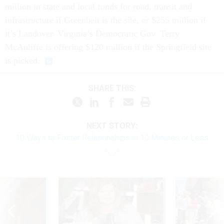
million in state and local funds for road, transit and
infrastructure if Greenbelt is the site, or $255 million if
it’s Landover. Virginia’s Democratic Gov. Terry
McAuliffe is offering $120 million if the Springfield site
is picked.
SHARE THIS:
NEXT STORY:
10 Ways to Foster Relationships in 10 Minutes or Less