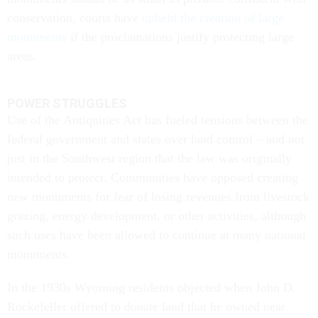
conservation, courts have
upheld the creation of large
monuments
if the proclamations justify protecting large
areas.
POWER STRUGGLES
Use of the Antiquities Act has fueled tensions between the
federal government and states over land control – and not
just in the Southwest region that the law was originally
intended to protect. Communities have opposed creating
new monuments for fear of losing revenues from livestock
grazing, energy development, or other activities, although
such uses have been allowed to continue at many national
monuments.
In the 1930s Wyoming residents objected when John D.
Rockefeller offered to donate land that he owned near