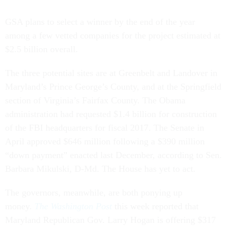
GSA plans to select a winner by the end of the year
among a few vetted companies for the project estimated at
$2.5 billion overall.
The three potential sites are at Greenbelt and Landover in
Maryland’s Prince George’s County, and at the Springfield
section of Virginia’s Fairfax County. The Obama
administration had requested $1.4 billion for construction
of the FBI headquarters for fiscal 2017. The Senate in
April approved $646 million following a $390 million
“down payment” enacted last December, according to Sen.
Barbara Mikulski, D-Md. The House has yet to act.
The governors, meanwhile, are both ponying up
money.
The Washington Post
this week reported that
Maryland Republican Gov. Larry Hogan is offering $317