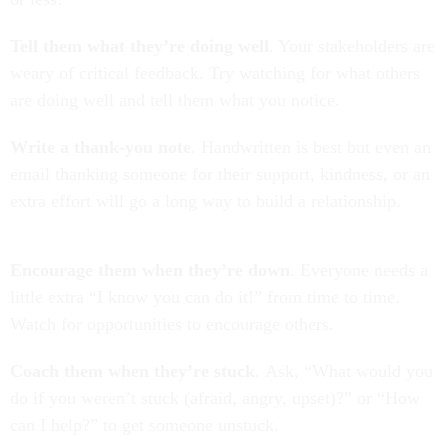
Tell them what they’re doing well
. Your stakeholders are
weary of critical feedback. Try watching for what others
are doing well and tell them what you notice.
Write a thank-you note
. Handwritten is best but even an
email thanking someone for their support, kindness, or an
extra effort will go a long way to build a relationship.
Encourage them when they’re down
. Everyone needs a
little extra “I know you can do it!” from time to time.
Watch for opportunities to encourage others.
Coach them when they’re stuck
. Ask, “What would you
do if you weren’t stuck (afraid, angry, upset)?” or “How
can I help?” to get someone unstuck.