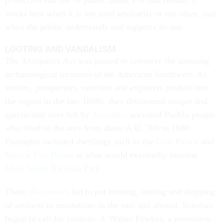
protection and use of public lands. For that reason, it
works best when it is not used arbitrarily or too often, and
when the public understands and supports its use.
LOOTING AND VANDALISM
The Antiquities Act was passed to conserve the stunning
archaeological treasures of the American Southwest. As
settlers, prospectors, ranchers and explorers pushed into
the region in the late 1800s, they discovered unique and
spectacular sites left by
Anasazi
– ancestral Pueblo people
who lived in the area from about A.D. 700 to 1600.
Examples included dwellings such as the
Cliff Palace
and
Spruce Tree House
at what would eventually become
Mesa Verde National Park
.
These
discoveries
led to pot hunting, looting and shipping
of artifacts to institutions in the east and abroad. Scholars
began to call for controls. J. Walter Fewkes, a prominent