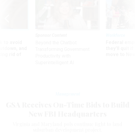
Sponsor Content
Workforce
 to avoid
Federal emp
Beyond the Chatbot:
utdown, and
they’ll quit i
Transforming Government
ing rid of
move to New
Productivity with
Superintelligent AI
Management
GSA Receives On-Time Bids to Build
New FBI Headquarters
Virginia and Maryland pols continue fight to land
suburban development project.