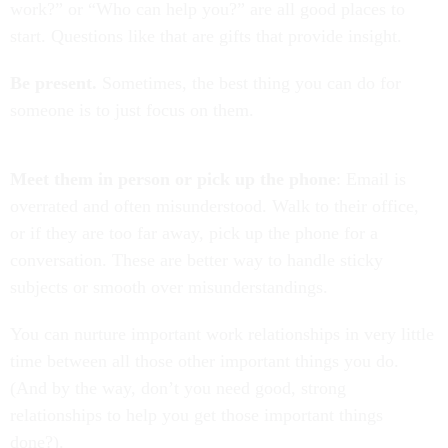
work?” or “Who can help you?” are all good places to
start. Questions like that are gifts that provide insight.
Be present.
Sometimes, the best thing you can do for
someone is to just focus on them.
Meet them in person or pick up the phone
: Email is
overrated and often misunderstood. Walk to their office,
or if they are too far away, pick up the phone for a
conversation. These are better way to handle sticky
subjects or smooth over misunderstandings.
You can nurture important work relationships in very little
time between all those other important things you do.
(And by the way, don’t you need good, strong
relationships to help you get those important things
done?).