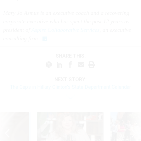
Mary Jo Asmus is an executive coach and a recovering
corporate executive who has spent the past 12 years as
president of
Aspire Collaborative Services
, an executive
consulting firm.
SHARE THIS:
NEXT STORY:
The Gaps in Hillary Clinton's State Department Calendar