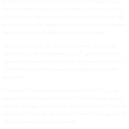
to perform its critical national security, intelligence, and
law enforcement mission in a modern and secure facility,”
GSA said in a statement about the plan to build a new HQ
at a site near public transportation at one of three suburban
locations -- one in Virginia and two in Maryland.
The goal is to swap the site of the current, 42-year-old
th
deteriorating FBI headquarters on 10
and Pennsylvania
Avenue Northwest for new land in alignment with GSA’s
“shrink the footprint” approach to selling off unneeded
properties.
Last week, GSA reminded bidders via
FedBizOpps
, as
reported by
Washington Business Journal
that the agency
reserves the right to reject bids that fail to offer “a fair and
reasonable” value for the existing Hoover Building, which
sits on prime downtown real estate.