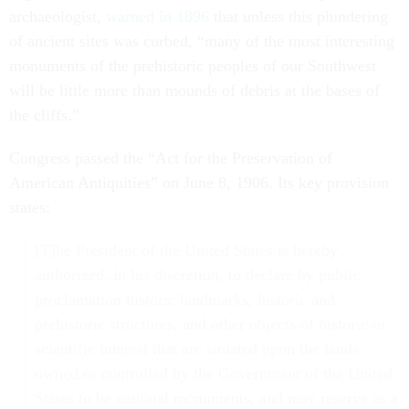
archaeologist,
warned in 1896
that unless this plundering
of ancient sites was curbed, “many of the most interesting
monuments of the prehistoric peoples of our Southwest
will be little more than mounds of debris at the bases of
the cliffs.”
Congress passed the “Act for the Preservation of
American Antiquities” on June 8, 1906. Its key provision
states:
[T]he President of the United States is hereby
authorized, in his discretion, to declare by public
proclamation historic landmarks, historic and
prehistoric structures, and other objects of historic or
scientific interest that are situated upon the lands
owned or controlled by the Government of the United
States to be national monuments, and may reserve as a