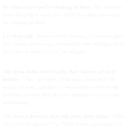
Let them know you’re thinking of them.
Has someone
been absent from work for a while? Let them know you
are thinking of them.
Let them talk
. Ten minutes of listening to someone goes
a lot further in creating a relationship than talking to them.
Just listen to them, even if you disagree.
Ask them about their family, their history, or their
hobbies.
When you learn a little more about their life
outside of work, you have a conversation starter for the
next time you see them that will continue to foster your
relationship.
Ask them a question that will make them think
: “What
are you really good at?” or “What makes you happiest at