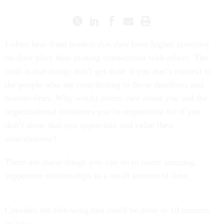
I often hear from leaders that they have higher priorities
on their plate than making connections with others. The
truth is that things don’t get done if you don’t connect to
the people who are contributing to those deadlines and
bottom-lines. Why would others care about you and the
organizational initiatives you’re responsible for if you
don’t show that you appreciate and value their
contributions?
There are many things you can do to foster amazing,
supportive relationships in a small amount of time.
Consider the following that could be done in 10 minutes
or less: