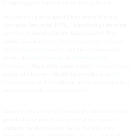
Congress gave it to presidents by passing the law.
As a seasonal park ranger at Glen Canyon National
Recreation Area in the 1970s, I hiked through areas that
were first protected under the Antiquities Act. They
include Zion and
Capitol Reef national parks
,
Natural
Bridges National Monument
and the area that would
become the
Grand Staircase-Escalante National
Monument
. Much of the scenic redrock
Colorado Plateau
region, which covers 140,000 square miles in the
Four
Corners
region of the Southwest, has been protected from
development under the Antiquities Act.
While the Antiquities Act has played a crucial role in the
growth of our national park system, it has become a
flashpoint for disputes from Alaska to Maine over