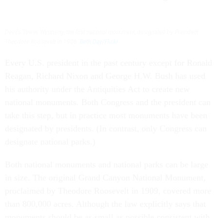
Devil’s Tower, Wyoming, the first national monument, designated by President
Theodore Roosevelt in 1906.
Beth Day/Flickr
Every U.S. president in the past century except for Ronald
Reagan, Richard Nixon and George H.W. Bush has used
his authority under the Antiquities Act to create new
national monuments. Both Congress and the president can
take this step, but in practice most monuments have been
designated by presidents. (In contrast, only Congress can
designate national parks.)
Both national monuments and national parks can be large
in size. The original Grand Canyon National Monument,
proclaimed by Theodore Roosevelt in 1909, covered more
than 800,000 acres. Although the law explicitly says that
monuments should be as small as possible consistent with