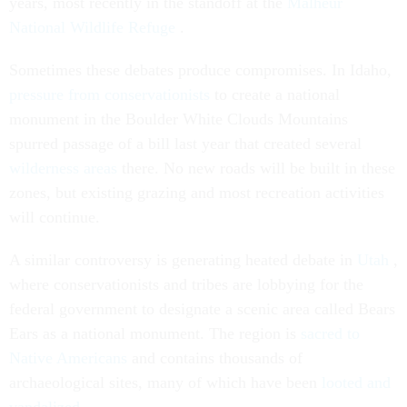
years, most recently in the standoff at the
Malheur
National Wildlife Refuge
.
Sometimes these debates produce compromises. In Idaho,
pressure from conservationists
to create a national
monument in the Boulder White Clouds Mountains
spurred passage of a bill last year that created several
wilderness areas
there. No new roads will be built in these
zones, but existing grazing and most recreation activities
will continue.
A similar controversy is generating heated debate in
Utah
,
where conservationists and tribes are lobbying for the
federal government to designate a scenic area called Bears
Ears as a national monument. The region is
sacred to
Native Americans
and contains thousands of
archaeological sites, many of which have been
looted and