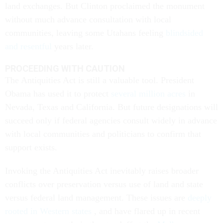
land exchanges. But Clinton proclaimed the monument
without much advance consultation with local
communities, leaving some Utahans feeling
blindsided
and resentful
years later.
PROCEEDING WITH CAUTION
The Antiquities Act is still a valuable tool. President
Obama has used it to protect
several million acres
in
Nevada, Texas and California. But future designations will
succeed only if federal agencies consult widely in advance
with local communities and politicians to confirm that
support exists.
Invoking the Antiquities Act inevitably raises broader
conflicts over preservation versus use of land and state
versus federal land management. These issues are
deeply
rooted in Western states
, and have flared up in recent