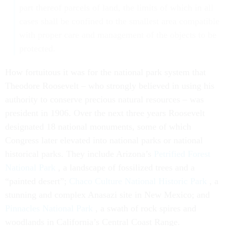
part thereof parcels of land, the limits of which in all
cases shall be confined to the smallest area compatible
with proper care and management of the objects to be
protected.
How fortuitous it was for the national park system that
Theodore Roosevelt – who strongly believed in using his
authority to conserve precious natural resources – was
president in 1906. Over the next three years Roosevelt
designated 18 national monuments, some of which
Congress later elevated into national parks or national
historical parks. They include Arizona’s
Petrified Forest
National Park
, a landscape of fossilized trees and a
“painted desert”;
Chaco Culture National Historic Park
, a
stunning and complex Anasazi site in New Mexico; and
Pinnacles National Park
, a swath of rock spires and
woodlands in California’s Central Coast Range.