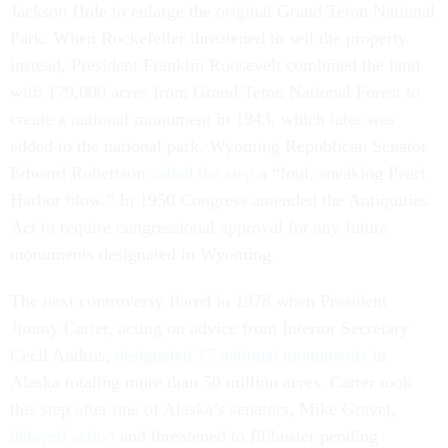
Jackson Hole to enlarge the original Grand Teton National
Park. When Rockefeller threatened to sell the property
instead, President Franklin Roosevelt combined the land
with 179,000 acres from Grand Teton National Forest to
create a national monument in 1943, which later was
added to the national park. Wyoming Republican Senator
Edward Robertson
called the step
a “foul, sneaking Pearl
Harbor blow.” In 1950 Congress amended the Antiquities
Act to require congressional approval for any future
monuments designated in Wyoming.
The next controversy flared in 1978 when President
Jimmy Carter, acting on advice from Interior Secretary
Cecil Andrus,
designated 17 national monuments
in
Alaska totaling more than 50 million acres. Carter took
this step after one of Alaska’s senators, Mike Gravel,
delayed action
and threatened to filibuster pending