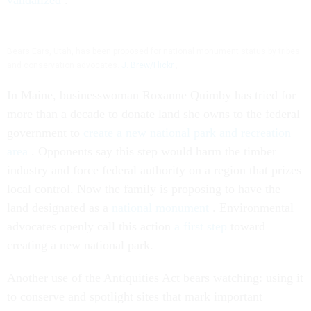
vandalized
.
Bears Ears, Utah, has been proposed for national monument status by tribes
and conservation advocates.
J. Brew/Flickr
,
In Maine, businesswoman Roxanne Quimby has tried for
more than a decade to donate land she owns to the federal
government to
create a new national park and recreation
area
. Opponents say this step would harm the timber
industry and force federal authority on a region that prizes
local control. Now the family is proposing to have the
land designated as a
national monument
. Environmental
advocates openly call this action
a first step
toward
creating a new national park.
Another use of the Antiquities Act bears watching: using it
to conserve and spotlight sites that mark important