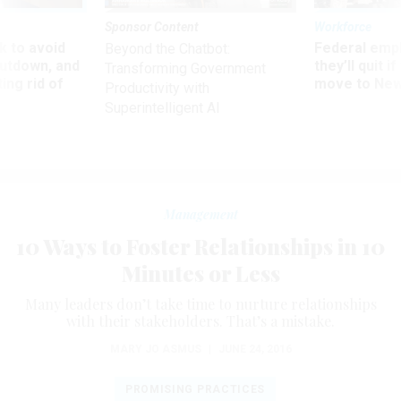
Sponsor Content
Workforce
 to avoid
Federal emp
Beyond the Chatbot:
utdown, and
they’ll quit i
Transforming Government
ing rid of
move to New
Productivity with
Superintelligent AI
Management
10 Ways to Foster Relationships in 10
Minutes or Less
Many leaders don’t take time to nurture relationships
with their stakeholders. That’s a mistake.
MARY JO ASMUS
|
JUNE 24, 2016
PROMISING PRACTICES