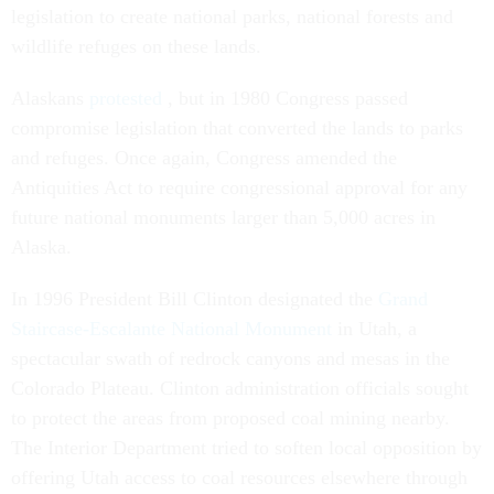
legislation to create national parks, national forests and
wildlife refuges on these lands.
Alaskans
protested
, but in 1980 Congress passed
compromise legislation that converted the lands to parks
and refuges. Once again, Congress amended the
Antiquities Act to require congressional approval for any
future national monuments larger than 5,000 acres in
Alaska.
In 1996 President Bill Clinton designated the
Grand
Staircase-Escalante National Monument
in Utah, a
spectacular swath of redrock canyons and mesas in the
Colorado Plateau. Clinton administration officials sought
to protect the areas from proposed coal mining nearby.
The Interior Department tried to soften local opposition by
offering Utah access to coal resources elsewhere through