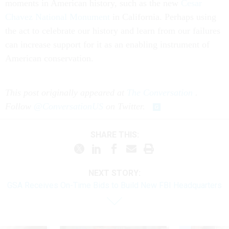
moments in American history, such as the new
Cesar
Chavez National Monument
in California. Perhaps using
the act to celebrate our history and learn from our failures
can increase support for it as an enabling instrument of
American conservation.
This post originally appeared at
The Conversation
.
Follow
@ConversationUS
on Twitter.
SHARE THIS:
NEXT STORY:
GSA Receives On-Time Bids to Build New FBI Headquarters