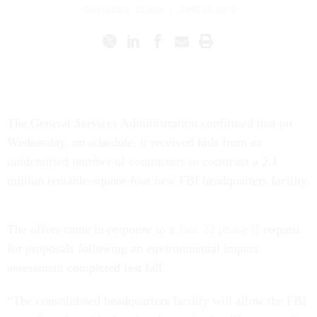
CHARLES S. CLARK
|
JUNE 24, 2016
The General Services Administration confirmed that on
Wednesday, on schedule, it received bids from an
unidentified number of contractors to construct a 2.1
million rentable-square-foot new FBI headquarters facility.
The offers came in response to a
Jan. 22 phase II
request
for proposals following an environmental impact
assessment completed last fall.
“The consolidated headquarters facility will allow the FBI