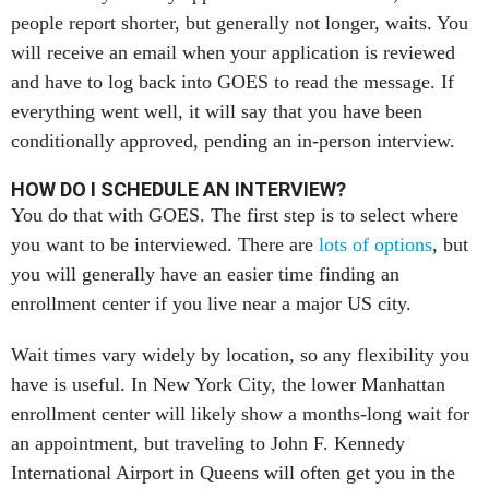
people report shorter, but generally not longer, waits. You
will receive an email when your application is reviewed
and have to log back into GOES to read the message. If
everything went well, it will say that you have been
conditionally approved, pending an in-person interview.
HOW DO I SCHEDULE AN INTERVIEW?
You do that with GOES. The first step is to select where
you want to be interviewed. There are
lots of options
, but
you will generally have an easier time finding an
enrollment center if you live near a major US city.
Wait times vary widely by location, so any flexibility you
have is useful. In New York City, the lower Manhattan
enrollment center will likely show a months-long wait for
an appointment, but traveling to John F. Kennedy
International Airport in Queens will often get you in the