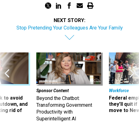
NEXT STORY:
Stop Pretending Your Colleagues Are Your Family
Sponsor Content
Workforce
 to avoid
Federal emp
Beyond the Chatbot:
utdown, and
they’ll quit i
Transforming Government
ing rid of
move to New
Productivity with
Superintelligent AI