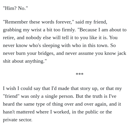
"Him? No."
"Remember these words forever," said my friend,
grabbing my wrist a bit too firmly. "Because I am about to
retire, and nobody else will tell it to you like it is. You
never know who's sleeping with who in this town. So
never burn your bridges, and never assume you know jack
shit about anything."
***
I wish I could say that I'd made that story up, or that my
"friend" was only a single person. But the truth is I've
heard the same type of thing over and over again, and it
hasn't mattered where I worked, in the public or the
private sector.