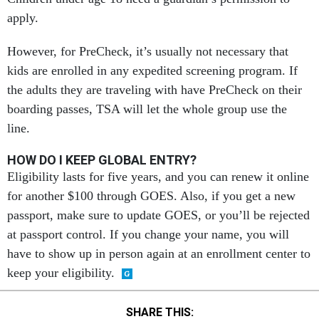
apply.
However, for PreCheck, it’s usually not necessary that
kids are enrolled in any expedited screening program. If
the adults they are traveling with have PreCheck on their
boarding passes, TSA will let the whole group use the
line.
HOW DO I KEEP GLOBAL ENTRY?
Eligibility lasts for five years, and you can renew it online
for another $100 through GOES. Also, if you get a new
passport, make sure to update GOES, or you’ll be rejected
at passport control. If you change your name, you will
have to show up in person again at an enrollment center to
keep your eligibility.
SHARE THIS: