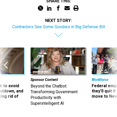
SHARE THIS:
NEXT STORY:
Contractors See Some Goodies in Big Defense Bill
Sponsor Content
Workforce
 to avoid
Federal emp
Beyond the Chatbot:
utdown, and
they’ll quit i
Transforming Government
ing rid of
move to New
Productivity with
Superintelligent AI