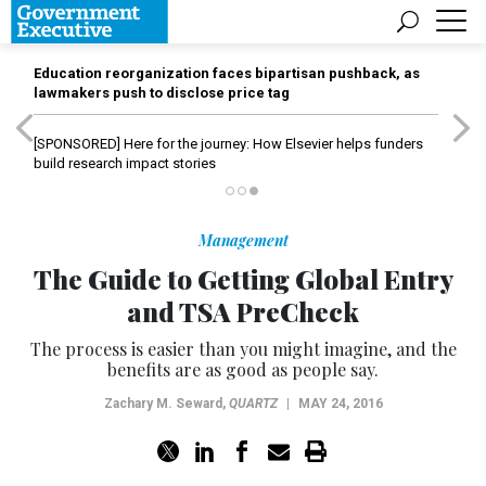
Education reorganization faces bipartisan pushback, as
lawmakers push to disclose price tag
[SPONSORED]
Here for the journey: How Elsevier helps funders
build research impact stories
Management
The Guide to Getting Global Entry
and TSA PreCheck
The process is easier than you might imagine, and the
benefits are as good as people say.
Zachary M. Seward
,
QUARTZ
|
MAY 24, 2016