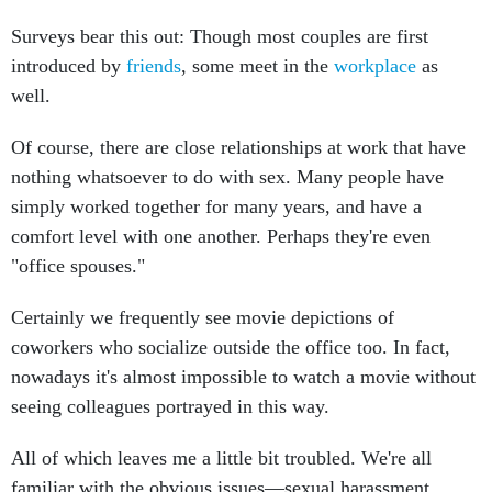
Surveys bear this out: Though most couples are first
introduced by
friends
, some meet in the
workplace
as
well.
Of course, there are close relationships at work that have
nothing whatsoever to do with sex. Many people have
simply worked together for many years, and have a
comfort level with one another. Perhaps they're even
"office spouses."
Certainly we frequently see movie depictions of
coworkers who socialize outside the office too. In fact,
nowadays it's almost impossible to watch a movie without
seeing colleagues portrayed in this way.
All of which leaves me a little bit troubled. We're all
familiar with the obvious issues—sexual harassment,