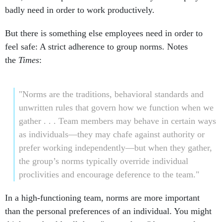
badly need in order to work productively.
But there is something else employees need in order to
feel safe: A strict adherence to group norms. Notes
the
Times
:
"Norms are the traditions, behavioral standards and
unwritten rules that govern how we function when we
gather . . . Team members may behave in certain ways
as individuals—they may chafe against authority or
prefer working independently—but when they gather,
the group’s norms typically override individual
proclivities and encourage deference to the team."
In a high-functioning team, norms are more important
than the personal preferences of an individual. You might