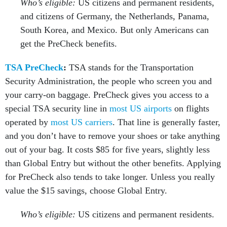
Who’s eligible:
US citizens and permanent residents,
and citizens of Germany, the Netherlands, Panama,
South Korea, and Mexico. But only Americans can
get the PreCheck benefits.
TSA PreCheck
:
TSA stands for the Transportation
Security Administration, the people who screen you and
your carry-on baggage. PreCheck gives you access to a
special TSA security line in
most US airports
on flights
operated by
most US carriers
. That line is generally faster,
and you don’t have to remove your shoes or take anything
out of your bag. It costs $85 for five years, slightly less
than Global Entry but without the other benefits. Applying
for PreCheck also tends to take longer. Unless you really
value the $15 savings, choose Global Entry.
Who’s eligible:
US citizens and permanent residents.