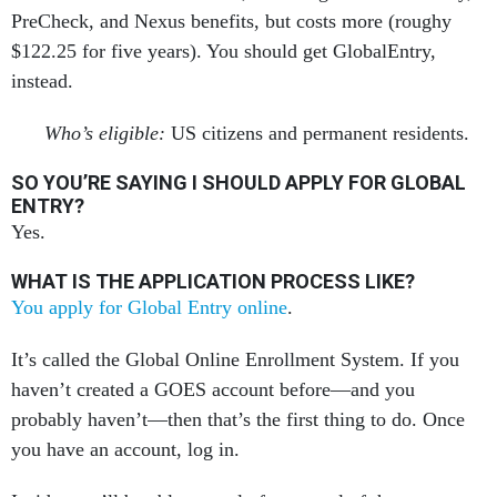
PreCheck, and Nexus benefits, but costs more (roughy
$122.25 for five years). You should get GlobalEntry,
instead.
Who’s eligible:
US citizens and permanent residents.
SO YOU’RE SAYING I SHOULD APPLY FOR GLOBAL
ENTRY?
Yes.
WHAT IS THE APPLICATION PROCESS LIKE?
You apply for Global Entry online
.
It’s called the Global Online Enrollment System. If you
haven’t created a GOES account before—and you
probably haven’t—then that’s the first thing to do. Once
you have an account, log in.