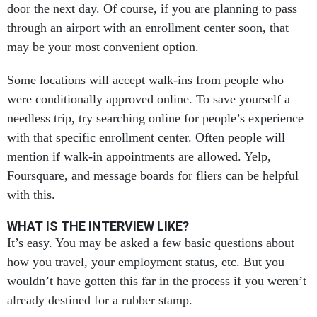
door the next day. Of course, if you are planning to pass
through an airport with an enrollment center soon, that
may be your most convenient option.
Some locations will accept walk-ins from people who
were conditionally approved online. To save yourself a
needless trip, try searching online for people’s experience
with that specific enrollment center. Often people will
mention if walk-in appointments are allowed. Yelp,
Foursquare, and message boards for fliers can be helpful
with this.
WHAT IS THE INTERVIEW LIKE?
It’s easy. You may be asked a few basic questions about
how you travel, your employment status, etc. But you
wouldn’t have gotten this far in the process if you weren’t
already destined for a rubber stamp.