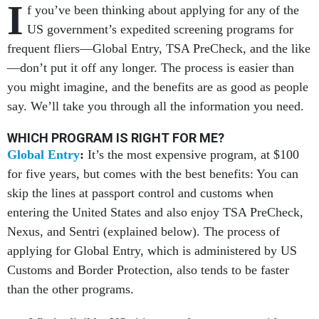
I
f you’ve been thinking about applying for any of the
US government’s expedited screening programs for
frequent fliers—Global Entry, TSA PreCheck, and the like
—don’t put it off any longer. The process is easier than
you might imagine, and the benefits are as good as people
say. We’ll take you through all the information you need.
WHICH PROGRAM IS RIGHT FOR ME?
Global Entry
:
It’s the most expensive program, at $100
for five years, but comes with the best benefits: You can
skip the lines at passport control and customs when
entering the United States and also enjoy TSA PreCheck,
Nexus, and Sentri (explained below). The process of
applying for Global Entry, which is administered by US
Customs and Border Protection, also tends to be faster
than the other programs.