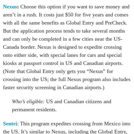
Nexus
:
Choose this option if you want to save money and
aren’t in a rush. It costs just $50 for five years and comes
with all the same benefits as Global Entry and PreCheck.
But the application process tends to take several months
and can only be completed in a few cities near the US-
Canada border. Nexus is designed to expedite crossing
onto either side, with special lanes for cars and special
kiosks at passport control in US and Canadian airports.
(Note that Global Entry only gets you “Nexus” for
crossing into the US; the full Nexus program also includes
faster security screening in Canadian airports.)
Who’s eligible:
US and Canadian citizens and
permanent residents.
Sentri
: This program expedites crossing from Mexico into
the US. It’s similar to Nexus, including the Global Entry,