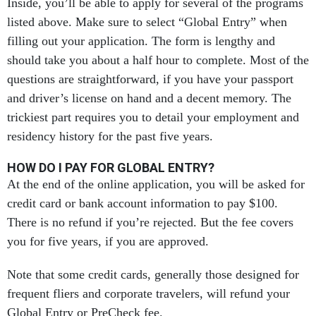
Inside, you’ll be able to apply for several of the programs
listed above. Make sure to select “Global Entry” when
filling out your application. The form is lengthy and
should take you about a half hour to complete. Most of the
questions are straightforward, if you have your passport
and driver’s license on hand and a decent memory. The
trickiest part requires you to detail your employment and
residency history for the past five years.
HOW DO I PAY FOR GLOBAL ENTRY?
At the end of the online application, you will be asked for
credit card or bank account information to pay $100.
There is no refund if you’re rejected. But the fee covers
you for five years, if you are approved.
Note that some credit cards, generally those designed for
frequent fliers and corporate travelers, will refund your
Global Entry or PreCheck fee.