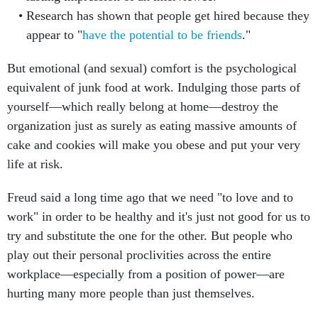
Research has shown that people get hired because they
appear to "
have the potential to be friends
."
But emotional (and sexual) comfort is the psychological
equivalent of junk food at work. Indulging those parts of
yourself—which really belong at home—destroy the
organization just as surely as eating massive amounts of
cake and cookies will make you obese and put your very
life at risk.
Freud said a long time ago that we need "to love and to
work" in order to be healthy and it's just not good for us to
try and substitute the one for the other. But people who
play out their personal proclivities across the entire
workplace—especially from a position of power—are
hurting many more people than just themselves.