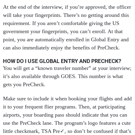
At the end of the interview, if you’re approved, the officer
will take your fingerprints. There’s no getting around this
requirement. If you aren’t comfortable giving the US
government your fingerprints, you can’t enroll. At that
point, you are automatically enrolled in Global Entry and
can also immediately enjoy the benefits of PreCheck.
HOW DO I USE GLOBAL ENTRY AND PRECHECK?
You will get a “known traveler number” at your interview;
it’s also available through GOES. This number is what
gets you PreCheck.
Make sure to include it when booking your flights and add
it to your frequent flier programs. Then, at participating
airports, your boarding pass should indicate that you can
use the PreCheck lane. The program’s logo features a cute
little checkmark, TSA Pre✓, so don’t be confused if that’s