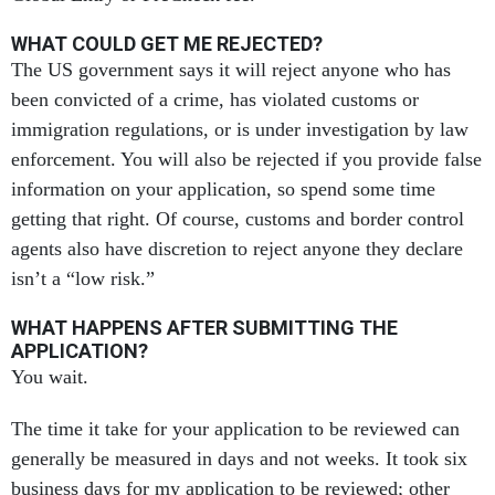
WHAT COULD GET ME REJECTED?
The US government says it will reject anyone who has
been convicted of a crime, has violated customs or
immigration regulations, or is under investigation by law
enforcement. You will also be rejected if you provide false
information on your application, so spend some time
getting that right. Of course, customs and border control
agents also have discretion to reject anyone they declare
isn’t a “low risk.”
WHAT HAPPENS AFTER SUBMITTING THE
APPLICATION?
You wait.
The time it take for your application to be reviewed can
generally be measured in days and not weeks. It took six
business days for my application to be reviewed; other