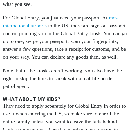
what you see.
For Global Entry, you just need your passport. At
most
international airports
in the US, there are signs at passport
control pointing you to the Global Entry kiosk. You can go
up to one, swipe your passport, scan your fingerprints,
answer a few questions, take a receipt for customs, and be
on your way. You can declare any goods then, as well.
Note that if the kiosks aren’t working, you also have the
right to skip the lines to speak with a real-life border
patrol agent.
WHAT ABOUT MY KIDS?
They need to apply separately for Global Entry in order to
use it when entering the US, so make sure to enroll the
entire family unless you want to leave the kids behind.
Children under age 18 need a guardian’s permission to