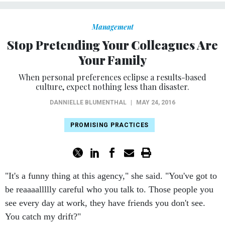
Management
Stop Pretending Your Colleagues Are
Your Family
When personal preferences eclipse a results-based
culture, expect nothing less than disaster.
DANNIELLE BLUMENTHAL
|
MAY 24, 2016
PROMISING PRACTICES
"It's a funny thing at this agency," she said. "You've got to
be reaaaallllly careful who you talk to. Those people you
see every day at work, they have friends you don't see.
You catch my drift?"