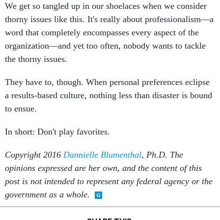
We get so tangled up in our shoelaces when we consider
thorny issues like this. It's really about professionalism—a
word that completely encompasses every aspect of the
organization—and yet too often, nobody wants to tackle
the thorny issues.
They have to, though. When personal preferences eclipse
a results-based culture, nothing less than disaster is bound
to ensue.
In short: Don't play favorites.
Copyright 2016
Dannielle Blumenthal
, Ph.D. The
opinions expressed are her own, and the content of this
post is not intended to represent any federal agency or the
government as a whole.