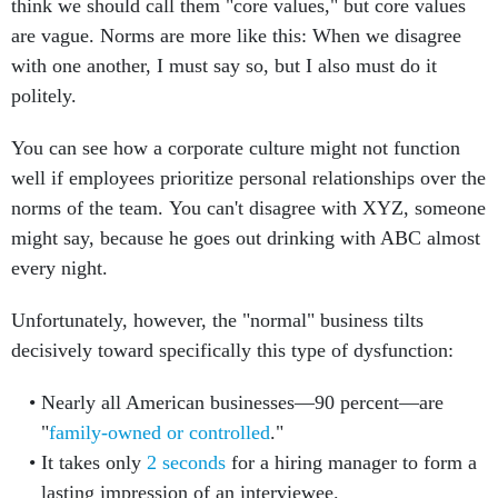
think we should call them "core values," but core values
are vague. Norms are more like this: When we disagree
with one another, I must say so, but I also must do it
politely.
You can see how a corporate culture might not function
well if employees prioritize personal relationships over the
norms of the team. You can't disagree with XYZ, someone
might say, because he goes out drinking with ABC almost
every night.
Unfortunately, however, the "normal" business tilts
decisively toward specifically this type of dysfunction:
Nearly all American businesses—90 percent—are
"
family-owned or controlled
."
It takes only
2 seconds
for a hiring manager to form a
lasting impression of an interviewee.