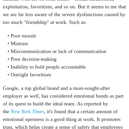
exploitation, favoritism, and so on. But it seems to me that
we are far less aware of the severe dysfunctions caused by
too much "friendship" at work. Such as:
Poor morale
Mistrust
Miscommunication or lack of communication
Poor decision-making
Inability to hold people accountable
Outright favoritism
Google, a top global brand and a most-sought-after
employer as well, has considered emotional bonds as part
of its quest to build the ideal team. As reported by
the
New York Times
, it's found that a certain amount of
emotional openness is a good thing at work. It promotes
trust, which helps create a sense of safety that employees