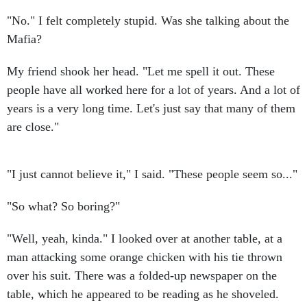
"No." I felt completely stupid. Was she talking about the
Mafia?
My friend shook her head. "Let me spell it out. These
people have all worked here for a lot of years. And a lot of
years is a very long time. Let's just say that many of them
are close."
"I just cannot believe it," I said. "These people seem so..."
"So what? So boring?"
"Well, yeah, kinda." I looked over at another table, at a
man attacking some orange chicken with his tie thrown
over his suit. There was a folded-up newspaper on the
table, which he appeared to be reading as he shoveled.