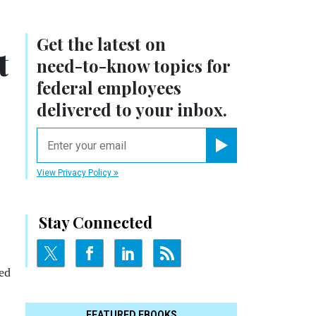
Get the latest on
t
need-to-know
topics for
federal employees
delivered to your inbox.
email
Register for Newsletter
View Privacy Policy
Stay Connected
ed
FEATURED EBOOKS