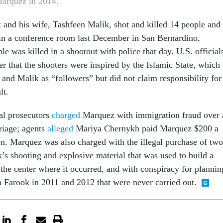
arquez in 2014.
and his wife, Tashfeen Malik, shot and killed 14 people and
in a conference room last December in San Bernardino,
le was killed in a shootout with police that day. U.S. official
r that the shooters were inspired by the Islamic State, which
 and Malik as “followers” but did not claim responsibility for
lt.
ral prosecutors
charged
Marquez with immigration fraud over 
riage; agents
alleged
Mariya Chernykh paid Marquez $200 a
on. Marquez was also charged with the illegal purchase of two
k’s shooting and explosive material that was used to build a
the center where it occurred, and with conspiracy for plannin
th Farook in 2011 and 2012 that were never carried out.