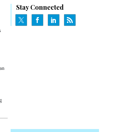
Stay Connected
s
an
g