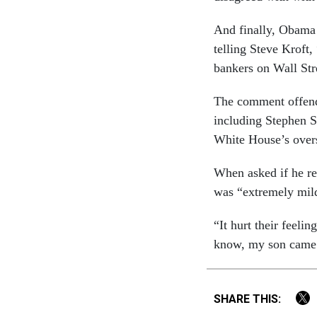
And finally, Obama 
telling Steve Kroft,
bankers on Wall Str
The comment offende
including Stephen 
White House’s overs
When asked if he re
was “extremely mil
“It hurt their feel
know, my son came 
SHARE THIS: