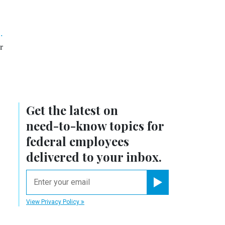
.
r
Get the latest on
need-to-know
topics for
federal employees
delivered to your inbox.
email
Register for Newsletter
View Privacy Policy