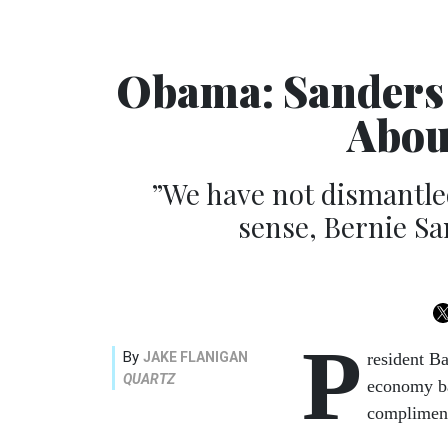
Obama: Sanders 
Abou
”We have not dismantled
sense, Bernie San
P
By
JAKE FLANIGAN
resident Ba
QUARTZ
economy ba
compliment