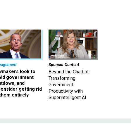
nagement
Sponsor Content
wmakers look to
Beyond the Chatbot:
oid government
Transforming
utdown, and
Government
onsider getting rid
Productivity with
them entirely
Superintelligent AI