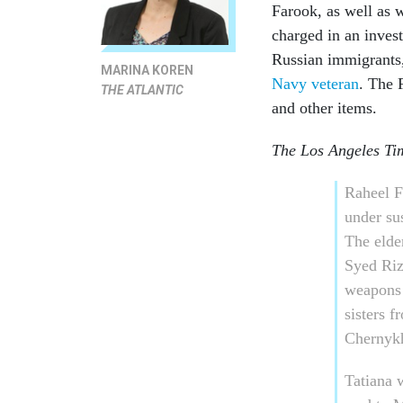
Farook, as well as 
charged in an inves
Russian immigrants,
MARINA KOREN
Navy veteran
. The
THE ATLANTIC
and other items.
The Los Angeles Ti
Raheel F
under su
The elde
Syed Riz
weapons 
sisters 
Chernyk
Tatiana 