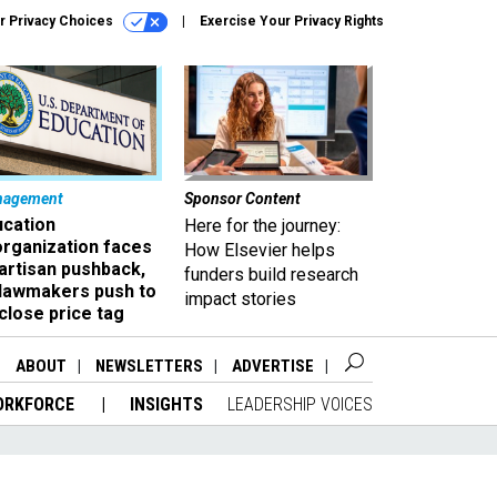
r Privacy Choices
Exercise Your Privacy Rights
nagement
Sponsor Content
ucation
Here for the journey:
organization faces
How Elsevier helps
artisan pushback,
funders build research
 lawmakers push to
impact stories
close price tag
ABOUT
NEWSLETTERS
ADVERTISE
ORKFORCE
INSIGHTS
LEADERSHIP VOICES