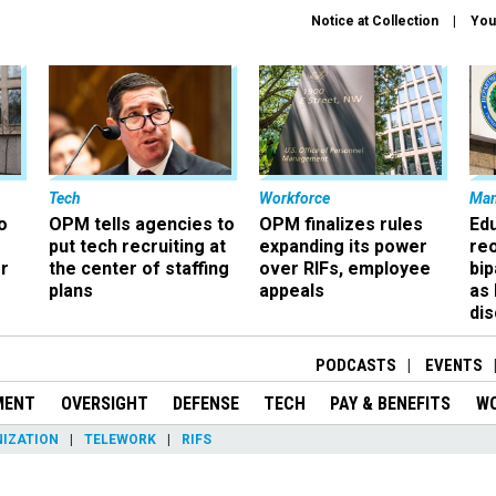
Notice at Collection
You
Tech
Workforce
Ma
o
OPM tells agencies to
OPM finalizes rules
Ed
put tech recruiting at
expanding its power
re
r
the center of staffing
over RIFs, employee
bip
plans
appeals
as
dis
PODCASTS
EVENTS
MENT
OVERSIGHT
DEFENSE
TECH
PAY & BENEFITS
W
IZATION
TELEWORK
RIFS