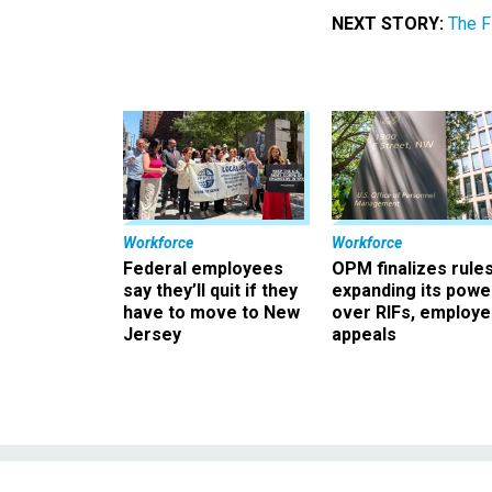
NEXT STORY:
The F
Workforce
Workforce
Federal employees
OPM finalizes rule
say they’ll quit if they
expanding its powe
have to move to New
over RIFs, employ
Jersey
appeals