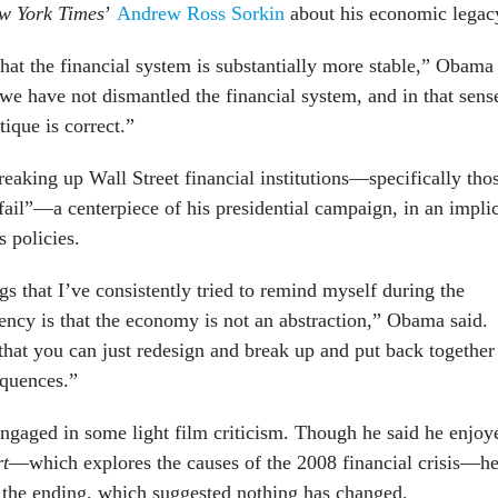
w York Times
’
Andrew Ross Sorkin
about his economic legac
hat the financial system is substantially more stable,” Obama
at we have not dismantled the financial system, and in that sens
tique is correct.”
eaking up Wall Street financial institutions—specifically tho
fail”—a centerpiece of his presidential campaign, in an implic
 policies.
gs that I’ve consistently tried to remind myself during the
ency is that the economy is not an abstraction,” Obama said.
that you can just redesign and break up and put back together
equences.”
engaged in some light film criticism. Though he said he enjoy
rt
—which explores the causes of the 2008 financial crisis—h
 the ending, which suggested nothing has changed.