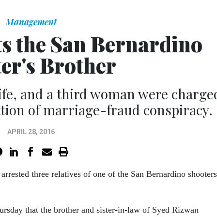
Management
ts the San Bernardino
er's Brother
ife, and a third woman were charge
tion of marriage-fraud conspiracy.
APRIL 28, 2016
arrested three relatives of one of the San Bernardino shooters
rsday that the brother and sister-in-law of Syed Rizwan