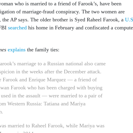
woman who is married to a friend of Farook’s, have been
tigation of marriage-fraud conspiracy. The two women are
 the AP says. The older brother is Syed Raheel Farook, a
U.S
 FBI
searched
his home in February and confiscated a compute
mes
explains
the family ties:
arook’s marriage to a Russian national also came
spicion in the weeks after the December attack.
r Farook and Enrique Marquez — a friend of
wan Farook who has been charged with buying
used in the assault — were married to a pair of
from Western Russia: Tatiana and Mariya
h.
was married to Raheel Farook, while Mariya was