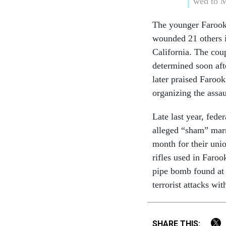
wed to M
The younger Farook 
wounded 21 others 
California. The coup
determined soon afte
later praised Farook
organizing the assau
Late last year, fede
alleged “sham” mar
month for their uni
rifles used in Faroo
pipe bomb found at 
terrorist attacks wi
SHARE THIS: