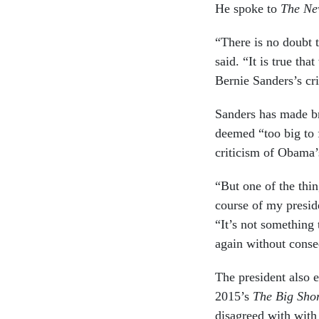
He spoke to
The Ne
“There is no doubt t
said. “It is true th
Bernie Sanders’s cri
Sanders has made br
deemed “too big to 
criticism of Obama’s
“But one of the thin
course of my presid
“It’s not something 
again without cons
The president also 
2015’s
The Big Sho
disagreed with with