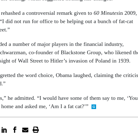
rehashed a controversial remark given to
60 Minutes
in 2009,
 “I did not run for office to be helping out a bunch of fat-cat
eet.”
d a number of major players in the financial industry,
Schwarzman, co-founder of Blackstone Group, who likened th
ight of Wall Street to Hitler’s invasion of Poland in 1939.
gretted the word choice, Obama laughed, claiming the critici
d.”
ings,” he admitted. “I would have some of them say to me, ‘You
home and asked me, ‘Am I a fat cat?’”