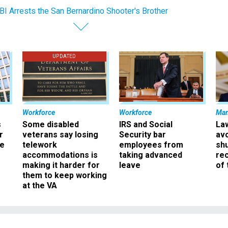
BI Arrests the San Bernardino Shooter's Brother
UPDATED
Workforce
Workforce
Ma
s
Some disabled
IRS and Social
La
r
veterans say losing
Security bar
av
ee
telework
employees from
sh
accommodations is
taking advanced
rec
making it harder for
leave
of 
them to keep working
at the VA