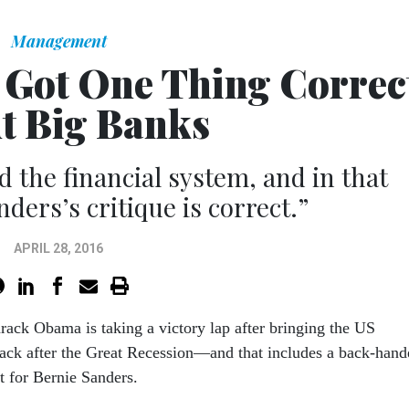
Management
Got One Thing Correc
t Big Banks
 the financial system, and in that
ders’s critique is correct.”
APRIL 28, 2016
rack Obama is taking a victory lap after bringing the US
ck after the Great Recession—and that includes a back-hand
 for Bernie Sanders.