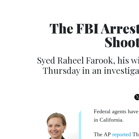
The FBI Arres
Shoot
Syed Raheel Farook, his w
Thursday in an investiga
Federal agents have 
in California.
The AP
reported
Thu