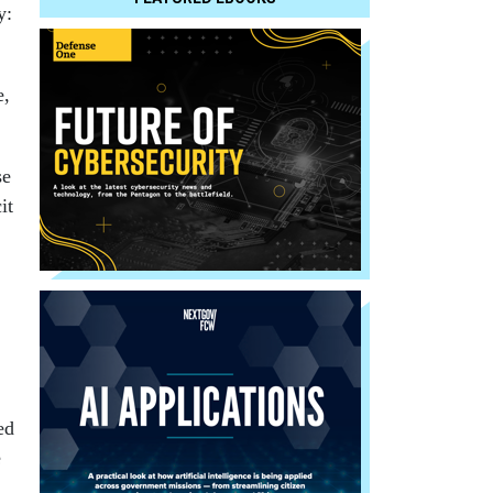
y:
e,
se
it
ed
e