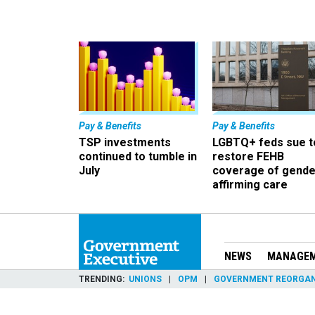
Pay & Benefits
Pay & Benefits
TSP investments
LGBTQ+ feds sue t
continued to tumble in
restore FEHB
July
coverage of gende
affirming care
NEWS
MANAGE
TRENDING
UNIONS
OPM
GOVERNMENT REORGAN