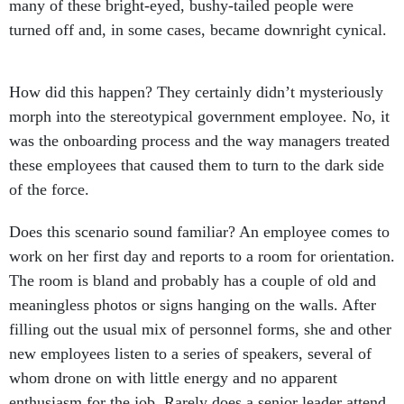
many of these bright-eyed, bushy-tailed people were
turned off and, in some cases, became downright cynical.
How did this happen? They certainly didn’t mysteriously
morph into the stereotypical government employee. No, it
was the onboarding process and the way managers treated
these employees that caused them to turn to the dark side
of the force.
Does this scenario sound familiar? An employee comes to
work on her first day and reports to a room for orientation.
The room is bland and probably has a couple of old and
meaningless photos or signs hanging on the walls. After
filling out the usual mix of personnel forms, she and other
new employees listen to a series of speakers, several of
whom drone on with little energy and no apparent
enthusiasm for the job. Rarely does a senior leader attend