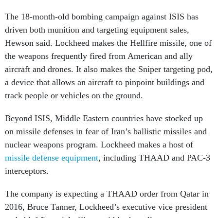
The 18-month-old bombing campaign against ISIS has
driven both munition and targeting equipment sales,
Hewson said. Lockheed makes the Hellfire missile, one of
the weapons frequently fired from American and ally
aircraft and drones. It also makes the Sniper targeting pod,
a device that allows an
aircraft to
pinpoint buildings and
track people or vehicles on the ground.
Beyond ISIS, Middle Eastern countries have stocked up
on missile defenses in fear of Iran’s ballistic missiles and
nuclear weapons program. Lockheed makes a host of
missile defense equipment
, including THAAD and PAC-3
interceptors.
The company is expecting a THAAD order from Qatar in
2016, Bruce Tanner, Lockheed’s executive vice president