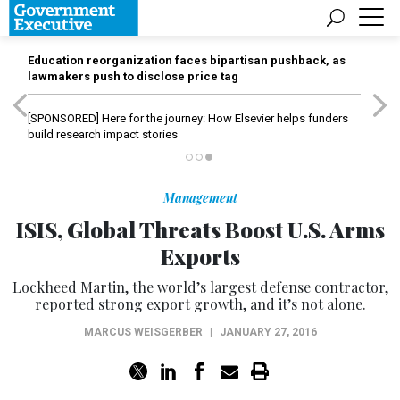
Education reorganization faces bipartisan pushback, as
lawmakers push to disclose price tag
[SPONSORED]
Here for the journey: How Elsevier helps funders
build research impact stories
Management
ISIS, Global Threats Boost U.S. Arms
Exports
Lockheed Martin, the world’s largest defense contractor,
reported strong export growth, and it’s not alone.
MARCUS WEISGERBER
|
JANUARY 27, 2016