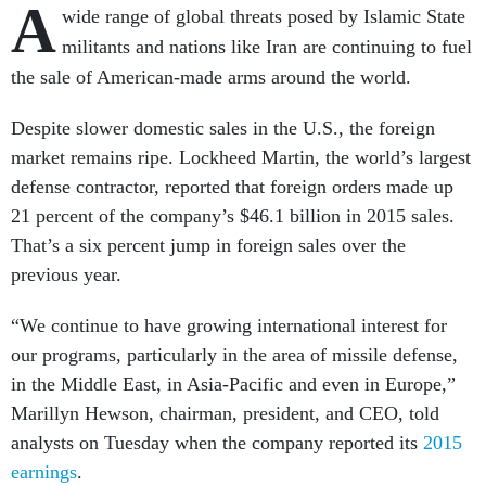
A
wide range of global threats posed by Islamic State
militants and nations like Iran are continuing to fuel
the sale of American-made arms around the world.
Despite slower domestic sales in the U.S., the foreign
market remains ripe. Lockheed Martin, the world’s largest
defense contractor, reported that foreign orders made up
21 percent of the company’s $46.1 billion in 2015 sales.
That’s a six percent jump in foreign sales over the
previous year.
“We continue to have growing international interest for
our programs, particularly in the area of missile defense,
in the Middle East, in Asia-Pacific and even in Europe,”
Marillyn Hewson, chairman, president, and CEO, told
analysts on Tuesday when the company reported its
2015
earnings
.