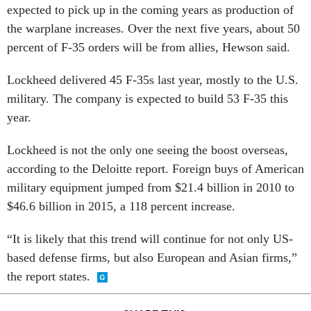
expected to pick up in the coming years as production of
the warplane increases. Over the next five years, about 50
percent of F-35 orders will be from allies, Hewson said.
Lockheed delivered 45 F-35s last year, mostly to the U.S.
military. The company is expected to build 53 F-35 this
year.
Lockheed is not the only one seeing the boost overseas,
according to the Deloitte report. Foreign buys of American
military equipment jumped from $21.4 billion in 2010 to
$46.6 billion in 2015, a 118 percent increase.
“It is likely that this trend will continue for not only US-
based defense firms, but also European and Asian firms,”
the report states.