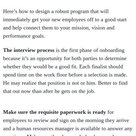
Here’s how to design a robust program that will
immediately get your new employees off to a good start
and help connect them to your mission, vision and
performance goals.
The interview process
is the first phase of onboarding
because it’s an opportunity for both parties to determine
whether they would be a good fit. Each finalist should
spend time on the work floor before a selection is made.
He may realize that position is not or him. Better to find
that out now than after he gets on the job.
Make sure the requisite paperwork is ready
for
employees to review and sign on the morning they arrive
and a human resources manager is available to answer any