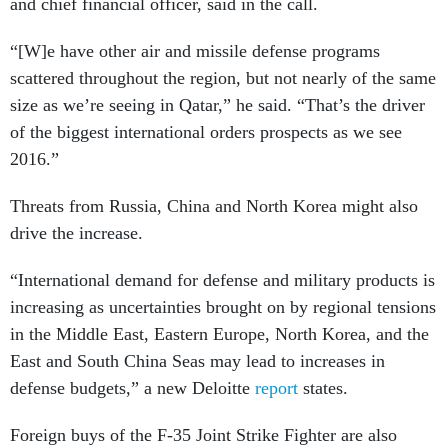
and chief financial officer, said in the call.
“[W]e have other air and missile defense programs
scattered throughout the region, but not nearly of the same
size as we’re seeing in Qatar,” he said. “That’s the driver
of the biggest international orders prospects as we see
2016.”
Threats from Russia, China and North Korea might also
drive the increase.
“International demand for defense and military products is
increasing as uncertainties brought on by regional tensions
in the Middle East, Eastern Europe, North Korea, and the
East and South China Seas may lead to increases in
defense budgets,” a new Deloitte
report
states.
Foreign buys of the F-35 Joint Strike Fighter are also