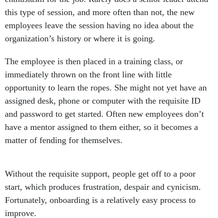
this type of session, and more often than not, the new
employees leave the session having no idea about the
organization’s history or where it is going.
The employee is then placed in a training class, or
immediately thrown on the front line with little
opportunity to learn the ropes. She might not yet have an
assigned desk, phone or computer with the requisite ID
and password to get started. Often new employees don’t
have a mentor assigned to them either, so it becomes a
matter of fending for themselves.
Without the requisite support, people get off to a poor
start, which produces frustration, despair and cynicism.
Fortunately, onboarding is a relatively easy process to
improve.