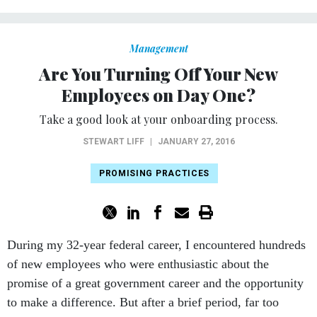
Management
Are You Turning Off Your New
Employees on Day One?
Take a good look at your onboarding process.
STEWART LIFF
|
JANUARY 27, 2016
PROMISING PRACTICES
During my 32-year federal career, I encountered hundreds
of new employees who were enthusiastic about the
promise of a great government career and the opportunity
to make a difference. But after a brief period, far too