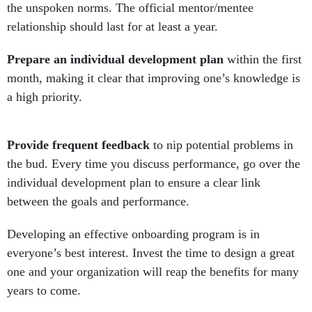
the unspoken norms. The official mentor/mentee
relationship should last for at least a year.
Prepare an individual development plan
within the first
month, making it clear that improving one’s knowledge is
a high priority.
Provide frequent feedback
to nip potential problems in
the bud. Every time you discuss performance, go over the
individual development plan to ensure a clear link
between the goals and performance.
Developing an effective onboarding program is in
everyone’s best interest. Invest the time to design a great
one and your organization will reap the benefits for many
years to come.