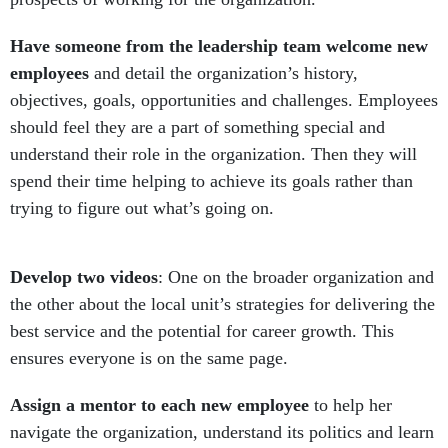
Have someone from the leadership team welcome new
employees
and detail the organization’s history,
objectives, goals, opportunities and challenges. Employees
should feel they are a part of something special and
understand their role in the organization. Then they will
spend their time helping to achieve its goals rather than
trying to figure out what’s going on.
Develop two videos
: One on the broader organization and
the other about the local unit’s strategies for delivering the
best service and the potential for career growth. This
ensures everyone is on the same page.
Assign a mentor to each new employee
to help her
navigate the organization, understand its politics and learn