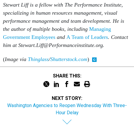
Stewart Liff is a fellow with The Performance Institute,
specializing in human resources management, visual
performance management and team development. He is
the author of multiple books, including
Managing
Government Employees
and
A Team of Leaders
.
Contact
him at Stewart.Liff@Performanceinstitute.org.
(
Image via
Thinglass
/
Shutterstock.com
)
SHARE THIS:
NEXT STORY:
Washington Agencies to Reopen Wednesday With Three-
Hour Delay