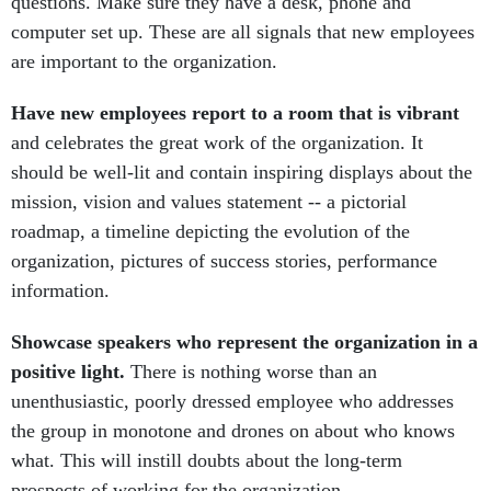
questions. Make sure they have a desk, phone and
computer set up. These are all signals that new employees
are important to the organization.
Have new employees report to a room that is vibrant
and celebrates the great work of the organization. It
should be well-lit and contain inspiring displays about the
mission, vision and values statement -- a pictorial
roadmap, a timeline depicting the evolution of the
organization, pictures of success stories, performance
information.
Showcase speakers who represent the organization in a
positive light.
There is nothing worse than an
unenthusiastic, poorly dressed employee who addresses
the group in monotone and drones on about who knows
what. This will instill doubts about the long-term
prospects of working for the organization.