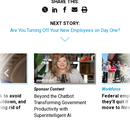
SHARE THIS:
NEXT STORY:
Are You Turning Off Your New Employees on Day One?
Sponsor Content
Workforce
 to avoid
Federal emp
Beyond the Chatbot:
utdown, and
they’ll quit i
Transforming Government
ing rid of
move to New
Productivity with
Superintelligent AI