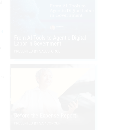
nd
n
ed
From AI Tools to Agentic Digital
Labor in Government
o
PRESENTED BY SALESFORCE
es
Before the Expense Report
PRESENTED BY SAP CONCUR