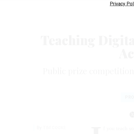
Privacy Pol
Teaching Digit
Ac
Public prize competition
PRO
By
TIM COOKE
f you teach s