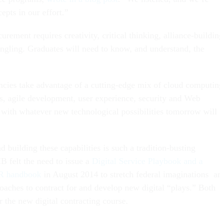
epts in our effort.”
curement requires creativity, critical thinking, alliance-buildi
ngling. Graduates will need to know, and understand, the
cies take advantage of a cutting-edge mix of cloud computin
s, agile development, user experience, security and Web
with whatever new technological possibilities tomorrow will
 building these capabilities is such a tradition-busting
B felt the need to issue a
Digital Service Playbook and a
R handbook
in August 2014 to stretch federal imaginations a
roaches to contract for and develop new digital “plays.” Both
r the new digital contracting course.