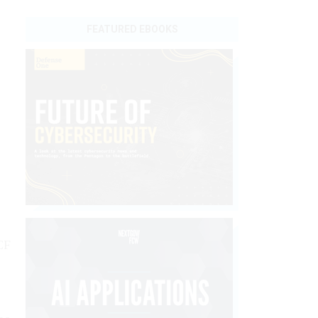
FEATURED EBOOKS
CF