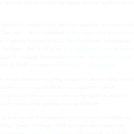
, securely and affordably buy digital devices, applications a
application programming interfaces enabling easy connectio
al data sets — have blossomed.
Government apps have bloom
on Cemetery Explorer to Real Time Earthquake Information,
 Navigator. And in 2014, the
U.S. Digital Service
was born t
l talent in remaking government services.
Agency-level digital
ted by OMB are expected to be
in place this month
.
t sought innovative training designed to enable digital servic
ansformative change in the federal acquisition culture.”
ecognize just how revolutionary buying digital is, and they
opose equally edge-pushing learning methods.
d of training and development told us our focus should be on
raining,” Joanie Newhart, OFPP associate administrator for
rce programs,
wrote in a blog post
. “We listened, and we’re