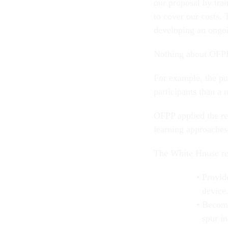
our proposal by trai
to cover our costs.
developing an ongo
Nothing about OFPP’
For example, the pu
participants than a 
OFPP applied the re
learning approaches
The White House rel
Provid
device
Become
spur i