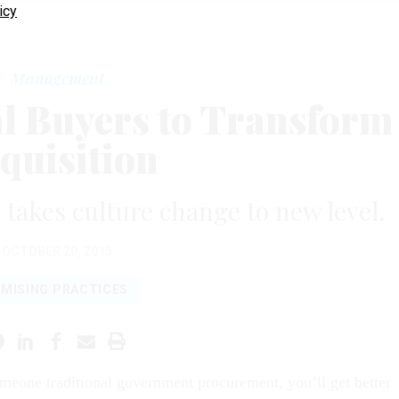
icy
Management
al Buyers to Transform
quisition
 takes culture change to new level.
OCTOBER 20, 2015
MISING PRACTICES
omeone traditional government procurement, you’ll get better