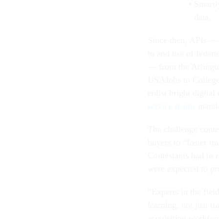
Smartly
data.
Since then, APIs — 
to and use of feder
— from the Arlingt
USAJobs to College
enlist bright digita
service teams
manda
The challenge contes
buyers to “foster tr
Contestants had to r
were expected to pr
“Experts in the fiel
learning, not just t
acquisition workfo