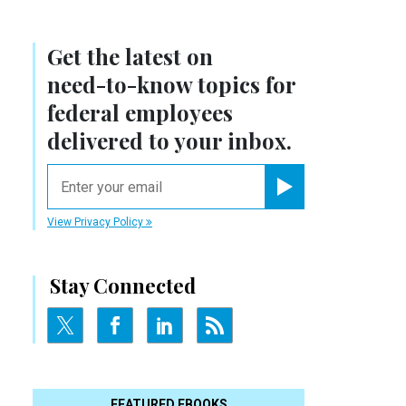
Get the latest on
need-to-know
topics for
federal employees
delivered to your inbox.
email
Register for Newsletter
View Privacy Policy
Stay Connected
FEATURED EBOOKS