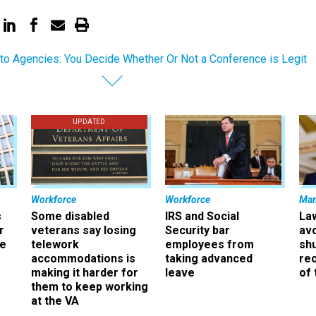
o Agencies: You Decide Whether Or Not a Conference is Legit
UPDATED
Workforce
Workforce
Ma
s
Some disabled
IRS and Social
La
r
veterans say losing
Security bar
av
ee
telework
employees from
sh
accommodations is
taking advanced
rec
making it harder for
leave
of 
them to keep working
at the VA