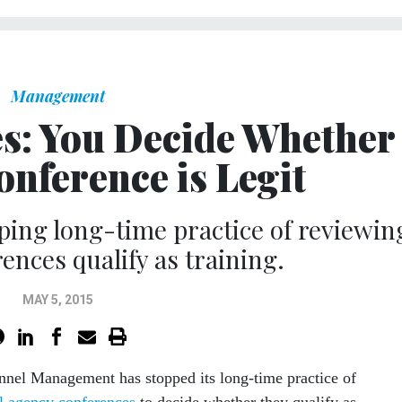
Management
s: You Decide Whether
onference is Legit
ping long-time practice of reviewin
ences qualify as training.
MAY 5, 2015
nnel Management has stopped its long-time practice of
l agency conferences
to decide whether they qualify as