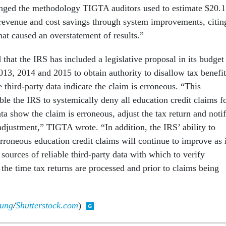
enged the methodology TIGTA auditors used to estimate $20.1
d revenue and cost savings through system improvements, citin
hat caused an overstatement of results.”
hat the IRS has included a legislative proposal in its budget
2013, 2014 and 2015 to obtain authority to disallow tax benefit
 third-party data indicate the claim is erroneous. “This
le the IRS to systemically deny all education credit claims f
ta show the claim is erroneous, adjust the tax return and noti
adjustment,” TIGTA wrote. “In addition, the IRS’ ability to
rroneous education credit claims will continue to improve as i
l sources of reliable third-party data with which to verify
 the time tax returns are processed and prior to claims being
jung
/
Shutterstock.com
)