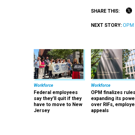
SHARE THIS:
NEXT STORY:
OPM t
Workforce
Workforce
Federal employees
OPM finalizes rule
say they’ll quit if they
expanding its powe
have to move to New
over RIFs, employ
Jersey
appeals