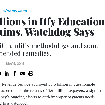
Management
lions in Iffy Education
laims, Watchdog Says
ith audit’s methodology and some
ended remedies.
MAY 5, 2015
l Revenue Service approved $5.6 billion in questionable
tax credits on the returns of 3.6 million taxpayers, a sign that
ency’s ongoing efforts to curb improper payments needs
ng to a watchdog.