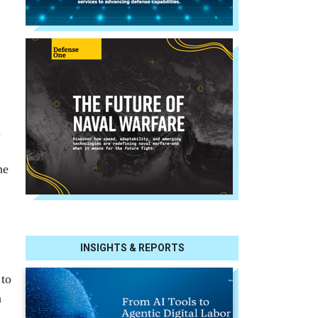
n
he
INSIGHTS & REPORTS
 to
n