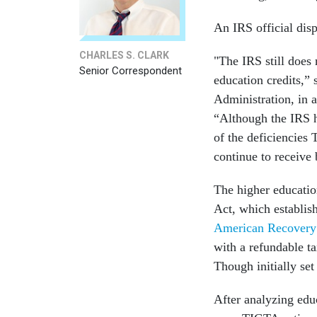
An IRS official dis
CHARLES S. CLARK
"The IRS still does 
Senior Correspondent
education credits,” 
Administration, in
“Although the IRS 
of the deficiencies 
continue to receive 
The higher educatio
Act, which establis
American Recovery
with a refundable t
Though initially set
After analyzing edu