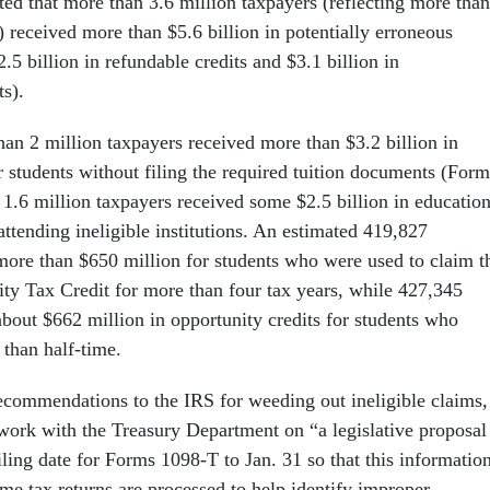
ed that more than 3.6 million taxpayers (reflecting more than
) received more than $5.6 billion in potentially erroneous
2.5 billion in refundable credits and $3.1 billion in
ts).
han 2 million taxpayers received more than $3.2 billion in
r students without filing the required tuition documents (Form
1.6 million taxpayers received some $2.5 billion in educatio
 attending ineligible institutions. An estimated 419,827
more than $650 million for students who were used to claim t
y Tax Credit for more than four tax years, while 427,345
about $662 million in opportunity credits for students who
 than half-time.
commendations to the IRS for weeding out ineligible claims,
work with the Treasury Department on “a legislative proposal
ling date for Forms 1098-T to Jan. 31 so that this informatio
ime tax returns are processed to help identify improper