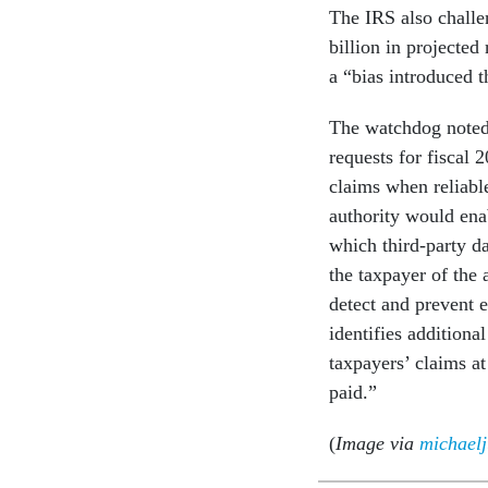
The IRS also chall
billion in projecte
a “bias introduced t
The watchdog noted t
requests for fiscal 
claims when reliable
authority would enab
which third-party da
the taxpayer of the 
detect and prevent e
identifies additiona
taxpayers’ claims at
paid.”
(
Image via
michael