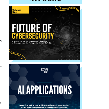
.
ny
f
x