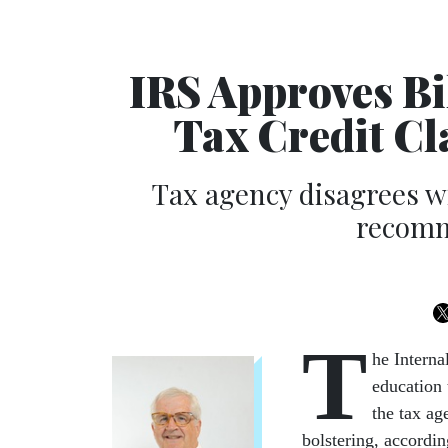
IRS Approves Bil
Tax Credit C
Tax agency disagrees w
recomm
T
he Interna
education 
the tax ag
bolstering, accordi