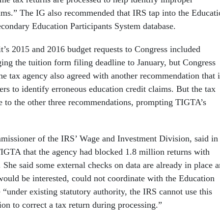
aims.” The IG also recommended that IRS tap into the Educati
condary Education Participants System database.
it’s 2015 and 2016 budget requests to Congress included
ing the tuition form filing deadline to January, but Congress
The tax agency also agreed with another recommendation that i
ers to identify erroneous education credit claims. But the tax
e to the other three recommendations, prompting TIGTA’s
issioner of the IRS’ Wage and Investment Division, said in
TIGTA that the agency had blocked 1.8 million returns with
. She said some external checks on data are already in place 
would be interested, could not coordinate with the Education
“under existing statutory authority, the IRS cannot use this
ion to correct a tax return during processing.”