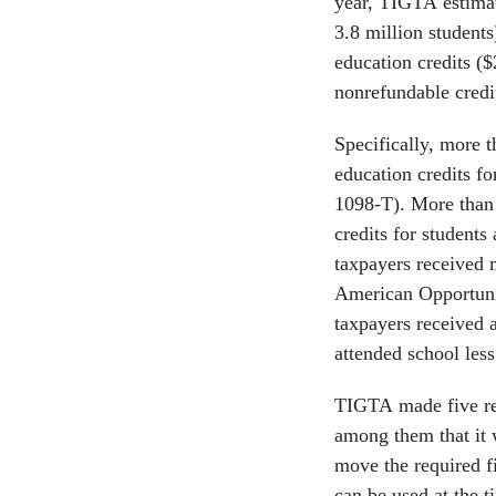
year, TIGTA estimat
3.8 million students
education credits ($
nonrefundable credi
Specifically, more t
education credits fo
1098-T). More than 
credits for students
taxpayers received 
American Opportunit
taxpayers received 
attended school less
TIGTA made five re
among them that it 
move the required fi
can be used at the t