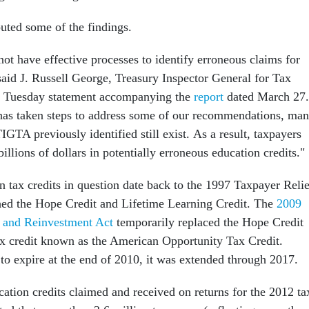
puted some of the findings.
not have effective processes to identify erroneous claims for
said J. Russell George, Treasury Inspector General for Tax
 a Tuesday statement accompanying the
report
dated March 27
has taken steps to address some of our recommendations, ma
TIGTA previously identified still exist. As a result, taxpayers
billions of dollars in potentially erroneous education credits."
n tax credits in question date back to the 1997 Taxpayer Relie
hed the Hope Credit and Lifetime Learning Credit. The
2009
 and Reinvestment Act
temporarily replaced the Hope Credit
ax credit known as the American Opportunity Tax Credit.
 to expire at the end of 2010, it was extended through 2017.
cation credits claimed and received on returns for the 2012 ta