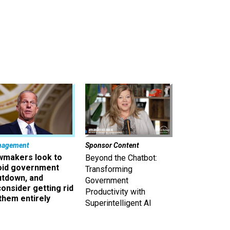
nagement
Sponsor Content
wmakers look to
Beyond the Chatbot:
oid government
Transforming
utdown, and
Government
onsider getting rid
Productivity with
them entirely
Superintelligent AI