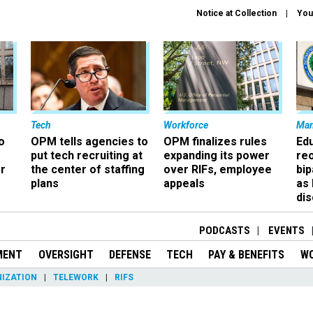
Notice at Collection
You
Tech
Workforce
Ma
o
OPM tells agencies to
OPM finalizes rules
Ed
put tech recruiting at
expanding its power
re
r
the center of staffing
over RIFs, employee
bip
plans
appeals
as
dis
PODCASTS
EVENTS
MENT
OVERSIGHT
DEFENSE
TECH
PAY & BENEFITS
W
IZATION
TELEWORK
RIFS