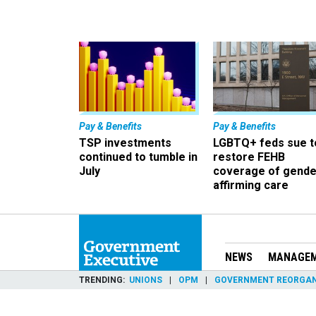
Pay & Benefits
Pay & Benefits
TSP investments
LGBTQ+ feds sue t
continued to tumble in
restore FEHB
July
coverage of gende
affirming care
NEWS
MANAGE
TRENDING
UNIONS
OPM
GOVERNMENT REORGAN