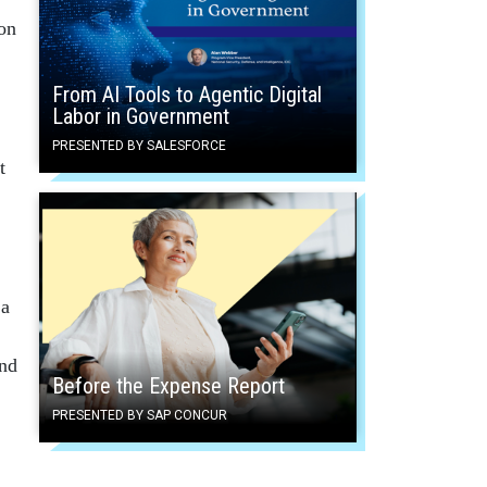
on
From AI Tools to Agentic Digital
Labor in Government
PRESENTED BY SALESFORCE
t
 a
and
Before the Expense Report
PRESENTED BY SAP CONCUR