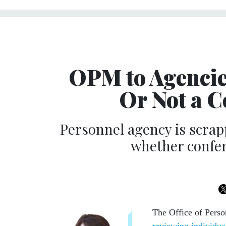
OPM to Agencie
Or Not a C
Personnel agency is scrap
whether confer
The Office of Perso
reviewing individua