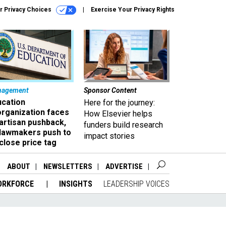
r Privacy Choices
Exercise Your Privacy Rights
nagement
Sponsor Content
ucation
Here for the journey:
organization faces
How Elsevier helps
artisan pushback,
funders build research
 lawmakers push to
impact stories
close price tag
ABOUT
NEWSLETTERS
ADVERTISE
ORKFORCE
INSIGHTS
LEADERSHIP VOICES