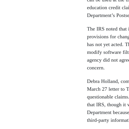
education credit cl
Department’s Postse
The IRS noted that 
provisions for chang
has not yet acted. 
modify software filt
agency did not agre
concern.
Debra Holland, comm
March 27 letter to 
questionable claims
that IRS, though it 
Department because 
third-party informat