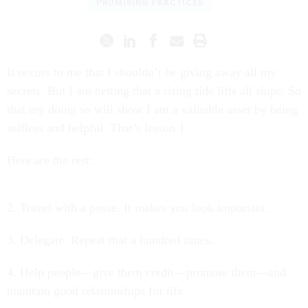
PROMISING PRACTICES
It occurs to me that I shouldn’t be giving away all my
secrets. But I am betting that a rising tide lifts all ships. So
that my doing so will show I am a valuable asset by being
selfless and helpful. That’s lesson 1.
Here are the rest:
2. Travel with a posse. It makes you look important.
3. Delegate. Repeat that a hundred times.
4. Help people—give them credit—promote them—and
maintain good relationships for life.