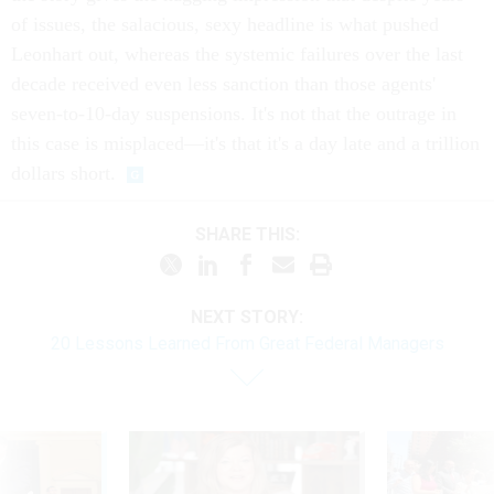
of issues, the salacious, sexy headline is what pushed
Leonhart out, whereas the systemic failures over the last
decade received even less sanction than those agents'
seven-to-10-day suspensions. It's not that the outrage in
this case is misplaced—it's that it's a day late and a trillion
dollars short.
SHARE THIS:
NEXT STORY:
20 Lessons Learned From Great Federal Managers