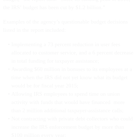
the IRS’ budget has been cut by $1.2 billion.”
Examples of the agency’s questionable budget decisions
listed in the report included:
Implementing a 73 percent reduction in user fees
allocated to customer service, and a 6 percent decrease
in total funding for taxpayer assistance;
Awarding $60 million in bonuses to its employees at a
time when the IRS did not yet know what its budget
would be for fiscal year 2015;
Allowing IRS employees to spend time on union
activity with funds that would have financed more
than 2 million additional taxpayer-assistance calls;
Not contracting with private debt collectors who could
increase the IRS enforcement budget by more than
$100 million every year;