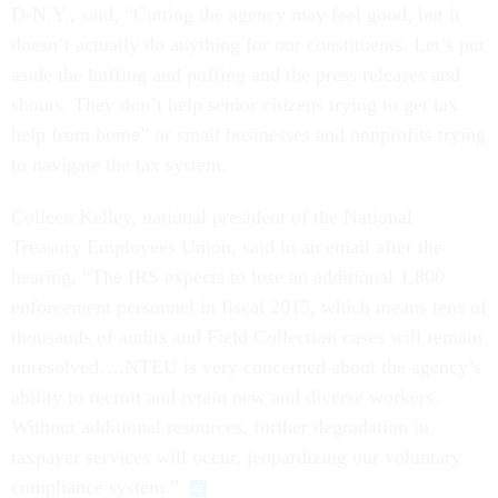
D-N.Y., said, “Cutting the agency may feel good, but it
doesn’t actually do anything for our constituents. Let’s put
aside the huffing and puffing and the press releases and
shouts. They don’t help senior citizens trying to get tax
help from home” or small businesses and nonprofits trying
to navigate the tax system.
Colleen Kelley, national president of the National
Treasury Employees Union, said in an email after the
hearing, “The IRS expects to lose an additional 1,800
enforcement personnel in fiscal 2015, which means tens of
thousands of audits and Field Collection cases will remain
unresolved….NTEU is very concerned about the agency’s
ability to recruit and retain new and diverse workers.
Without additional resources, further degradation in
taxpayer services will occur, jeopardizing our voluntary
compliance system.”