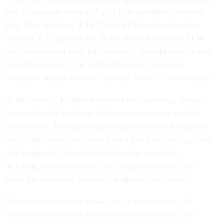
fees on taxpayer services,” said Subcommittee Chairman
Rep. Peter Roskam, R-Ill. That's $134 million less than
last year, a 73 percent cut. If the IRS had used that $134
million to answer calls for assistance, it could have helped
16 million people.” He called Koskinen’s cries that
Congress’ budget cuts have harmed service “a straw man.”
At the hearing, Koskinen rebutted the assertions, saying
his workforce’s handling of filing season was a notable
achievement. He repeated past arguments that the agency
has 13,000 fewer employers than it had five years ago and
that budget cuts have affected all of its programs,
including the enforcement and compliance efforts that
boost the amount of revenue the agency can collect.
“We took that user fee money and transferred it to IT
modernization and implementing the Affordable Care