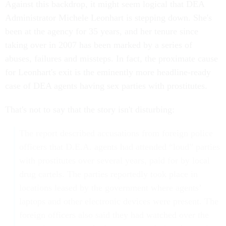
Against this backdrop, it might seem logical that DEA
Administrator Michele Leonhart is stepping down. She's
been at the agency for 35 years, and her tenure since
taking over in 2007 has been marked by a series of
abuses, failures and missteps. In fact, the proximate cause
for Leonhart's exit is the eminently more headline-ready
case of DEA agents having sex parties with prostitutes.
That's not to say that the story isn't disturbing:
The report described accusations from foreign police
officers that D.E.A. agents had attended “loud” parties
with prostitutes over several years, paid for by local
drug cartels. The parties reportedly took place in
locations leased by the government where agents’
laptops and other electronic devices were present. The
foreign officers also said they had watched over the