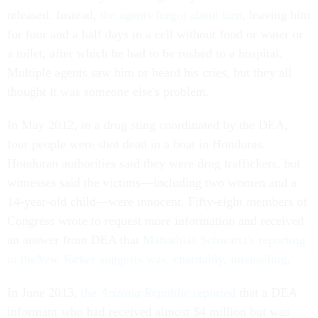
released. Instead,
the agents forgot about him
, leaving him
for four and a half days in a cell without food or water or
a toilet, after which he had to be rushed to a hospital.
Multiple agents saw him or heard his cries, but they all
thought it was someone else's problem.
In May 2012, in a drug sting coordinated by the DEA,
four people were shot dead in a boat in Honduras.
Honduran authorities said they were drug traffickers, but
witnesses said the victims—including two women and a
14-year-old child—were innocent. Fifty-eight members of
Congress wrote to request more information and received
an answer from DEA that
Mattathias Schwartz's reporting
in the
New Yorker
suggests was, charitably, misleading
.
In June 2013,
the
Arizona Republic
reported
that a DEA
informant who had received almost $4 million but was