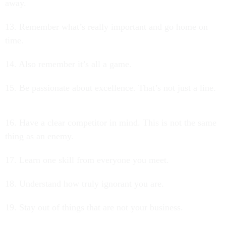
away.
13. Remember what’s really important and go home on
time.
14. Also remember it’s all a game.
15. Be passionate about excellence. That’s not just a line.
16. Have a clear competitor in mind. This is not the same
thing as an enemy.
17. Learn one skill from everyone you meet.
18. Understand how truly ignorant you are.
19. Stay out of things that are not your business.