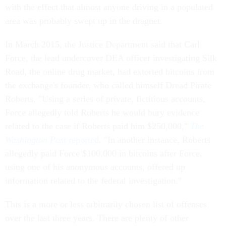
with the effect that almost anyone driving in a populated
area was probably swept up in the dragnet.
In March 2015, the Justice Department said that Carl
Force, the lead undercover DEA officer investigating Silk
Road, the online drug market, had extorted bitcoins from
the exchange's founder, who called himself Dread Pirate
Roberts. "Using a series of private, fictitious accounts,
Force allegedly told Roberts he would bury evidence
related to the case if Roberts paid him $250,000,"
The
Washington Post
reported
. "In another instance, Roberts
allegedly paid Force $100,000 in bitcoins after Force,
using one of his anonymous accounts, offered up
information related to the federal investigation."
This is a more or less arbitrarily chosen list of offenses
over the last three years. There are plenty of other