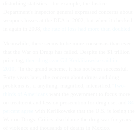
disturbing statistics—for example, the Justice
Department's inspector general expressed concerns about
weapons losses at the DEA in 2002, but when it checked
in again in 2008,
the rate of loss had more than doubled
.
Meanwhile, there seems to be more consensus than ever
that the War on Drugs has failed. Despite the $1 trillion
price tag,
then-drug czar Gil Kerklikowske said in
2010
, "In the grand scheme, it has not been successful.
Forty years later, the concern about drugs and drug
problems is, if anything, magnified, intensified."
Two-
thirds of Americans
want the government to focus more
on treatment and less on prosecution for drug use, and
84
percent agree
with Kerlikowske that the U.S. is losing the
War on Drugs. Critics also blame the drug war for years
of violence and thousands of deaths in Mexico.