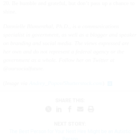
20. Be humble and grateful, but don’t pass up a chance to
shine.
Dannielle Blumenthal, Ph.D., is a communications
specialist in government, as well as a blogger and speaker
on branding and social media. The views expressed are
her own and
do not represent a federal agency or the
government as a whole. Follow her on Twitter at
@oursocialfuture.
(
Image via
Andrey_Popov
/
Shutterstock.com
)
SHARE THIS:
NEXT STORY:
The Best Person for Your Next Hire Might be an Autistic
Person