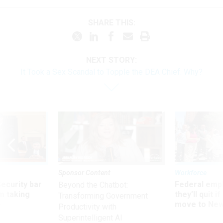
SHARE THIS:
NEXT STORY:
It Took a Sex Scandal to Topple the DEA Chief. Why?
Sponsor Content
Workforce
Security bar
Federal emp
Beyond the Chatbot:
m taking
they’ll quit i
Transforming Government
ve
move to New
Productivity with
Superintelligent AI