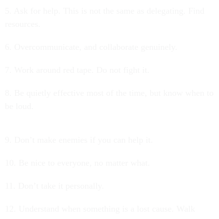
5. Ask for help. This is not the same as delegating. Find
resources.
6. Overcommunicate, and collaborate genuinely.
7. Work around red tape. Do not fight it.
8. Be quietly effective most of the time, but know when to
be loud.
9. Don’t make enemies if you can help it.
10. Be nice to everyone, no matter what.
11. Don’t take it personally.
12. Understand when something is a lost cause. Walk