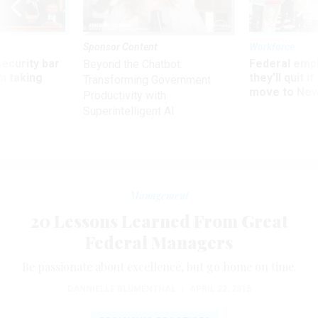
Sponsor Content
Workforce
Security bar
Federal emp
Beyond the Chatbot:
m taking
they’ll quit i
Transforming Government
ve
move to New
Productivity with
Superintelligent AI
Management
20 Lessons Learned From Great
Federal Managers
Be passionate about excellence, but go home on time.
DANNIELLE BLUMENTHAL
|
APRIL 22, 2015