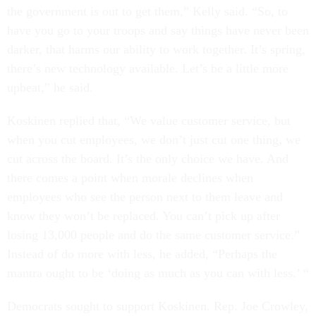
the government is out to get them,” Kelly said. “So, to
have you go to your troops and say things have never been
darker, that harms our ability to work together. It’s spring,
there’s new technology available. Let’s be a little more
upbeat,” he said.
Koskinen replied that, “We value customer service, but
when you cut employees, we don’t just cut one thing, we
cut across the board. It’s the only choice we have. And
there comes a point when morale declines when
employees who see the person next to them leave and
know they won’t be replaced. You can’t pick up after
losing 13,000 people and do the same customer service.”
Instead of do more with less, he added, “Perhaps the
mantra ought to be ‘doing as much as you can with less.’ “
Democrats sought to support Koskinen. Rep. Joe Crowley,