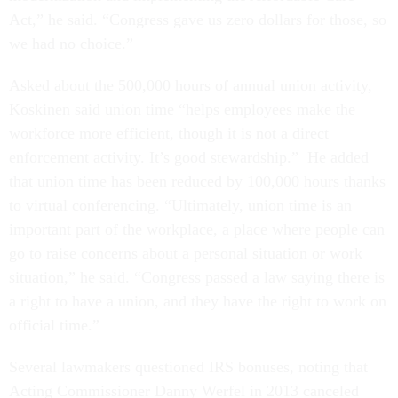
Act,” he said. “Congress gave us zero dollars for those, so
we had no choice.”
Asked about the 500,000 hours of annual union activity,
Koskinen said union time “helps employees make the
workforce more efficient, though it is not a direct
enforcement activity. It’s good stewardship.” He added
that union time has been reduced by 100,000 hours thanks
to virtual conferencing. “Ultimately, union time is an
important part of the workplace, a place where people can
go to raise concerns about a personal situation or work
situation,” he said. “Congress passed a law saying there is
a right to have a union, and they have the right to work on
official time.”
Several lawmakers questioned IRS bonuses, noting that
Acting Commissioner Danny Werfel in 2013 canceled