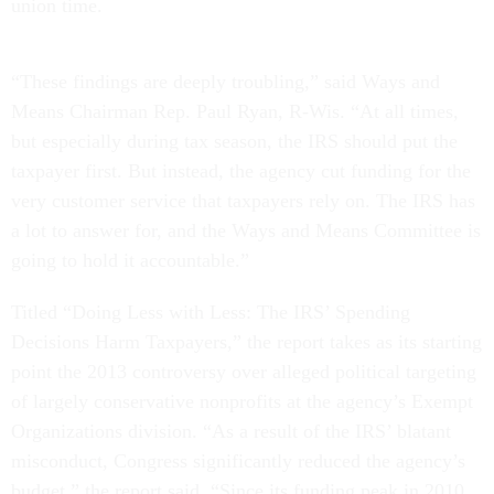
union time.
“These findings are deeply troubling,” said Ways and
Means Chairman Rep. Paul Ryan, R-Wis. “At all times,
but especially during tax season, the IRS should put the
taxpayer first. But instead, the agency cut funding for the
very customer service that taxpayers rely on. The IRS has
a lot to answer for, and the Ways and Means Committee is
going to hold it accountable.”
Titled “Doing Less with Less: The IRS’ Spending
Decisions Harm Taxpayers,” the report takes as its starting
point the 2013 controversy over alleged political targeting
of largely conservative nonprofits at the agency’s Exempt
Organizations division. “As a result of the IRS’ blatant
misconduct, Congress significantly reduced the agency’s
budget,” the report said. “Since its funding peak in 2010,