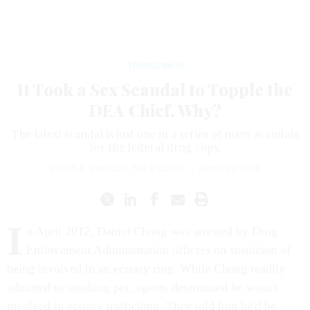
Management
It Took a Sex Scandal to Topple the
DEA Chief. Why?
The latest scandal is just one in a series of many scandals
for the federal drug cops.
DAVID A. GRAHAM
,
THE ATLANTIC
|
APRIL 22, 2015
I
n April 2012, Daniel Chong was arrested by Drug
Enforcement Administration officers on suspicion of
being involved in an ecstasy ring. While Chong readily
admitted to smoking pot, agents determined he wasn't
involved in ecstasy trafficking. They told him he'd be