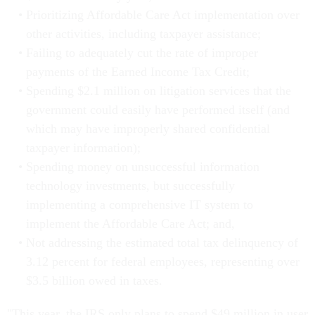
Prioritizing Affordable Care Act implementation over
other activities, including taxpayer assistance;
Failing to adequately cut the rate of improper
payments of the Earned Income Tax Credit;
Spending $2.1 million on litigation services that the
government could easily have performed itself (and
which may have improperly shared confidential
taxpayer information);
Spending money on unsuccessful information
technology investments, but successfully
implementing a comprehensive IT system to
implement the Affordable Care Act; and,
Not addressing the estimated total tax delinquency of
3.12 percent for federal employees, representing over
$3.5 billion owed in taxes.
"This year, the IRS only plans to spend $49 million in user