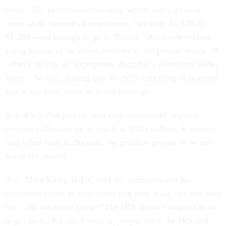
them. The performance awards, which don’t go to as
many as 45 percent of employees, “are only $1,100 or
$1,200—not enough to go to Bimini,” Koskinen replied,
citing his use of incentive bonuses in the private sector. “I
believe they’re an appropriate thing for a workforce under
stress,” he said, adding that Werfel’s canceling of bonuses
was a one-time move to avoid furloughs.
Asked whether private debt collectors could improve
revenue collection by as much as $100 million, Koskinen
said when tried in the past, the practice proved to be not
worth the money.
Rep. Mike Kelly, R-Pa., told the commissioner his
communications to employees that they must “do less with
less” did not make sense. “The IRS thinks Congress is out
to get them, but the American people think the IRS and