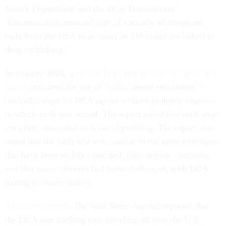
Justice Department and the Drug Enforcement
Administration amassed logs of virtually all telephone
calls from the USA to as many as 116 countries linked to
drug trafficking."
In January 2015, a
Justice Department inspector general's
report
criticized the use of "cold consent encounters"—
basically, stops by DEA agents without probable cause—
in which cash was seized. The report noted that such stops
are often associated with racial profiling. The report also
noted that the cash seizures, similar to the asset forfeitures
that have been widely criticized, raise serious concerns,
and that many seizures had been challenged, with DEA
having to return money.
That same month
,
The Wall Street Journal
reported that
the DEA was tracking cars traveling all over the U.S.,