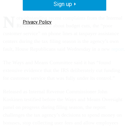
Sign up
N
otwithstanding recent complaints from the Internal
Privacy Policy
Revenue Service about budget cuts, the “poor
customer service” on phone lines at taxpayer assistance
centers during the tax filing season is the agency’s own
fault, House Republicans said Wednesday in a new
report
.
The Ways and Means Committee said it has “found
extensive evidence that the IRS deliberately cut funding
for customer service that was fully under its control.”
Released as Internal Revenue Commissioner John
Koskinen testified before the Ways and Means Oversight
panel on progress during filing season, the report
challenges the tax agency’s decisions to spend money on
bonuses, stop collecting user fees and allow employees