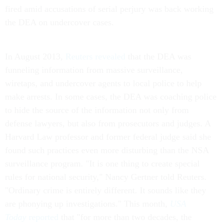
fired amid accusations of serial perjury was back working
the DEA on undercover cases.
In August 2013,
Reuters revealed
that the DEA was
funneling information from massive surveillance,
wiretaps, and undercover agents to local police to help
make arrests. In some cases, the DEA was coaching police
to hide the source of the information not only from
defense lawyers, but also from prosecutors and judges. A
Harvard Law professor and former federal judge said she
found such practices even more disturbing than the NSA
surveillance program. "It is one thing to create special
rules for national security," Nancy Gertner told Reuters.
"Ordinary crime is entirely different. It sounds like they
are phonying up investigations." This month,
USA
Today
reported
that "for more than two decades, the