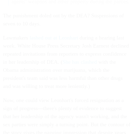
agents’ weapons and other property during the parties.
The punishment doled out by the DEA? Suspensions of
seven to 10 days.
Lawmakers
lashed out at Leonhart
during a hearing last
week. White House Press Secretary Josh Earnest declined
repeated invitations from reporters to express confidence
in her leadership of DEA. (
She has clashed
with the
Obama administration over marijuana, which the
president's team said was less harmful than other drugs
and was willing to treat more leniently.)
Now, one could view Leonhart's forced resignation as a
sign of progress—there's plenty of evidence to suggest
that her leadership of the agency wasn't working, and the
sex parties were simply a turning point. But the contour of
the story gives the nagging impression that despite years