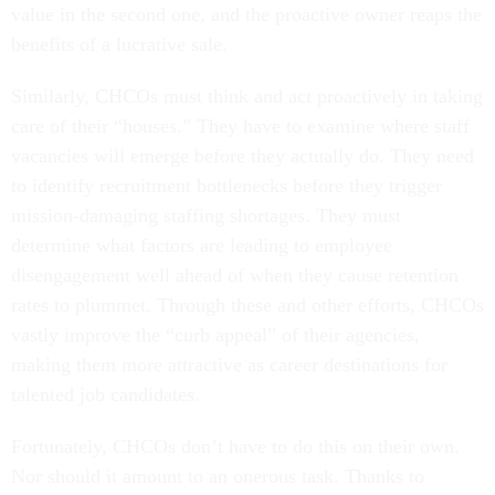
value in the second one, and the proactive owner reaps the
benefits of a lucrative sale.
Similarly, CHCOs must think and act proactively in taking
care of their “houses.” They have to examine where staff
vacancies will emerge before they actually do. They need
to identify recruitment bottlenecks before they trigger
mission-damaging staffing shortages. They must
determine what factors are leading to employee
disengagement well ahead of when they cause retention
rates to plummet. Through these and other efforts, CHCOs
vastly improve the “curb appeal” of their agencies,
making them more attractive as career destinations for
talented job candidates.
Fortunately, CHCOs don’t have to do this on their own.
Nor should it amount to an onerous task. Thanks to