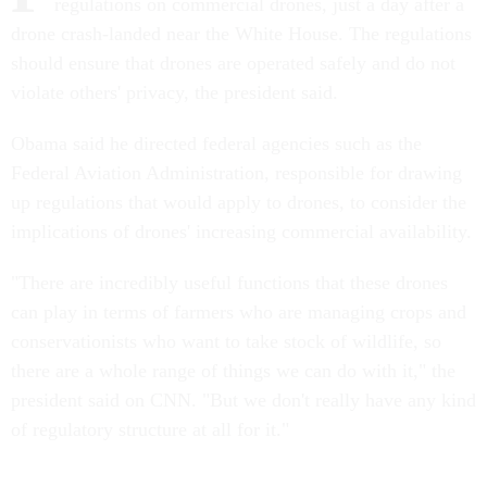
regulations on commercial drones, just a day after a
drone crash-landed near the White House. The regulations
should ensure that drones are operated safely and do not
violate others' privacy, the president said.
Obama said he directed federal agencies such as the
Federal Aviation Administration, responsible for drawing
up regulations that would apply to drones, to consider the
implications of drones' increasing commercial availability.
"There are incredibly useful functions that these drones
can play in terms of farmers who are managing crops and
conservationists who want to take stock of wildlife, so
there are a whole range of things we can do with it," the
president said on CNN. "But we don't really have any kind
of regulatory structure at all for it."