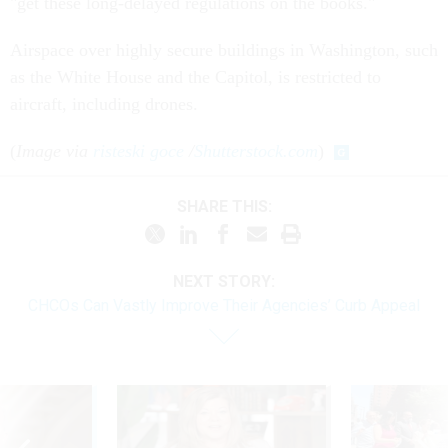
"get these long-delayed regulations on the books."
Airspace over highly secure buildings in Washington, such
as the White House and the Capitol, is restricted to
aircraft, including drones.
(
Image via
risteski goce
/
Shutterstock.com
)
SHARE THIS:
NEXT STORY:
CHCOs Can Vastly Improve Their Agencies’ Curb Appeal