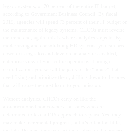
legacy systems, or 70 percent of the entire IT budget,
according to Government Business Council. By fiscal
2015, agencies will spend 73 percent of their IT budget on
the maintenance of legacy systems. CHCOs must reverse
the trend and, again, this is where analytics steps in. By
modernizing and consolidating HR systems, you can break
down existing silos and develop an analytics-enabled,
enterprise view of your entire operations. Through
centralization, you see all the parts of the “house” that
need fixing and prioritize them, drilling down to the ones
that will cause the most harm to your mission.
Without analytics, CHCOs carry on like the
aforementioned homeowners, but ones who are
determined to take a DIY approach to repairs. Yes, they
may make incremental progress, but it’s often too little,
too late. Besides, they exhaust themselves in the process.