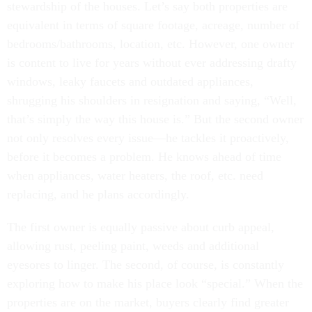
stewardship of the houses. Let’s say both properties are
equivalent in terms of square footage, acreage, number of
bedrooms/bathrooms, location, etc. However, one owner
is content to live for years without ever addressing drafty
windows, leaky faucets and outdated appliances,
shrugging his shoulders in resignation and saying, “Well,
that’s simply the way this house is.” But the second owner
not only resolves every issue—he tackles it proactively,
before it becomes a problem. He knows ahead of time
when appliances, water heaters, the roof, etc. need
replacing, and he plans accordingly.
The first owner is equally passive about curb appeal,
allowing rust, peeling paint, weeds and additional
eyesores to linger. The second, of course, is constantly
exploring how to make his place look “special.” When the
properties are on the market, buyers clearly find greater