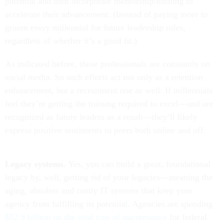
potential and then incorporate mentorship/training to
accelerate their advancement. (Instead of paying more to
groom every millennial for future leadership roles,
regardless of whether it’s a good fit.)
As indicated before, these professionals are constantly on
social media. So such efforts act not only as a retention
enhancement, but a recruitment one as well: If millennials
feel they’re getting the training required to excel—and are
recognized as future leaders as a result—they’ll likely
express positive sentiments to peers both online and off.
Legacy systems.
Yes, you can build a great, foundational
legacy by, well, getting rid of your legacies—meaning the
aging, obsolete and costly IT systems that keep your
agency from fulfilling its potential. Agencies are spending
$52.9 billion on the total cost of maintenance
for federal