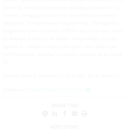
Investing in analytics amounts to hiring a contractor, in
essence, bringing in extra help to correct issues more
efficiently, effectively and inexpensively. Through this
heightened sense of vision, CHCOs ascend to new levels
of strategic influence, as leaders acknowledge that the
agency is, indeed, a much better place than before the
CHCO arrived. And that’s certainly a legacy to be proud
of.
Liam Ackland is president of NGA.NET North America.
(
Image via
bluebay
/
Shutterstock.com
)
SHARE THIS:
NEXT STORY: