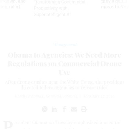
utdown, and
they’ll quit i
Transforming Government
ing rid of
move to New
Productivity with
Superintelligent AI
Management
Obama to Agencies: We Need More
Regulations on Commercial Drone
Use
After drone crashes near the White House, the president
directed federal agencies to release rules.
KAVEH WADDELL
,
NATIONAL JOURNAL
|
JANUARY 27, 2015
P
resident Obama on Tuesday emphasized a need for