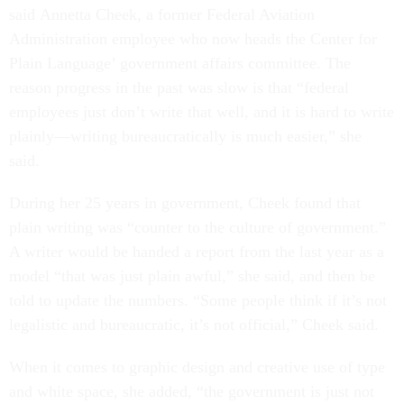
said Annetta Cheek, a former Federal Aviation
Administration employee who now heads the Center for
Plain Language’ government affairs committee. The
reason progress in the past was slow is that “federal
employees just don’t write that well, and it is hard to write
plainly—writing bureaucratically is much easier,” she
said.
During her 25 years in government, Cheek found that
plain writing was “counter to the culture of government.”
A writer would be handed a report from the last year as a
model “that was just plain awful,” she said, and then be
told to update the numbers. “Some people think if it’s not
legalistic and bureaucratic, it’s not official,” Cheek said.
When it comes to graphic design and creative use of type
and white space, she added, “the government is just not