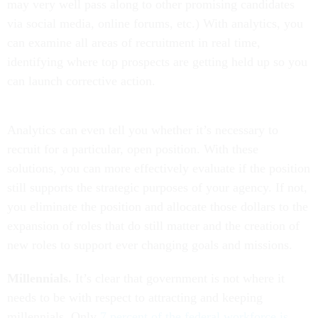
may very well pass along to other promising candidates
via social media, online forums, etc.) With analytics, you
can examine all areas of recruitment in real time,
identifying where top prospects are getting held up so you
can launch corrective action.
Analytics can even tell you whether it’s necessary to
recruit for a particular, open position. With these
solutions, you can more effectively evaluate if the position
still supports the strategic purposes of your agency. If not,
you eliminate the position and allocate those dollars to the
expansion of roles that do still matter and the creation of
new roles to support ever changing goals and missions.
Millennials.
It’s clear that government is not where it
needs to be with respect to attracting and keeping
millennials. Only
7 percent of the federal workforce is