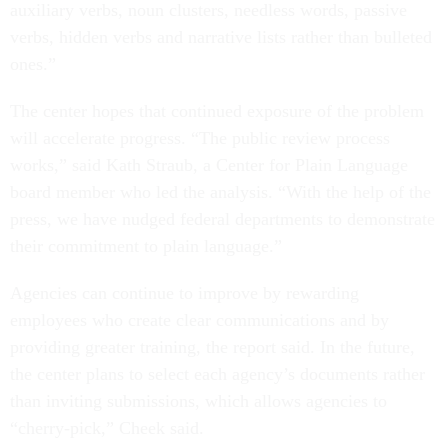
auxiliary verbs, noun clusters, needless words, passive
verbs, hidden verbs and narrative lists rather than bulleted
ones.”
The center hopes that continued exposure of the problem
will accelerate progress. “The public review process
works,” said Kath Straub, a Center for Plain Language
board member who led the analysis. “With the help of the
press, we have nudged federal departments to demonstrate
their commitment to plain language.”
Agencies can continue to improve by rewarding
employees who create clear communications and by
providing greater training, the report said. In the future,
the center plans to select each agency’s documents rather
than inviting submissions, which allows agencies to
“cherry-pick,” Cheek said.