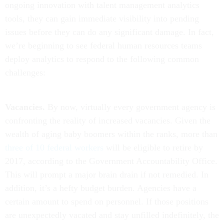
ongoing innovation with talent management analytics
tools, they can gain immediate visibility into pending
issues before they can do any significant damage. In fact,
we’re beginning to see federal human resources teams
deploy analytics to respond to the following common
challenges:
Vacancies.
By now, virtually every government agency is
confronting the reality of increased vacancies. Given the
wealth of aging baby boomers within the ranks, more than
three of 10 federal workers
will be eligible to retire by
2017, according to the Government Accountability Office.
This will prompt a major brain drain if not remedied. In
addition, it’s a hefty budget burden. Agencies have a
certain amount to spend on personnel. If those positions
are unexpectedly vacated and stay unfilled indefinitely, the