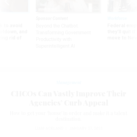
Sponsor Content
Workforce
 to avoid
Federal emp
Beyond the Chatbot:
utdown, and
they’ll quit i
Transforming Government
ing rid of
move to New
Productivity with
Superintelligent AI
Management
CHCOs Can Vastly Improve Their
Agencies’ Curb Appeal
How to get your 'house' in order and make it a talent
destination.
LIAM ACKLAND
|
JANUARY 27, 2015