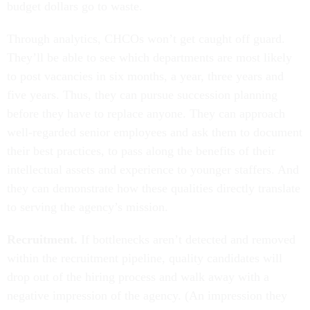
budget dollars go to waste.
Through analytics, CHCOs won’t get caught off guard.
They’ll be able to see which departments are most likely
to post vacancies in six months, a year, three years and
five years. Thus, they can pursue succession planning
before they have to replace anyone. They can approach
well-regarded senior employees and ask them to document
their best practices, to pass along the benefits of their
intellectual assets and experience to younger staffers. And
they can demonstrate how these qualities directly translate
to serving the agency’s mission.
Recruitment.
If bottlenecks aren’t detected and removed
within the recruitment pipeline, quality candidates will
drop out of the hiring process and walk away with a
negative impression of the agency. (An impression they