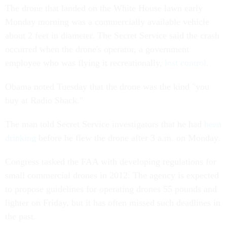
The drone that landed on the White House lawn early
Monday morning was a commercially available vehicle
about 2 feet in diameter. The Secret Service said the crash
occurred when the drone's operator, a government
employee who was flying it recreationally,
lost control
.
Obama noted Tuesday that the drone was the kind "you
buy at Radio Shack."
The man told Secret Service investigators that he had
been
drinking
before he flew the drone after 3 a.m. on Monday.
Congress tasked the FAA with developing regulations for
small commercial drones in 2012. The agency is expected
to propose guidelines for operating drones 55 pounds and
lighter on Friday, but it has often missed such deadlines in
the past.