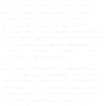
under age 30
, the lowest figure in a decade, research
shows. Obviously, CHCOs must find ways to convince
young employees to launch a career at their agencies.
Analytics solutions can help them pinpoint what’s
frustrating millennial hires. Perhaps the tools will reveal
that too many young professionals work for years without
any sort of meaningful recognition or advancement. Or
that they frequently encounter job difficulties because
they’re not receiving sufficient training.
Empowered with the acquired knowledge, CHCOs can
develop training programs that specifically target essential
capabilities lacking among millennials. (This makes for a
smarter spend, as opposed to general sessions that may or
may not focus on the right areas.) They can assess which
junior staffers are demonstrating the most leadership