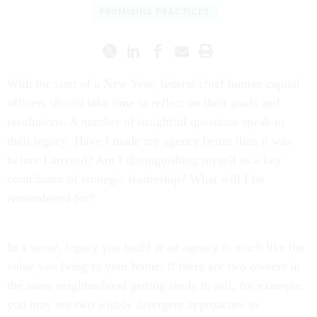
PROMISING PRACTICES
With the start of a New Year, federal chief human capital
officers should take time to reflect on their goals and
resolutions. A number of insightful questions speak to
their legacy: Have I made my agency better than it was
before I arrived? Am I distinguishing myself as a key
contributor of strategic leadership? What will I be
remembered for?
In a sense, legacy you build at an agency is much like the
value you bring to your home: If there are two owners in
the same neighborhood getting ready to sell, for example,
you may see two widely divergent approaches to