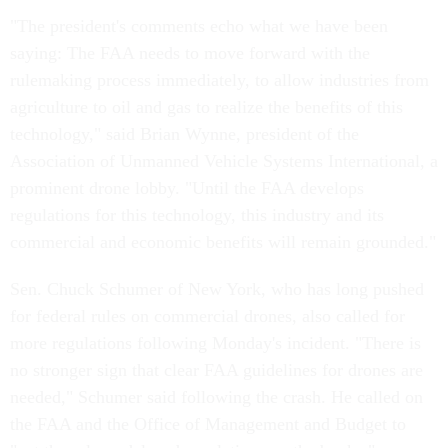
"The president's comments echo what we have been
saying: The FAA needs to move forward with the
rulemaking process immediately, to allow industries from
agriculture to oil and gas to realize the benefits of this
technology," said Brian Wynne, president of the
Association of Unmanned Vehicle Systems International, a
prominent drone lobby. "Until the FAA develops
regulations for this technology, this industry and its
commercial and economic benefits will remain grounded."
Sen. Chuck Schumer of New York, who has long pushed
for federal rules on commercial drones, also called for
more regulations following Monday's incident. "There is
no stronger sign that clear FAA guidelines for drones are
needed," Schumer said following the crash. He called on
the FAA and the Office of Management and Budget to