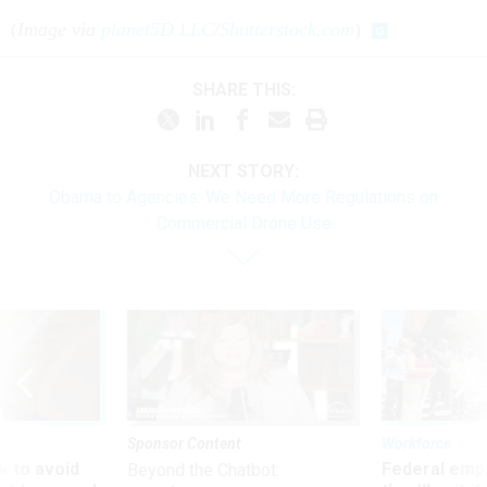
(
Image via
planet5D LLC
/
Shutterstock.com
)
SHARE THIS:
NEXT STORY:
Obama to Agencies: We Need More Regulations on
Commercial Drone Use
Sponsor Content
Workforce
 to avoid
Federal emp
Beyond the Chatbot: