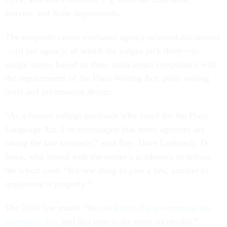
Interior, and State departments.
The nonprofit center evaluates agency-selected documents
—10 per agency, of which the judges pick three—to
assign scores based on three main areas: compliance with
the requirements of the Plain Writing Act, plain writing
itself and information design.
“As a former college professor who voted for the Plain
Language Act, I’m encouraged that some agencies are
taking the law seriously,” said Rep. Dave Loebsack, D-
Iowa, who joined with the center’s academics to release
the report card. “It’s one thing to pass a law, another to
implement it properly.”
The 2010 law marks “the
third time the government has
attempted this
, and this time is the most successful,”