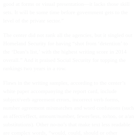
good at forms or visual presentation—it lacks those skill
sets. It will be some time before government gets to the
level of the private sector.”
The center did not rank all the agencies, but it singled out
Homeland Security for having “shot from ‘detention’ to
the ‘Dean’s list,’ with the highest writing score in 2014
overall.” And it praised Social Security for topping the
rankings two years in a row.
Flaws in the writing samples, according to the center’s
white paper accompanying the report card, include
subject/verb agreement errors, incorrect verb forms,
number agreement mismatches and word confusions (such
as affect/effect, amount/number, fewer/less, to/too, or a/an
substitutions). Other no-no’s that make text less readable
are complex words, “would, could, should or other