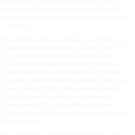
green paper or a collection of copper disks—they’re
interested in what those objects represent. The pull of
money, the economy and most behavioral research agree,
is symbolic.
But what if the medium of exchange—cash itself—can
change the way people behave?
A study to be published
next month
in the
Journal of Experimental Social
Psychology
points toward that possibility. Its authors
found, through a series of six experiments, that people
who were prompted to think about money—literally just
shown a picture of bills or coins—were more likely to
conceal their emotions than those who viewed non-
financial imagery. This study offers only the latest
addition to the list of behaviors brought on by the mere
thought of money.