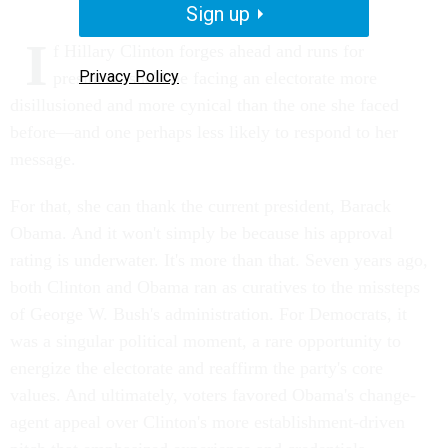
Sign up
I
f Hillary Clinton forges ahead and runs for
Privacy Policy
president, she'll be facing an electorate more
disillusioned and more cynical than the one she faced
before—and one perhaps less likely to respond to her
message.
For that, she can thank the current president, Barack
Obama. And it won't simply be because his approval
rating is underwater. It's more than that. Seven years ago,
both Clinton and Obama ran as curatives to the missteps
of George W. Bush's administration. For Democrats, it
was a singular political moment, a rare opportunity to
energize the electorate and reaffirm the party's core
values. And ultimately, voters favored Obama's change-
agent appeal over Clinton's more establishment-driven