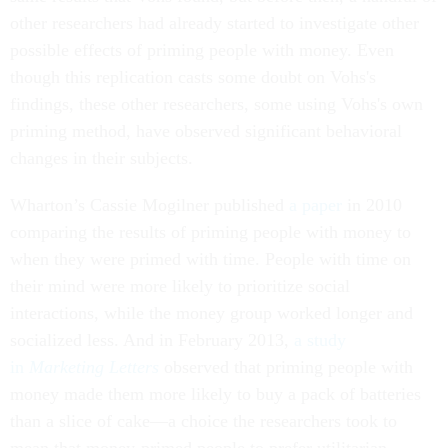
other researchers had already started to investigate other
possible effects of priming people with money. Even
though this replication casts some doubt on Vohs's
findings, these other researchers, some using Vohs's own
priming method, have observed significant behavioral
changes in their subjects.
Wharton’s Cassie Mogilner published
a paper
in 2010
comparing the results of priming people with money to
when they were primed with time. People with time on
their mind were more likely to prioritize social
interactions, while the money group worked longer and
socialized less. And in February 2013,
a study
in
Marketing Letters
observed that priming people with
money made them more likely to buy a pack of batteries
than a slice of cake—a choice the researchers took to