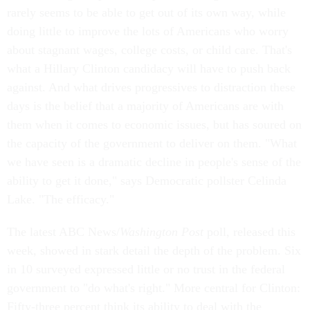
rarely seems to be able to get out of its own way, while
doing little to improve the lots of Americans who worry
about stagnant wages, college costs, or child care. That's
what a Hillary Clinton candidacy will have to push back
against. And what drives progressives to distraction these
days is the belief that a majority of Americans are with
them when it comes to economic issues, but has soured on
the capacity of the government to deliver on them. "What
we have seen is a dramatic decline in people's sense of the
ability to get it done," says Democratic pollster Celinda
Lake. "The efficacy."
The latest ABC News/
Washington Post
poll, released this
week, showed in stark detail the depth of the problem. Six
in 10 surveyed expressed little or no trust in the federal
government to "do what's right." More central for Clinton:
Fifty-three percent think its ability to deal with the