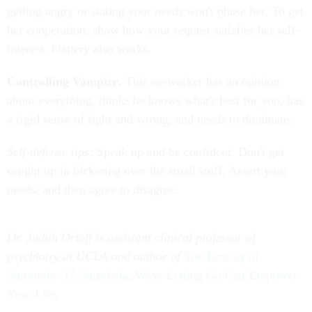
getting angry or stating your needs won't phase her. To get
her cooperation, show how your request satisfies her self-
interest. Flattery also works.
Controlling Vampire.
This co-worker has an opinion
about everything, thinks he knows what's best for you, has
a rigid sense of right and wrong, and needs to dominate.
Self-defense tips:
Speak up and be confident. Don't get
caught up in bickering over the small stuff. Assert your
needs, and then agree to disagree.
Dr. Judith Orloff is assistant clinical professor of
psychiatry at UCLA and author of
The Ecstasy of
Surrender: 12 Surprising Ways Letting Go Can Empower
Your Life
.