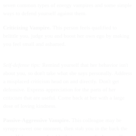
seven common types of energy vampires and some simple
ways to defend yourself against them.
Criticizing Vampire.
This person feels qualified to
belittle you, judge you and boost her own ego by making
you feel small and ashamed.
Self-defense tips:
Remind yourself that her behavior isn't
about you, so don't take what she says personally. Address
a misplaced criticism head on and directly. Don't get
defensive. Express appreciation for the parts of her
criticism that are useful. Come back at her with a large
dose of loving kindness.
Passive-Aggressive Vampire.
This colleague may be
syrupy-sweet one moment, then stab you in the back the