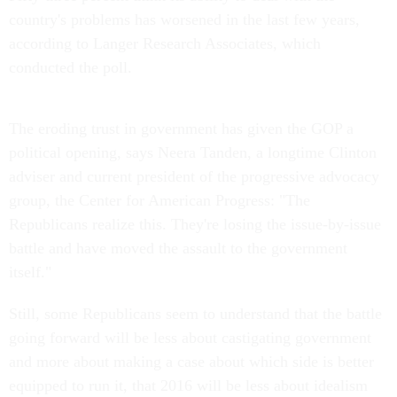
country's problems has worsened in the last few years,
according to Langer Research Associates, which
conducted the poll.
The eroding trust in government has given the GOP a
political opening, says Neera Tanden, a longtime Clinton
adviser and current president of the progressive advocacy
group, the Center for American Progress: "The
Republicans realize this. They're losing the issue-by-issue
battle and have moved the assault to the government
itself."
Still, some Republicans seem to understand that the battle
going forward will be less about castigating government
and more about making a case about which side is better
equipped to run it, that 2016 will be less about idealism