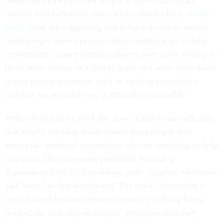
mean that money-primed people to prefer utilitarian
options over hedonistic ones. Three months later,
another
study
came out suggesting that being exposed to money
made people more likely to behave unethically; in these
experiments, money-primed subjects were more willing to
lie to make money in a simple game and were more likely
to rate certain scenarios, such as swiping extra office
supplies for personal use, as ethically permissible.
Which brings us to 2014. By now, research has indicated
that simply thinking about money turns people into
antisocial, unethical pragmatists who are unwilling to help
strangers. The soon-to-be-published
Journal of
Experimental Social Psychology
study suggests we should
add “stoic” to that description. The study, devised by a
team divided between three universities in Hong Kong,
tracked the visibility of subjects’ emotions after they