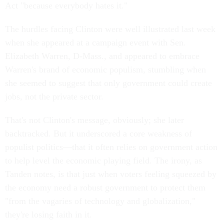
Act "because everybody hates it."
The hurdles facing Clinton were well illustrated last week
when she appeared at a campaign event with Sen.
Elizabeth Warren, D-Mass., and appeared to embrace
Warren's brand of economic populism, stumbling when
she seemed to suggest that only government could create
jobs, not the private sector.
That's not Clinton's message, obviously; she later
backtracked. But it underscored a core weakness of
populist politics—that it often relies on government action
to help level the economic playing field. The irony, as
Tanden notes, is that just when voters feeling squeezed by
the economy need a robust government to protect them
"from the vagaries of technology and globalization,"
they're losing faith in it.