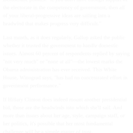
the electorate in the competency of government, then all
of your liberal-progressive ideas are sailing into a
headwind that makes progress very difficult."
Last month, as it does regularly, Gallup asked the public
whether it trusted the government to handle domestic
issues. Almost 60 percent of respondents replied by saying
"not very much" or "none at all"—the lowest marks the
Obama administration has ever received. This White
House, Winograd says, "has had no concentrated effort in
government performance."
If Hillary Clinton does indeed mount another presidential
bid, those are the headwinds into which she'll sail. And
more than issues about her age, style, campaign staff, or
her politics, it's possible that her most fundamental
challenge will be a simple matter of trust.