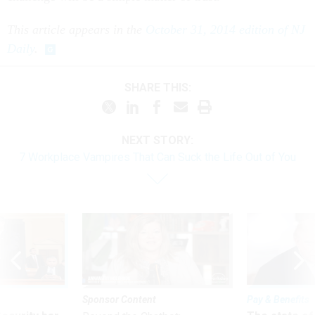
This article appears in the
October 31, 2014 edition of NJ
Daily
.
SHARE THIS:
NEXT STORY:
7 Workplace Vampires That Can Suck the Life Out of You
Sponsor Content
Pay & Benefits