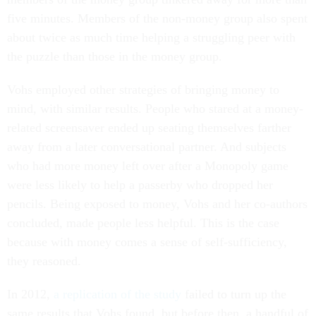
five minutes. Members of the non-money group also spent
about twice as much time helping a struggling peer with
the puzzle than those in the money group.
Vohs employed other strategies of bringing money to
mind, with similar results. People who stared at a money-
related screensaver ended up seating themselves farther
away from a later conversational partner. And subjects
who had more money left over after a Monopoly game
were less likely to help a passerby who dropped her
pencils. Being exposed to money, Vohs and her co-authors
concluded, made people less helpful. This is the case
because with money comes a sense of self-sufficiency,
they reasoned.
In 2012,
a replication of the study
failed to turn up the
same results that Vohs found, but before then, a handful of