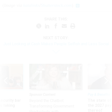
(
Image via
katalinks
/
Shutterstock.com
)
SHARE THIS:
NEXT STORY:
Just Looking at Cash Makes People Selfish and Less Social
Sponsor Content
Pay & Benefits
Security bar
The state of
Beyond the Chatbot:
m taking
the 2027 pay 
Transforming Government
ve
thereof
Productivity with