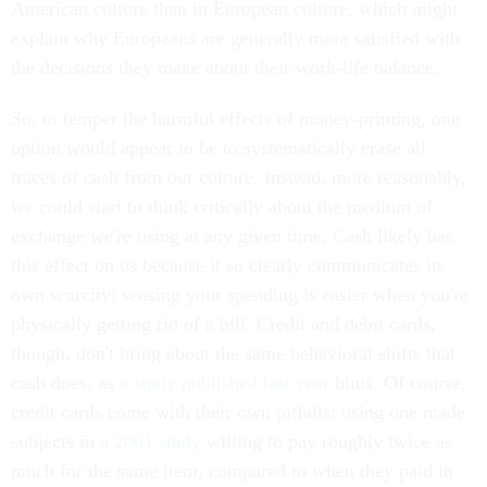
American culture than in European culture, which might
explain why Europeans are generally more satisfied with
the decisions they make about their work-life balance.
So, to temper the harmful effects of money-priming, one
option would appear to be to systematically erase all
traces of cash from our culture. Instead, more reasonably,
we could start to think critically about the medium of
exchange we're using at any given time. Cash likely has
this effect on us because it so clearly communicates its
own scarcity; sensing your spending is easier when you're
physically getting rid of a bill. Credit and debit cards,
though, don't bring about the same behavioral shifts that
cash does, as
a study published last year
hints. Of course,
credit cards come with their own pitfalls: using one made
subjects in
a 2001 study
willing to pay roughly twice as
much for the same item, compared to when they paid in