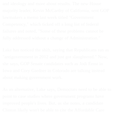
and ideology and more about results. The new House
majority leader, Kevin McCarthy of California, sent GOP
lawmakers a memo last week titled "Government
Competency," which ticked off a long list of federal
failures and noted, "Some of these problems cannot be
fully addressed without a change of Administration."
Lake has noticed the shift, saying that Republicans ran as
"antigovernment in 2012 and just got slaughtered." Now,
she says, GOP Senate candidates such as Jodi Ernst in
Iowa and Cory Gardner in Colorado are talking instead
about making government work.
As an alternative, Lake says, Democrats need to be able to
point to case studies where government programs have
improved people's lives. But, as she notes, a candidate
Clinton likely won't be able to cite the Affordable Care