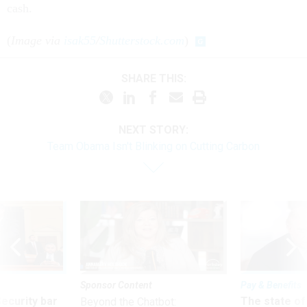
cash.
(
Image via
isak55
/
Shutterstock.com
)
SHARE THIS:
NEXT STORY:
Team Obama Isn't Blinking on Cutting Carbon
Sponsor Content
Pay & Benefits
Security bar
The state of
Beyond the Chatbot: