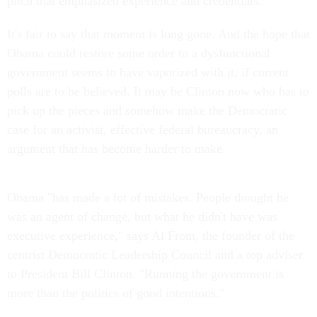
pitch that emphasized experience and credentials.
It's fair to say that moment is long gone. And the hope that
Obama could restore some order to a dysfunctional
government seems to have vaporized with it, if current
polls are to be believed. It may be Clinton now who has to
pick up the pieces and somehow make the Democratic
case for an activist, effective federal bureaucracy, an
argument that has become harder to make.
Obama "has made a lot of mistakes. People thought he
was an agent of change, but what he didn't have was
executive experience," says Al From, the founder of the
centrist Democratic Leadership Council and a top adviser
to President Bill Clinton. "Running the government is
more than the politics of good intentions."