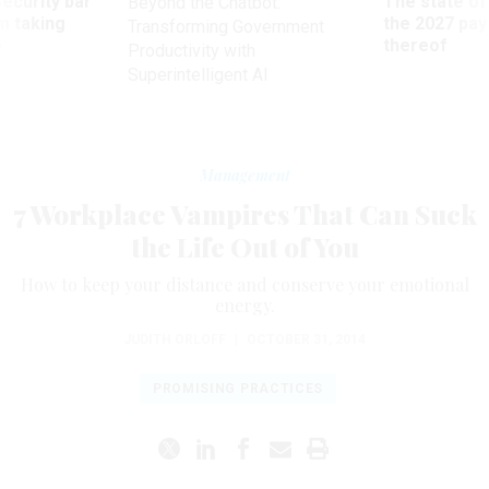
Security bar
The state of
Beyond the Chatbot:
m taking
the 2027 pay 
Transforming Government
ve
thereof
Productivity with
Superintelligent AI
Management
7 Workplace Vampires That Can Suck
the Life Out of You
How to keep your distance and conserve your emotional
energy.
JUDITH ORLOFF
|
OCTOBER 31, 2014
PROMISING PRACTICES