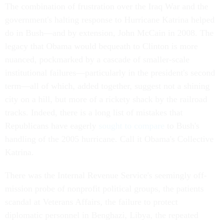
The combination of frustration over the Iraq War and the
government's halting response to Hurricane Katrina helped
do in Bush—and by extension, John McCain in 2008. The
legacy that Obama would bequeath to Clinton is more
nuanced, pockmarked by a cascade of smaller-scale
institutional failures—particularly in the president's second
term—all of which, added together, suggest not a shining
city on a hill, but more of a rickety shack by the railroad
tracks. Indeed, there is a long list of mistakes that
Republicans have eagerly
sought to compare
to Bush's
handling of the 2005 hurricane. Call it Obama's Collective
Katrina.
There was the Internal Revenue Service's seemingly off-
mission probe of nonprofit political groups, the patients
scandal at Veterans Affairs, the failure to protect
diplomatic personnel in Benghazi, Libya, the repeated