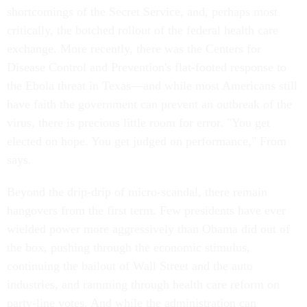
shortcomings of the Secret Service, and, perhaps most
critically, the botched rollout of the federal health care
exchange. More recently, there was the Centers for
Disease Control and Prevention's flat-footed response to
the Ebola threat in Texas—and while most Americans still
have faith the government can prevent an outbreak of the
virus, there is precious little room for error. "You get
elected on hope. You get judged on performance," From
says.
Beyond the drip-drip of micro-scandal, there remain
hangovers from the first term. Few presidents have ever
wielded power more aggressively than Obama did out of
the box, pushing through the economic stimulus,
continuing the bailout of Wall Street and the auto
industries, and ramming through health care reform on
party-line votes. And while the administration can