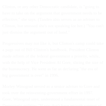
Clinton, or any other Democratic candidate, is "going to
have to take on the argument that government needs to be
effective," she says. (Tanden also serves as an adviser to
Clinton, but stressed she's not speaking for her.) "You can't
just dismiss the argument out of hand."
Progressives may not like it, but Clinton's camp could take
a page out of Bill Clinton's handbook. President Clinton
made reform of the federal government a priority, while,
with the help of Vice President Al Gore, slicing the size of
the bureaucracy. He went as far as declaring "the era of
big government is over" in 1996.
Morley Winograd served as a senior adviser to Gore and
took over the reinventing-government effort in 1997.
Gore, Winograd says, understood a fundamental tenet of
Democratic politics: "If you don't have enough support of