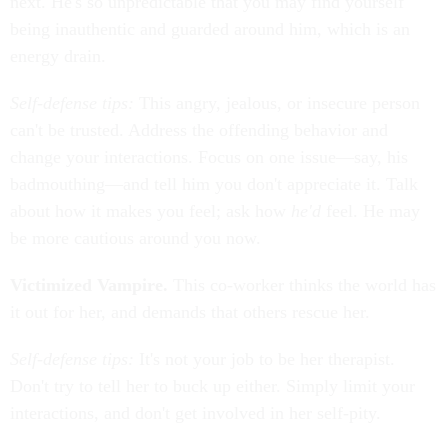
next. He's so unpredictable that you may find yourself
being inauthentic and guarded around him, which is an
energy drain.
Self-defense tips:
This angry, jealous, or insecure person
can't be trusted. Address the offending behavior and
change your interactions. Focus on one issue—say, his
badmouthing—and tell him you don't appreciate it. Talk
about how it makes you feel; ask how
he'd
feel. He may
be more cautious around you now.
Victimized Vampire.
This co-worker thinks the world has
it out for her, and demands that others rescue her.
Self-defense tips:
It's not your job to be her therapist.
Don't try to tell her to buck up either. Simply limit your
interactions, and don't get involved in her self-pity.