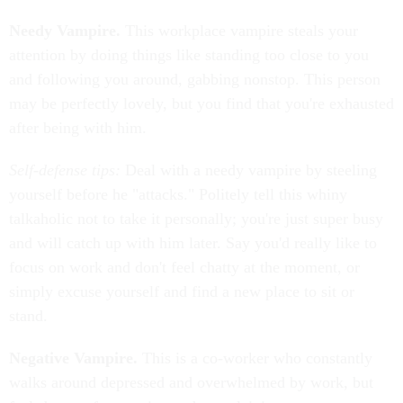
Needy Vampire.
This workplace vampire steals your
attention by doing things like standing too close to you
and following you around, gabbing nonstop. This person
may be perfectly lovely, but you find that you're exhausted
after being with him.
Self-defense tips:
Deal with a needy vampire by steeling
yourself before he "attacks." Politely tell this whiny
talkaholic not to take it personally; you're just super busy
and will catch up with him later. Say you'd really like to
focus on work and don't feel chatty at the moment, or
simply excuse yourself and find a new place to sit or
stand.
Negative Vampire.
This is a co-worker who constantly
walks around depressed and overwhelmed by work, but