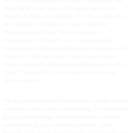
The idea of making people think about money and then
observing how they behave first popped up in recent
literature in 2006, when Kathleen D. Vohs, a professor at
the University of Minnesota’s Carlson School of
Management, published “The Psychological
Consequences of Money,” a
paper
describing what
happened when subjects were primed with images of cash.
Instead of relying on pictures, Vohs had some of her
subjects unscramble phrases that included words such as
“salary”; meanwhile, a control group dealt with non-
monetary phrases.
The disparities that arose between the two groups as they
went about various tasks were surprising. The non-money
group spent an average of three minutes on a difficult
puzzle before giving in and asking for help, while
members of the money group tinkered away for more than