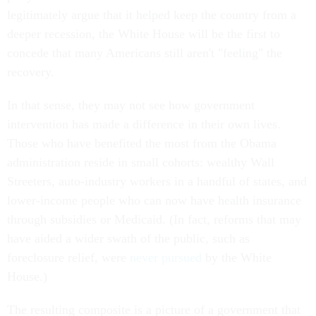
legitimately argue that it helped keep the country from a
deeper recession, the White House will be the first to
concede that many Americans still aren't "feeling" the
recovery.
In that sense, they may not see how government
intervention has made a difference in their own lives.
Those who have benefited the most from the Obama
administration reside in small cohorts: wealthy Wall
Streeters, auto-industry workers in a handful of states, and
lower-income people who can now have health insurance
through subsidies or Medicaid. (In fact, reforms that may
have aided a wider swath of the public, such as
foreclosure relief, were
never pursued
by the White
House.)
The resulting composite is a picture of a government that