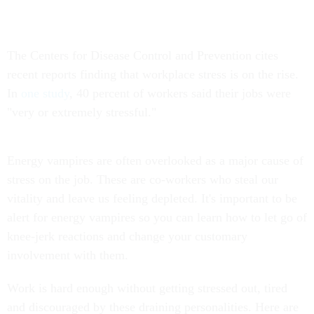
The Centers for Disease Control and Prevention cites
recent reports finding that workplace stress is on the rise.
In
one study
, 40 percent of workers said their jobs were
"very or extremely stressful."
Energy vampires are often overlooked as a major cause of
stress on the job. These are co-workers who steal our
vitality and leave us feeling depleted. It's important to be
alert for energy vampires so you can learn how to let go of
knee-jerk reactions and change your customary
involvement with them.
Work is hard enough without getting stressed out, tired
and discouraged by these draining personalities. Here are