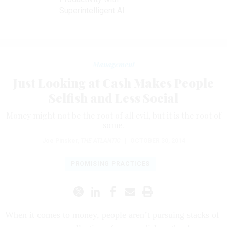
Superintelligent AI
Management
Just Looking at Cash Makes People
Selfish and Less Social
Money might not be the root of all evil, but it is the root of
some.
Joe Pinsker
,
THE ATLANTIC
|
OCTOBER 30, 2014
PROMISING PRACTICES
When it comes to money, people aren’t pursuing stacks of