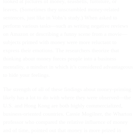
looked at pictures of money, seashells, furniture, or
leaves. (Sometimes they unscrambled money-related
sentences, just like in Vohs’s study.) When asked to
perform various tasks—such as writing negative reviews
on Amazon or describing a funny scene from a movie—
subjects primed with money were more reluctant to
express their emotions. The researchers theorize that
thinking about money forces people into a business
mentality, a mindset in which it’s considered advantageous
to hide your feelings.
The strength of all of these findings about money-priming
likely has a lot to do with where they were observed—the
U.S. and Hong Kong are both highly commercialized,
business-oriented countries. Cassie Mogilner, the Wharton
professor who compared the relative influence of money
and of time, pointed out that money is more prized in