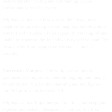
feels better after venting and complaining to you.
Unfortunately, you feel worse.
Self-defense tips:
The best ways to defend against a
negative vampire is to place an imaginary bubble around
yourself and visualize all that negativity bouncing off and
unable to penetrate. Smile, and walk away if you can. Try
to stay away from negative co-workers as much as
possible.
Narcissistic Vampire.
This workplace vampire is
grandiose, self-important, attention hogging, and hungry
for admiration. She is often charming and intelligent—
until her guru status is threatened.
Self-defense tips:
Enjoy her good qualities, but keep your
expectations realistic. Because her motto is "me first,"