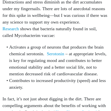
Distractions and stress diminish as the dirt accumulates
under my fingernails. There are lots of anecdotal reasons
for this spike in wellbeing—but I was curious if there was
any science to support my own experience.
Research
shows that bacteria naturally found in soil,
called Mycobacterim vaccae:
Activates a group of neurons that produces the brain
chemical serotonin.
Serotonin
– at appropriate levels,
is key for regulating mood and contributes to better
emotional stability and a better social life, not to
mention decreased risk of cardiovascular disease.
Contributes to increased productivity (speed) and less
anxiety.
In fact, it’s not just about digging in the dirt. There are
compelling arguments about the benefits of working with