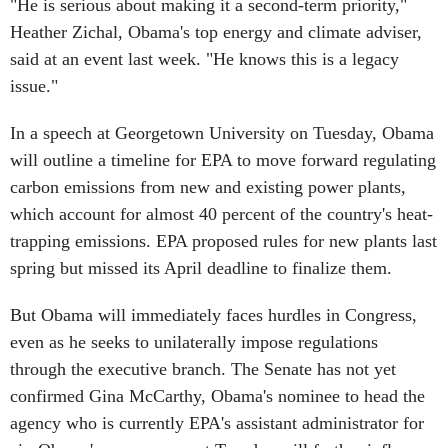
"He is serious about making it a second-term priority,"
Heather Zichal, Obama's top energy and climate adviser,
said at an event last week. "He knows this is a legacy
issue."
In a speech at Georgetown University on Tuesday, Obama
will outline a timeline for EPA to move forward regulating
carbon emissions from new and existing power plants,
which account for almost 40 percent of the country's heat-
trapping emissions. EPA proposed rules for new plants last
spring but missed its April deadline to finalize them.
But Obama will immediately faces hurdles in Congress,
even as he seeks to unilaterally impose regulations
through the executive branch. The Senate has not yet
confirmed Gina McCarthy, Obama's nominee to head the
agency who is currently EPA's assistant administrator for