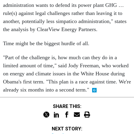
administration wants to defend its power plant GHG …
rule(s) against legal challenges rather than leaving it to
another, potentially less simpatico administration," states
the analysis by ClearView Energy Partners.
Time might be the biggest hurdle of all.
"Part of the challenge is, how much can they do in a
limited amount of time," said Jody Freeman, who worked
on energy and climate issues in the White House during
Obama's first term. "This plan is a race against time. We're
already six months into a second term."
SHARE THIS:
NEXT STORY: