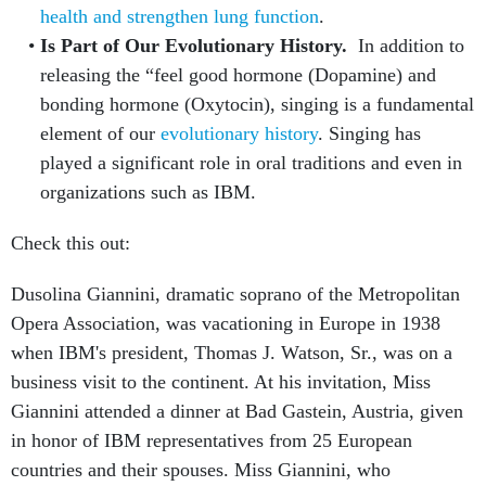
health and strengthen lung function
.
Is Part of Our Evolutionary History.
In addition to
releasing the “feel good hormone (Dopamine) and
bonding hormone (Oxytocin), singing is a fundamental
element of our
evolutionary history
. Singing has
played a significant role in oral traditions and even in
organizations such as IBM.
Check this out:
Dusolina Giannini, dramatic soprano of the Metropolitan
Opera Association, was vacationing in Europe in 1938
when IBM's president, Thomas J. Watson, Sr., was on a
business visit to the continent. At his invitation, Miss
Giannini attended a dinner at Bad Gastein, Austria, given
in honor of IBM representatives from 25 European
countries and their spouses. Miss Giannini, who