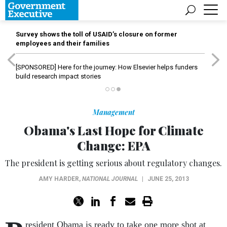
Survey shows the toll of USAID’s closure on former
employees and their families
[SPONSORED]
Here for the journey: How Elsevier helps funders
build research impact stories
Management
Obama's Last Hope for Climate
Change: EPA
The president is getting serious about regulatory changes.
AMY HARDER
,
NATIONAL JOURNAL
|
JUNE 25, 2013
resident Obama is ready to take one more shot at