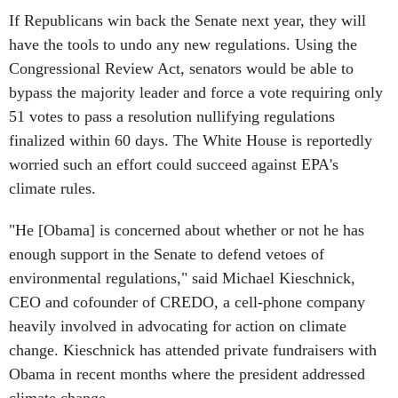
If Republicans win back the Senate next year, they will
have the tools to undo any new regulations. Using the
Congressional Review Act, senators would be able to
bypass the majority leader and force a vote requiring only
51 votes to pass a resolution nullifying regulations
finalized within 60 days. The White House is reportedly
worried such an effort could succeed against EPA's
climate rules.
"He [Obama] is concerned about whether or not he has
enough support in the Senate to defend vetoes of
environmental regulations," said Michael Kieschnick,
CEO and cofounder of CREDO, a cell-phone company
heavily involved in advocating for action on climate
change. Kieschnick has attended private fundraisers with
Obama in recent months where the president addressed