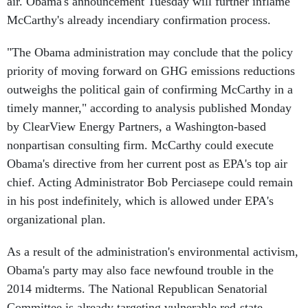
air. Obama's announcement Tuesday will further inflame
McCarthy's already incendiary confirmation process.
"The Obama administration may conclude that the policy
priority of moving forward on GHG emissions reductions
outweighs the political gain of confirming McCarthy in a
timely manner," according to analysis published Monday
by ClearView Energy Partners, a Washington-based
nonpartisan consulting firm. McCarthy could execute
Obama's directive from her current post as EPA's top air
chief. Acting Administrator Bob Perciasepe could remain
in his post indefinitely, which is allowed under EPA's
organizational plan.
As a result of the administration's environmental activism,
Obama's party may also face newfound trouble in the
2014 midterms. The National Republican Senatorial
Committee is already targeting vulnerable red-state