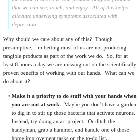
that we can see, touch, and enjoy.
All of this helps
alleviate underlying symptoms associated with
depression.
Why should we care about any of this? Though
presumptive, I’m betting most of us are not producing
tangible products as part of the work we do. So, for at
least 8 hours a day we are missing out on the scientifically
proven benefits of working with our hands. What can we
do about it?
Make it a priority to do stuff with your hands when
you are not at work.
Maybe you don’t have a garden
to dig in to stir up those bacteria that activate neurons.
Instead, try doing an art project. Or ditch the
handyman, grab a hammer, and handle one of those
home improvement tasks on the to-do list.