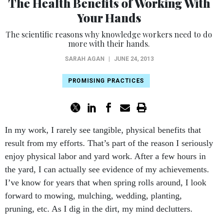
The Health Benefits of Working With
Your Hands
The scientific reasons why knowledge workers need to do
more with their hands.
SARAH AGAN
|
JUNE 24, 2013
PROMISING PRACTICES
In my work, I rarely see tangible, physical benefits that
result from my efforts. That’s part of the reason I seriously
enjoy physical labor and yard work. After a few hours in
the yard, I can actually see evidence of my achievements.
I’ve know for years that when spring rolls around, I look
forward to mowing, mulching, wedding, planting,
pruning, etc. As I dig in the dirt, my mind declutters.