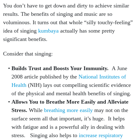
You don’t have to get down and dirty to achieve similar
results. The benefits of singing and music are so
voluminous. It turns out that whole “silly touchy-feeling”
idea of singing
kumbaya
actually has some pretty
significant benefits.
Consider that singing:
Builds Trust and Boosts Your Immunity.
A June
2008 article published by the
National Institutes of
Health
(NIH) lays out compelling scientific evidence
of the physical and mental health benefits of singing.
Allows You to
Breathe More Easily and Alleviate
Stress.
While
breathing more easily
may not on the
surface seem all that important, it’s huge. It helps
with fatigue and is a powerful ally in dealing with
stress. Singing also helps to
increase respiratory