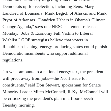
Democrats up for reelection, including Sens. Mary
Landrieu of Louisiana, Mark Begich of Alaska, and Mark
Pryor of Arkansas. "Landrieu Ushers in Obama's Climate
Change Agenda," says one NRSC statement released
Monday. "Jobs & Economy Fall Victim to Liberal
Wishlist." GOP strategists believe that voters in
Republican-leaning, energy-producing states could punish
Democratic incumbents who support additional
regulations.
"In what amounts to a national energy tax, the president
will pivot away from jobs—the No. 1 issue for
constituents," said Don Stewart, spokesman for Senate
Minority Leader Mitch McConnell, R-Ky. McConnell will
be criticizing the president's plan in a floor speech
Tuesday morning.