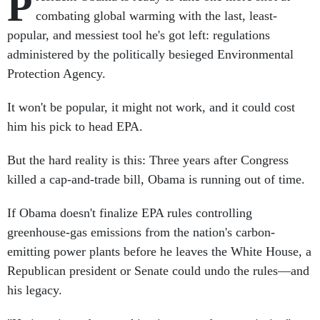
P
combating global warming with the last, least-
popular, and messiest tool he's got left: regulations
administered by the politically besieged Environmental
Protection Agency.
It won't be popular, it might not work, and it could cost
him his pick to head EPA.
But the hard reality is this: Three years after Congress
killed a cap-and-trade bill, Obama is running out of time.
If Obama doesn't finalize EPA rules controlling
greenhouse-gas emissions from the nation's carbon-
emitting power plants before he leaves the White House, a
Republican president or Senate could undo the rules—and
his legacy.