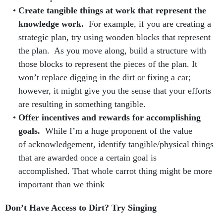
Create tangible things at work that represent the
knowledge work.
For example, if you are creating a
strategic plan, try using wooden blocks that represent
the plan. As you move along, build a structure with
those blocks to represent the pieces of the plan. It
won’t replace digging in the dirt or fixing a car;
however, it might give you the sense that your efforts
are resulting in something tangible.
Offer incentives and rewards for accomplishing
goals.
While I’m a huge proponent of the value
of acknowledgement, identify tangible/physical things
that are awarded once a certain goal is
accomplished. That whole carrot thing might be more
important than we think
Don’t Have Access to Dirt? Try Singing