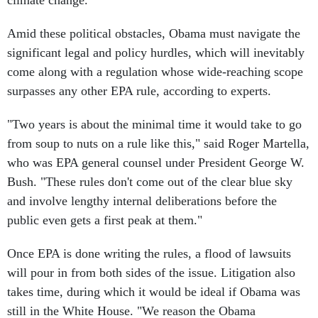
climate change.
Amid these political obstacles, Obama must navigate the
significant legal and policy hurdles, which will inevitably
come along with a regulation whose wide-reaching scope
surpasses any other EPA rule, according to experts.
"Two years is about the minimal time it would take to go
from soup to nuts on a rule like this," said Roger Martella,
who was EPA general counsel under President George W.
Bush. "These rules don't come out of the clear blue sky
and involve lengthy internal deliberations before the
public even gets a first peak at them."
Once EPA is done writing the rules, a flood of lawsuits
will pour in from both sides of the issue. Litigation also
takes time, during which it would be ideal if Obama was
still in the White House. "We reason the Obama