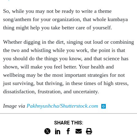
So, while you may not be ready to write a theme
song/anthem for your organization, that whole kumbaya
thing might help you take better care of yourself.
Whether digging in the dirt, singing out loud or combining
the two and whistling while you work, the point is that
you should do the things you know, and that science has
shown, will make you feel better. Your health and
wellbeing may be the most important strategies for not
just surviving, but thriving, in these times of high stress,
dissatisfaction, frustration, and uncertainty.
Image via
Pakhnyushcha/Shutterstock.com
SHARE THIS: