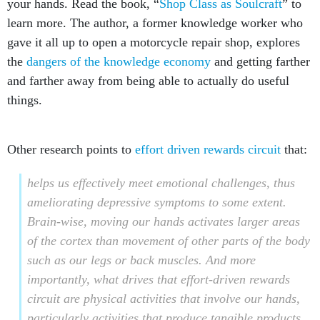
your hands. Read the book, “
Shop Class as Soulcraft
” to
learn more. The author, a former knowledge worker who
gave it all up to open a motorcycle repair shop, explores
the
dangers of the knowledge economy
and getting farther
and farther away from being able to actually do useful
things.
Other research points to
effort driven rewards circuit
that:
helps us effectively meet emotional challenges, thus
ameliorating depressive symptoms to some extent.
Brain-wise, moving our hands activates larger areas
of the cortex than movement of other parts of the body
such as our legs or back muscles. And more
importantly, what drives that effort-driven rewards
circuit are physical activities that involve our hands,
particularly activities that produce tangible products