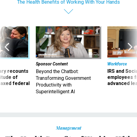
The Health Benefits of Working With Your Hands
Sponsor Content
Workforce
ry recounts
IRS and Socia
Beyond the Chatbot:
titude of
employees f
Transforming Government
 axed federal
advanced l
Productivity with
Superintelligent AI
Management