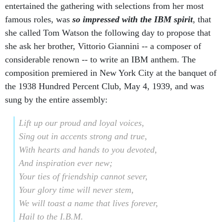
entertained the gathering with selections from her most
famous roles, was
so impressed with the IBM spirit
, that
she called Tom Watson the following day to propose that
she ask her brother, Vittorio Giannini -- a composer of
considerable renown -- to write an IBM anthem. The
composition premiered in New York City at the banquet of
the 1938 Hundred Percent Club, May 4, 1939, and was
sung by the entire assembly:
Lift up our proud and loyal voices,
Sing out in accents strong and true,
With hearts and hands to you devoted,
And inspiration ever new;
Your ties of friendship cannot sever,
Your glory time will never stem,
We will toast a name that lives forever,
Hail to the I.B.M.