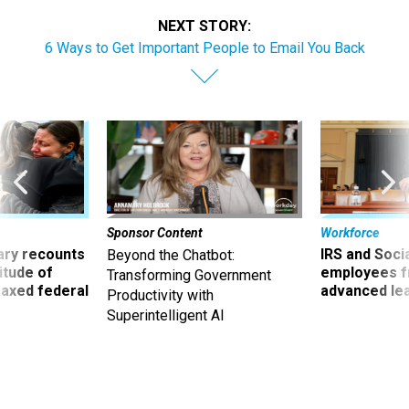
NEXT STORY:
6 Ways to Get Important People to Email You Back
Sponsor Content
Workforce
ry recounts
IRS and Socia
Beyond the Chatbot:
titude of
employees f
Transforming Government
 axed federal
advanced l
Productivity with
Superintelligent AI