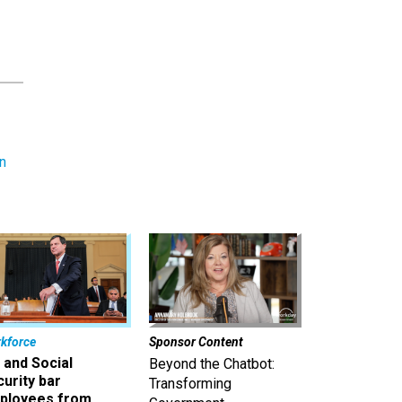
n
kforce
Sponsor Content
 and Social
Beyond the Chatbot:
urity bar
Transforming
ployees from