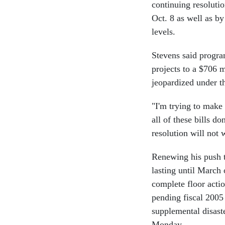
continuing resoluti
Oct. 8 as well as by
levels.
Stevens said progra
projects to a $706 m
jeopardized under th
"I'm trying to make 
all of these bills d
resolution will not 
Renewing his push t
lasting until March
complete floor actio
pending fiscal 2005
supplemental disaste
Monday.