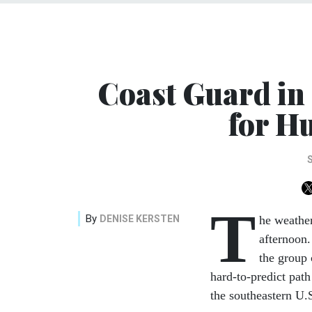
Coast Guard in
for H
T
By
DENISE KERSTEN
he weathe
afternoon.
the group
hard-to-predict path
the southeastern U.