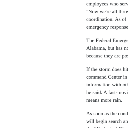
employees who serve 
"Now we're all throw
coordination. As of
emergency response 
The Federal Emerge
Alabama, but has no
because they are pos
If the storm does hi
command Center in 
information with ot
he said. A fast-mov
means more rain.
As soon as the condi
will begin search a