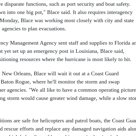
disparate functions, such as port security and boat safety.
n into one big pot," Blace said. It also requires interagency
 Monday, Blace was working most closely with city and state
agencies to plan evacuations.
ncy Management Agency sent staff and supplies to Florida a
t yet set up an emergency post in Louisiana, Blace said,
itioning resources where the hurricane is most likely to hit.
t New Orleans, Blace will wait it out at a Coast Guard
Baton Rogue, where he'll monitor the storm and swap
her agencies. "We all like to have a common operating picture
ing storm would cause greater wind damage, while a slow st
tions are safe for helicopters and patrol boats, the Coast Gua
nd rescue efforts and replace any damaged navigation aids alo