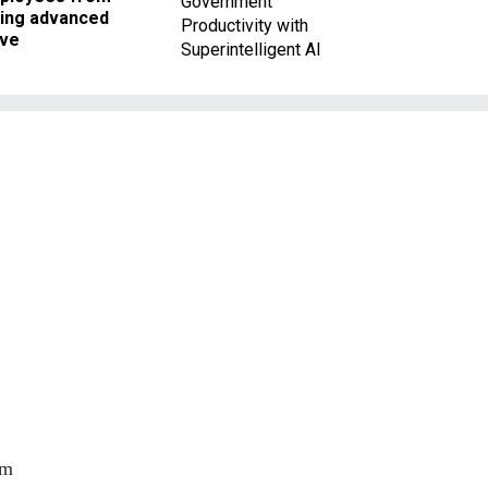
Government
king advanced
Productivity with
ave
Superintelligent AI
rm