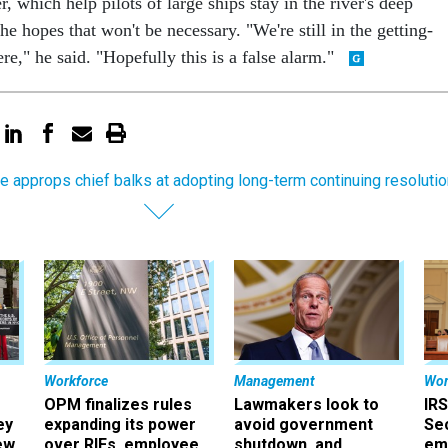
r, which help pilots of large ships stay in the river's deep
he hopes that won't be necessary. "We're still in the getting-
re," he said. "Hopefully this is a false alarm."
e approps chief balks at adopting long-term continuing resolutio
Workforce
Management
Wor
OPM finalizes rules
Lawmakers look to
IRS
ey
expanding its power
avoid government
Sec
ew
over RIFs, employee
shutdown, and
em