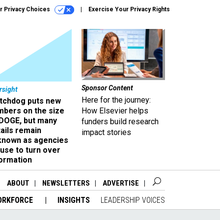
r Privacy Choices
Exercise Your Privacy Rights
Sponsor Content
rsight
Here for the journey:
tchdog puts new
mbers on the size
How Elsevier helps
 DOGE, but many
funders build research
ails remain
impact stories
known as agencies
use to turn over
formation
ABOUT
NEWSLETTERS
ADVERTISE
ORKFORCE
INSIGHTS
LEADERSHIP VOICES