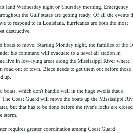
o hit land Wednesday night or Thursday morning. Emergency
roughout the Gulf states are getting ready. Of all the events t
e to respond to in Louisiana, hurricanes are both the most
t destructive.
d boats to move. Starting Monday night, the families of the 1
nder his command will evacuate to a naval air station in
e live in low-lying areas along the Mississippi River where
in road out of town. Blace needs to get them out before those
d up.
 boats, which don't handle well in the huge swells that a
. The Coast Guard will move the boats up the Mississippi Riv
ter, but that has to be done before the river's locks are closed
he storm.
aster requires greater coordination among Coast Guard