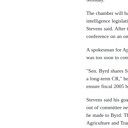
The chamber will ha
intelligence legisla
Stevens said. After 
conference on an o
A spokesman for Ap
was too soon to com
"Sen. Byrd shares S
a long-term CR," he 
ensure fiscal 2005 b
Stevens said his goa
out of committee ne
he made to Byrd. Th
Agriculture and Tra