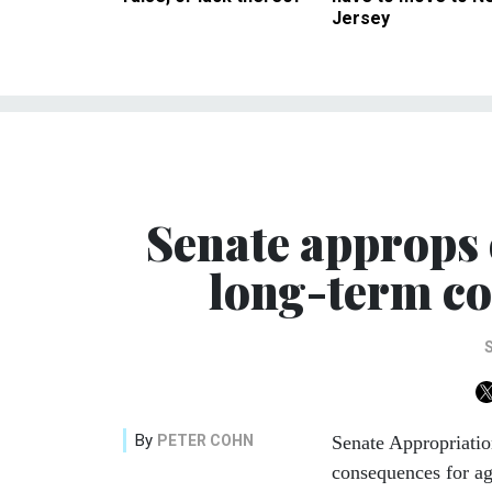
Jersey
Senate approps 
long-term co
By
PETER COHN
Senate Appropriatio
consequences for ag