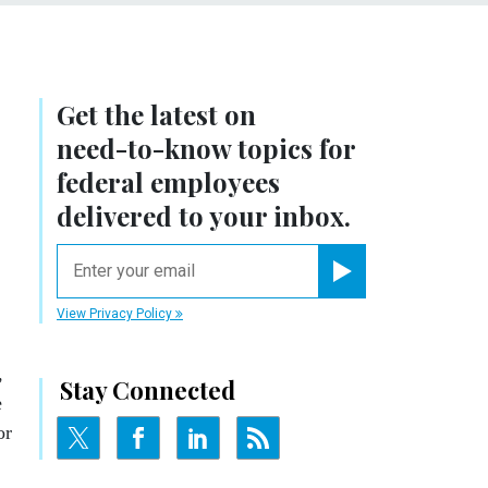
Get the latest on
need-to-know
topics for
federal employees
delivered to your inbox.
email
Register for Newsletter
View Privacy Policy
,
Stay Connected
e
or