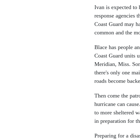
Ivan is expected t
response agencies th
Coast Guard may hav
common and the mos
Blace has people an
Coast Guard units u
Meridian, Miss. Som
there's only one ma
roads become backe
Then come the patrol
hurricane can cause
to more sheltered wa
in preparation for t
Preparing for a dis