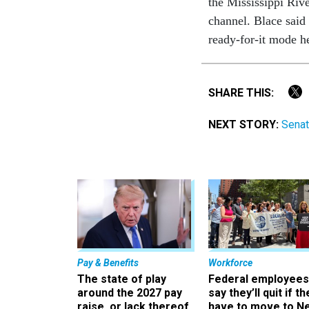
the Mississippi Rive
channel. Blace said 
ready-for-it mode he
SHARE THIS:
NEXT STORY:
Senat
Pay & Benefits
Workforce
The state of play
Federal employees
around the 2027 pay
say they’ll quit if th
raise, or lack thereof
have to move to N