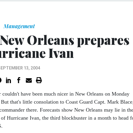
Management
 New Orleans prepares
urricane Ivan
SEPTEMBER 13, 2004
r couldn't have been much nicer in New Orleans on Monday
 But that's little consolation to Coast Guard Capt. Mark Blace
 commander there. Forecasts show New Orleans may lie in th
 of Hurricane Ivan, the third blockbuster in a month to head f
S.