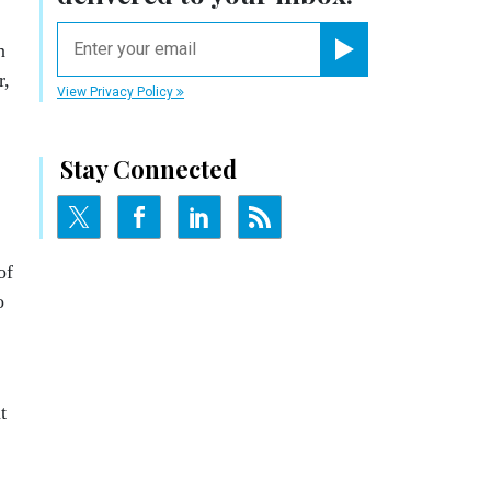
email
n
Register for Newsletter
r,
View Privacy Policy
Stay Connected
of
o
t