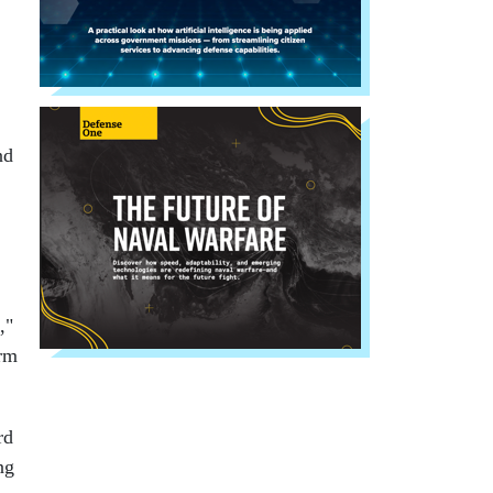
nd
,"
orm
rd
ng