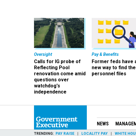
Oversight
Pay & Benefits
Calls for IG probe of
Former feds have 
Reflecting Pool
new way to find the
renovation come amid
personnel files
questions over
watchdog's
independence
NEWS
MANAGE
TRENDING
PAY RAISE
LOCALITY PAY
WHITE HOU