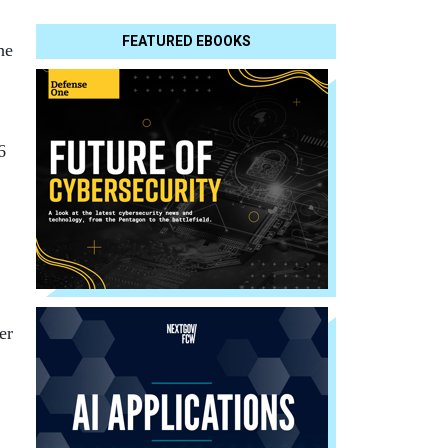
FEATURED EBOOKS
he
6
er