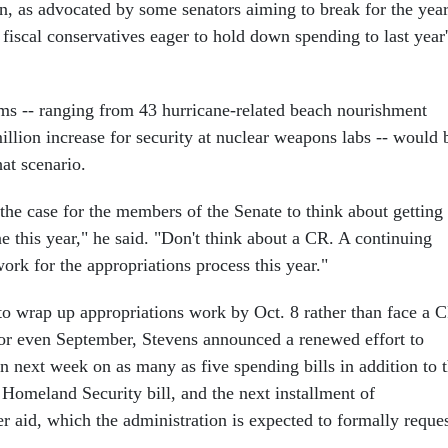
on, as advocated by some senators aiming to break for the yea
 fiscal conservatives eager to hold down spending to last year'
ms -- ranging from 43 hurricane-related beach nourishment
illion increase for security at nuclear weapons labs -- would 
at scenario.
the case for the members of the Senate to think about getting
one this year," he said. "Don't think about a CR. A continuing
work for the appropriations process this year."
o wrap up appropriations work by Oct. 8 rather than face a 
 or even September, Stevens announced a renewed effort to
n next week on as many as five spending bills in addition to 
 Homeland Security bill, and the next installment of
r aid, which the administration is expected to formally reque