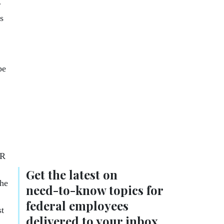
r
s
be
CR
Get the latest on
the
need-to-know
topics for
federal employees
st
delivered to your inbox.