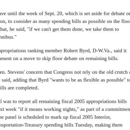
ve until the week of Sept. 20, which is set aside for debate o
tion, to consider as many spending bills as possible on the floo
that, he said, "if we can't get them done, we take them to
mnibus."
propriations ranking member Robert Byrd, D-W.Va., said it
ment on a move to skip floor debate on remaining bills.
en. Stevens' concern that Congress not rely on the old crutch 
said, adding that Byrd "wants to be as flexible as possible" t
ills are completed.
l was to report all remaining fiscal 2005 appropriations bills
xt week "if it means working nights," as part of a commitmen
e panel is scheduled to mark up fiscal 2005 Interior,
nsportation-Treasury spending bills Tuesday, making them