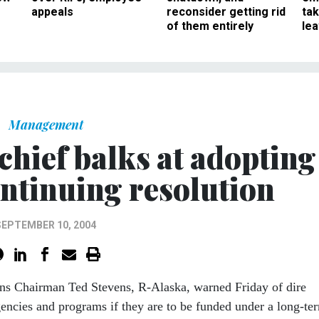
appeals
reconsider getting rid
ta
of them entirely
le
Management
chief balks at adopting
ntinuing resolution
SEPTEMBER 10, 2004
ns Chairman Ted Stevens, R-Alaska, warned Friday of dire
encies and programs if they are to be funded under a long-te