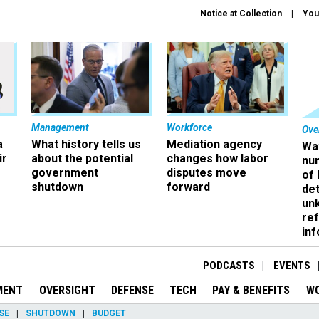
Notice at Collection
You
Management
Workforce
Ove
a
What history tells us
Mediation agency
Wa
ir
about the potential
changes how labor
nu
government
disputes move
of
shutdown
forward
det
un
ref
in
PODCASTS
EVENTS
MENT
OVERSIGHT
DEFENSE
TECH
PAY & BENEFITS
W
SE
SHUTDOWN
BUDGET