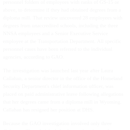
personnel folders of employees with ranks of GS-15 or
above, to determine if they had obtained degrees from a
diploma mill. That review uncovered 28 employees with
degrees from unaccredited schools, including the three
NNSA employees and a Senior Executive Service
employee at the Transportation Department. All specific
personnel cases have been referred to the individual
agencies, according to GAO.
The investigation was launched last year after Laura
Callahan, a senior director in the office of the Homeland
Security Department's chief information officer, was
placed on paid administrative leave following allegations
that her degrees came from a diploma mill in Wyoming.
Callahan has resigned her position at DHS.
Because the GAO investigation involved only three