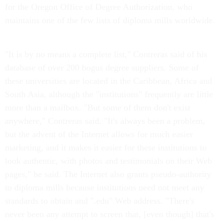
for the Oregon Office of Degree Authorization, who
maintains one of the few lists of diploma mills worldwide.
"It is by no means a complete list," Contreras said of his
database of over 200 bogus degree suppliers. Some of
these universities are located in the Caribbean, Africa and
South Asia, although the "institutions" frequently are little
more than a mailbox. "But some of them don't exist
anywhere," Contreras said. "It's always been a problem,
but the advent of the Internet allows for much easier
marketing, and it makes it easier for these institutions to
look authentic, with photos and testimonials on their Web
pages," he said. The Internet also grants pseudo-authority
to diploma mills because institutions need not meet any
standards to obtain and ".edu" Web address. "There's
never been any attempt to screen that, [even though] that's