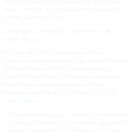
diploma mills and eight federal agencies, the results are
simply "a window" on what is probably a much larger
problem, according to Cramer.
Collins agreed. "I believe this is only the tip of the
iceberg," she said.
Rep. Tom Davis, R-Va., chairman of the House
Government Reform Committee, urged federal officials to
better define diploma mills for government hiring
purposes. He also called on the Education Department to
create a list of accredited and legitimate schools.
Education Secretary Rod Paige has said his staff will
develop such a list
.
"This problem can be solved," Davis said. "Congress's job
is to provide the oversight and, if necessary, the authority
to solve it. Diploma mills will not go away. It is time to