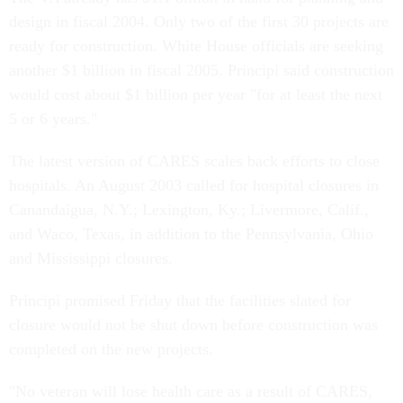
design in fiscal 2004. Only two of the first 30 projects are
ready for construction. White House officials are seeking
another $1 billion in fiscal 2005. Principi said construction
would cost about $1 billion per year "for at least the next
5 or 6 years."
The latest version of CARES scales back efforts to close
hospitals. An August 2003 called for hospital closures in
Canandaigua, N.Y.; Lexington, Ky.; Livermore, Calif.,
and Waco, Texas, in addition to the Pennsylvania, Ohio
and Mississippi closures.
Principi promised Friday that the facilities slated for
closure would not be shut down before construction was
completed on the new projects.
"No veteran will lose health care as a result of CARES,