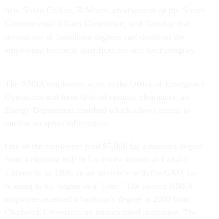
Sen. Susan Collins, R-Maine, chairwoman of the Senate
Governmental Affairs Committee, said Tuesday that
revelations of fraudulent degrees cast doubt on the
employees' technical qualifications and their integrity.
The NNSA employees work in the Office of Emergency
Operations and have Q-level security clearances, an
Energy Department standard which allows access to
nuclear weapons information.
One of the employees paid $5,000 for a master's degree
from a diploma mill in Louisiana known as LaSalle
University in 1996. In an interview with the GAO, he
referred to his degree as a "joke." The second NNSA
employee received a bachelor's degree in 2000 from
Chadwick University, an unaccredited institution. The