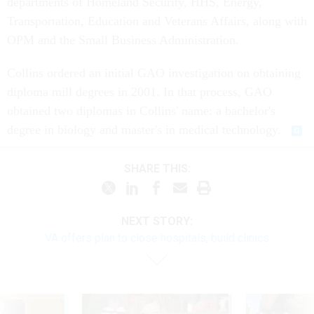
departments of Homeland Security, HHS, Energy,
Transportation, Education and Veterans Affairs, along with
OPM and the Small Business Administration.
Collins ordered an initial GAO investigation on obtaining
diploma mill degrees in 2001. In that process, GAO
obtained two diplomas in Collins' name: a bachelor's
degree in biology and master's in medical technology.
SHARE THIS:
NEXT STORY:
VA offers plan to close hospitals, build clinics