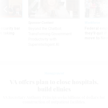
Sponsor Content
Workforce
Security bar
Federal emp
Beyond the Chatbot:
m taking
they’ll quit i
Transforming Government
ve
move to New
Productivity with
Superintelligent AI
Management
VA offers plan to close hospitals,
build clinics
VA Secretary Anthony Principi seeks billions of dollars for
construction of outpatient facilities.