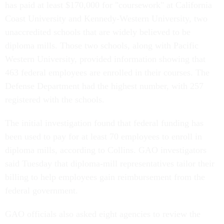
has paid at least $170,000 for "coursework" at California
Coast University and Kennedy-Western University, two
unaccredited schools that are widely believed to be
diploma mills. Those two schools, along with Pacific
Western University, provided information showing that
463 federal employees are enrolled in their courses. The
Defense Department had the highest number, with 257
registered with the schools.
The initial investigation found that federal funding has
been used to pay for at least 70 employees to enroll in
diploma mills, according to Collins. GAO investigators
said Tuesday that diploma-mill representatives tailor their
billing to help employees gain reimbursement from the
federal government.
GAO officials also asked eight agencies to review the