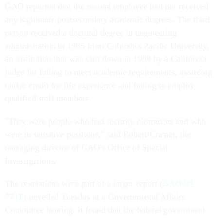
GAO reported that the second employee had not received
any legitimate postsecondary academic degrees. The third
person received a doctoral degree in engineering
administration in 1985 from Columbia Pacific University,
an institution that was shut down in 1999 by a California
judge for failing to meet academic requirements, awarding
undue credit for life experience and failing to employ
qualified staff members.
"They were people who had security clearances and who
were in sensitive positions," said Robert Cramer, the
managing director of GAO's Office of Special
Investigations.
The revelations were part of a larger report (
GAO-04-
771T
) unveiled Tuesday at a Governmental Affairs
Committee hearing. It found that the federal government