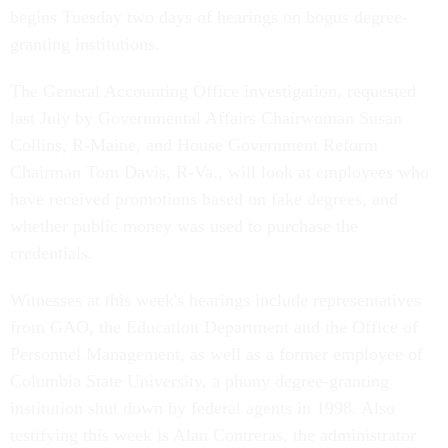
begins Tuesday two days of hearings on bogus degree-
granting institutions.
The General Accounting Office investigation, requested
last July by Governmental Affairs Chairwoman Susan
Collins, R-Maine, and House Government Reform
Chairman Tom Davis, R-Va., will look at employees who
have received promotions based on fake degrees, and
whether public money was used to purchase the
credentials.
Witnesses at this week's hearings include representatives
from GAO, the Education Department and the Office of
Personnel Management, as well as a former employee of
Columbia State University, a phony degree-granting
institution shut down by federal agents in 1998. Also
testifying this week is Alan Contreras, the administrator