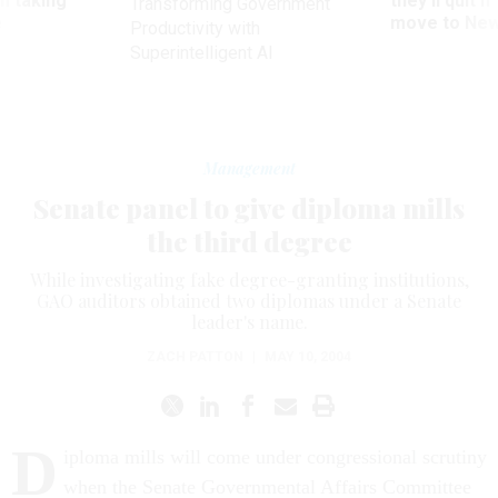
m taking
they’ll quit i
Transforming Government
ve
move to New
Productivity with
Superintelligent AI
Management
Senate panel to give diploma mills
the third degree
While investigating fake degree-granting institutions,
GAO auditors obtained two diplomas under a Senate
leader's name.
ZACH PATTON
|
MAY 10, 2004
D
iploma mills will come under congressional scrutiny
when the Senate Governmental Affairs Committee