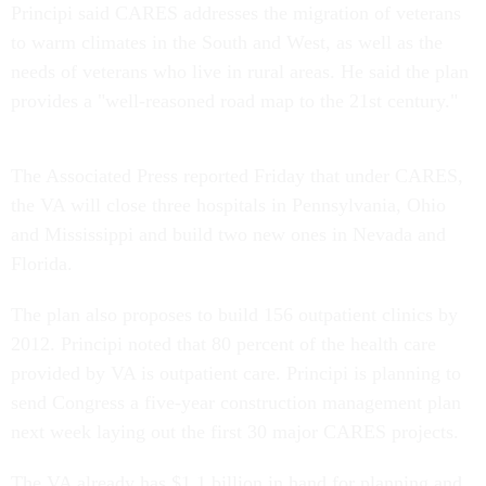
Principi said CARES addresses the migration of veterans
to warm climates in the South and West, as well as the
needs of veterans who live in rural areas. He said the plan
provides a "well-reasoned road map to the 21st century."
The Associated Press reported Friday that under CARES,
the VA will close three hospitals in Pennsylvania, Ohio
and Mississippi and build two new ones in Nevada and
Florida.
The plan also proposes to build 156 outpatient clinics by
2012. Principi noted that 80 percent of the health care
provided by VA is outpatient care. Principi is planning to
send Congress a five-year construction management plan
next week laying out the first 30 major CARES projects.
The VA already has $1.1 billion in hand for planning and