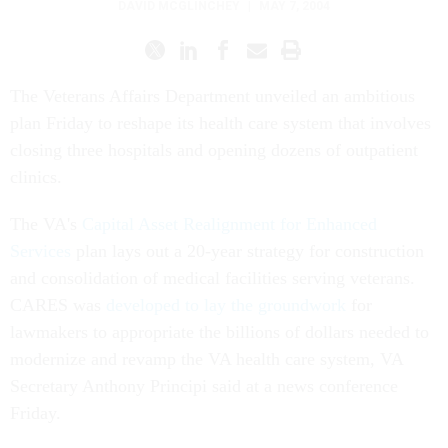
DAVID MCGLINCHEY
|
MAY 7, 2004
The Veterans Affairs Department unveiled an ambitious
plan Friday to reshape its health care system that involves
closing three hospitals and opening dozens of outpatient
clinics.
The VA's
Capital Asset Realignment for Enhanced
Services
plan lays out a 20-year strategy for construction
and consolidation of medical facilities serving veterans.
CARES was
developed to lay the groundwork
for
lawmakers to appropriate the billions of dollars needed to
modernize and revamp the VA health care system, VA
Secretary Anthony Principi said at a news conference
Friday.