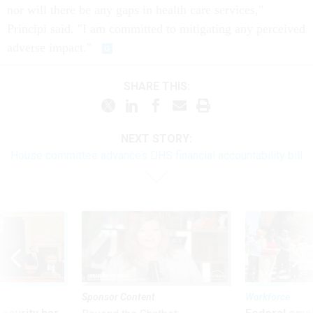
nor will there be any gaps in health care services,"
Principi said. "I am committed to mitigating any perceived
adverse impact."
SHARE THIS:
NEXT STORY:
House committee advances DHS financial accountability bill
Sponsor Content
Workforce