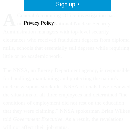
Sign up
A
General Accounting Office investigation has
Privacy Policy
uncovered three National Nuclear Security
Administration managers with top-level security
clearances who received fraudulent degrees from diploma
mills, schools that essentially sell degrees while requiring
little or no academic work.
The NNSA, an Energy Department agency, is responsible
for handling, maintaining and protecting the nation's
nuclear weapons stockpile. NNSA officials have reviewed
the situations of all three employees and determined "the
conditions of employment did not rest on the education
that they were claiming," NNSA spokesman Brian Wilkes
told
Government Executive
. As a result, the revelations
will not affect their job status.