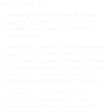
pretty easy to do," he said.
In anticipation of the report, OPM already is making
changes to its application forms, and the Education
Department has begun compiling a searchable list of
accredited institutions.
Contreras said the agencies will face two main problems --
dealing with the small number of unaccredited schools
that are academically legitimate, and handling diplomas
from schools abroad. Many diploma mills masquerade as
foreign schools, but they frequently are merely bogus
institutions run from the United States, Contreras said.
At the request of Collins and Davis, the GAO
investigation was expanded in January to include
Pentagon employees. The report also examined the