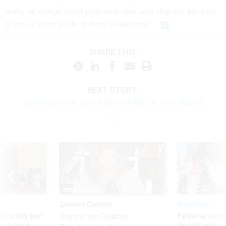
make an unequivocal statement that fake degrees have no
place or value in the federal workplace."
SHARE THIS:
NEXT STORY:
Senate panel to give diploma mills the third degree
Sponsor Content
Workforce
Security bar
Federal emp
Beyond the Chatbot: