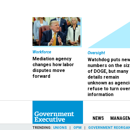
Workforce
Oversight
Mediation agency
Watchdog puts ne
changes how labor
numbers on the si
disputes move
of DOGE, but many
forward
details remain
unknown as agenci
refuse to turn ove
information
NEWS
MANAGE
TRENDING
UNIONS
OPM
GOVERNMENT REORGAN