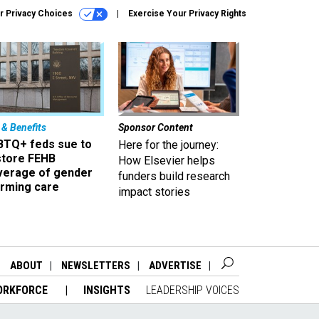
r Privacy Choices
Exercise Your Privacy Rights
 & Benefits
Sponsor Content
BTQ+ feds sue to
Here for the journey:
store FEHB
How Elsevier helps
verage of gender
funders build research
irming care
impact stories
ABOUT
NEWSLETTERS
ADVERTISE
ORKFORCE
INSIGHTS
LEADERSHIP VOICES