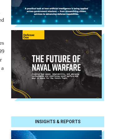
a
ed
es
99
r
 a
INSIGHTS & REPORTS