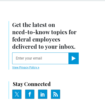
Get the latest on
need-to-know
topics for
federal employees
delivered to your inbox.
email
Register for Newsletter
View Privacy Policy
Stay Connected