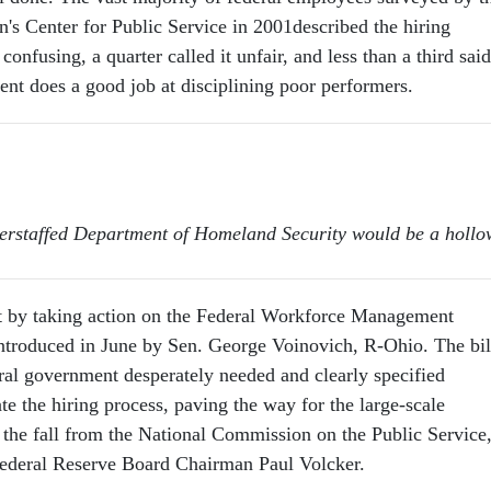
n's Center for Public Service in 2001described the hiring
confusing, a quarter called it unfair, and less than a third said
ent does a good job at disciplining poor performers.
derstaffed Department of Homeland Security would be a hollo
t by taking action on the Federal Workforce Management
troduced in June by Sen. George Voinovich, R-Ohio. The bil
ral government desperately needed and clearly specified
ate the hiring process, paving the way for the large-scale
 the fall from the National Commission on the Public Service
Federal Reserve Board Chairman Paul Volcker.