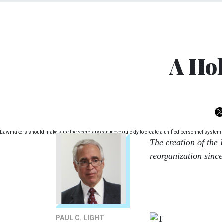
A Ho
Lawmakers should make sure the secretary can move quickly to create a unified personnel system 
The creation of the
reorganization since
PAUL C. LIGHT