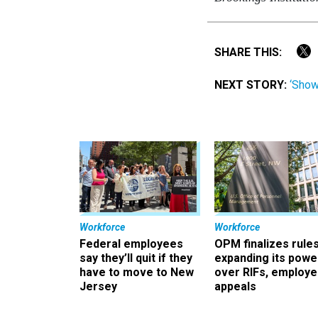
SHARE THIS:
NEXT STORY:
‘Show
Workforce
Workforce
Federal employees
OPM finalizes rule
say they’ll quit if they
expanding its powe
have to move to New
over RIFs, employ
Jersey
appeals