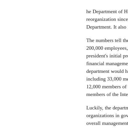
he Department of Ho
reorganization sin
Department. It also 
The numbers tell th
200,000 employees, 
president's initial 
financial managemen
department would hav
including 33,000 m
12,000 members of 
members of the Inte
Luckily, the depart
organizations in go
overall managemen