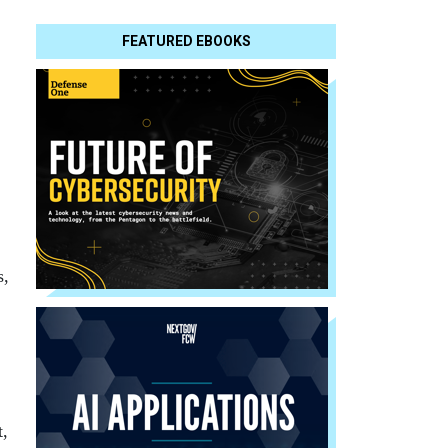
FEATURED EBOOKS
s,
,