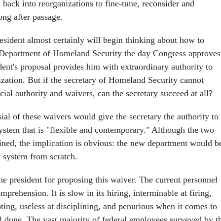
back into reorganizations to fine-tune, reconsider and
ong after passage.
esident almost certainly will begin thinking about how to
 Department of Homeland Security the day Congress approves
ident's proposal provides him with extraordinary authority to
zation. But if the secretary of Homeland Security cannot
ial authority and waivers, can the secretary succeed at all?
al of these waivers would give the secretary the authority to
system that is "flexible and contemporary." Although the two
ined, the implication is obvious: the new department would b
w system from scratch.
the president for proposing this waiver. The current personnel
prehension. It is slow in its hiring, interminable at firing,
ting, useless at disciplining, and penurious when it comes to
l done. The vast majority of federal employees surveyed by t