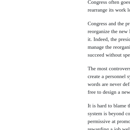
Congress often goes 
rearrange its work l
Congress and the pr
reorganize the new
it. Indeed, the pres
manage the reorgani
succeed without spec
The most controversi
create a personnel 
words are never def
free to design a ne
It is hard to blame 
system is beyond com
permissive at promo
rewarding a job wel