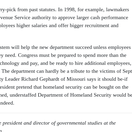
ry-pick from past statutes. In 1998, for example, lawmakers
evenue Service authority to approve larger cash performance
loyees higher salaries and offer bigger recruitment and
stem will help the new department succeed unless employees
hey need. Congress must be prepared to spend more than the
echnology and pay, and be ready to hire additional employees, 
s. The department can hardly be a tribute to the victims of Sept
y Leader Richard Gephardt of Missouri says it should be-if
esident pretend that homeland security can be bought on the
ined, understaffed Department of Homeland Security would be
indeed.
e president and director of governmental studies at the
n.