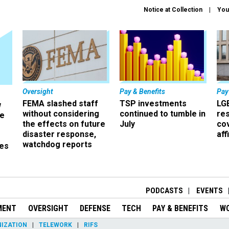
Notice at Collection
You
Oversight
Pay & Benefits
Pay
FEMA slashed staff
TSP investments
LG
w
without considering
continued to tumble in
re
ze
the effects on future
July
co
disaster response,
aff
watchdog reports
es
r
PODCASTS
EVENTS
MENT
OVERSIGHT
DEFENSE
TECH
PAY & BENEFITS
W
IZATION
TELEWORK
RIFS