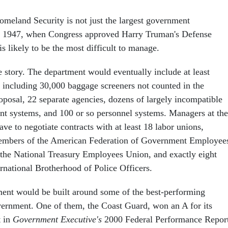
meland Security is not just the largest government
ce 1947, when Congress approved Harry Truman's Defense
is likely to be the most difficult to manage.
e story. The department would eventually include at least
including 30,000 baggage screeners not counted in the
proposal, 22 separate agencies, dozens of largely incompatible
t systems, and 100 or so personnel systems. Managers at the
e to negotiate contracts with at least 18 labor unions,
embers of the American Federation of Government Employee
the National Treasury Employees Union, and exactly eight
rnational Brotherhood of Police Officers.
ment would be built around some of the best-performing
vernment. One of them, the Coast Guard, won an A for its
t in
Government Executive's
2000 Federal Performance Report