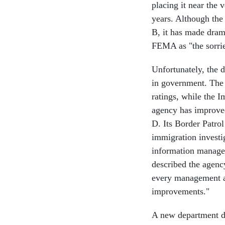
placing it near the 
years. Although th
B, it has made dram
FEMA as "the sorrie
Unfortunately, the 
in government. The
ratings, while the 
agency has improved
D. Its Border Patrol
immigration investi
information manage
described the agenc
every management ar
improvements."
A new department doe