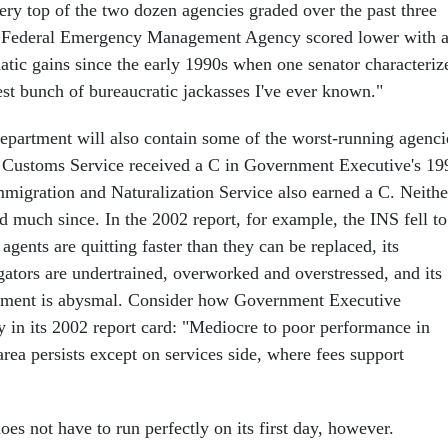
very top of the two dozen agencies graded over the past three
e Federal Emergency Management Agency scored lower with 
atic gains since the early 1990s when one senator characteriz
st bunch of bureaucratic jackasses I've ever known."
department will also contain some of the worst-running agenci
 Customs Service received a C in Government Executive's 19
Immigration and Naturalization Service also earned a C. Neithe
 much since. In the 2002 report, for example, the INS fell to
 agents are quitting faster than they can be replaced, its
gators are undertrained, overworked and overstressed, and its
ment is abysmal. Consider how Government Executive
y in its 2002 report card: "Mediocre to poor performance in
ea persists except on services side, where fees support
s not have to run perfectly on its first day, however.