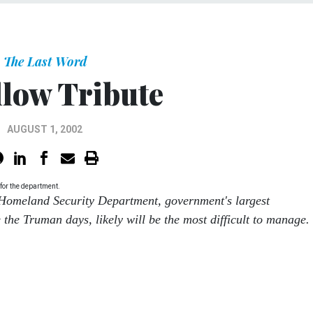
The Last Word
llow Tribute
AUGUST 1, 2002
for the department.
 Homeland Security Department, government's largest
 the Truman days, likely will be the most difficult to manage.