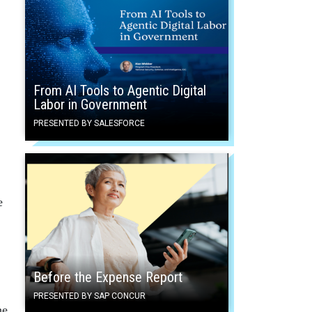
From AI Tools to Agentic Digital
Labor in Government
PRESENTED BY SALESFORCE
e
Before the Expense Report
PRESENTED BY SAP CONCUR
he