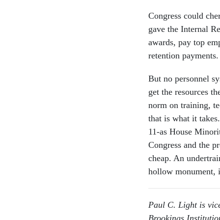
Congress could cher
gave the Internal R
awards, pay top emp
retention payments.
But no personnel sy
get the resources t
norm on training, t
that is what it take
11-as House Minorit
Congress and the pr
cheap. An undertra
hollow monument, 
Paul C. Light is vic
Brookings Institutio