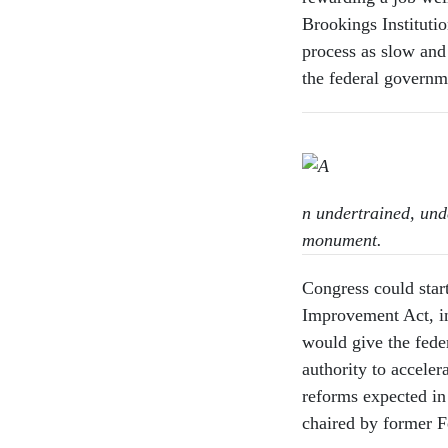
Brookings Institutio
process as slow and 
the federal governm
n undertrained, un
monument.
Congress could star
Improvement Act, in
would give the fede
authority to acceler
reforms expected in
chaired by former 