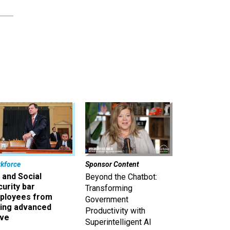
kforce
Sponsor Content
 and Social
Beyond the Chatbot:
urity bar
Transforming
ployees from
Government
king advanced
Productivity with
ave
Superintelligent AI