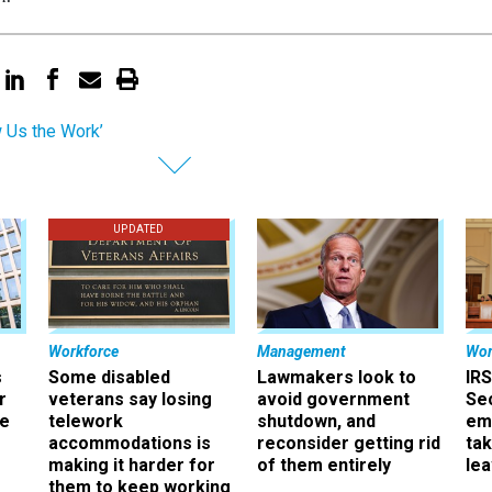
 Us the Work’
UPDATED
Workforce
Management
Wor
s
Some disabled
Lawmakers look to
IRS
r
veterans say losing
avoid government
Sec
ee
telework
shutdown, and
em
accommodations is
reconsider getting rid
ta
making it harder for
of them entirely
le
them to keep working