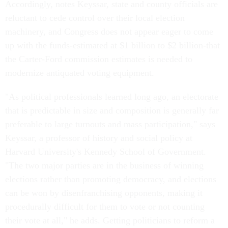
Accordingly, notes Keyssar, state and county officials are
reluctant to cede control over their local election
machinery, and Congress does not appear eager to come
up with the funds-estimated at $1 billion to $2 billion-that
the Carter-Ford commission estimates is needed to
modernize antiquated voting equipment.
"As political professionals learned long ago, an electorate
that is predictable in size and composition is generally far
preferable to large turnouts and mass participation," says
Keyssar, a professor of history and social policy at
Harvard University's Kennedy School of Government.
"The two major parties are in the business of winning
elections rather than promoting democracy, and elections
can be won by disenfranchising opponents, making it
procedurally difficult for them to vote or not counting
their vote at all," he adds. Getting politicians to reform a