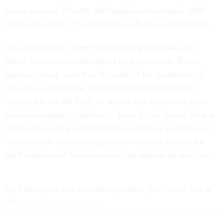
grown terrorist Timothy McVeigh-and the August 1998
explosions at the U.S. embassies in Kenya and Tanzania.
As it always does when Washington goes to war, the
public has closed ranks behind its government. Bush's
approval rating soared in the wake of his declaration of
all-out war against the amorphous terrorist networks
responsible for the Sept. 11 attacks and against all those
who lend support or shelter to them. In the face of what is
likely to be a long and difficult war with no guarantee of
immediate or clearly recognizable victories, the test for
the President will be to maintain the support he now has.
Dick Kirschten is a contributing editor for
Contact him at
dkirschten@govexec.com
.