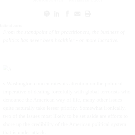
DICK KIRSCHTEN
|
NOVEMBER 1, 2001
National Journal.
From the standpoint of its practitioners, the business of
politics has never been healthier - or more lucrative.
s Washington concentrates its attention on the political
imperative of dealing forcefully with global terrorists who
denounce the American way of life, many other issues
quite naturally take lesser priority. Somewhat ironically,
two of the issues most likely to be set aside are efforts to
shore up the credibility of the American political system
that is under attack.