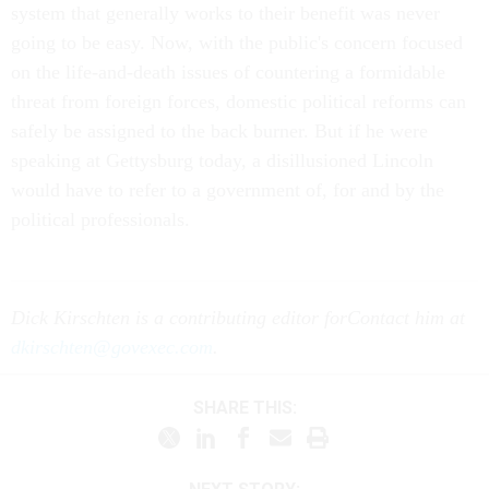
system that generally works to their benefit was never
going to be easy. Now, with the public's concern focused
on the life-and-death issues of countering a formidable
threat from foreign forces, domestic political reforms can
safely be assigned to the back burner. But if he were
speaking at Gettysburg today, a disillusioned Lincoln
would have to refer to a government of, for and by the
political professionals.
Dick Kirschten is a contributing editor for
Contact him at
dkirschten@govexec.com
.
SHARE THIS: