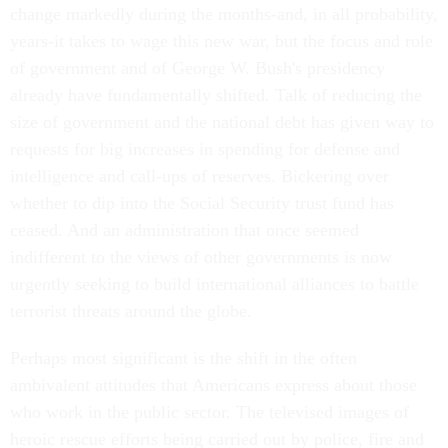
change markedly during the months-and, in all probability,
years-it takes to wage this new war, but the focus and role
of government and of George W. Bush's presidency
already have fundamentally shifted. Talk of reducing the
size of government and the national debt has given way to
requests for big increases in spending for defense and
intelligence and call-ups of reserves. Bickering over
whether to dip into the Social Security trust fund has
ceased. And an administration that once seemed
indifferent to the views of other governments is now
urgently seeking to build international alliances to battle
terrorist threats around the globe.
Perhaps most significant is the shift in the often
ambivalent attitudes that Americans express about those
who work in the public sector. The televised images of
heroic rescue efforts being carried out by police, fire and