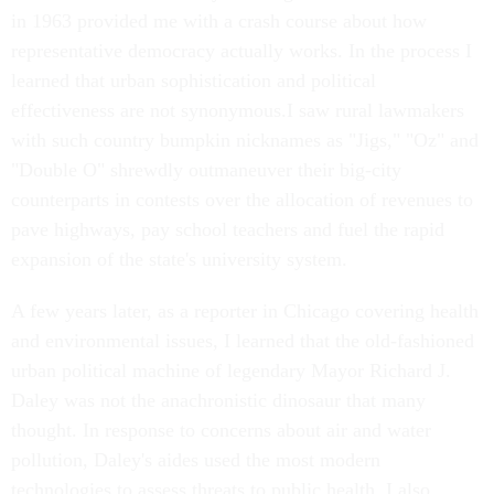
in 1963 provided me with a crash course about how
representative democracy actually works. In the process I
learned that urban sophistication and political
effectiveness are not synonymous.I saw rural lawmakers
with such country bumpkin nicknames as "Jigs," "Oz" and
"Double O" shrewdly outmaneuver their big-city
counterparts in contests over the allocation of revenues to
pave highways, pay school teachers and fuel the rapid
expansion of the state's university system.
A few years later, as a reporter in Chicago covering health
and environmental issues, I learned that the old-fashioned
urban political machine of legendary Mayor Richard J.
Daley was not the anachronistic dinosaur that many
thought. In response to concerns about air and water
pollution, Daley's aides used the most modern
technologies to assess threats to public health. I also,