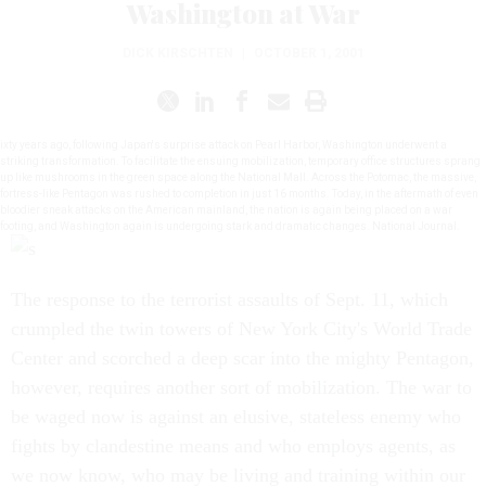
Washington at War
DICK KIRSCHTEN
|
OCTOBER 1, 2001
ixty years ago, following Japan's surprise attack on Pearl Harbor, Washington underwent a
striking transformation. To facilitate the ensuing mobilization, temporary office structures sprang
up like mushrooms in the green space along the National Mall. Across the Potomac, the massive,
fortress-like Pentagon was rushed to completion in just 16 months. Today, in the aftermath of even
bloodier sneak attacks on the American mainland, the nation is again being placed on a war
footing, and Washington again is undergoing stark and dramatic changes. National Journal.
The response to the terrorist assaults of Sept. 11, which
crumpled the twin towers of New York City's World Trade
Center and scorched a deep scar into the mighty Pentagon,
however, requires another sort of mobilization. The war to
be waged now is against an elusive, stateless enemy who
fights by clandestine means and who employs agents, as
we now know, who may be living and training within our