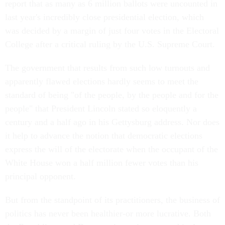
report that as many as 6 million ballots were uncounted in
last year's incredibly close presidential election, which
was decided by a margin of just four votes in the Electoral
College after a critical ruling by the U.S. Supreme Court.
The government that results from such low turnouts and
apparently flawed elections hardly seems to meet the
standard of being "of the people, by the people and for the
people" that President Lincoln stated so eloquently a
century and a half ago in his Gettysburg address. Nor does
it help to advance the notion that democratic elections
express the will of the electorate when the occupant of the
White House won a half million fewer votes than his
principal opponent.
But from the standpoint of its practitioners, the business of
politics has never been healthier-or more lucrative. Both