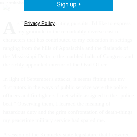
Sign up
many levels of government and the people they strive to serve. National Journal.
A
s I turn to other writing pursuits, I'd like to express
Privacy Policy
my gratitude to the remarkably diverse cast of
characters that has contributed to my education in settings
ranging from the hills of Appalachia and the flatlands of
the Mississippi Delta to the marbled halls of Congress and
the richly appointed interior of the Oval Office.
In light of September's attacks, it seems fitting that my
first tutors in the ways of public service were the police
officers and firefighters I met while assigned to the "police
beat." Observing them, I learned the meaning of
hazardous duty and the grim confrontation of death-things
my peacetime military service had spared me.
A session of the Kentucky state legislature that I covered