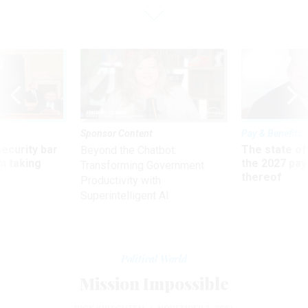
Sponsor Content
Pay & Benefits
Security bar
The state of
Beyond the Chatbot:
m taking
the 2027 pay 
Transforming Government
ve
thereof
Productivity with
Superintelligent AI
Political World
Mission Impossible