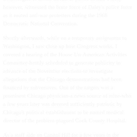
however, witnessed the brute force of Daley's police force
as it routed anti-war protesters during the 1968
Democratic National Convention.
Shortly afterwards, while on a temporary assignment to
Washington, I saw close up how Congress works. I
covered a hearing of the House Un-American Activities
Committee-hastily scheduled to generate publicity in
advance of the November elections-to investigate
allegations that the Chicago demonstrations had been
financed by subversives. One of the targets was a
prominent Chicago physician-a news source of mine-who
a few years later was deemed sufficiently patriotic by
Chicago's political establishment to be named medical
director of the problem-plagued Cook County Hospital.
As a staff aide on Capitol Hill for a few years in the