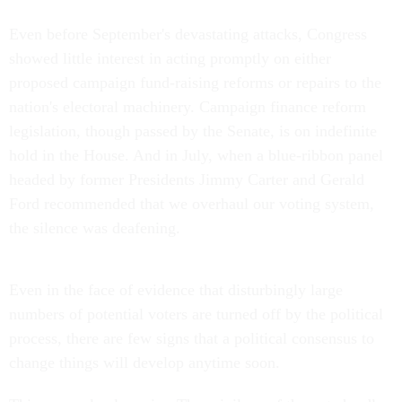
Even before September's devastating attacks, Congress
showed little interest in acting promptly on either
proposed campaign fund-raising reforms or repairs to the
nation's electoral machinery. Campaign finance reform
legislation, though passed by the Senate, is on indefinite
hold in the House. And in July, when a blue-ribbon panel
headed by former Presidents Jimmy Carter and Gerald
Ford recommended that we overhaul our voting system,
the silence was deafening.
Even in the face of evidence that disturbingly large
numbers of potential voters are turned off by the political
process, there are few signs that a political consensus to
change things will develop anytime soon.