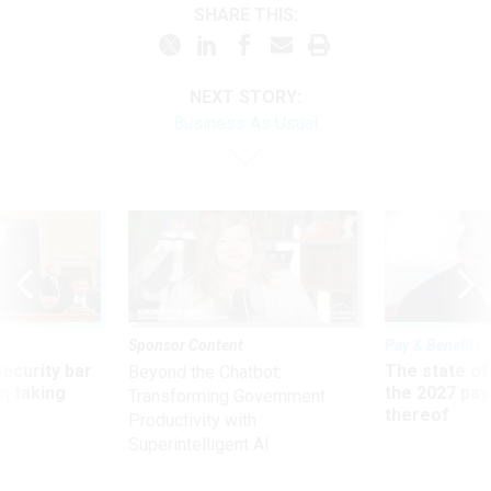
SHARE THIS:
NEXT STORY:
Business As Usual
Sponsor Content
Pay & Benefits
Security bar
The state of
Beyond the Chatbot:
m taking
the 2027 pay 
Transforming Government
ve
thereof
Productivity with
Superintelligent AI