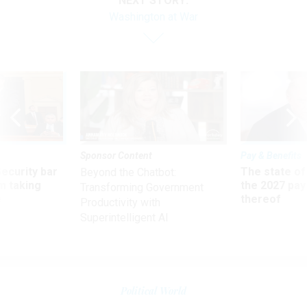
NEXT STORY:
Washington at War
Sponsor Content
Pay & Benefits
Security bar
The state of
Beyond the Chatbot:
m taking
the 2027 pay 
Transforming Government
ve
thereof
Productivity with
Superintelligent AI
Political World