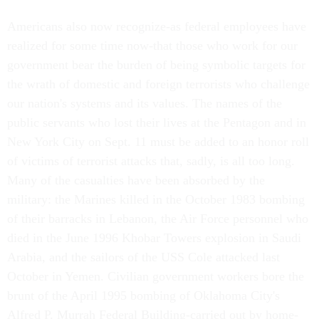
Americans also now recognize-as federal employees have
realized for some time now-that those who work for our
government bear the burden of being symbolic targets for
the wrath of domestic and foreign terrorists who challenge
our nation's systems and its values. The names of the
public servants who lost their lives at the Pentagon and in
New York City on Sept. 11 must be added to an honor roll
of victims of terrorist attacks that, sadly, is all too long.
Many of the casualties have been absorbed by the
military: the Marines killed in the October 1983 bombing
of their barracks in Lebanon, the Air Force personnel who
died in the June 1996 Khobar Towers explosion in Saudi
Arabia, and the sailors of the USS Cole attacked last
October in Yemen. Civilian government workers bore the
brunt of the April 1995 bombing of Oklahoma City's
Alfred P. Murrah Federal Building-carried out by home-