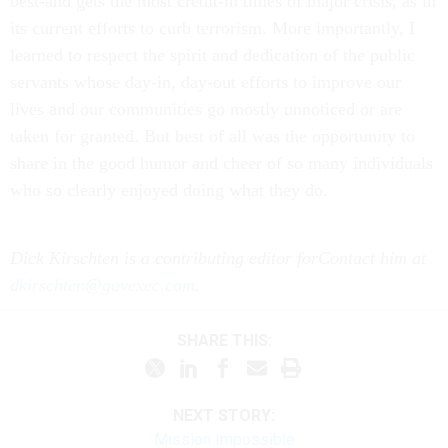
best-and gets the most credit-in times of major crisis, as in
its current efforts to curb terrorism. More importantly, I
learned to respect the spirit and dedication of the public
servants whose day-in, day-out efforts to improve our
lives and our communities go mostly unnoticed or are
taken for granted. But best of all was the opportunity to
share in the good humor and cheer of so many individuals
who so clearly enjoyed doing what they do.
Dick Kirschten is a contributing editor for
Contact him at
dkirschten@govexec.com
.
SHARE THIS:
NEXT STORY:
Mission Impossible