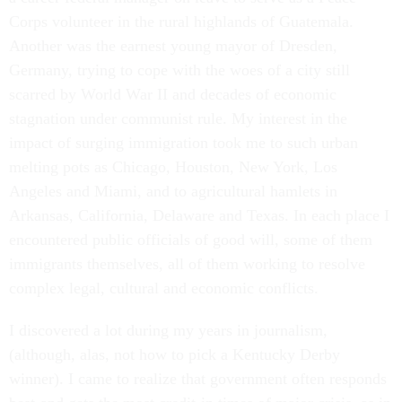
Corps volunteer in the rural highlands of Guatemala.
Another was the earnest young mayor of Dresden,
Germany, trying to cope with the woes of a city still
scarred by World War II and decades of economic
stagnation under communist rule. My interest in the
impact of surging immigration took me to such urban
melting pots as Chicago, Houston, New York, Los
Angeles and Miami, and to agricultural hamlets in
Arkansas, California, Delaware and Texas. In each place I
encountered public officials of good will, some of them
immigrants themselves, all of them working to resolve
complex legal, cultural and economic conflicts.
I discovered a lot during my years in journalism,
(although, alas, not how to pick a Kentucky Derby
winner). I came to realize that government often responds