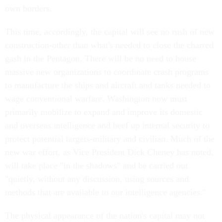
own borders.
This time, accordingly, the capital will see no rush of new
construction-other than what's needed to close the charred
gash in the Pentagon. There will be no need to house
massive new organizations to coordinate crash programs
to manufacture the ships and aircraft and tanks needed to
wage conventional warfare. Washington now must
primarily mobilize to expand and improve its domestic
and overseas intelligence and beef up internal security to
protect potential targets-military and civilian. Much of the
new war effort, as Vice President Dick Cheney has noted,
will take place "in the shadows" and be carried out
"quietly, without any discussion, using sources and
methods that are available to our intelligence agencies."
The physical appearance of the nation's capital may not