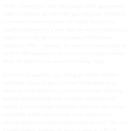
1970s, I learned just how hard people inside government
work to influence the news that gets into print. Thereafter,
I was much more sensitive to the reality that there is
usually much more to a story than the version offered by a
single source. By the time I became a White House
reporter in 1980, "spinning" the news had become such an
art form that members of the press wrote frequent stories
about the process, even as we were being "spun."
A number of reporting trips during the 1990s offered a
refreshing change of pace from the Washington scene,
where so much emphasis is placed on personal celebrity,
partisan gamesmanship and, of course, political fund
raising. I was privileged during this period to meet some
remarkable public servants who were committed to
solving problems and delivering needed services. One was
a career federal manager on leave to serve as a Peace