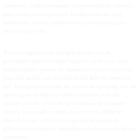
emergency medical personnel have renewed the country's
appreciation of-and gratitude for-those who not only
devote their lives to public service but sometimes give
their lives, as well.
A new recognition has emerged that the role of
government must now loom larger in our lives as more
stringent police powers are invoked to try to foil terrorist
plots and attacks, not just abroad, but here on American
soil. Immigration controls are sure to be tightened, and the
shocking use of hijacked civilian airliners as deadly
missiles puts our entire air travel system, from airport
security to air traffic control, in an entirely different
context. It may well call into question proposals to
achieve cost savings by assigning such functions to private
contractors.