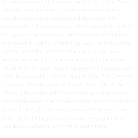
the Republican and Democratic parties reported in August
that they expect to harvest record amounts of cash to
spend on next year's congressional races. And, not
surprisingly, reluctance exists on both sides of the aisle in
Congress to tighten the so-called "soft money" loophole
that makes it possible to raise huge sums for both parties
without exceeding the limits that apply to gifts made
directly to candidates. If our electoral system has been
knocked off the rails, it hasn't happened by accident, says
Alex Keyssar, author of The Right to Vote: The Contested
History of Democracy in the United States, (Basic Books,
1997). It has deliberately been altered by a class of full-
time professionals that includes not just those who run for
political office, but the consultants and fund-raisers who
assist them and the political journalists who gain status
and attract audiences by covering their stories.