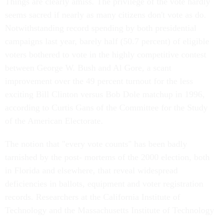
Things are clearly amiss. The privilege of the vote hardly
seems sacred if nearly as many citizens don't vote as do.
Notwithstanding record spending by both presidential
campaigns last year, barely half (50.7 percent) of eligible
voters bothered to vote in the highly competitive contest
between George W. Bush and Al Gore, a scant
improvement over the 49 percent turnout for the less
exciting Bill Clinton versus Bob Dole matchup in 1996,
according to Curtis Gans of the Committee for the Study
of the American Electorate.
The notion that "every vote counts" has been badly
tarnished by the post- mortems of the 2000 election, both
in Florida and elsewhere, that reveal widespread
deficiencies in ballots, equipment and voter registration
records. Researchers at the California Institute of
Technology and the Massachusetts Institute of Technology