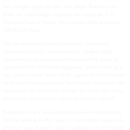
they thought might put their man ahead. Barristers for
Bush, not surprisingly, fought all the way to the U.S.
Supreme Court to finalize the counting while their man
still held the lead.
The low turnout and indecisive result, followed by
inflammatory public relations tactics, hardball legal
maneuvers by partisans on both sides and the threat of
intervention by the Florida legislature, did not offer up a
very pretty picture. When all the arguments over dimpled
chads and missing postmarks have ended, Americans will
long ponder the unsettling message that every vote really
does count, but not every vote is necessarily counted.
Preparations for a new administration were complicated.
Federal funds and office space for presidential transition
activities were denied to either candidate until the Florida-