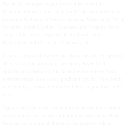
By far the strongest region for both Bush and the
Republican Party is the "New South"-defined by Frey as
including Alabama, Arkansas, Georgia, Mississippi, North
Carolina, South Carolina, Tennessee and Virginia. Bush
swept all 81 of this region's electoral votes and
Republicans hold 11 of its 16 Senate seats.
It is not a region, however, that Bush can take for granted.
The area's population gains are being driven by the
significant migration of blacks and white retirees from
northern states. As a result, predicts Frey, the New South
is becoming "a distinct but more liberal region than in the
past."
Against this backdrop, and at a moment when the nation-
and Congress-are evenly split along partisan lines, Bush
faces an uncommon challenge in his quest to reduce