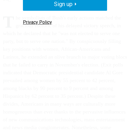
Sign up
T
he symbolism of Bush's early actions matched the
Privacy Policy
gracious rhetoric of his delayed victory speech, in
which he declared that he "was not elected to serve one
party, but to serve one nation." By conspicuously filling
key positions with women, African-Americans and
Latinos, he extended an olive branch to major voting blocs
that he failed to carry in November's election. (Exit polls
indicated that Democratic presidential candidate Al Gore
prevailed among women by 55 percent to 42 percent,
among blacks by 90 percent to 9 percent and among
Hispanics by 62 percent to 35 percent.) Despite these
divides, Americans in many ways are culturally more
homogeneous than ever thanks to the pervasive influences
of new communications technologies, mass entertainment
and news media conglomerates. Nonetheless, some