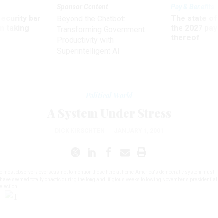
Sponsor Content
Pay & Benefits
Security bar
The state of
Beyond the Chatbot:
m taking
the 2027 pay 
Transforming Government
ve
thereof
Productivity with
Superintelligent AI
Political World
A System Under Stress
DICK KIRSCHTEN
|
JANUARY 1, 2001
o most observers overseas-not to mention those here at home-America's democratic system must
have seemed totally chaotic during the long and litigious weeks following November's presidential
election.