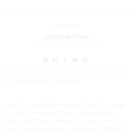
Political World
Audition Time
DICK KIRSCHTEN
|
DECEMBER 1, 2000
mericans have always taken pride in peacefully transferring power from one administration to
another. But this year, the transition got off to a rocky start with lawyers and elections officials
struggling to figure out just who won the presidential election.
Indeed, the virtual dead heat between Texas Gov. George
Bush and Vice President Al Gore in the pivotal state of
Florida was still being sorted out by a recount when this
issue of Government Executive went to press. Although