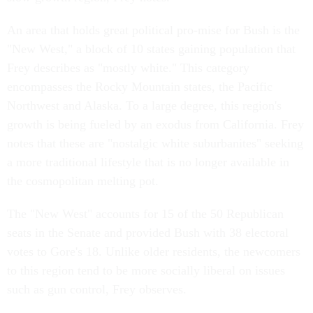
An area that holds great political pro-mise for Bush is the
"New West," a block of 10 states gaining population that
Frey describes as "mostly white." This category
encompasses the Rocky Mountain states, the Pacific
Northwest and Alaska. To a large degree, this region's
growth is being fueled by an exodus from California. Frey
notes that these are "nostalgic white suburbanites" seeking
a more traditional lifestyle that is no longer available in
the cosmopolitan melting pot.
The "New West" accounts for 15 of the 50 Republican
seats in the Senate and provided Bush with 38 electoral
votes to Gore's 18. Unlike older residents, the newcomers
to this region tend to be more socially liberal on issues
such as gun control, Frey observes.