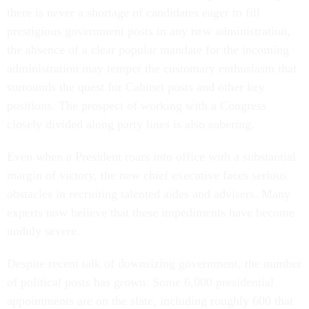
there is never a shortage of candidates eager to fill
prestigious government posts in any new administration,
the absence of a clear popular mandate for the incoming
administration may temper the customary enthusiasm that
surrounds the quest for Cabinet posts and other key
positions. The prospect of working with a Congress
closely divided along party lines is also sobering.
Even when a President roars into office with a substantial
margin of victory, the new chief executive faces serious
obstacles in recruiting talented aides and advisers. Many
experts now believe that these impediments have become
unduly severe.
Despite recent talk of downsizing government, the number
of political posts has grown. Some 6,000 presidential
appointments are on the slate, including roughly 600 that