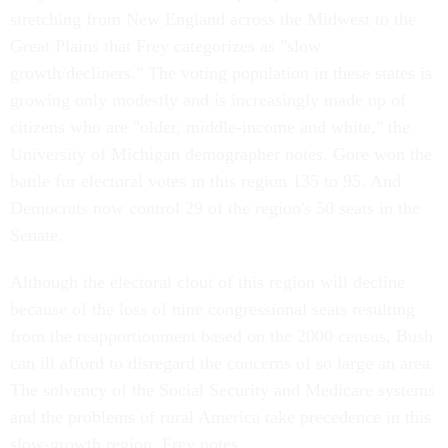
stretching from New England across the Midwest to the
Great Plains that Frey categorizes as "slow
growth/decliners." The voting population in these states is
growing only modestly and is increasingly made up of
citizens who are "older, middle-income and white," the
University of Michigan demographer notes. Gore won the
battle for electoral votes in this region 135 to 95. And
Democrats now control 29 of the region's 50 seats in the
Senate.
Although the electoral clout of this region will decline
because of the loss of nine congressional seats resulting
from the reapportionment based on the 2000 census, Bush
can ill afford to disregard the concerns of so large an area.
The solvency of the Social Security and Medicare systems
and the problems of rural America take precedence in this
slow-growth region, Frey notes.