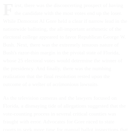
F
irst, there was the disconcerting prospect of having
the candidate with the most votes end up the loser.
While Democrat Al Gore held a clear if narrow lead in the
nationwide balloting, the all-important arithmetic of the
electoral college appeared to favor Republican George W.
Bush. Next, there was the extremely tenuous nature of
Bush's razor-thin margin in the pivotal state of Florida,
whose 25 electoral votes would determine the winner of
the presidency. And finally, there was the numbing
realization that the final resolution rested upon the
outcome of a welter of acrimonious lawsuits.
As the television cameras and the lawyers focused on
Florida, a dismaying tide of allegations suggested that the
vote-counting process in several critical counties was
fraught with error. Advocates for Gore raced to state
courts to seek more time for manual ballot inspections that