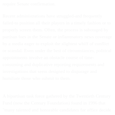
require Senate confirmation.
Recent administrations have struggled-and frequently
failed-to position all their players in a timely fashion or to
properly screen them. Often, the process is sabotaged by
partisan foes in the Senate or inflammatory news coverage
by a media eager to exploit the slightest whiff of conflict
or scandal. Even under the best of circumstances, political
appointments involve an obstacle course of time-
consuming and duplicative reporting requirements and
investigations that seem designed to disparage and
humiliate those who submit to them.
A bipartisan task force gathered by the Twentieth Century
Fund (now the Century Foundation) found in 1996 that
"many talented and honorable candidates for office decide