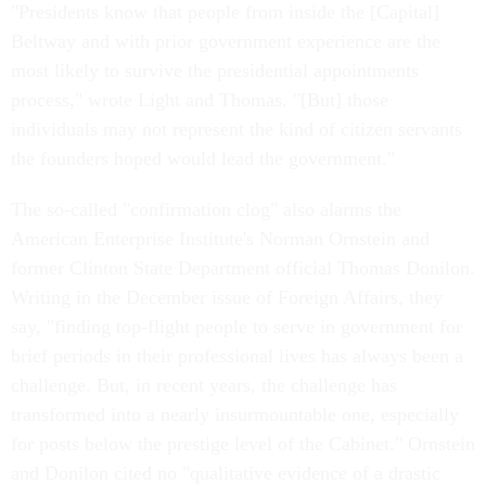
"Presidents know that people from inside the [Capital]
Beltway and with prior government experience are the
most likely to survive the presidential appointments
process," wrote Light and Thomas. "[But] those
individuals may not represent the kind of citizen servants
the founders hoped would lead the government."
The so-called "confirmation clog" also alarms the
American Enterprise Institute's Norman Ornstein and
former Clinton State Department official Thomas Donilon.
Writing in the December issue of Foreign Affairs, they
say, "finding top-flight people to serve in government for
brief periods in their professional lives has always been a
challenge. But, in recent years, the challenge has
transformed into a nearly insurmountable one, especially
for posts below the prestige level of the Cabinet." Ornstein
and Donilon cited no "qualitative evidence of a drastic