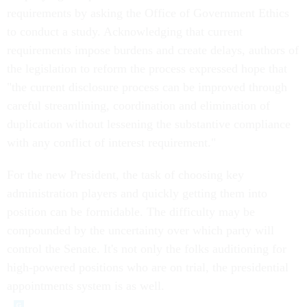
requirements by asking the Office of Government Ethics
to conduct a study. Acknowledging that current
requirements impose burdens and create delays, authors of
the legislation to reform the process expressed hope that
"the current disclosure process can be improved through
careful streamlining, coordination and elimination of
duplication without lessening the substantive compliance
with any conflict of interest requirement."
For the new President, the task of choosing key
administration players and quickly getting them into
position can be formidable. The difficulty may be
compounded by the uncertainty over which party will
control the Senate. It's not only the folks auditioning for
high-powered positions who are on trial, the presidential
appointments system is as well.