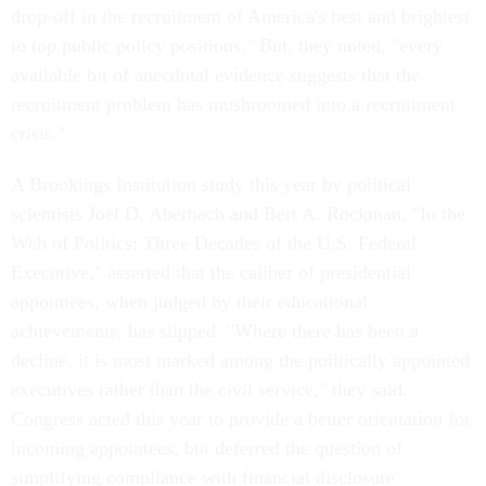
drop-off in the recruitment of America's best and brightest
to top public policy positions." But, they noted, "every
available bit of anecdotal evidence suggests that the
recruitment problem has mushroomed into a recruitment
crisis."
A Brookings Institution study this year by political
scientists Joel D. Aberbach and Bert A. Rockman, "In the
Web of Politics: Three Decades of the U.S. Federal
Executive," asserted that the caliber of presidential
appointees, when judged by their educational
achievements, has slipped. "Where there has been a
decline, it is most marked among the politically appointed
executives rather than the civil service," they said.
Congress acted this year to provide a better orientation for
incoming appointees, but deferred the question of
simplifying compliance with financial disclosure