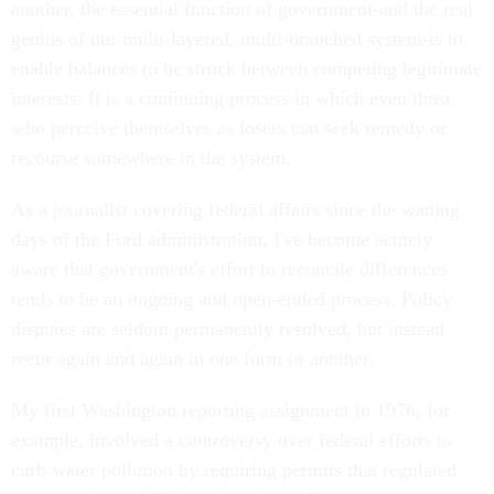
another, the essential function of government-and the real
genius of our multi-layered, multi-branched system-is to
enable balances to be struck between competing legitimate
interests. It is a continuing process in which even those
who perceive themselves as losers can seek remedy or
recourse somewhere in the system.
As a journalist covering federal affairs since the waning
days of the Ford administration, I've become acutely
aware that government's effort to reconcile differences
tends to be an ongoing and open-ended process. Policy
disputes are seldom permanently resolved, but instead
recur again and again in one form or another.
My first Washington reporting assignment in 1976, for
example, involved a controversy over federal efforts to
curb water pollution by requiring permits that regulated