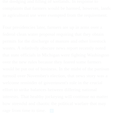
the dredging and filling of wetlands. In response to
complaints that farmers would be harmed, however, lands
in agricultural use were exempted from the requirement.
Four presidencies later, farmers are up in arms over a
federal clean water proposal requiring that they obtain
permits for the discharge of manure and other livestock
wastes. A relatively obscure news report recently noted
that state officials in Michigan were fighting Washington
over the new rules because they feared some farmers
would be put out of business. In the midst of the partisan
turmoil over November's election, that news story was a
welcome reminder of government's role in the crucial
effort to strike balances between differing national
interests. That healthy jockeying will continue no matter
how stressful and chaotic the political warfare that may
rage from time to time.