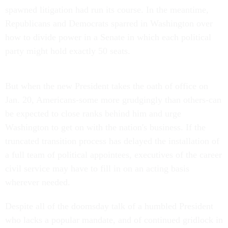
spawned litigation had run its course. In the meantime,
Republicans and Democrats sparred in Washington over
how to divide power in a Senate in which each political
party might hold exactly 50 seats.
But when the new President takes the oath of office on
Jan. 20, Americans-some more grudgingly than others-can
be expected to close ranks behind him and urge
Washington to get on with the nation's business. If the
truncated transition process has delayed the installation of
a full team of political appointees, executives of the career
civil service may have to fill in on an acting basis
wherever needed.
Despite all of the doomsday talk of a humbled President
who lacks a popular mandate, and of continued gridlock in