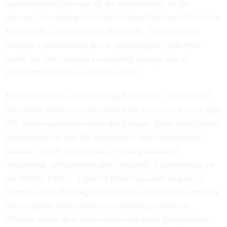
against serving because of the intrusiveness of the
process." According to Colby College Professor G. Calvin
Mackenzie, a participant in the study, "in our zeal to
produce a government that is scandal-proof and error-
proof, we have created a recruiting process that is
counterproductive to national needs."
Earlier this year, the Brookings Institution's Presidential
Appointee Initiative concluded from a survey of more than
400 senior appointees from the Reagan, Bush and Clinton
administrations that the nomination and confirmation
process "exacts a heavy toll," leaving nominees
"exhausted, embarrassed and confused." Commenting on
the survey, Paul C. Light of Brookings and Virginia L.
Thomas of the Heritage Foundation noted that the process
favors repeat performances by former government
officials rather than newcomers with fresh perspectives.