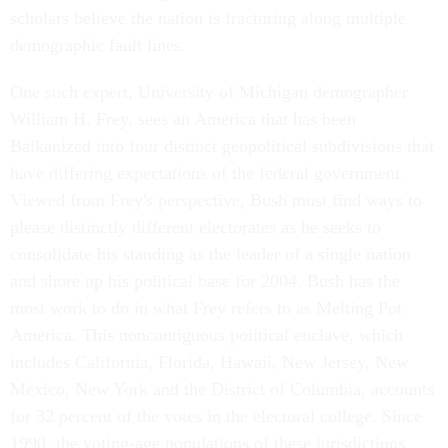
scholars believe the nation is fracturing along multiple
demographic fault lines.
One such expert, University of Michigan demographer
William H. Frey, sees an America that has been
Balkanized into four distinct geopolitical subdivisions that
have differing expectations of the federal government.
Viewed from Frey's perspective, Bush must find ways to
please distinctly different electorates as he seeks to
consolidate his standing as the leader of a single nation
and shore up his political base for 2004. Bush has the
most work to do in what Frey refers to as Melting Pot
America. This noncontiguous political enclave, which
includes California, Florida, Hawaii, New Jersey, New
Mexico, New York and the District of Columbia, accounts
for 32 percent of the votes in the electoral college. Since
1990, the voting-age populations of these jurisdictions