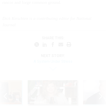
rancor and forge common ground.
Dick Kirschten is a contributing editor for National
Journal
SHARE THIS:
NEXT STORY:
A System Under Stress