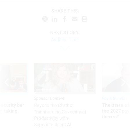
SHARE THIS:
NEXT STORY:
Audition Time
Sponsor Content
Pay & Benefits
Security bar
The state of
Beyond the Chatbot:
m taking
the 2027 pay 
Transforming Government
ve
thereof
Productivity with
Superintelligent AI