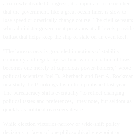
a narrowly divided Congress, it's important to remember
that the government, like a great ocean liner, is slow to
lose speed or drastically change course. The civil servants
who administer government programs at all levels provide
ballast that helps keep the ship of state on an even keel.
"The bureaucracy is grounded in notions of stability,
continuity and regularity, without which a nation of laws
becomes one merely of capricious power-holders," wrote
political scientists Joel D. Aberbach and Bert A. Rockman
in a study the Brookings Institution published last year.
The bureaucracy shifts eventually "to reflect changing
political tastes and preferences," they note, but seldom as
quickly as political overseers desire.
While election victories-narrow or wide-shift policy
decisions in favor of one philosophical viewpoint or