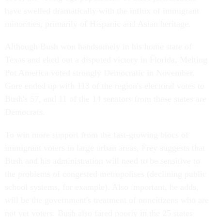
have swelled dramatically with the influx of immigrant
minorities, primarily of Hispanic and Asian heritage.
Although Bush won handsomely in his home state of
Texas and eked out a disputed victory in Florida, Melting
Pot America voted strongly Democratic in November.
Gore ended up with 113 of the region's electoral votes to
Bush's 57, and 11 of the 14 senators from these states are
Democrats.
To win more support from the fast-growing blocs of
immigrant voters in large urban areas, Frey suggests that
Bush and his administration will need to be sensitive to
the problems of congested metropolises (declining public
school systems, for example). Also important, he adds,
will be the government's treatment of noncitizens who are
not yet voters. Bush also fared poorly in the 25 states