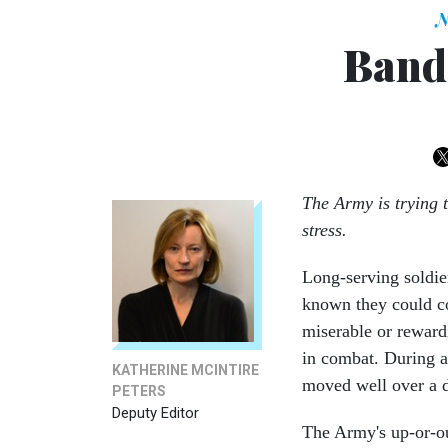
N
Band
The Army is trying 
stress.
Long-serving soldie
known they could co
miserable or rewardi
in combat. During a 
KATHERINE MCINTIRE
moved well over a 
PETERS
Deputy Editor
The Army's up-or-ou