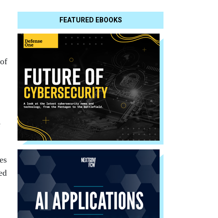
FEATURED EBOOKS
 of
e
es
ed