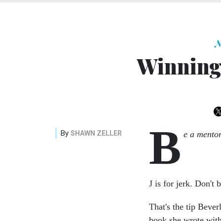
N
Winning 
B
By
SHAWN ZELLER
e a mentor
J is for jerk. Don't 
That's the tip Beve
book she wrote wit