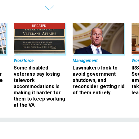
UPDATED
Workforce
Management
Wor
s
Some disabled
Lawmakers look to
IRS
r
veterans say losing
avoid government
Sec
ee
telework
shutdown, and
em
accommodations is
reconsider getting rid
ta
making it harder for
of them entirely
le
them to keep working
at the VA