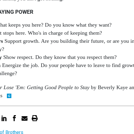
AYING POWER
at keeps you here? Do you know what they want?
t stops here. Who's in charge of keeping them?
rs
Support growth. Are you building their future, or are you i
y?
y
Show respect. Do they know that you respect them?
h
Energize the job. Do your people have to leave to find grow
allenge?
r Lose 'Em: Getting Good People to Stay
by Beverly Kaye a
ns
of Brothers