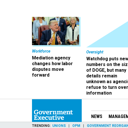
Workforce
Oversight
Mediation agency
Watchdog puts ne
changes how labor
numbers on the si
disputes move
of DOGE, but many
forward
details remain
unknown as agenci
refuse to turn ove
information
NEWS
MANAGE
TRENDING
UNIONS
OPM
GOVERNMENT REORGAN