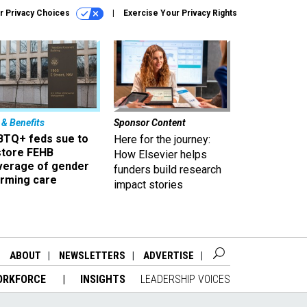
r Privacy Choices
Exercise Your Privacy Rights
 & Benefits
Sponsor Content
BTQ+ feds sue to
Here for the journey:
store FEHB
How Elsevier helps
verage of gender
funders build research
irming care
impact stories
ABOUT
NEWSLETTERS
ADVERTISE
ORKFORCE
INSIGHTS
LEADERSHIP VOICES