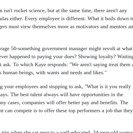
m isn't rocket science, but at the same time, there aren't any
las either. Every employee is different. What it boils down t
gers must view themselves more as motivators and mentors a
rage 50-something government manager might revolt at what
ever happened to paying your dues? Showing loyalty? Waitin
t ask. To which Kaye responds: "We aren't saying treat them 
s human beings, with wants and needs and likes."
ng your employees and stopping to ask, "What is it you really
ys. The best talent always will have opportunities in the
any cases, companies will offer better pay and benefits. The
 can compete is to offer these top performers a job that they
e trip when she sat next to a well-educated, 24-year-old woma