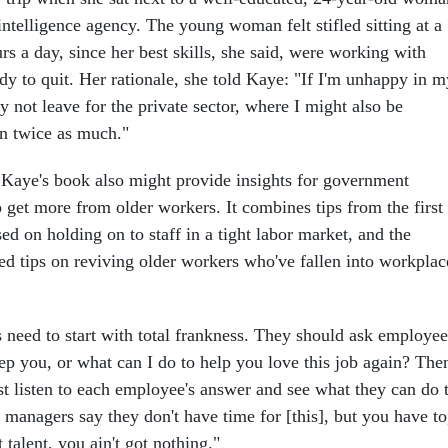
ntelligence agency. The young woman felt stifled sitting at a
s a day, since her best skills, she said, were working with
dy to quit. Her rationale, she told Kaye: "If I'm unhappy in m
 not leave for the private sector, where I might also be
rn twice as much."
f Kaye's book also might provide insights for government
 get more from older workers. It combines tips from the first
ed on holding on to staff in a tight labor market, and the
ed tips on reviving older workers who've fallen into workplac
need to start with total frankness. They should ask employee
ep you, or what can I do to help you love this job again? The
t listen to each employee's answer and see what they can do 
y managers say they don't have time for [this], but you have to
talent, you ain't got nothing."