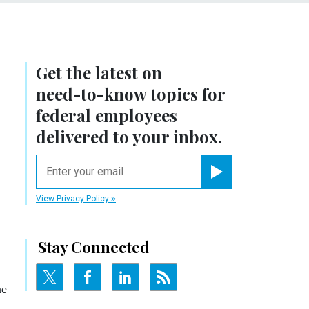
Get the latest on
need-to-know
topics for
federal employees
delivered to your inbox.
email
Register for Newsletter
View Privacy Policy
Stay Connected
he