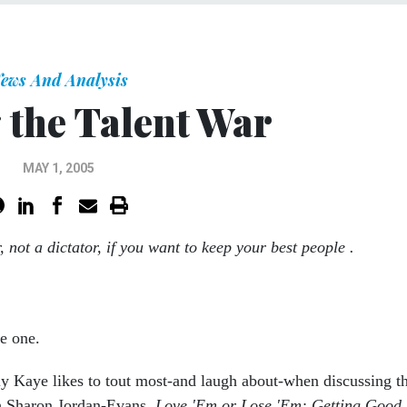
ews And Analysis
the Talent War
MAY 1, 2005
, not a dictator, if you want to keep your best people .
be one.
rly Kaye likes to tout most-and laugh about-when discussing t
h Sharon Jordan-Evans,
Love 'Em or Lose 'Em: Getting Good