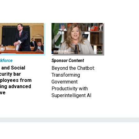
kforce
Sponsor Content
 and Social
Beyond the Chatbot:
urity bar
Transforming
ployees from
Government
king advanced
Productivity with
ave
Superintelligent AI