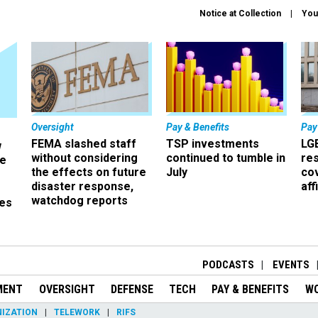
Notice at Collection
You
Oversight
Pay & Benefits
Pay
FEMA slashed staff
TSP investments
LG
w
without considering
continued to tumble in
re
ze
the effects on future
July
co
disaster response,
aff
watchdog reports
es
r
PODCASTS
EVENTS
MENT
OVERSIGHT
DEFENSE
TECH
PAY & BENEFITS
W
IZATION
TELEWORK
RIFS