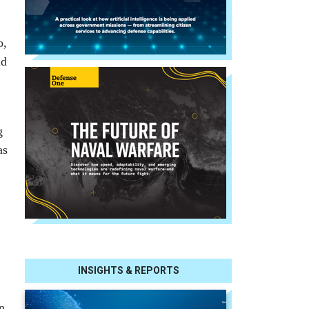
o,
nd
g
as
INSIGHTS & REPORTS
n