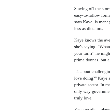
Staving off the stor
easy-to-follow formu
says Kaye, is mana
less as dictators.
Kaye knows the ave
she's saying. "What
your turn?" he migh
prima donnas, but a
It's about challengi
love doing?" Kaye sa
private sector. In m
only way government
truly love.
Kaye recalls a plan