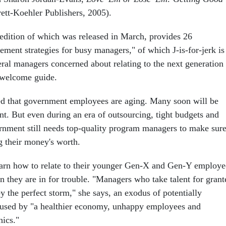
ett-Koehler Publishers, 2005).
 edition of which was released in March, provides 26
ment strategies for busy managers," of which J-is-for-jerk is
ral managers concerned about relating to the next generation
 a welcome guide.
rted that government employees are aging. Many soon will be
ent. But even during an era of outsourcing, tight budgets and
ernment still needs top-quality program managers to make sur
g their money's worth.
earn how to relate to their younger Gen-X and Gen-Y employe
n they are in for trouble. "Managers who take talent for grant
by the perfect storm," she says, an exodus of potentially
aused by "a healthier economy, unhappy employees and
ics."