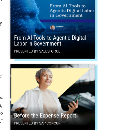
y
From AI Tools to Agentic Digital
Labor in Government
PRESENTED BY SALESFORCE
e
s:
n,
to
Before the Expense Report
,"
PRESENTED BY SAP CONCUR