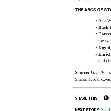
THE ABCS OF ST
Ask
Wh
Buck
I
Caree
the wa
Dignit
Enric
and ch
Source:
Love 'Em o
Sharon Jordan-Eva
SHARE THIS:
NEXT STORY:
Band 