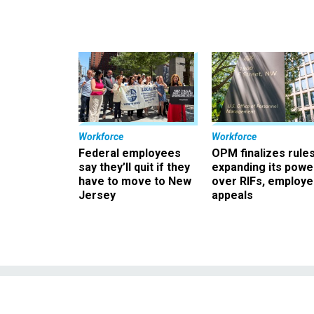
Workforce
Workforce
Federal employees
OPM finalizes rule
say they’ll quit if they
expanding its powe
have to move to New
over RIFs, employ
Jersey
appeals