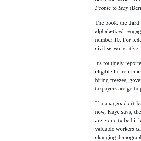
People to Stay
(Berr
The book, the third
alphabetized "engage
number 10. For fede
civil servants, it's
It's routinely repo
eligible for retirem
hiring freezes, gov
taxpayers are gettin
If managers don't l
now, Kaye says, the
are going to be hit 
valuable workers c
changing demograph