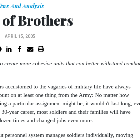
ews And Analysis
 of Brothers
APRIL 15, 2005
to create more cohesive units that can better withstand comba
rs accustomed to the vagaries of military life have always
unt on at least one thing from the Army: No matter how
ng a particular assignment might be, it wouldn't last long, ev
30-year career, most soldiers and their families will have
dozen times and changed jobs even more.
t personnel system manages soldiers individually, moving