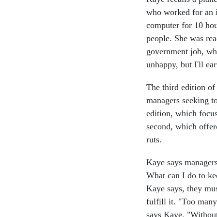
who worked for an i
computer for 10 hour
people. She was rea
government job, why
unhappy, but I'll ea
The third edition o
managers seeking to
edition, which focus
second, which offer
ruts.
Kaye says managers 
What can I do to ke
Kaye says, they mus
fulfill it. "Too man
says Kaye. "Without 