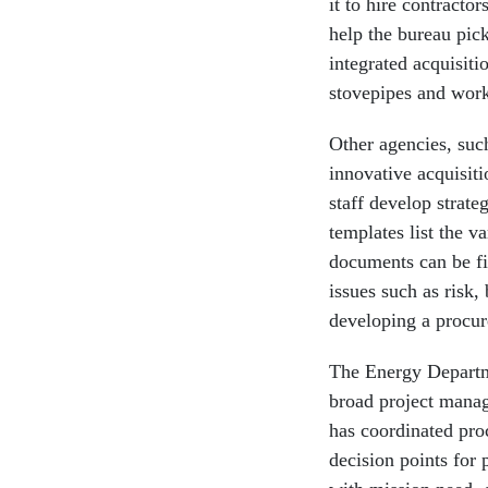
it to hire contracto
help the bureau pic
integrated acquisiti
stovepipes and work
Other agencies, suc
innovative acquisit
staff develop strat
templates list the v
documents can be fi
issues such as risk,
developing a procu
The Energy Departme
broad project manag
has coordinated pro
decision points for 