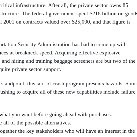
critical infrastructure. After all, the private sector owns 85
astructure. The federal government spent $218 billion on good
al 2001 on contracts valued over $25,000, and that figure is
ortation Security Administration has had to come up with
vices at breakneck speed. Acquiring effective explosive
 and hiring and training baggage screeners are but two of the
quire private sector support.
 standpoint, this sort of crash program presents hazards. Som
rushing to acquire all of these new capabilities include failure
hat you want before going ahead with purchases.
 all of the possible alternatives.
ogether the key stakeholders who will have an interest in the