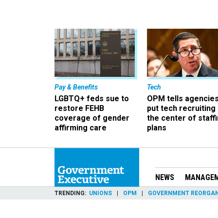
Pay & Benefits
Tech
LGBTQ+ feds sue to
OPM tells agencies
restore FEHB
put tech recruiting 
coverage of gender
the center of staff
affirming care
plans
NEWS
MANAGE
TRENDING
UNIONS
OPM
GOVERNMENT REORGAN