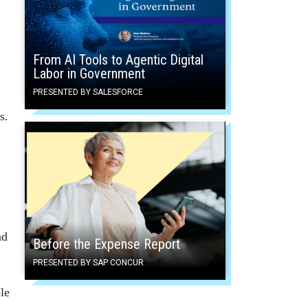
From AI Tools to Agentic Digital
Labor in Government
PRESENTED BY SALESFORCE
s.
nd
Before the Expense Report
PRESENTED BY SAP CONCUR
le