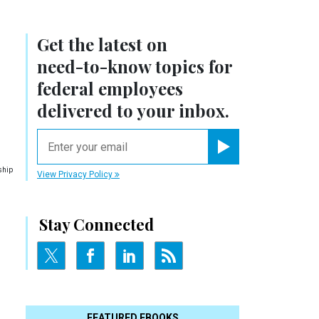
Get the latest on
need-to-know
topics for
federal employees
delivered to your inbox.
email
Register for Newsletter
ship
View Privacy Policy
Stay Connected
FEATURED EBOOKS