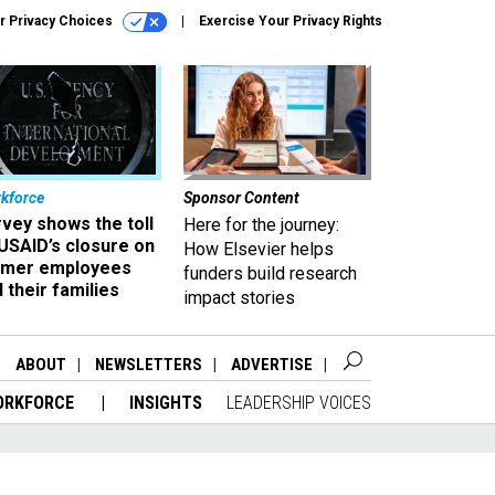
r Privacy Choices
Exercise Your Privacy Rights
kforce
Sponsor Content
vey shows the toll
Here for the journey:
USAID’s closure on
How Elsevier helps
rmer employees
funders build research
 their families
impact stories
ABOUT
NEWSLETTERS
ADVERTISE
ORKFORCE
INSIGHTS
LEADERSHIP VOICES