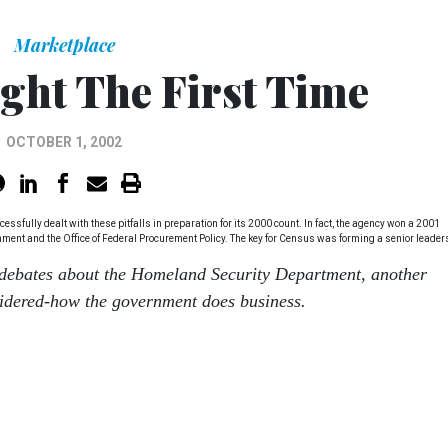
Marketplace
ight The First Time
OCTOBER 1, 2002
sfully dealt with these pitfalls in preparation for its 2000 count. In fact, the agency won a 2001
rnment and the Office of Federal Procurement Policy. The key for Census was forming a senior leader
debates about the Homeland Security Department, another
sidered-how the government does business.