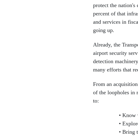
protect the nation's 
percent of that infr
and services in fisc
going up.
Already, the Transp
airport security ser
detection machinery
many efforts that re
From an acquisition
of the loopholes in 
to:
Know w
Explore
Bring t