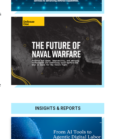
s
e
INSIGHTS & REPORTS