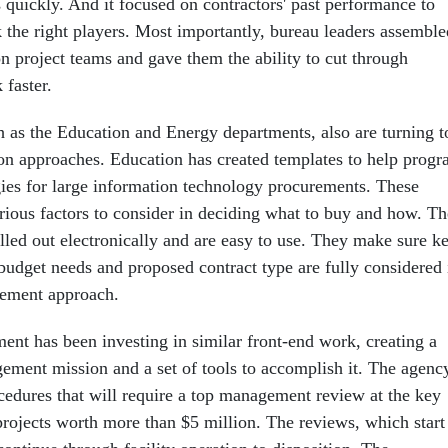
rs quickly. And it focused on contractors' past performance to
k the right players. Most importantly, bureau leaders assemble
on project teams and gave them the ability to cut through
 faster.
h as the Education and Energy departments, also are turning t
ion approaches. Education has created templates to help prog
egies for large information technology procurements. These
arious factors to consider in deciding what to buy and how. Th
lled out electronically and are easy to use. They make sure k
 budget needs and proposed contract type are fully considered 
rement approach.
nt has been investing in similar front-end work, creating a
ement mission and a set of tools to accomplish it. The agenc
cedures that will require a top management review at the key
projects worth more than $5 million. The reviews, which start