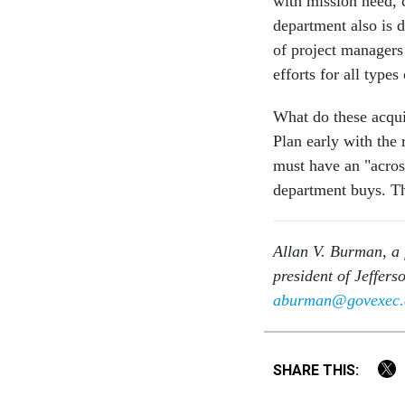
with mission need, c
department also is 
of project managers
efforts for all types
What do these acqui
Plan early with the
must have an "across
department buys. Th
Allan V. Burman, a 
president of Jeffer
aburman@govexec
SHARE THIS: