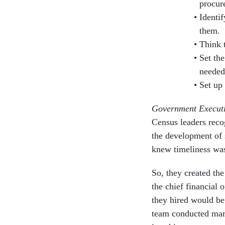
procur
Identif
them.
Think 
Set the
needed
Set up
Government Execut
Census leaders reco
the development of 
knew timeliness was 
So, they created the
the chief financial 
they hired would b
team conducted mark