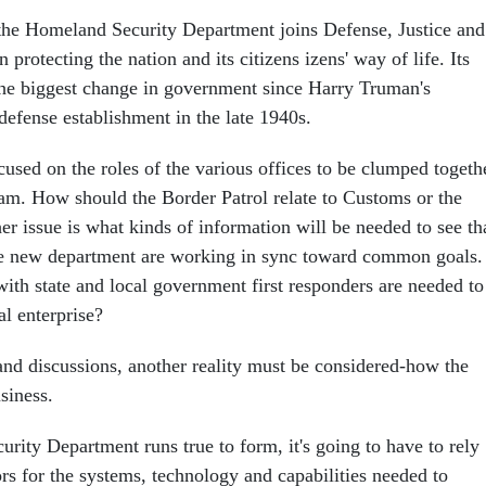
the Homeland Security Department joins Defense, Justice and
 protecting the nation and its citizens izens' way of life. Its
the biggest change in government since Harry Truman's
 defense establishment in the late 1940s.
used on the roles of the various offices to be clumped togeth
am. How should the Border Patrol relate to Customs or the
r issue is what kinds of information will be needed to see th
the new department are working in sync toward common goals.
ith state and local government first responders are needed to
al enterprise?
nd discussions, another reality must be considered-how the
siness.
rity Department runs true to form, it's going to have to rely
rs for the systems, technology and capabilities needed to