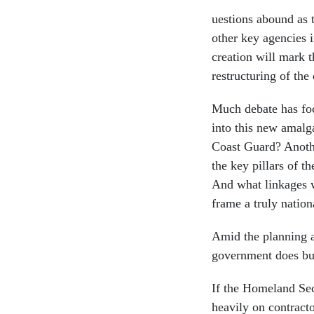
uestions abound as 
other key agencies in
creation will mark 
restructuring of the
Much debate has foc
into this new amalg
Coast Guard? Anothe
the key pillars of 
And what linkages w
frame a truly nation
Amid the planning a
government does bu
If the Homeland Secu
heavily on contracto