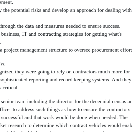
ement.
y the potential risks and develop an approach for dealing with
through the data and measures needed to ensure success.
 business, IT and contracting strategies for getting what's
.
 a project management structure to oversee procurement effort
ive
gnized they were going to rely on contractors much more for
sophisticated reporting and record keeping systems. And they
critical.
 senior team including the director for the decennial census a
officer to address such things as how to ensure the contractors
e successful and that work would be done when needed. The
et research to determine which contract vehicles would enab