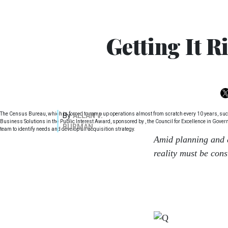
Getting It R
The Census Bureau, which is forced to ramp up operations almost from scratch every 10 years, succes
By
ALLAN V.
Business Solutions in the Public Interest Award, sponsored by , the Council for Excellence in Gove
BURMAN
team to identify needs and develop an acquisition strategy.
Amid planning and 
reality must be con