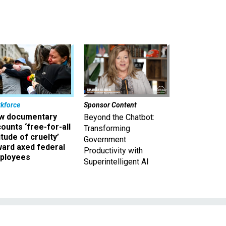
kforce
Sponsor Content
w documentary
Beyond the Chatbot:
ounts ‘free-for-all
Transforming
itude of cruelty’
Government
ward axed federal
Productivity with
ployees
Superintelligent AI