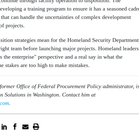
ontinue through facility operation to disposition. The
developing a training program to ensure it has a seasoned cadr
 that can handle the uncertainties of complex development
 of projects.
sition strategies mean for the Homeland Security Department
 right team before launching major projects. Homeland leaders
 the enterprise" perspective and a real say in what the
e stakes are too high to make mistakes.
former Office of Federal Procurement Policy administrator, i
son Solutions in Washington. Contact him at
.com
.