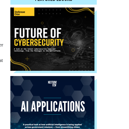
er
at