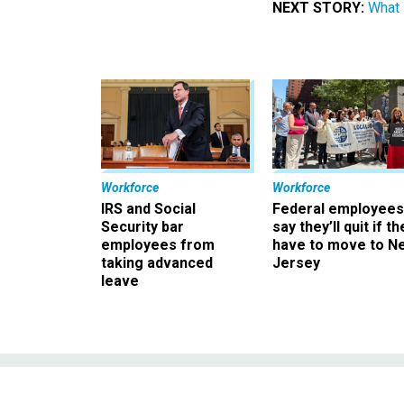
NEXT STORY:
What 
Workforce
Workforce
IRS and Social
Federal employees
Security bar
say they’ll quit if th
employees from
have to move to N
taking advanced
Jersey
leave