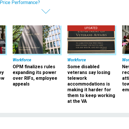
Price Performance?
UPDATED
Workforce
Workforce
Wor
OPM finalizes rules
Some disabled
Ne
ey
expanding its power
veterans say losing
rec
ew
over RIFs, employee
telework
att
appeals
accommodations is
to
making it harder for
em
them to keep working
at the VA