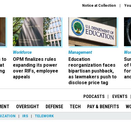
Notice at Collection
You
Workforce
Management
Wor
 to
OPM finalizes rules
Education
Sur
at
expanding its power
reorganization faces
of 
ing
over RIFs, employee
bipartisan pushback,
fo
appeals
as lawmakers push to
and
disclose price tag
PODCASTS
EVENTS
MENT
OVERSIGHT
DEFENSE
TECH
PAY & BENEFITS
W
IZATION
IRS
TELEWORK