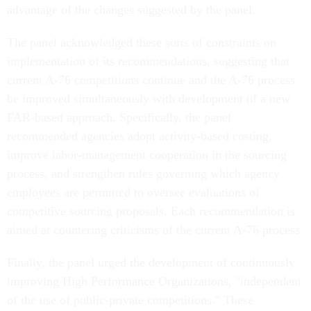
The panel acknowledged these sorts of constraints on
implementation of its recommendations, suggesting that
current A-76 competitions continue and the A-76 process
be improved simultaneously with development of a new
FAR-based approach. Specifically, the panel
recommended agencies adopt activity-based costing,
improve labor-management cooperation in the sourcing
process, and strengthen rules governing which agency
employees are permitted to oversee evaluations of
competitive sourcing proposals. Each recommendation is
aimed at countering criticisms of the current A-76 process.
Finally, the panel urged the development of continuously
improving High Performance Organizations, "independent
of the use of public-private competitions." These
organizations would, for a time, be exempt from