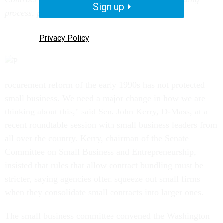
Sign up
process, procurement reformers say.
Privacy Policy
rocurement reform of the early 1990s has not protected
small business. We need a major change in how we are
thinking about this," said Sen. John Kerry, D-Mass, at a
recent roundtable session with small business leaders from
all over the country. Kerry, chairman of the Senate
Committee on Small Business and Entrepreneurship,
insisted that rules that allow contract bundling must be
stricter, saying agencies often squeeze out small firms
when they consolidate small contracts into larger ones.
The small business committee convened the Washington