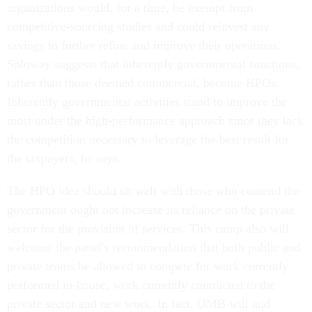
competitive-sourcing studies and could reinvest any
savings to further refine and improve their operations.
Soloway suggests that inherently governmental functions,
rather than those deemed commercial, become HPOs.
Inherently governmental activities stand to improve the
most under the high-performance approach since they lack
the competition necessary to leverage the best result for
the taxpayers, he says.
The HPO idea should sit well with those who contend the
government ought not increase its reliance on the private
sector for the provision of services. This camp also will
welcome the panel's recommendation that both public and
private teams be allowed to compete for work currently
performed in-house, work currently contracted to the
private sector and new work. In fact, OMB will add
language along these lines to the guidance it is giving to