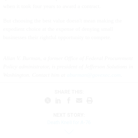
But choosing the best value doesn't mean making the
expedient choice at the expense of denying small
businesses their rightful opportunity to compete.
Allan V. Burman, a former Office of Federal Procurement
Policy administrator, is president of Jefferson Solutions in
Washington. Contact him at
aburman@govexec.com
.
SHARE THIS:
NEXT STORY:
Death Knell for A-76