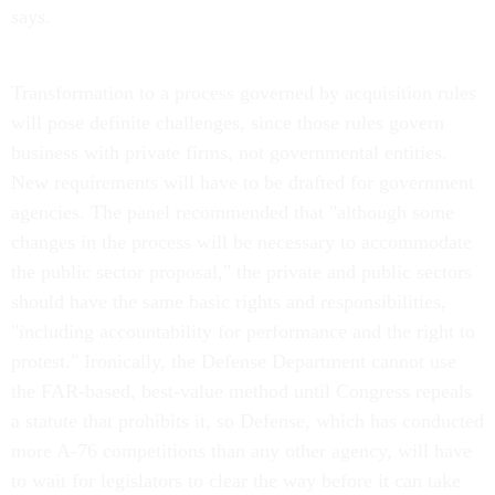
Transformation to a process governed by acquisition rules
will pose definite challenges, since those rules govern
business with private firms, not governmental entities.
New requirements will have to be drafted for government
agencies. The panel recommended that "although some
changes in the process will be necessary to accommodate
the public sector proposal," the private and public sectors
should have the same basic rights and responsibilities,
"including accountability for performance and the right to
protest." Ironically, the Defense Department cannot use
the FAR-based, best-value method until Congress repeals
a statute that prohibits it, so Defense, which has conducted
more A-76 competitions than any other agency, will have
to wait for legislators to clear the way before it can take
advantage of the changes suggested by the panel.