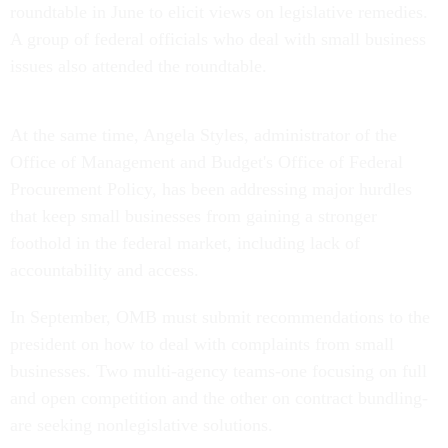
roundtable in June to elicit views on legislative remedies.
A group of federal officials who deal with small business
issues also attended the roundtable.
At the same time, Angela Styles, administrator of the
Office of Management and Budget's Office of Federal
Procurement Policy, has been addressing major hurdles
that keep small businesses from gaining a stronger
foothold in the federal market, including lack of
accountability and access.
In September, OMB must submit recommendations to the
president on how to deal with complaints from small
businesses. Two multi-agency teams-one focusing on full
and open competition and the other on contract bundling-
are seeking nonlegislative solutions.