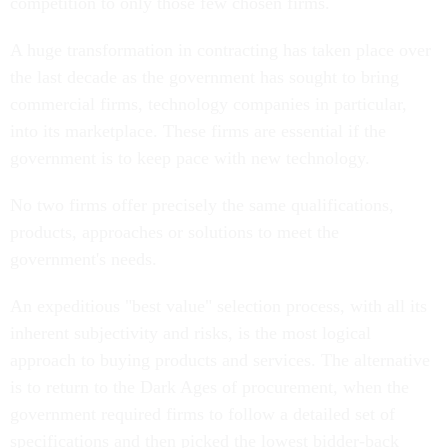
A huge transformation in contracting has taken place over
the last decade as the government has sought to bring
commercial firms, technology companies in particular,
into its marketplace. These firms are essential if the
government is to keep pace with new technology.
No two firms offer precisely the same qualifications,
products, approaches or solutions to meet the
government's needs.
An expeditious "best value" selection process, with all its
inherent subjectivity and risks, is the most logical
approach to buying products and services. The alternative
is to return to the Dark Ages of procurement, when the
government required firms to follow a detailed set of
specifications and then picked the lowest bidder-back
when it took four years to award a contract.