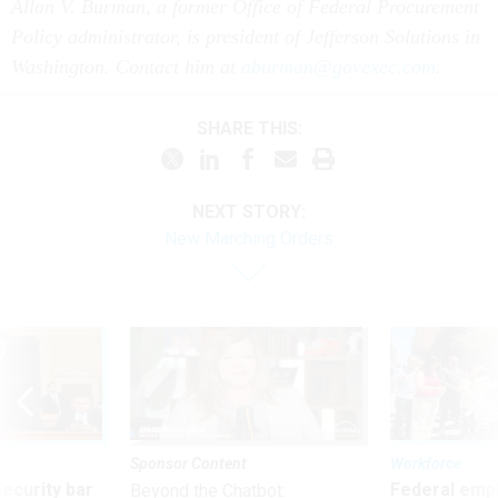
Policy administrator, is president of Jefferson Solutions in
Washington. Contact him at
aburman@govexec.com
.
SHARE THIS:
NEXT STORY:
New Marching Orders
Sponsor Content
Workforce
Security bar
Federal emp
Beyond the Chatbot:
m taking
they’ll quit i
Transforming Government