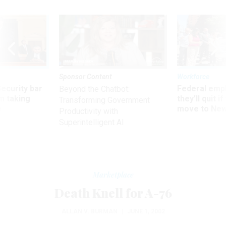
Sponsor Content
Workforce
Security bar
Federal emp
Beyond the Chatbot:
m taking
they’ll quit i
Transforming Government
ve
move to New
Productivity with
Superintelligent AI
Marketplace
Death Knell for A-76
ALLAN V. BURMAN
|
JUNE 1, 2002