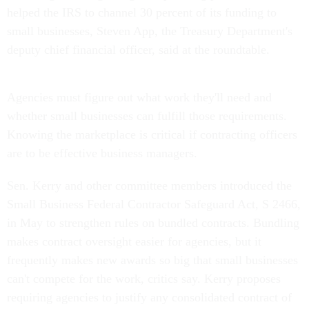
helped the IRS to channel 30 percent of its funding to
small businesses, Steven App, the Treasury Department's
deputy chief financial officer, said at the roundtable.
Agencies must figure out what work they'll need and
whether small businesses can fulfill those requirements.
Knowing the marketplace is critical if contracting officers
are to be effective business managers.
Sen. Kerry and other committee members introduced the
Small Business Federal Contractor Safeguard Act, S 2466,
in May to strengthen rules on bundled contracts. Bundling
makes contract oversight easier for agencies, but it
frequently makes new awards so big that small businesses
can't compete for the work, critics say. Kerry proposes
requiring agencies to justify any consolidated contract of
more than $2 million and to conduct more extensive