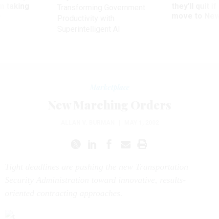
ve
move to New
Productivity with
Superintelligent AI
Marketplace
New Marching Orders
ALLAN V. BURMAN
|
MAY 1, 2002
Tight deadlines are pushing the new Transportation
Security Administration toward innovative, results-
oriented contracting approaches.