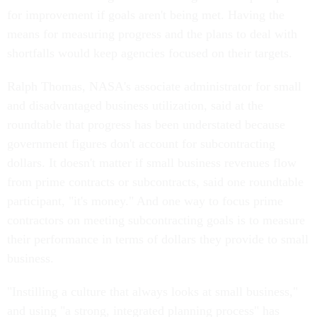
for improvement if goals aren't being met. Having the
means for measuring progress and the plans to deal with
shortfalls would keep agencies focused on their targets.
Ralph Thomas, NASA's associate administrator for small
and disadvantaged business utilization, said at the
roundtable that progress has been understated because
government figures don't account for subcontracting
dollars. It doesn't matter if small business revenues flow
from prime contracts or subcontracts, said one roundtable
participant, "it's money." And one way to focus prime
contractors on meeting subcontracting goals is to measure
their performance in terms of dollars they provide to small
business.
"Instilling a culture that always looks at small business,"
and using "a strong, integrated planning process" has