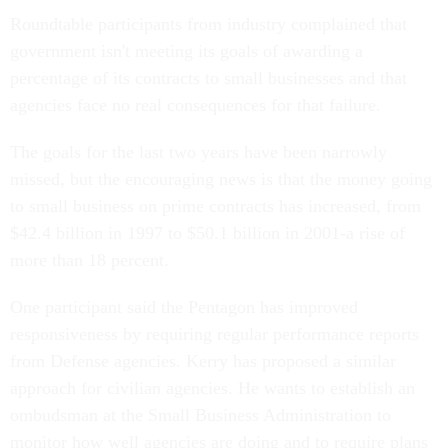
Roundtable participants from industry complained that
government isn't meeting its goals of awarding a
percentage of its contracts to small businesses and that
agencies face no real consequences for that failure.
The goals for the last two years have been narrowly
missed, but the encouraging news is that the money going
to small business on prime contracts has increased, from
$42.4 billion in 1997 to $50.1 billion in 2001-a rise of
more than 18 percent.
One participant said the Pentagon has improved
responsiveness by requiring regular performance reports
from Defense agencies. Kerry has proposed a similar
approach for civilian agencies. He wants to establish an
ombudsman at the Small Business Administration to
monitor how well agencies are doing and to require plans