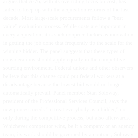
failed to keep up with the acquisition reforms of the last
decade. Most large-scale procurements follow a "best
value" evaluation process. While costs are important in
every acquisition, it is such nonprice factors as innovation
in getting the job done that frequently tip the scale for the
winning bidder. The panel suggests that these types of
considerations should apply equally in the competitive
sourcing environment. Federal unions and other observers
believe that this change could put federal workers at a
disadvantage because the lowest bid would no longer
automatically prevail. Panel member Stan Soloway,
president of the Professional Services Council, says the
new process needs "to treat everybody as a bidder," not
only during the competitive process, but also afterwards.
Whichever competitor wins, be it a company or an agency
team, its work should be governed by a contract, Soloway
says.