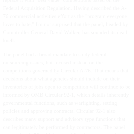
Federal Acquisition Regulation. Having described the A-
76 commercial activities effort as the "program everyone
loves to hate," I'm not surprised that the panel, headed by
Comptroller General David Walker, has sounded its death
knell.
The panel had a broad mandate to study federal
outsourcing issues, but focused instead on the
competitions governed by Circular A-76. That means that
decisions about what agencies should include on their
inventories of jobs open to competition will continue to be
informed by OMB Circular 92-1, which details inherently
governmental functions, such as warfighting, setting
policies and approving contracts. Circular 92-1 also
describes many support and advisory type functions that
can legitimately be performed by contractors. The panel
argues that A-76, with its overriding focus on cost, has