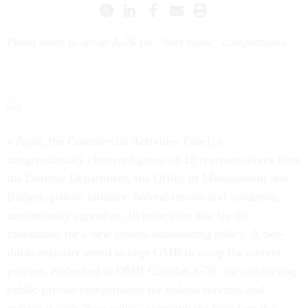
Panel votes to scrap A-76 for "best value" competitions.
n April, the Commercial Activities Panel, a
congressionally chartered group of 12 representatives from
the Defense Department, the Office of Management and
Budget, private industry, federal unions and academia,
unanimously agreed on 10 principles that lay the
foundation for a new federal outsourcing policy. A two-
thirds majority voted to urge OMB to scrap the current
process, embodied in OMB Circular A-76, for conducting
public-private competitions for federal services and
replace it with "best value" competitions based on the