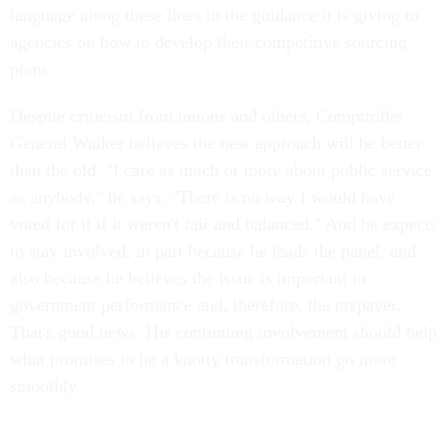
agencies on how to develop their competitive sourcing
plans.
Despite criticism from unions and others, Comptroller
General Walker believes the new approach will be better
than the old. "I care as much or more about public service
as anybody," he says. "There is no way I would have
voted for it if it weren't fair and balanced." And he expects
to stay involved, in part because he leads the panel, and
also because he believes the issue is important to
government performance and, therefore, the taxpayer.
That's good news. His continuing involvement should help
what promises to be a knotty transformation go more
smoothly.
Allan V. Burman, a former Office of Federal Procurement