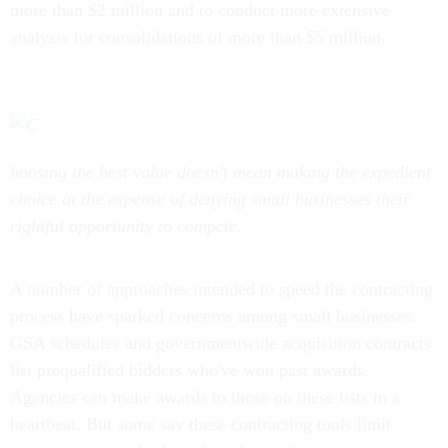
analysis for consolidations of more than $5 million.
hoosing the best value doesn't mean making the expedient
choice at the expense of denying small businesses their
rightful opportunity to compete.
A number of approaches intended to speed the contracting
process have sparked concerns among small businesses.
GSA schedules and governmentwide acquisition contracts
list prequalified bidders who've won past awards.
Agencies can make awards to those on these lists in a
heartbeat. But some say these contracting tools limit
competition to only those few chosen firms.