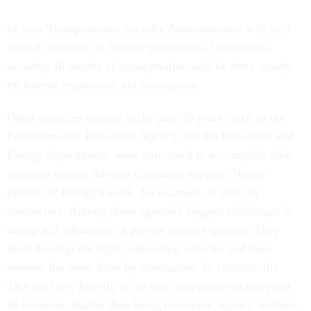
he new Transportation Security Administration will be a
radical departure in federal governance. Its mission-
securing all modes of transportation-will be done mostly
by federal employees, not contractors.
Other agencies created in the past 30 years, such as the
Environmental Protection Agency and the Education and
Energy departments, were structured to accomplish their
missions mostly through contractor support. Ninety
percent of Energy's work, for example, is done by
contractors. Among these agencies' biggest challenges is
taking full advantage of private sector expertise. They
must develop the right contracting vehicles and then
oversee the work done by contractors. In contrast, the
TSA will rely heavily on its own employees to carry out
its business. Rather than being overseers, agency workers
will be the doers.