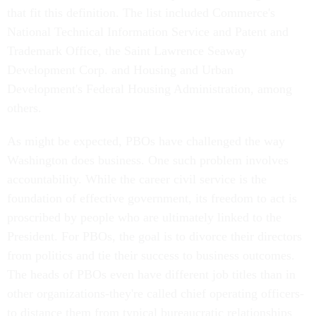
that fit this definition. The list included Commerce's
National Technical Information Service and Patent and
Trademark Office, the Saint Lawrence Seaway
Development Corp. and Housing and Urban
Development's Federal Housing Administration, among
others.
As might be expected, PBOs have challenged the way
Washington does business. One such problem involves
accountability. While the career civil service is the
foundation of effective government, its freedom to act is
proscribed by people who are ultimately linked to the
President. For PBOs, the goal is to divorce their directors
from politics and tie their success to business outcomes.
The heads of PBOs even have different job titles than in
other organizations-they're called chief operating officers-
to distance them from typical bureaucratic relationships