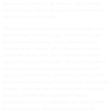
determine who should do the work are rigged. Federal
employees argue that savings projections are overstated
and fail to account for quality.
The program has undergone several name changes over
the years, from "contracting out," to "outsourcing" and
now "competitive sourcing." Both "outsourcing" and
"contracting out" imply a built-in bias toward shifting
work to the private sector. But "competitive sourcing"
suggests a more neutral outcome. The government doesn't
care whether federal employees or contractors win, as
long as it gets the best deal. The emphasis was on public-
private competitions during the Reagan years, and then the
program was revived under President Clinton. During his
campaign, President Bush highlighted "opening
government activities to competition" as a major element
of his reform agenda. We can expect, therefore, an