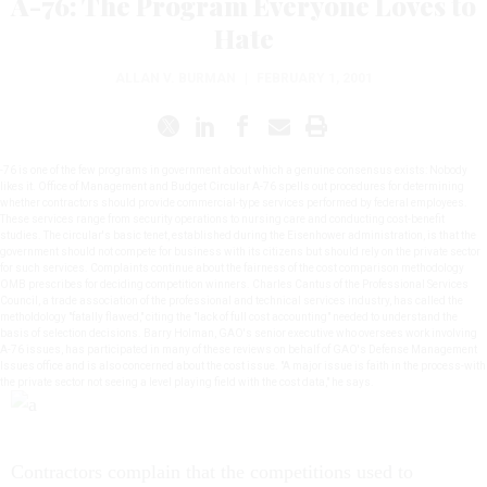
A-76: The Program Everyone Loves to
Hate
ALLAN V. BURMAN
|
FEBRUARY 1, 2001
-76 is one of the few programs in government about which a genuine consensus exists: Nobody
likes it. Office of Management and Budget Circular A-76 spells out procedures for determining
whether contractors should provide commercial-type services performed by federal employees.
These services range from security operations to nursing care and conducting cost-benefit
studies. The circular's basic tenet, established during the Eisenhower administration, is that the
government should not compete for business with its citizens but should rely on the private sector
for such services. Complaints continue about the fairness of the cost comparison methodology
OMB prescribes for deciding competition winners. Charles Cantus of the Professional Services
Council, a trade association of the professional and technical services industry, has called the
metholdology "fatally flawed," citing the "lack of full cost accounting" needed to understand the
basis of selection decisions. Barry Holman, GAO's senior executive who oversees work involving
A-76 issues, has participated in many of these reviews on behalf of GAO's Defense Management
Issues office and is also concerned about the cost issue. "A major issue is faith in the process-with
the private sector not seeing a level playing field with the cost data," he says.
Contractors complain that the competitions used to