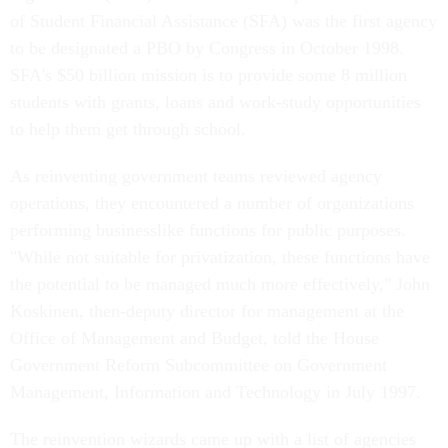
of Student Financial Assistance (SFA) was the first agency
to be designated a PBO by Congress in October 1998.
SFA's $50 billion mission is to provide some 8 million
students with grants, loans and work-study opportunities
to help them get through school.
As reinventing government teams reviewed agency
operations, they encountered a number of organizations
performing businesslike functions for public purposes.
"While not suitable for privatization, these functions have
the potential to be managed much more effectively," John
Koskinen, then-deputy director for management at the
Office of Management and Budget, told the House
Government Reform Subcommittee on Government
Management, Information and Technology in July 1997.
The reinvention wizards came up with a list of agencies