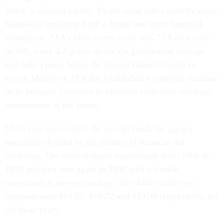
Index, a national survey. It's the same index used by many
businesses including FedEx, banks and other financial
institutions. SFA's most recent score was 72.9 on a scale
of 100, some 4.2 points above the government average
and only a point below the private financial services
sector. Moreover, SFA has established a complete baseline
of its business processes to facilitate even more accurate
comparisons in the future.
SFA's unit costs reflect the overall funds for agency
operations divided by the number of financial aid
recipients. The costs dropped significantly from 1998 to
1999 and then rose again in 2000 with a sizable
investment in new technology. The dollar values per
recipient were $19.52, $18.72 and $19.08 respectively, for
the three years.