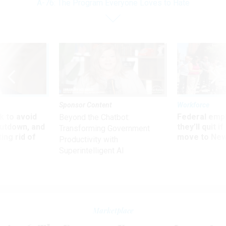
A-76: The Program Everyone Loves to Hate
Sponsor Content
Workforce
 to avoid
Federal emp
Beyond the Chatbot:
utdown, and
they’ll quit i
Transforming Government
ing rid of
move to New
Productivity with
Superintelligent AI
Marketplace