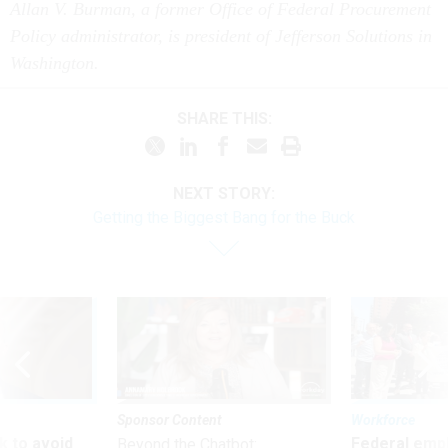
Allan V. Burman, a former Office of Federal Procurement
Policy administrator, is president of Jefferson Solutions in
Washington.
SHARE THIS:
NEXT STORY:
Getting the Biggest Bang for the Buck
Sponsor Content
Workforce
 to avoid
Federal emp
Beyond the Chatbot: