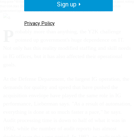
long gone." William R. Barton, IG at the General Services Administration, echoes this point, noting
Sign up
that GSA does $62 billion in business across the government. This has a huge effect on
government operations, and "a lot of that effort relates to computers," he says.
Privacy Policy
P
robably more than anything, the Y2K challenge
pointed up government's huge dependence on IT.
Not only has this reality modified staffing and skill needs
in IG offices, but it has also affected their operational
goals.
At the Defense Department, the largest IG operation, the
demands for quality and speed that have pushed the
acquisition envelope have played the same role in IG
performance, Lieberman says. "As a result of automation,
everything is done at so much faster a pace," he says.
Audit processing time is down to half of what it was in
1992, while the number of audit reports has almost
doubled over the same period. In 1992, an audit took an