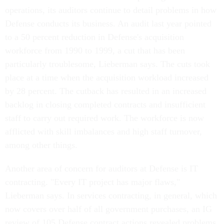
operations, its auditors continue to detail problems in how
Defense conducts its business. An audit last year pointed
to a 50 percent reduction in Defense's acquisition
workforce from 1990 to 1999, a cut that has been
particularly troublesome, Lieberman says. The cuts took
place at a time when the acquisition workload increased
by 28 percent. The cutback has resulted in an increased
backlog in closing completed contracts and insufficient
staff to carry out required work. The workforce is now
afflicted with skill imbalances and high staff turnover,
among other things.
Another area of concern for auditors at Defense is IT
contracting. "Every IT project has major flaws,"
Lieberman says. In services contracting, in general, which
now covers over half of all government purchases, an IG
review of 105 Defense contract actions revealed problems