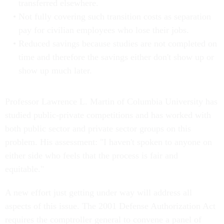
transferred elsewhere.
Not fully covering such transition costs as separation
pay for civilian employees who lose their jobs.
Reduced savings because studies are not completed on
time and therefore the savings either don't show up or
show up much later.
Professor Lawrence L. Martin of Columbia University has
studied public-private competitions and has worked with
both public sector and private sector groups on this
problem. His assessment: "I haven't spoken to anyone on
either side who feels that the process is fair and
equitable."
A new effort just getting under way will address all
aspects of this issue. The 2001 Defense Authorization Act
requires the comptroller general to convene a panel of