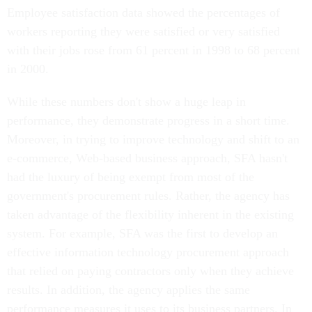
Employee satisfaction data showed the percentages of
workers reporting they were satisfied or very satisfied
with their jobs rose from 61 percent in 1998 to 68 percent
in 2000.
While these numbers don't show a huge leap in
performance, they demonstrate progress in a short time.
Moreover, in trying to improve technology and shift to an
e-commerce, Web-based business approach, SFA hasn't
had the luxury of being exempt from most of the
government's procurement rules. Rather, the agency has
taken advantage of the flexibility inherent in the existing
system. For example, SFA was the first to develop an
effective information technology procurement approach
that relied on paying contractors only when they achieve
results. In addition, the agency applies the same
performance measures it uses to its business partners. In