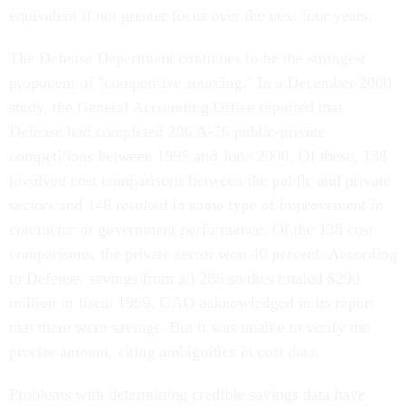
equivalent if not greater focus over the next four years.
The Defense Department continues to be the strongest
proponent of "competitive sourcing." In a December 2000
study, the General Accounting Office reported that
Defense had completed 286 A-76 public-private
competitions between 1995 and June 2000. Of these, 138
involved cost comparisons between the public and private
sectors and 148 resulted in some type of improvement in
contractor or government performance. Of the 138 cost
comparisons, the private sector won 40 percent. According
to Defense, savings from all 286 studies totaled $290
million in fiscal 1999. GAO acknowledged in its report
that there were savings. But it was unable to verify the
precise amount, citing ambiguities in cost data.
Problems with determining credible savings data have