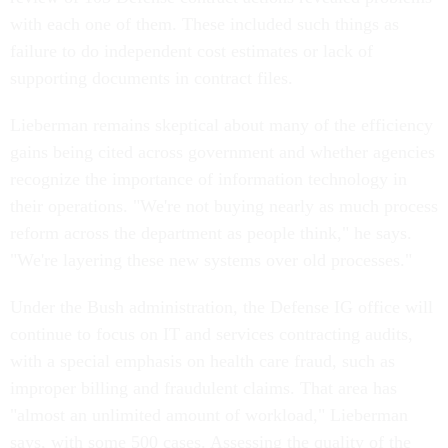
with each one of them. These included such things as
failure to do independent cost estimates or lack of
supporting documents in contract files.
Lieberman remains skeptical about many of the efficiency
gains being cited across government and whether agencies
recognize the importance of information technology in
their operations. "We're not buying nearly as much process
reform across the department as people think," he says.
"We're layering these new systems over old processes."
Under the Bush administration, the Defense IG office will
continue to focus on IT and services contracting audits,
with a special emphasis on health care fraud, such as
improper billing and fraudulent claims. That area has
"almost an unlimited amount of workload," Lieberman
says, with some 500 cases. Assessing the quality of the