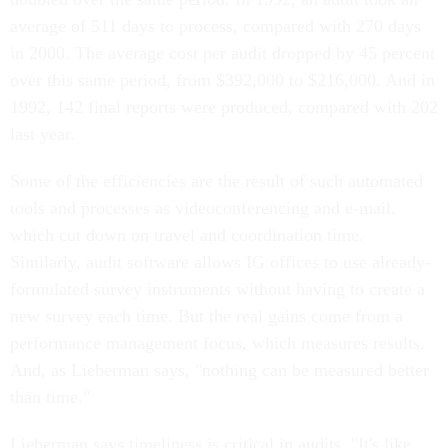
average of 511 days to process, compared with 270 days
in 2000. The average cost per audit dropped by 45 percent
over this same period, from $392,000 to $216,000. And in
1992, 142 final reports were produced, compared with 202
last year.
Some of the efficiencies are the result of such automated
tools and processes as videoconferencing and e-mail,
which cut down on travel and coordination time.
Similarly, audit software allows IG offices to use already-
formulated survey instruments without having to create a
new survey each time. But the real gains come from a
performance management focus, which measures results.
And, as Lieberman says, "nothing can be measured better
than time."
Lieberman says timeliness is critical in audits. "It's like