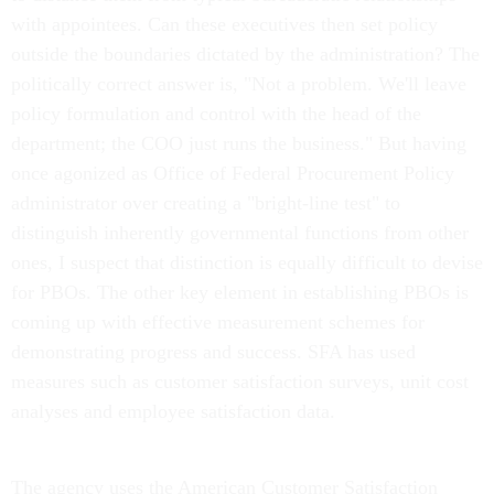
with appointees. Can these executives then set policy
outside the boundaries dictated by the administration? The
politically correct answer is, "Not a problem. We'll leave
policy formulation and control with the head of the
department; the COO just runs the business." But having
once agonized as Office of Federal Procurement Policy
administrator over creating a "bright-line test" to
distinguish inherently governmental functions from other
ones, I suspect that distinction is equally difficult to devise
for PBOs. The other key element in establishing PBOs is
coming up with effective measurement schemes for
demonstrating progress and success. SFA has used
measures such as customer satisfaction surveys, unit cost
analyses and employee satisfaction data.
The agency uses the American Customer Satisfaction