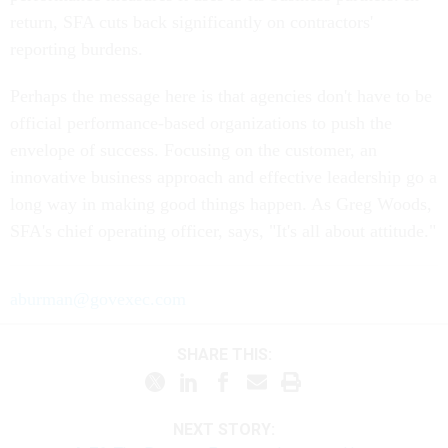
return, SFA cuts back significantly on contractors'
reporting burdens.
Perhaps the message here is that agencies don't have to be
official performance-based organizations to push the
envelope of success. Focusing on the customer, an
innovative business approach and effective leadership go a
long way in making good things happen. As Greg Woods,
SFA's chief operating officer, says, "It's all about attitude."
aburman@govexec.com
SHARE THIS:
NEXT STORY: