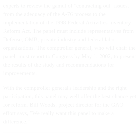
experts to review the gamut of "contracting out" issues,
from the adequacy of the A-76 process to the
implementation of the 1998 Federal Activities Inventory
Reform Act. The panel must include representatives from
Defense, OMB, private industry and federal labor
organizations. The comptroller general, who will chair the
panel, must report to Congress by May 1, 2002, to present
the results of the study and recommendations for
improvements.
With the comptroller general's leadership and the right
participation, this panel may well offer the best chance yet
for reform. Bill Woods, project director for the GAO
effort says, "We really want this panel to make a
difference."