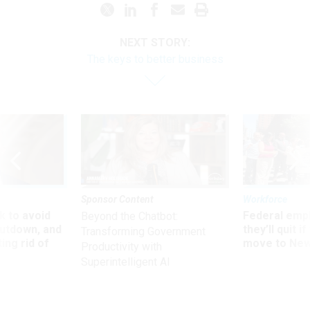
NEXT STORY:
The keys to better business
Sponsor Content
Workforce
 to avoid
Federal emp
Beyond the Chatbot:
utdown, and
they’ll quit i
Transforming Government
ing rid of
move to New
Productivity with
Superintelligent AI