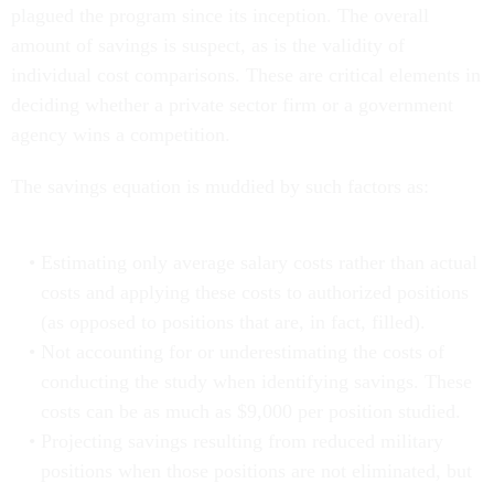
plagued the program since its inception. The overall
amount of savings is suspect, as is the validity of
individual cost comparisons. These are critical elements in
deciding whether a private sector firm or a government
agency wins a competition.
The savings equation is muddied by such factors as:
Estimating only average salary costs rather than actual
costs and applying these costs to authorized positions
(as opposed to positions that are, in fact, filled).
Not accounting for or underestimating the costs of
conducting the study when identifying savings. These
costs can be as much as $9,000 per position studied.
Projecting savings resulting from reduced military
positions when those positions are not eliminated, but