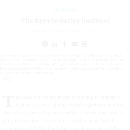
Marketplace
The keys to better business
ALLAN V. BURMAN
|
APRIL 1, 2001
ustomer service" was a watchword of the early National Performance Review, which talked of
involving front-line workers in reforms and cutting red tape. It's the same message we've heard
many times over the last decade: Why can't the government be more like a business? Allan V.
Burman, a former Office of Federal Procurement Policy administrator, is president of Jefferson
Solutions in Washington. Contact him at .
T
he issue isn't so much one of bowing to industry's
wishes as it is of giving federal organizations more
flexibility in providing businesslike services. One way to
gain this freedom is to become a performance-based
organization (PBO). The Education Department's Office