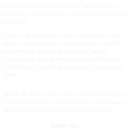
products that Defense purchases will remain a priority,
particularly in light of quality assurance staff cuts over the
last decade.
The result of all these pressures is that those involved in
services contracting may soon find themselves visited by
their local inspector general. In the past, "we, like
everybody else, have ignored service contracting issues,"
Lieberman says. You can bet that won't be the case in the
future.
Allan V. Burman, a former Office of Federal Procurement
Policy administrator, is president of Jefferson Solutions in
Washington. Contact him at aburman@govexec.com.
SHARE THIS: