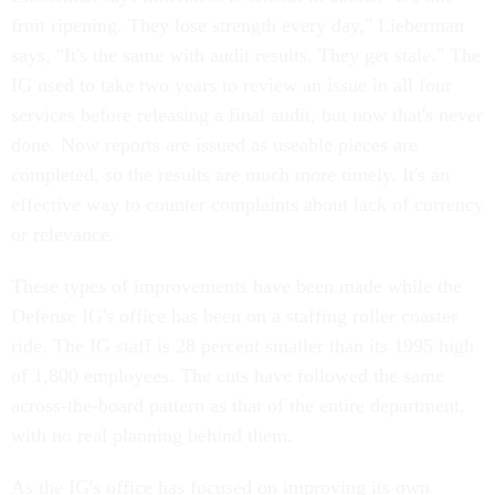
fruit ripening. They lose strength every day," Lieberman
says, "It's the same with audit results. They get stale." The
IG used to take two years to review an issue in all four
services before releasing a final audit, but now that's never
done. Now reports are issued as useable pieces are
completed, so the results are much more timely. It's an
effective way to counter complaints about lack of currency
or relevance.
These types of improvements have been made while the
Defense IG's office has been on a staffing roller coaster
ride. The IG staff is 28 percent smaller than its 1995 high
of 1,800 employees. The cuts have followed the same
across-the-board pattern as that of the entire department,
with no real planning behind them.
As the IG's office has focused on improving its own