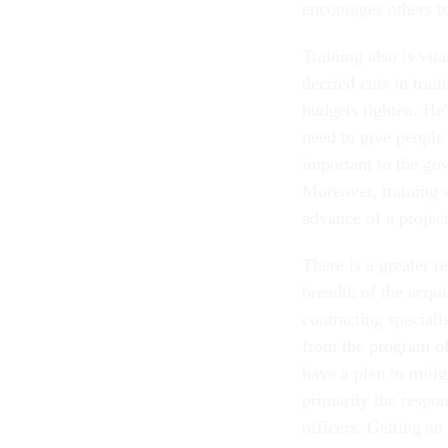
encourages others 
Training also is vi
decried cuts in trai
budgets tighten. He'
need to give people
important to the go
Moreover, training s
advance of a project 
There is a greater r
breadth of the acqui
contracting special
from the program off
have a plan to mitiga
primarily the respon
officers. Getting an