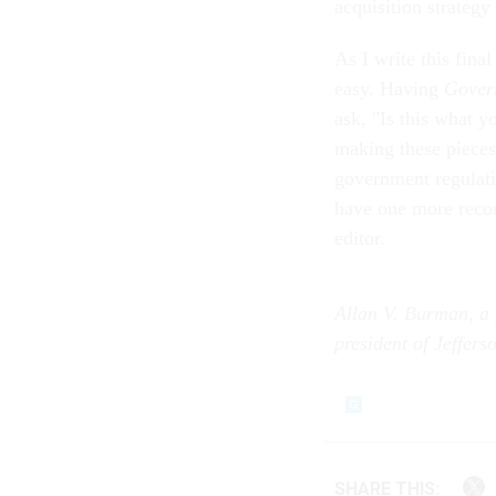
acquisition strategy
As I write this fina
easy. Having
Gover
ask, "Is this what 
making these pieces
government regulati
have one more reco
editor.
Allan V. Burman, a 
president of Jeffers
SHARE THIS: