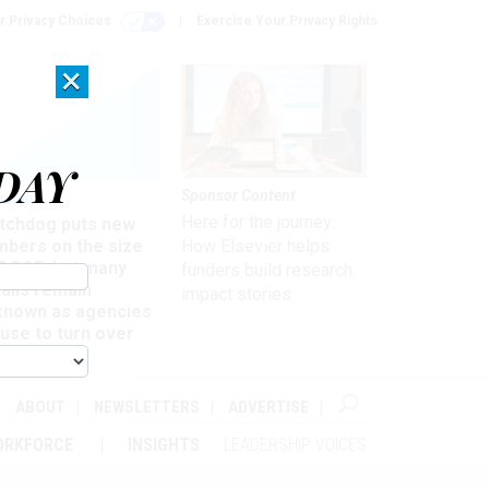
r Privacy Choices
Exercise Your Privacy Rights
×
DAY
Sponsor Content
rsight
Here for the journey:
tchdog puts new
mbers on the size
How Elsevier helps
 DOGE, but many
funders build research
ails remain
impact stories
known as agencies
use to turn over
formation
ABOUT
NEWSLETTERS
ADVERTISE
ORKFORCE
INSIGHTS
LEADERSHIP VOICES