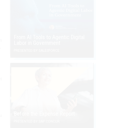
From AI Tools to Agentic Digital
n
Labor in Government
o
PRESENTED BY SALESFORCE
t
Before the Expense Report
u
PRESENTED BY SAP CONCUR