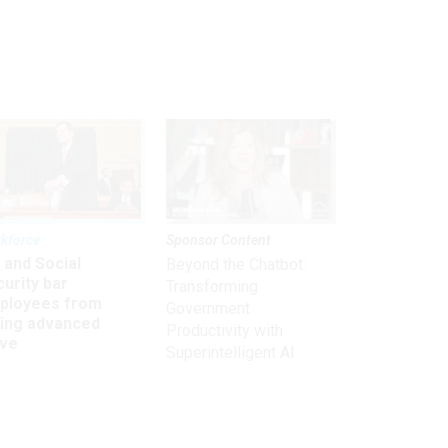
kforce
Sponsor Content
 and Social
Beyond the Chatbot:
urity bar
Transforming
ployees from
Government
king advanced
Productivity with
ave
Superintelligent AI