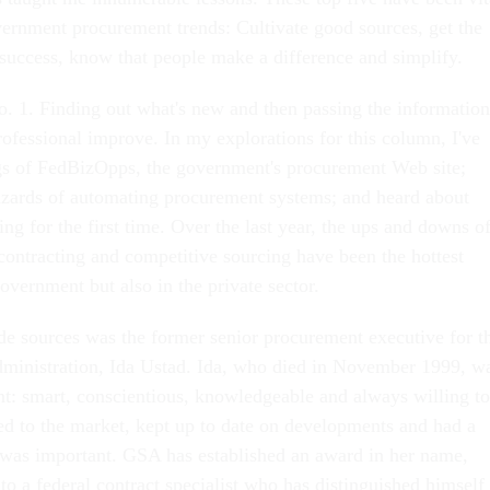
vernment procurement trends: Cultivate good sources, get the
 success, know that people make a difference and simplify.
. 1. Finding out what's new and then passing the information
rofessional improve. In my explorations for this column, I've
gs of FedBizOpps, the government's procurement Web site;
azards of automating procurement systems; and heard about
ng for the first time. Over the last year, the ups and downs o
ontracting and competitive sourcing have been the hottest
government but also in the private sector.
de sources was the former senior procurement executive for t
ministration, Ida Ustad. Ida, who died in November 1999, w
ant: smart, conscientious, knowledgeable and always willing to
ed to the market, kept up to date on developments and had a
was important. GSA has established an award in her name,
o a federal contract specialist who has distinguished himself