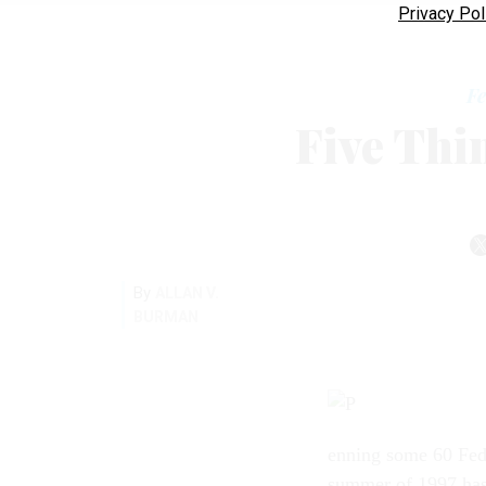
Privacy Pol
Fe
Five Thi
By
ALLAN V.
BURMAN
enning some 60 Fed
summer of 1997 has 