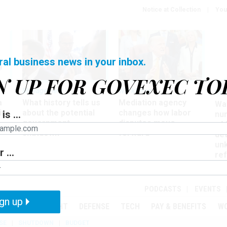
Notice at Collection
You
ral business news in your inbox.
N UP FOR GOVEXEC TO
Management
Workforce
Ove
a
What history tells us
Mediation agency
Wa
ir
about the potential
changes how labor
is ...
nu
government
disputes move
of
shutdown
forward
det
un
 ...
ref
in
PODCASTS
EVENTS
gn up
MENT
OVERSIGHT
DEFENSE
TECH
PAY & BENEFITS
W
SE
SHUTDOWN
BUDGET