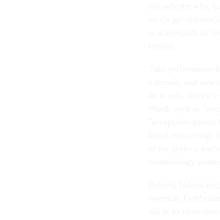
not only the why, b
on the government's 
to accomplish its m
critical.
Take performance-ba
a decade, and now i
do it well, there's 
Words such as "outc
"acceptable quality
based contracting. I
of the project, you'
methodology promis
Helping federal emp
essential. Celebrat
did in its innovativ