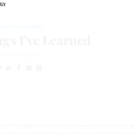
icy
deral Marketplace
ngs I've Learned
FEBRUARY 1, 2003
eral Marketplace columns for
Government Executive
since th
taught me innumerable lessons. These top five have been vit