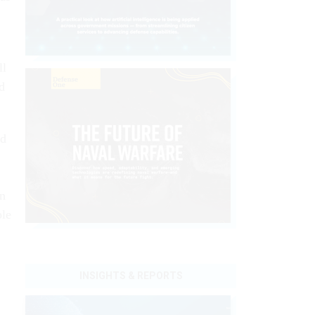
ll
d
ed
in
ole
INSIGHTS & REPORTS