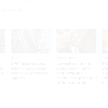
ing The Code
Workforce
Management
Wor
OPM finalizes rules
Lawmakers look to
IRS
ey
expanding its power
avoid government
Sec
ew
over RIFs, employee
shutdown, and
em
appeals
reconsider getting rid
ta
of them entirely
le