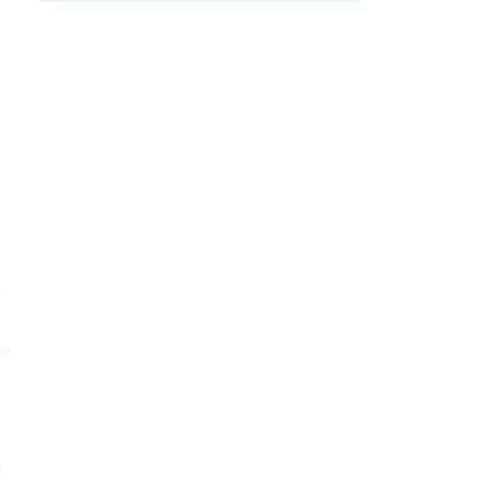
e
ne
n