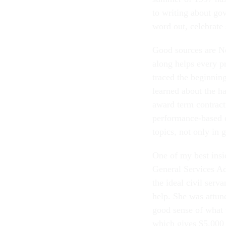
to writing about go
word out, celebrate
Good sources are No
along helps every p
traced the beginnin
learned about the h
award term contracti
performance-based c
topics, not only in 
One of my best insi
General Services Ad
the ideal civil serv
help. She was attun
good sense of what 
which gives $5,000 t