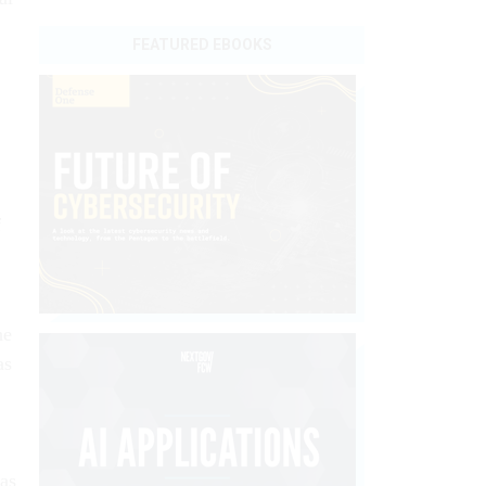
FEATURED EBOOKS
f
he
as
 as