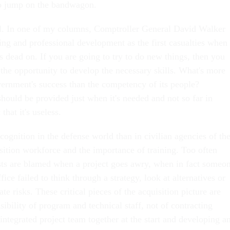
to jump on the bandwagon.
tal. In one of my columns, Comptroller General David Walker
ning and professional development as the first casualties when
s dead on. If you are going to try to do new things, then you
 the opportunity to develop the necessary skills. What's more
vernment's success than the competency of its people?
hould be provided just when it's needed and not so far in
that it's useless.
ecognition in the defense world than in civilian agencies of th
sition workforce and the importance of training. Too often
ists are blamed when a project goes awry, when in fact someo
ice failed to think through a strategy, look at alternatives or
te risks. These critical pieces of the acquisition picture are
sibility of program and technical staff, not of contracting
 integrated project team together at the start and developing a