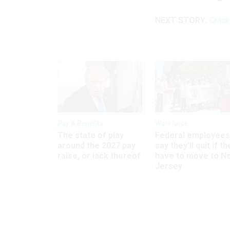
NEXT STORY:
Crack
Pay & Benefits
Workforce
The state of play
Federal employees
around the 2027 pay
say they’ll quit if th
raise, or lack thereof
have to move to N
Jersey