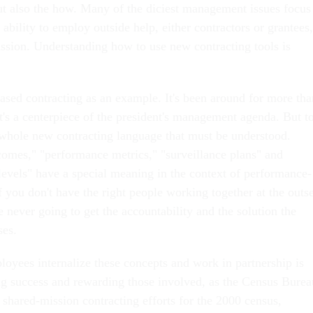
ut also the how. Many of the diciest management issues focus
ability to employ outside help, either contractors or grantees,
ission. Understanding how to use new contracting tools is
sed contracting as an example. It's been around for more tha
t's a centerpiece of the president's management agenda. But t
a whole new contracting language that must be understood.
omes," "performance metrics," "surveillance plans" and
 levels" have a special meaning in the context of performance-
f you don't have the right people working together at the outse
re never going to get the accountability and the solution the
es.
loyees internalize these concepts and work in partnership is
ing success and rewarding those involved, as the Census Burea
e shared-mission contracting efforts for the 2000 census,