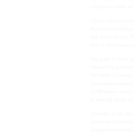
a business leader or
I knew Ida for many
Procurement Policy a
any time and say, "
two or three issues 
My goals in these p
what every governme
the battle. Contrary
discourage independ
it? Managers need to
in making things ha
Attempts to get the 
irrelevant to feder
management require