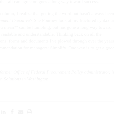
 that all can agree on goes a long way toward success.
l column, I realize that getting the word out hasn't always been
nment Executive's
Sue Fourney look at my fractured syntax a
you mean?" can be humbling, but has gone a long way toward
 readable and understandable. Thinking back on all the
ons, forms and documents I've plowed through over the years
mmendation for managers: Simplify. One way is to get a goo
former Office of Federal Procurement Policy administrator, i
on Solutions in Washington.