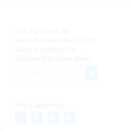
Get the latest on
need-to-know
topics for
federal employees
delivered to your inbox.
email
Register for Newsletter
View Privacy Policy
Stay Connected
e
al