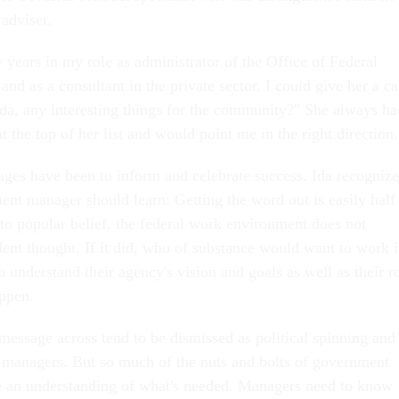
 adviser.
 years in my role as administrator of the Office of Federal
nd as a consultant in the private sector. I could give her a ca
Ida, any interesting things for the community?" She always ha
at the top of her list and would point me in the right direction.
ages have been to inform and celebrate success. Ida recogniz
nt manager should learn: Getting the word out is easily half
 to popular belief, the federal work environment does not
ent thought. If it did, who of substance would want to work 
 understand their agency's vision and goals as well as their r
ppen.
message across tend to be dismissed as political spinning and
al managers. But so much of the nuts and bolts of government
 an understanding of what's needed. Managers need to know