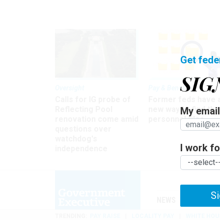
Get fede
SIG
Oversight
Pay & Benefits
Calls for IG probe of
Former feds have 
Reflecting Pool
new way to find the
My email 
renovation come amid
personnel files
questions over
watchdog's
I work for
independence
Si
NEWS
MANAGE
TRENDING
PAY RAISE
LOCALITY PAY
WHITE HOU