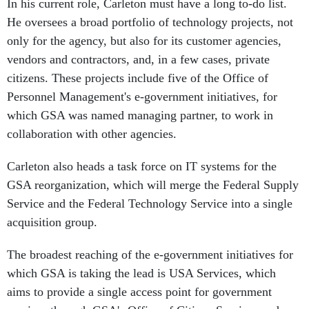
In his current role, Carleton must have a long to-do list.
He oversees a broad portfolio of technology projects, not
only for the agency, but also for its customer agencies,
vendors and contractors, and, in a few cases, private
citizens. These projects include five of the Office of
Personnel Management's e-government initiatives, for
which GSA was named managing partner, to work in
collaboration with other agencies.
Carleton also heads a task force on IT systems for the
GSA reorganization, which will merge the Federal Supply
Service and the Federal Technology Service into a single
acquisition group.
The broadest reaching of the e-government initiatives for
which GSA is taking the lead is USA Services, which
aims to provide a single access point for government