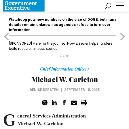
Watchdog puts new numbers on the size of DOGE, but many
details remain unknown as agencies refuse to turn over
information
[SPONSORED]
Here for the journey: How Elsevier helps funders
build research impact stories
Chief Information Officers
Michael W. Carleton
DENISE KERSTEN
|
SEPTEMBER 15, 2005
G
eneral Services Administration
Michael W. Carleton