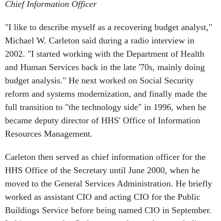
Chief Information Officer
"I like to describe myself as a recovering budget analyst,"
Michael W. Carleton said during a radio interview in
2002. "I started working with the Department of Health
and Human Services back in the late '70s, mainly doing
budget analysis." He next worked on Social Security
reform and systems modernization, and finally made the
full transition to "the technology side" in 1996, when he
became deputy director of HHS' Office of Information
Resources Management.
Carleton then served as chief information officer for the
HHS Office of the Secretary until June 2000, when he
moved to the General Services Administration. He briefly
worked as assistant CIO and acting CIO for the Public
Buildings Service before being named CIO in September.