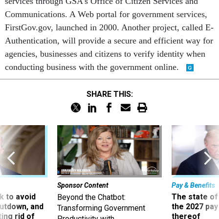
services through GSA's Office of Citizen Services and
Communications. A Web portal for government services,
FirstGov.gov, launched in 2000. Another project, called E-
Authentication, will provide a secure and efficient way for
agencies, businesses and citizens to verify identity when
conducting business with the government online.
SHARE THIS:
Sponsor Content
Pay & Benefits
 to avoid
The state of
Beyond the Chatbot:
utdown, and
the 2027 pay 
Transforming Government
ing rid of
thereof
Productivity with