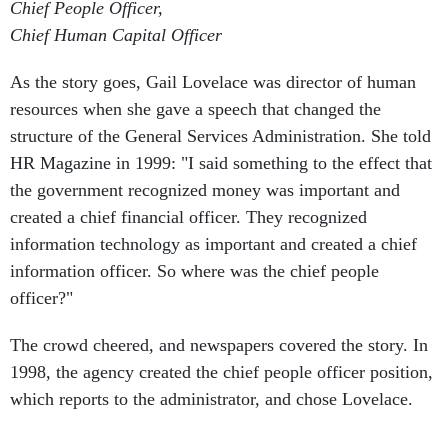
Chief People Officer,
Chief Human Capital Officer
As the story goes, Gail Lovelace was director of human
resources when she gave a speech that changed the
structure of the General Services Administration. She told
HR Magazine in 1999: "I said something to the effect that
the government recognized money was important and
created a chief financial officer. They recognized
information technology as important and created a chief
information officer. So where was the chief people
officer?"
The crowd cheered, and newspapers covered the story. In
1998, the agency created the chief people officer position,
which reports to the administrator, and chose Lovelace.