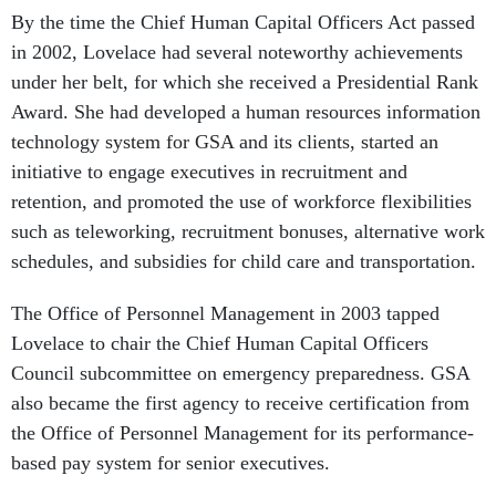
By the time the Chief Human Capital Officers Act passed
in 2002, Lovelace had several noteworthy achievements
under her belt, for which she received a Presidential Rank
Award. She had developed a human resources information
technology system for GSA and its clients, started an
initiative to engage executives in recruitment and
retention, and promoted the use of workforce flexibilities
such as teleworking, recruitment bonuses, alternative work
schedules, and subsidies for child care and transportation.
The Office of Personnel Management in 2003 tapped
Lovelace to chair the Chief Human Capital Officers
Council subcommittee on emergency preparedness. GSA
also became the first agency to receive certification from
the Office of Personnel Management for its performance-
based pay system for senior executives.