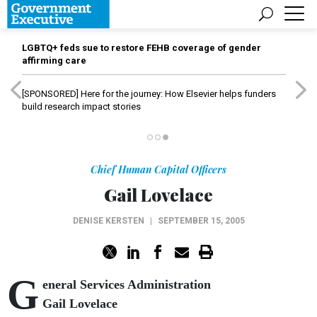
LGBTQ+ feds sue to restore FEHB coverage of gender
affirming care
[SPONSORED]
Here for the journey: How Elsevier helps funders
build research impact stories
Chief Human Capital Officers
Gail Lovelace
DENISE KERSTEN
|
SEPTEMBER 15, 2005
G
eneral Services Administration
Gail Lovelace