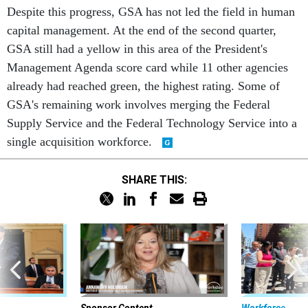
Despite this progress, GSA has not led the field in human
capital management. At the end of the second quarter,
GSA still had a yellow in this area of the President's
Management Agenda score card while 11 other agencies
already had reached green, the highest rating. Some of
GSA's remaining work involves merging the Federal
Supply Service and the Federal Technology Service into a
single acquisition workforce.
SHARE THIS: