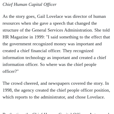
Chief Human Capital Officer
As the story goes, Gail Lovelace was director of human
resources when she gave a speech that changed the
structure of the General Services Administration. She told
HR Magazine in 1999: "I said something to the effect that
the government recognized money was important and
created a chief financial officer. They recognized
information technology as important and created a chief
information officer. So where was the chief people
officer?"
The crowd cheered, and newspapers covered the story. In
1998, the agency created the chief people officer position,
which reports to the administrator, and chose Lovelace.