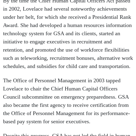
By the time the Chief Human Capital Officers Act passed
in 2002, Lovelace had several noteworthy achievements
under her belt, for which she received a Presidential Rank
Award. She had developed a human resources information
technology system for GSA and its clients, started an
initiative to engage executives in recruitment and
retention, and promoted the use of workforce flexibilities
such as teleworking, recruitment bonuses, alternative work
schedules, and subsidies for child care and transportation.
The Office of Personnel Management in 2003 tapped
Lovelace to chair the Chief Human Capital Officers
Council subcommittee on emergency preparedness. GSA
also became the first agency to receive certification from
the Office of Personnel Management for its performance-
based pay system for senior executives.
Despite this progress, GSA has not led the field in human