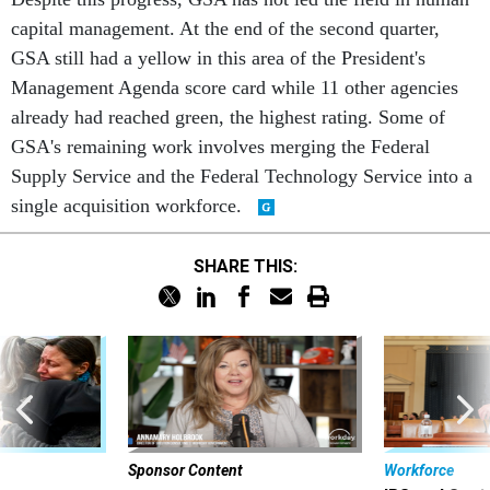
capital management. At the end of the second quarter,
GSA still had a yellow in this area of the President's
Management Agenda score card while 11 other agencies
already had reached green, the highest rating. Some of
GSA's remaining work involves merging the Federal
Supply Service and the Federal Technology Service into a
single acquisition workforce.
SHARE THIS:
Sponsor Content
Workforce