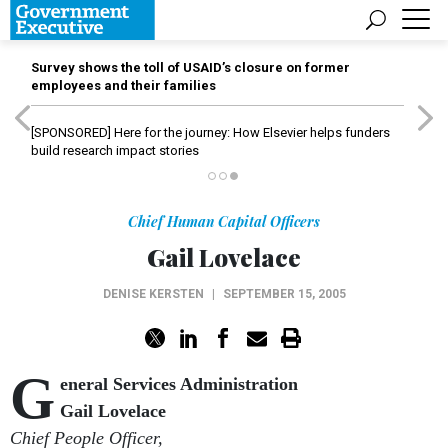
Survey shows the toll of USAID’s closure on former
employees and their families
[SPONSORED]
Here for the journey: How Elsevier helps funders
build research impact stories
Chief Human Capital Officers
Gail Lovelace
DENISE KERSTEN
|
SEPTEMBER 15, 2005
G
eneral Services Administration
Gail Lovelace
Chief People Officer,