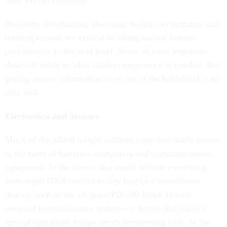
Joint Forces Quarterly.
Real-time information, electronic health, performance and
training records are critical to taking natural human
performance to the next level. Some of most important
data will relate to what soldiers experience in combat. But
getting secure information to or out of the battlefield is no
easy task.
Electronica and Sensors
Much of the added weight soldiers carry into battle comes
in the form of batteries, computers and communications
equipment. In the future, that could include everything
from rapid DNA readers to tiny bug-like surveillance
drones, such as the 18-gram PD-100 Black Hornet
personal reconnaissance system—a device that today’s
special operations troops are experimenting with. In the