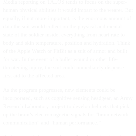
Media reporting on TALOS tends to focus on the super-
human physical abilities it would impart to the wearer. But
equally, if not more important, is the enormous amount of
data the suit would collect on the physical and mental
state of the soldier inside, everything from heart rate to
body and skin temperature, position and hydration. Think
of the Apple Watch or FitBit as a suit of armor and built
for war. In the event of a bullet wound or other life-
threatening injury, the suit could immediately dispense
first aid to the affected area.
As the program progresses, new elements could be
incorporated, such as cognitive sensing headgear, an Army
Research Laboratory project to develop helmets that pick
up the brain’s electromagnetic signals for “brain network
communication” and “human performance.”