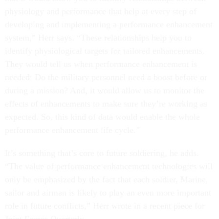
physiology and performance that help at every step of
developing and implementing a performance enhancement
system,” Herr says. “These relationships help you to
identify physiological targets for tailored enhancements.
They would tell us when performance enhancement is
needed: Do the military personnel need a boost before or
during a mission? And, it would allow us to monitor the
effects of enhancements to make sure they’re working as
expected. So, this kind of data would enable the whole
performance enhancement life cycle.”
It’s something that’s core to future soldiering, he adds.
“The value of performance enhancement technologies will
only be emphasized by the fact that each soldier, Marine,
sailor and airman is likely to play an even more important
role in future conflicts,” Herr wrote in a recent piece for