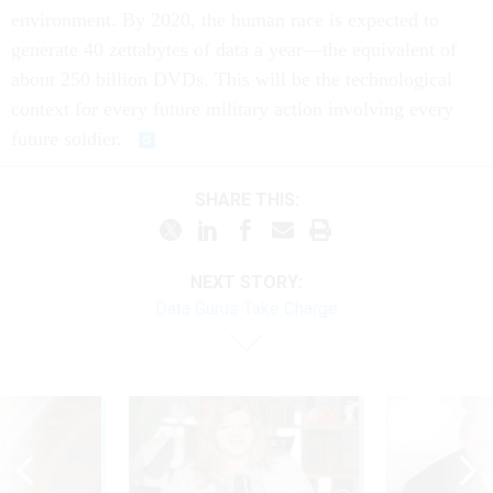
environment. By 2020, the human race is expected to
generate 40 zettabytes of data a year—the equivalent of
about 250 billion DVDs. This will be the technological
context for every future military action involving every
future soldier.
SHARE THIS:
NEXT STORY:
Data Gurus Take Charge