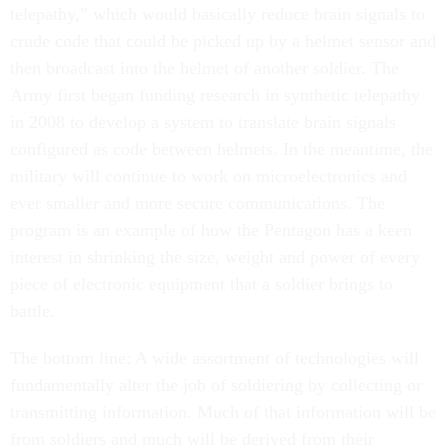
telepathy,” which would basically reduce brain signals to
crude code that could be picked up by a helmet sensor and
then broadcast into the helmet of another soldier. The
Army first began funding research in synthetic telepathy
in 2008 to develop a system to translate brain signals
configured as code between helmets. In the meantime, the
military will continue to work on microelectronics and
ever smaller and more secure communications. The
program is an example of how the Pentagon has a keen
interest in shrinking the size, weight and power of every
piece of electronic equipment that a soldier brings to
battle.
The bottom line: A wide assortment of technologies will
fundamentally alter the job of soldiering by collecting or
transmitting information. Much of that information will be
from soldiers and much will be derived from their