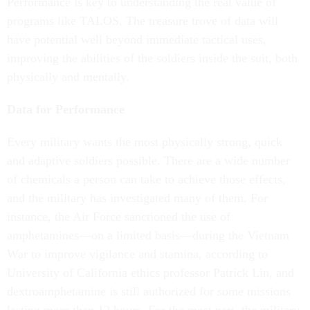
Performance is key to understanding the real value of
programs like TALOS. The treasure trove of data will
have potential well beyond immediate tactical uses,
improving the abilities of the soldiers inside the suit, both
physically and mentally.
Data for Performance
Every military wants the most physically strong, quick
and adaptive soldiers possible. There are a wide number
of chemicals a person can take to achieve those effects,
and the military has investigated many of them. For
instance, the Air Force sanctioned the use of
amphetamines—on a limited basis—during the Vietnam
War to improve vigilance and stamina, according to
University of California ethics professor Patrick Lin, and
dextroamphetamine is still authorized for some missions