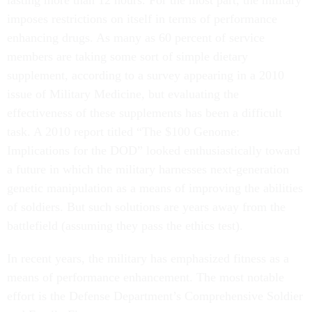
lasting more than 12 hours. For the most part, the military
imposes restrictions on itself in terms of performance
enhancing drugs. As many as 60 percent of service
members are taking some sort of simple dietary
supplement, according to a survey appearing in a 2010
issue of Military Medicine, but evaluating the
effectiveness of these supplements has been a difficult
task. A 2010 report titled “The $100 Genome:
Implications for the DOD” looked enthusiastically toward
a future in which the military harnesses next-generation
genetic manipulation as a means of improving the abilities
of soldiers. But such solutions are years away from the
battlefield (assuming they pass the ethics test).
In recent years, the military has emphasized fitness as a
means of performance enhancement. The most notable
effort is the Defense Department’s Comprehensive Soldier