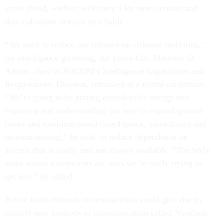
years ahead, soldiers will carry a lot more sensors and
data collection devices into battle.
“We need to reduce our reliance on airborne platforms,”
for intelligence gathering, Air Force Col. Matthew D.
Atkins, chief of SOCOM’s Intelligence Capabilities and
Requirements Division, remarked at a recent conference.
“We’re going to be putting considerable energy into
exploring and understanding our way to expand ground-
based and maritime-based [intelligence, surveillance and
reconnaissance],” he said, to reduce dependence on
aircraft that is costly and not always available. “The body
worn sensor investments are ones we’re really trying to
get into,” he added.
Future brain-network communication could give rise to
entirely new methods of communication called “synthetic