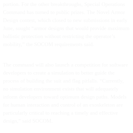
portion. For the other breakthroughs, Special Operations
Command has turned to public prizes. The Novel Armor
Design contest, which closed to new submissions in early
June, sought “armor designs that would provide maximum
ballistic protection without restricting the operator’s
mobility,” the SOCOM requirements said.
The command will also launch a competition for software
developers to create a simulation to better guide the
process of building the suit and flag pitfalls. “Currently,
no simulation environment exists that will adequately
inform developers toward optimum design paths. Models
for human interaction and control of an exoskeleton are
particularly critical to reaching a timely and effective
design,” said SOCOM.