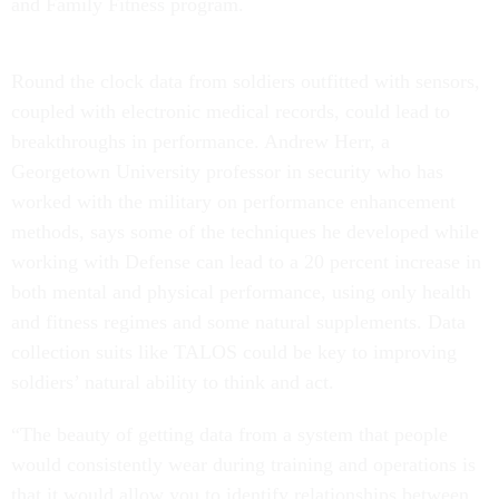
and Family Fitness program.
Round the clock data from soldiers outfitted with sensors,
coupled with electronic medical records, could lead to
breakthroughs in performance. Andrew Herr, a
Georgetown University professor in security who has
worked with the military on performance enhancement
methods, says some of the techniques he developed while
working with Defense can lead to a 20 percent increase in
both mental and physical performance, using only health
and fitness regimes and some natural supplements. Data
collection suits like TALOS could be key to improving
soldiers’ natural ability to think and act.
“The beauty of getting data from a system that people
would consistently wear during training and operations is
that it would allow you to identify relationships between