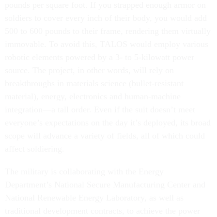
pounds per square foot. If you strapped enough armor on
soldiers to cover every inch of their body, you would add
500 to 600 pounds to their frame, rendering them virtually
immovable. To avoid this, TALOS would employ various
robotic elements powered by a 3- to 5-kilowatt power
source. The project, in other words, will rely on
breakthroughs in materials science (bullet-resistant
material), energy, electronics and human-machine
integration—a tall order. Even if the suit doesn’t meet
everyone’s expectations on the day it’s deployed, its broad
scope will advance a variety of fields, all of which could
affect soldiering.
The military is collaborating with the Energy
Department’s National Secure Manufacturing Center and
National Renewable Energy Laboratory, as well as
traditional development contracts, to achieve the power