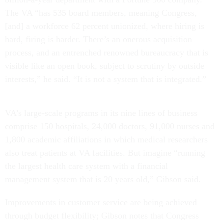
The VA “has 535 board members, meaning Congress,
[and] a workforce 62 percent unionized, where hiring is
hard, firing is harder. There’s an onerous acquisition
process, and an entrenched renowned bureaucracy that is
visible like an open book, subject to scrutiny by outside
interests,” he said. “It is not a system that is integrated.”
VA’s large-scale programs in its nine lines of business
comprise 150 hospitals, 24,000 doctors, 91,000 nurses and
1,800 academic affiliations in which medical researchers
also treat patients at VA facilities. But imagine “running
the largest health care system with a financial
management system that is 20 years old,” Gibson said.
Improvements in customer service are being achieved
through budget flexibility; Gibson notes that Congress