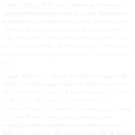
robots to help carry the load. The Defense Advanced
Research Projects Agency’s Squad X Core Technologies
program would put load-carrying robots like the Boston
Dynamics Big Dog on patrols with dismounted troops,
military speak for fighters moving around the battlefield
on foot, not in vehicles. The robots would be able to carry
much more of the load, but not all. That’s what TALOS is
for.
Former chief of U. S. Special Operations Command Adm.
William H. McRaven announced the TALOS program in
2013. The hype has since faded and the program is facing
challenges. In 2014, the House Armed Services
Committee sounded a skeptical note on the project, saying
that “overall efforts lack proper coordination and
oversight, systems integration and collaboration, and
prototype evaluation.” The program could wind up costing