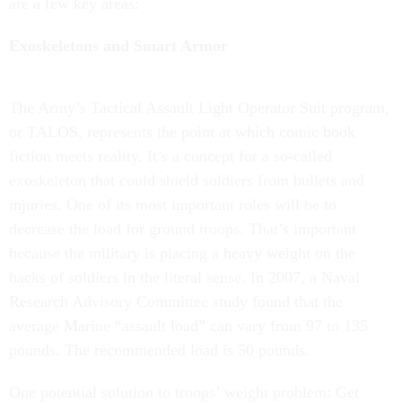
are a few key areas:
Exoskeletons and Smart Armor
The Army’s Tactical Assault Light Operator Suit program,
or TALOS, represents the point at which comic book
fiction meets reality. It’s a concept for a so-called
exoskeleton that could shield soldiers from bullets and
injuries. One of its most important roles will be to
decrease the load for ground troops. That’s important
because the military is placing a heavy weight on the
backs of soldiers in the literal sense. In 2007, a Naval
Research Advisory Committee study found that the
average Marine “assault load” can vary from 97 to 135
pounds. The recommended load is 50 pounds.
One potential solution to troops’ weight problem: Get