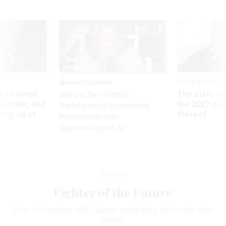
Sponsor Content
Pay & Benefits
 to avoid
The state of
Beyond the Chatbot:
utdown, and
the 2027 pay 
Transforming Government
ing rid of
thereof
Productivity with
Superintelligent AI
Analysis
Fighter of the Future
How technology will change soldiering in the decades
ahead.