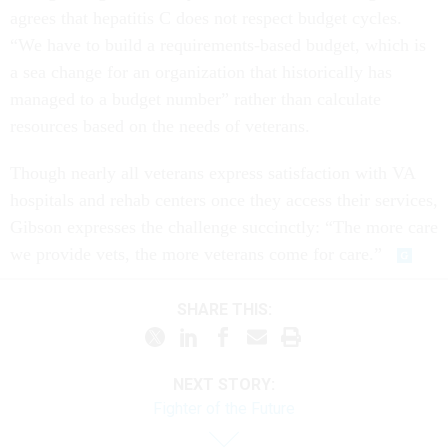
agrees that hepatitis C does not respect budget cycles.
“We have to build a requirements-based budget, which is
a sea change for an organization that historically has
managed to a budget number” rather than calculate
resources based on the needs of veterans.
Though nearly all veterans express satisfaction with VA
hospitals and rehab centers once they access their services,
Gibson expresses the challenge succinctly: “The more care
we provide vets, the more veterans come for care.”
SHARE THIS:
NEXT STORY:
Fighter of the Future