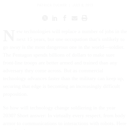
PATRICK TUCKER
|
JULY 8, 2015
N
ew technologies will replace a number of jobs in the
next 15 years, but one occupation that’s unlikely to
go away is the most dangerous one in the world—soldier.
The Pentagon spends billions of dollars to make sure
front-line troops are better armed and trained than any
adversary they come across. But as commercial
technology advances faster than the military can keep up,
securing that edge is becoming an increasingly difficult
proposition.
So how will technology change soldiering in the year
2030? Short answer: In virtually every respect, from body
armor to communications to interactions with robots. Here