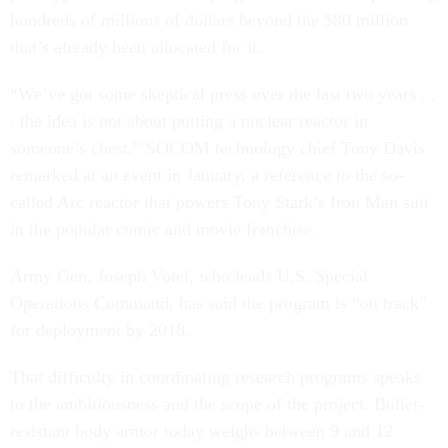
hundreds of millions of dollars beyond the $80 million
that’s already been allocated for it.
“We’ve got some skeptical press over the last two years . .
. the idea is not about putting a nuclear reactor in
someone’s chest.” SOCOM technology chief Tony Davis
remarked at an event in January, a reference to the so-
called Arc reactor that powers Tony Stark’s Iron Man suit
in the popular comic and movie franchise.
Army Gen. Joseph Votel, who leads U.S. Special
Operations Command, has said the program is “on track”
for deployment by 2018.
That difficulty in coordinating research programs speaks
to the ambitiousness and the scope of the project. Bullet-
resistant body armor today weighs between 9 and 12