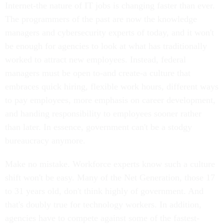
Internet-the nature of IT jobs is changing faster than ever.
The programmers of the past are now the knowledge
managers and cybersecurity experts of today, and it won't
be enough for agencies to look at what has traditionally
worked to attract new employees. Instead, federal
managers must be open to-and create-a culture that
embraces quick hiring, flexible work hours, different ways
to pay employees, more emphasis on career development,
and handing responsibility to employees sooner rather
than later. In essence, government can't be a stodgy
bureaucracy anymore.
Make no mistake. Workforce experts know such a culture
shift won't be easy. Many of the Net Generation, those 17
to 31 years old, don't think highly of government. And
that's doubly true for technology workers. In addition,
agencies have to compete against some of the fastest-