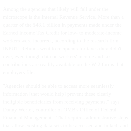
Among the agencies that likely will fall under the
microscope is the Internal Revenue Service. More than a
quarter of the $48.1 billion in payments made under the
Earned Income Tax Credit for low- to moderate-income
workers were incorrect, according to the research firm
INPUT. Refunds went to recipients for taxes they didn't
owe, even though data on workers' income and tax
contributions are readily available on the W-2 forms that
employers file.
"Agencies should be able to access more seamlessly
information [that would help] prevent these clearly
ineligible beneficiaries from receiving payments," says
Danny Werfel, controller of OMB's Office of Federal
Financial Management. "That requires administrative steps
that allow existing data sets to be accessed and linked, and