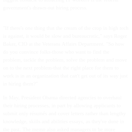
government's drawn-out hiring process.
"If there's one thing that the cream of the crop in high tech
is against, it would be slow and bureaucratic," says Roger
Baker, CIO at the Veterans Affairs Department. "So how
do you convince folks-those who want to find the
problem, tackle the problem, solve the problem and move
on to the next problem-that the right place for them to
work is in an organization that can't get out of its way just
in hiring them?"
In May, President Obama directed agencies to overhaul
their hiring processes, in part by allowing applicants to
submit only résumés and cover letters rather than lengthy
knowledge, skills and abilities essays, as they've done in
the past. The memo also asked managers to be more