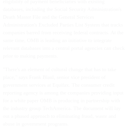
eligibility of payment beneficiaries with existing
databases, including the Social Security Administration's
Death Master File and the General Services
Administration's Excluded Parties List System that tracks
companies barred from receiving federal contracts. At the
same time, OMB is leading an initiative to integrate
relevant databases into a central portal agencies can check
prior to making payments.
"There's an element of cultural change that has to take
place," says Frank Blaul, senior vice president of
government services at Equifax. The consumer credit
reporting agency is among the companies providing input
for a white paper OMB is producing in partnership with
the industry group TechAmerica. The document will lay
out a phased approach to eliminating fraud, waste and
abuse in government programs.