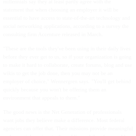
millennials say they at least partly agree with the
statement that when choosing an employer it will be
essential to have access to state-of-the-art technology and
social networking applications, according to a survey the
consulting firm Accenture released in March.
"These are the tools they've been using in their daily lives
before they ever get to us, so if your organization is going
to make it hard to collaborate, create forums, blog and use
wikis to get the job done, then you may not be an
employer of choice," Wennergren says. "You'll get behind
quickly because you won't be offering them an
environment that appeals to them."
The good news is the Net Generation of professionals
want jobs they believe make a difference. Most federal
agencies can offer that. Their missions provide meaningful