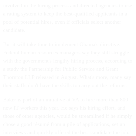
involved in the hiring process and directed agencies to use
a rating system to keep the best-qualified applicants in a
pool of potential hires, even if officials select another
candidate.
But it will take time to implement Obama's directive.
Federal human resources managers say they still struggle
with the government's lengthy hiring process, according to
a study the Partnership for Public Service and Grant
Thornton LLP released in August. What's more, many say
their staffs don't have the skills to carry out the reforms.
Baker is part of an initiative at VA to hire more than 800
new IT workers this year. He says his hiring effort, and
those of other agencies, would be streamlined if he simply
chose a good résumé from a pile of applications, set up
interviews and quickly offered the best candidate the job.