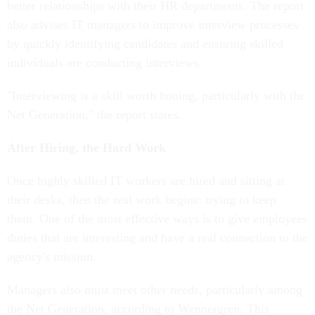
better relationships with their HR departments. The report
also advises IT managers to improve interview processes
by quickly identifying candidates and ensuring skilled
individuals are conducting interviews.
"Interviewing is a skill worth honing, particularly with the
Net Generation," the report states.
After Hiring, the Hard Work
Once highly skilled IT workers are hired and sitting at
their desks, then the real work begins: trying to keep
them. One of the most effective ways is to give employees
duties that are interesting and have a real connection to the
agency's mission.
Managers also must meet other needs, particularly among
the Net Generation, according to Wennergren. This