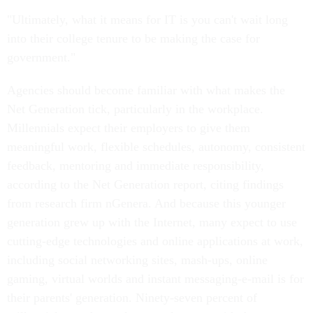
"Ultimately, what it means for IT is you can't wait long
into their college tenure to be making the case for
government."
Agencies should become familiar with what makes the
Net Generation tick, particularly in the workplace.
Millennials expect their employers to give them
meaningful work, flexible schedules, autonomy, consistent
feedback, mentoring and immediate responsibility,
according to the Net Generation report, citing findings
from research firm nGenera. And because this younger
generation grew up with the Internet, many expect to use
cutting-edge technologies and online applications at work,
including social networking sites, mash-ups, online
gaming, virtual worlds and instant messaging-e-mail is for
their parents' generation. Ninety-seven percent of