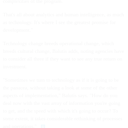
complexities of the program.
That's all about analytics and human intelligence, as much
as technology. It's where I see the greatest promise for
development."
Technology change breeds operational change, which
breeds cultural change, Balutis adds, noting agencies have
to consider all three if they want to see any true return on
investment.
"Sometimes we turn to technology as if it is going to be
the panacea, without taking a look at some of the other
aspects of implementation," Balutis says. "How do you
deal now with the vast array of information you're going
to get, and the speed with which it's going to occur? To
some extent, it takes considerable rethinking of processes
and operations."