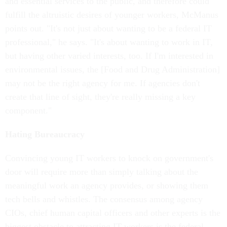
and essential services to the public, and therefore could
fulfill the altruistic desires of younger workers, McManus
points out. "It's not just about wanting to be a federal IT
professional," he says. "It's about wanting to work in IT,
but having other varied interests, too. If I'm interested in
environmental issues, the [Food and Drug Administration]
may not be the right agency for me. If agencies don't
create that line of sight, they're really missing a key
component."
Hating Bureaucracy
Convincing young IT workers to knock on government's
door will require more than simply talking about the
meaningful work an agency provides, or showing them
tech bells and whistles. The consensus among agency
CIOs, chief human capital officers and other experts is the
biggest obstacle to attracting IT workers is the federal