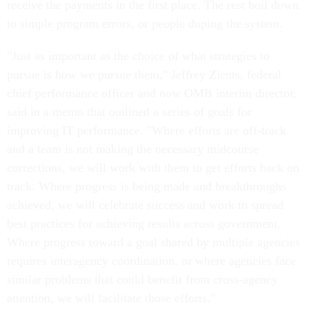
receive the payments in the first place. The rest boil down
to simple program errors, or people duping the system.
"Just as important as the choice of what strategies to
pursue is how we pursue them," Jeffrey Zients, federal
chief performance officer and now OMB interim director,
said in a memo that outlined a series of goals for
improving IT performance. "Where efforts are off-track
and a team is not making the necessary midcourse
corrections, we will work with them to get efforts back on
track. Where progress is being made and breakthroughs
achieved, we will celebrate success and work to spread
best practices for achieving results across government.
Where progress toward a goal shared by multiple agencies
requires interagency coordination, or where agencies face
similar problems that could benefit from cross-agency
attention, we will facilitate those efforts."