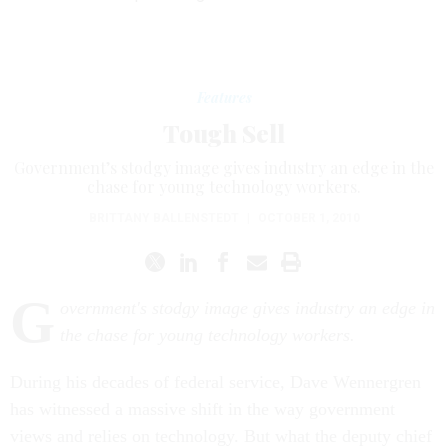
Features
Tough Sell
Government’s stodgy image gives industry an edge in the
chase for young technology workers.
BRITTANY BALLENSTEDT
|
OCTOBER 1, 2010
G
overnment's stodgy image gives industry an edge in
the chase for young technology workers.
During his decades of federal service, Dave Wennergren
has witnessed a massive shift in the way government
views and relies on technology. But what the deputy chief