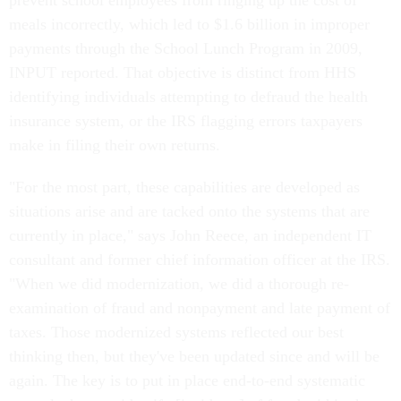
prevent school employees from ringing up the cost of
meals incorrectly, which led to $1.6 billion in improper
payments through the School Lunch Program in 2009,
INPUT reported. That objective is distinct from HHS
identifying individuals attempting to defraud the health
insurance system, or the IRS flagging errors taxpayers
make in filing their own returns.
"For the most part, these capabilities are developed as
situations arise and are tacked onto the systems that are
currently in place," says John Reece, an independent IT
consultant and former chief information officer at the IRS.
"When we did modernization, we did a thorough re-
examination of fraud and nonpayment and late payment of
taxes. Those modernized systems reflected our best
thinking then, but they've been updated since and will be
again. The key is to put in place end-to-end systematic