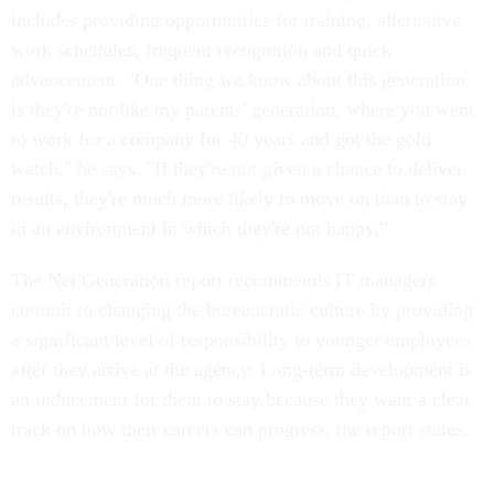
includes providing opportunities for training, alternative
work schedules, frequent recognition and quick
advancement. "One thing we know about this generation
is they're not like my parents' generation, where you went
to work for a company for 40 years and got the gold
watch," he says. "If they're not given a chance to deliver
results, they're much more likely to move on than to stay
in an environment in which they're not happy."
The Net Generation report recommends IT managers
commit to changing the bureaucratic culture by providing
a significant level of responsibility to younger employees
after they arrive at the agency. Long-term development is
an inducement for them to stay because they want a clear
track on how their careers can progress, the report states.