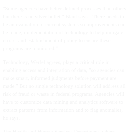
"Some agencies have better defined processes than others,
but there is no silver bullet," Blaul says. "There needs to
be an evaluation of current systems so improvements can
be made, implementation of technology to help mitigate
errors, and establishment of policy to ensure these
programs are monitored."
Technology, Werfel agrees, plays a critical role in
enabling access and integration of data, "so agencies can
make smart, informed judgments before payment are
made." But no single technology solution will address all
risk of fraud or waste in federal programs. Agencies will
have to customize data mining and analytics software to
extract patterns from information and to flag anomalies,
he says.
The Health and Human Services Department, whose