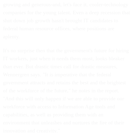
growing and generous-and, let's face it, cooler-technology
companies for the young talent. Even a deep recession that
shut down job growth hasn't brought IT candidates to
federal human resource offices, where positions are
aplenty.
It's no surprise then that the government's future for hiring
IT workers, just when it needs them most, looks bleaker
than ever. But drastic times call for drastic measures,
Wennergren says. "It is imperative that the federal
government attracts and retains the best and the brightest
of the workforce of the future," he notes in the report.
"And this will only happen if we are able to provide our
workforce with access to Information Age tools and
capabilities, as well as providing them with an
environment that unleashes and nurtures the fire of their
innovation and creativity."