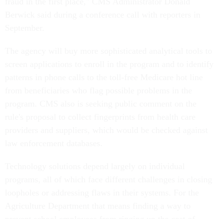
fraud in the first place," CMS Administrator Donald
Berwick said during a conference call with reporters in
September.
The agency will buy more sophisticated analytical tools to
screen applications to enroll in the program and to identify
patterns in phone calls to the toll-free Medicare hot line
from beneficiaries who flag possible problems in the
program. CMS also is seeking public comment on the
rule's proposal to collect fingerprints from health care
providers and suppliers, which would be checked against
law enforcement databases.
Technology solutions depend largely on individual
programs, all of which face different challenges in closing
loopholes or addressing flaws in their systems. For the
Agriculture Department that means finding a way to