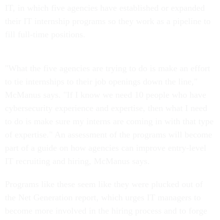
IT, in which five agencies have established or expanded
their IT internship programs so they work as a pipeline to
fill full-time positions.
"What the five agencies are trying to do is make an effort
to tie internships to their job openings down the line,"
McManus says. "If I know we need 10 people who have
cybersecurity experience and expertise, then what I need
to do is make sure my interns are coming in with that type
of expertise." An assessment of the programs will become
part of a guide on how agencies can improve entry-level
IT recruiting and hiring, McManus says.
Programs like these seem like they were plucked out of
the Net Generation report, which urges IT managers to
become more involved in the hiring process and to forge