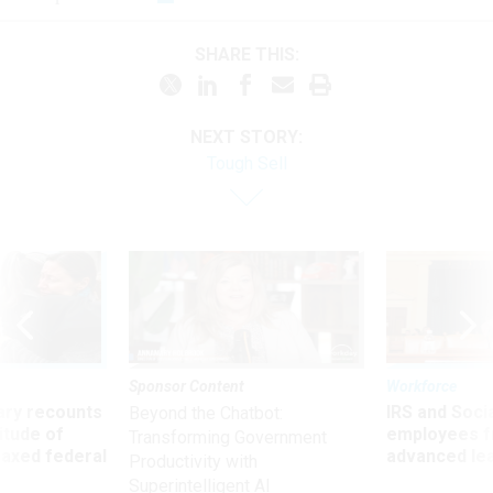
SHARE THIS:
NEXT STORY:
Tough Sell
Sponsor Content
Workforce
ry recounts
IRS and Socia
Beyond the Chatbot:
titude of
employees f
Transforming Government
 axed federal
advanced l
Productivity with
Superintelligent AI