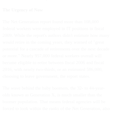
The Urgency of Now
The Net Generation report found more than 108,000
federal workers were employed in IT positions in fiscal
2009. While the report's authors didn't estimate how many
would retire in the coming years, they warned of "great
potential for a cascade of retirements over the next decade
or more." Nearly 957,000 federal workers overall will
become eligible to retire between fiscal 2006 and fiscal
2016, with nearly two-thirds, or an estimated 586,000,
choosing to leave government, the report states.
The wave behind the baby boomers, the 32- to 44-year-
olds known as Generation X, is much smaller than the
boomer population. That means federal agencies will be
forced to look within the ranks of the Net Generation, also