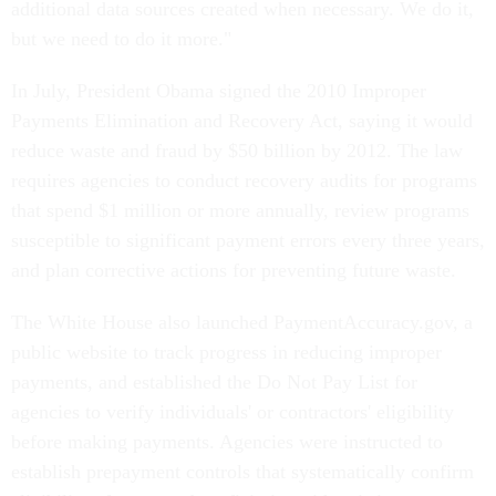
additional data sources created when necessary. We do it,
but we need to do it more."
In July, President Obama signed the 2010 Improper
Payments Elimination and Recovery Act, saying it would
reduce waste and fraud by $50 billion by 2012. The law
requires agencies to conduct recovery audits for programs
that spend $1 million or more annually, review programs
susceptible to significant payment errors every three years,
and plan corrective actions for preventing future waste.
The White House also launched PaymentAccuracy.gov, a
public website to track progress in reducing improper
payments, and established the Do Not Pay List for
agencies to verify individuals' or contractors' eligibility
before making payments. Agencies were instructed to
establish prepayment controls that systematically confirm