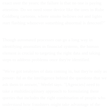
exact over the years; the failure is that no one is paying
attention. Do we need some device like the ones in Rube
Goldberg cartoons, where smoke bellows out and lights
start flashing whenever something abnormal is detected?"
Though automated processes can go a long way in
identifying anomalies in financial systems, the human
element is crucial to targeting the right data and taking
steps to address problems once they're identified.
"We've got terabytes of data coming in, but they're only as
power- ful as the intelligence behind the questions that we
ask them to answer," Werfel says. "[Agencies] need to
take a multidisciplinary approach to formulating these
queries that includes the right combination of people who
understand how fraudsters might take advantage of the