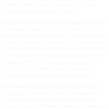
children for federal hiring reform and why the hiring
reform the president ordered is so critical."
Last fall, the Office of Personnel Management authorized
a new hiring authority for DHS to fill 1,000 cyber
positions during the next three years. The department also
has direct-hire authority for certain types of cybersecurity
expertise, and Neal says this has been useful in signing up
more than 200 workers so far. But the government needs
as many as 30,000 cyber specialists, according to Jim
Gosler, a fellow at Sandia National Laboratory and a
visiting scientist at the National Security Agency.
What makes that such a sobering goal is agencies are
struggling to fill even entry-level IT jobs. Many have
created internships and woven them into hiring and
succession plans, says McManus. He heads up FedRecruit