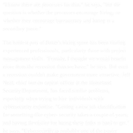
"I know there are processes for that," he says, "but the
question is whether the processes encourage hiring, or
whether they encourage bureaucracy and hiring is a
secondary piece."
The hardest part of Baker's hiring spree has been finding
experienced professionals, particularly those with project
management skills. "Frankly, I thought we would benefit
more from the recession than we have," he says. But even
a recession couldn't make government more attractive. Jeff
Neal, chief human capital officer at the Homeland
Security Department, has faced similar problems,
especially when trying to hire individuals with
cybersecurity expertise. "Getting a new job classification
for something like cyber- security takes a couple of years,
and having flexibility for hiring these folks is hard to get,"
he says. "Cybersecurity is probably one of the poster