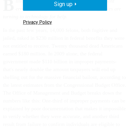
B
illions of dollars are lost each year to payment
Sign up
errors and bogus benefit claims, and agencies are
turning to technology for help.
Privacy Policy
In the past few years, 14,000 felons, both fugitive and
jailed, raked in $230 million in federal benefits they were
not entitled to receive. Twenty thousand dead Americans
earned $180 million. In 2009 alone, the federal
government made $110 billion in improper payments-
that's nearly double the amount taxpayers will end up
shelling out for the massive financial bailout, according to
the latest estimates from the Congressional Budget Office.
The Office of Management and Budget breaks down the
numbers like this: One-third of improper payments can be
explained by poor documentation that makes it impossible
to verify whether they were accurate, and another third
result from failure to confirm individuals are eligible to