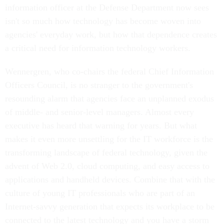
information officer at the Defense Department now sees
isn't so much how technology has become woven into
agencies' everyday work, but how that dependence creates
a critical need for information technology workers.
Wennergren, who co-chairs the federal Chief Information
Officers Council, is no stranger to the government's
resounding alarm that agencies face an unplanned exodus
of middle- and senior-level managers. Almost every
executive has heard that warning for years. But what
makes it even more unsettling for the IT workforce is the
transforming landscape of federal technology, given the
advent of Web 2.0, cloud computing, and easy access to
applications and handheld devices. Combine that with the
culture of young IT professionals who are part of an
Internet-savvy generation that expects its workplace to be
connected to the latest technology and you have a storm