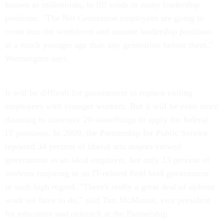
known as millennials, to fill voids in many leadership
positions. "The Net Generation employees are going to
come into the workforce and assume leadership positions
at a much younger age than any generation before them,"
Wennergren says.
It will be difficult for government to replace exiting
employees with younger workers. But it will be even more
daunting to convince 20-somethings to apply for federal
IT positions. In 2009, the Partnership for Public Service
reported 34 percent of liberal arts majors viewed
government as an ideal employer, but only 13 percent of
students majoring in an IT-related field held government
in such high regard. "There's really a great deal of upfront
work we have to do," said Tim McManus, vice president
for education and outreach at the Partnership.