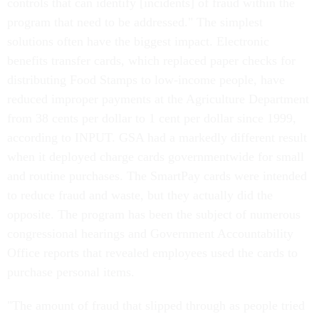
controls that can identify [incidents] of fraud within the
program that need to be addressed." The simplest
solutions often have the biggest impact. Electronic
benefits transfer cards, which replaced paper checks for
distributing Food Stamps to low-income people, have
reduced improper payments at the Agriculture Department
from 38 cents per dollar to 1 cent per dollar since 1999,
according to INPUT. GSA had a markedly different result
when it deployed charge cards governmentwide for small
and routine purchases. The SmartPay cards were intended
to reduce fraud and waste, but they actually did the
opposite. The program has been the subject of numerous
congressional hearings and Government Accountability
Office reports that revealed employees used the cards to
purchase personal items.
"The amount of fraud that slipped through as people tried