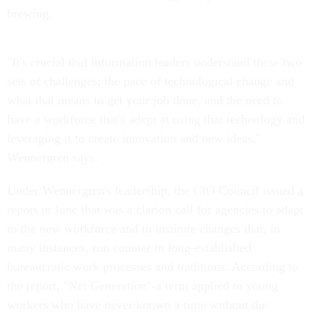
brewing.
"It's crucial that information leaders understand these two
sets of challenges; the pace of technological change and
what that means to get your job done, and the need to
have a workforce that's adept at using that technology and
leveraging it to create innovation and new ideas,"
Wennergren says.
Under Wennergren's leadership, the CIO Council issued a
report in June that was a clarion call for agencies to adapt
to the new workforce and to institute changes that, in
many instances, run counter to long-established
bureaucratic work processes and traditions. According to
the report, "Net Generation"-a term applied to young
workers who have never known a time without the