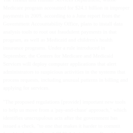
Medicare program accounted for $24.1 billion in improper
payments in 2009, according to a June report from the
Government Accountability Office, plans to install data
analysis tools to root out fraudulent payments in that
program, as well as Medicaid and children's health
insurance programs. Under a rule introduced in
September, the Centers for Medicare and Medicaid
Services will deploy computer applications that alert
administrators to suspicious activities in the systems that
process requests, including unusual patterns in billing and
applying for services.
"The proposed regulations [provide] important new tools
to help us move from a 'pay-and-chase' approach," which
identifies unscrupulous acts after the government has
issued a check, "to one that makes it harder to commit