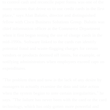
to control cash and reconcile paper forms was one of the
many reasons that drove us to use credit cards in the first
place," says Alan Balutis, director and distinguished
fellow with Cisco Business Solutions Group. Balutis was
chief information officer at the Commerce Department
when it first began testing the use of charge cards in the
mid-1990s. Software linked to the cards can identify
potential fraud and waste-flagging charges for certain
vendors or products deemed off limits, for example, or
notifying administrators when employees exceed caps on
expenditures.
"The problem then and now is the lack of any desire by
managers to actually examine the data and take action
when the system begins to note certain irregularities," he
says. "The failure has never been with the card or the card
technology, which has only gotten more powerful and