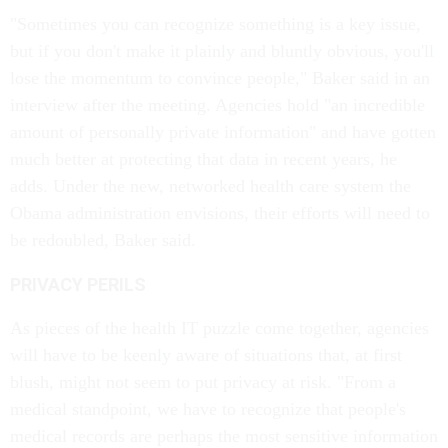
"Sometimes you can recognize something is a key issue,
but if you don't make it plainly and bluntly obvious, you'll
lose the momentum to convince people," Baker said in an
interview after the meeting. Agencies hold "an incredible
amount of personally private information" and have gotten
much better at protecting that data in recent years, he
adds. Under the new, networked health care system the
Obama administration envisions, their efforts will need to
be redoubled, Baker said.
PRIVACY PERILS
As pieces of the health IT puzzle come together, agencies
will have to be keenly aware of situations that, at first
blush, might not seem to put privacy at risk. "From a
medical standpoint, we have to recognize that people's
medical records are perhaps the most sensitive information