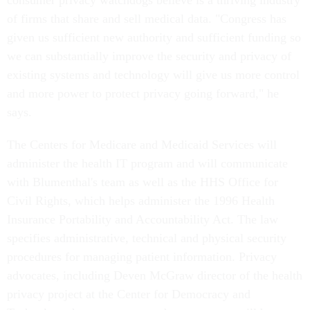
consumer privacy watchdogs believe is a thriving industry
of firms that share and sell medical data. "Congress has
given us sufficient new authority and sufficient funding so
we can substantially improve the security and privacy of
existing systems and technology will give us more control
and more power to protect privacy going forward," he
says.
The Centers for Medicare and Medicaid Services will
administer the health IT program and will communicate
with Blumenthal's team as well as the HHS Office for
Civil Rights, which helps administer the 1996 Health
Insurance Portability and Accountability Act. The law
specifies administrative, technical and physical security
procedures for managing patient information. Privacy
advocates, including Deven McGraw director of the health
privacy project at the Center for Democracy and