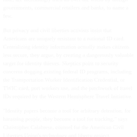
governments, commercial retailers and banks, to name a
few.
But privacy and civil liberties activists insist that
Americans are uniquely resistant to a national ID card.
Centralizing identity information actually makes citizens
less secure, they argue, by creating a dangerously valuable
target for identity thieves. Skeptics point to security
concerns dogging existing federal ID programs, including
the Transportation Worker Identification Credential, or
TWIC card, port workers use, and the patchwork of travel
IDs required by the Western Hemisphere Travel Initiative.
"Identity papers become a tool for arbitrary detention, for
harassing people, they become a tool for tracking," says
Christopher Calabrese, counsel for the American Civil
Liberties Union's technology and liberty project.