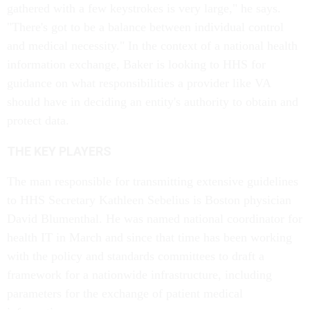
gathered with a few keystrokes is very large," he says.
"There's got to be a balance between individual control
and medical necessity." In the context of a national health
information exchange, Baker is looking to HHS for
guidance on what responsibilities a provider like VA
should have in deciding an entity's authority to obtain and
protect data.
THE KEY PLAYERS
The man responsible for transmitting extensive guidelines
to HHS Secretary Kathleen Sebelius is Boston physician
David Blumenthal. He was named national coordinator for
health IT in March and since that time has been working
with the policy and standards committees to draft a
framework for a nationwide infrastructure, including
parameters for the exchange of patient medical