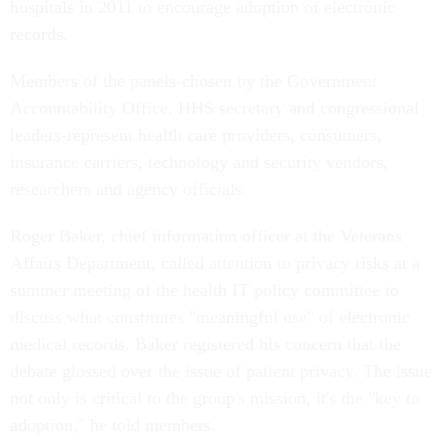
hospitals in 2011 to encourage adoption of electronic
records.
Members of the panels-chosen by the Government
Accountability Office, HHS secretary and congressional
leaders-represent health care providers, consumers,
insurance carriers, technology and security vendors,
researchers and agency officials.
Roger Baker, chief information officer at the Veterans
Affairs Department, called attention to privacy risks at a
summer meeting of the health IT policy committee to
discuss what constitutes "meaningful use" of electronic
medical records. Baker registered his concern that the
debate glossed over the issue of patient privacy. The issue
not only is critical to the group's mission, it's the "key to
adoption," he told members.