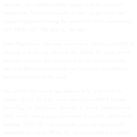
contrary, she wholeheartedly agreed with the senator's
complaints, Voinovich recalls. In fact, as governor she
signed legislation barring her state from fully cooperating
with REAL ID. "She gets it," he says.
Now Napolitano, who was sworn in as the head of DHS in
January, is front and center in the federal ID wars, where
security concerns also run smack in the face of privacy
and civil liberties protections, and a host of stakeholders
have drawn lines in the sand.
One of her first moves has been to help draft a bill to
replace REAL ID with a new law dubbed PASS ID (the
Providing for Additional Security in States' Identification
Act), which would give states more flexibility and federal
funding. PASS ID "will enact the same strong security
standards set out by REAL ID, [but] provides a workable