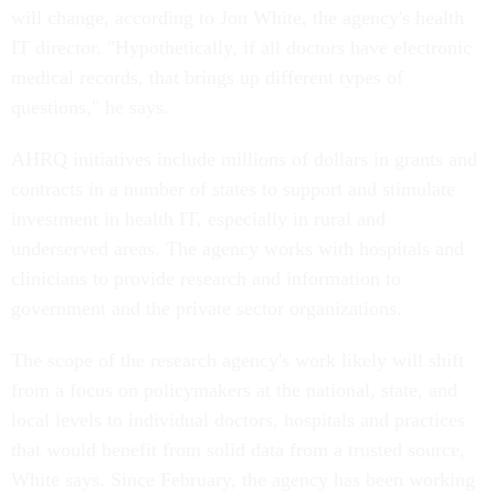
will change, according to Jon White, the agency's health
IT director. "Hypothetically, if all doctors have electronic
medical records, that brings up different types of
questions," he says.
AHRQ initiatives include millions of dollars in grants and
contracts in a number of states to support and stimulate
investment in health IT, especially in rural and
underserved areas. The agency works with hospitals and
clinicians to provide research and information to
government and the private sector organizations.
The scope of the research agency's work likely will shift
from a focus on policymakers at the national, state, and
local levels to individual doctors, hospitals and practices
that would benefit from solid data from a trusted source,
White says. Since February, the agency has been working