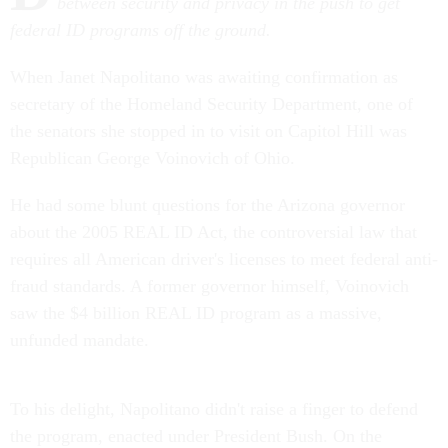
between security and privacy in the push to get
federal ID programs off the ground.
When Janet Napolitano was awaiting confirmation as
secretary of the Homeland Security Department, one of
the senators she stopped in to visit on Capitol Hill was
Republican George Voinovich of Ohio.
He had some blunt questions for the Arizona governor
about the 2005 REAL ID Act, the controversial law that
requires all American driver's licenses to meet federal anti-
fraud standards. A former governor himself, Voinovich
saw the $4 billion REAL ID program as a massive,
unfunded mandate.
To his delight, Napolitano didn't raise a finger to defend
the program, enacted under President Bush. On the