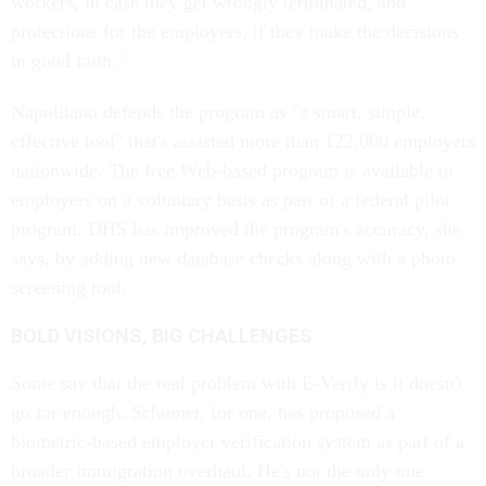
workers, in case they get wrongly terminated, and
protections for the employers, if they make the decisions
in good faith."
Napolitano defends the program as "a smart, simple,
effective tool" that's assisted more than 122,000 employers
nationwide. The free Web-based program is available to
employers on a voluntary basis as part of a federal pilot
program. DHS has improved the program's accuracy, she
says, by adding new database checks along with a photo
screening tool.
BOLD VISIONS, BIG CHALLENGES
Some say that the real problem with E-Verify is it doesn't
go far enough. Schumer, for one, has proposed a
biometric-based employer verification system as part of a
broader immigration overhaul. He's not the only one