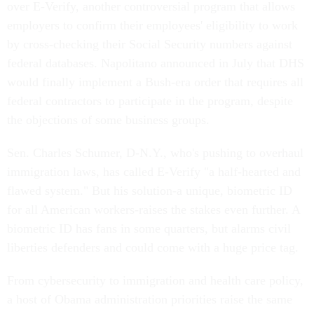
over E-Verify, another controversial program that allows
employers to confirm their employees' eligibility to work
by cross-checking their Social Security numbers against
federal databases. Napolitano announced in July that DHS
would finally implement a Bush-era order that requires all
federal contractors to participate in the program, despite
the objections of some business groups.
Sen. Charles Schumer, D-N.Y., who's pushing to overhaul
immigration laws, has called E-Verify "a half-hearted and
flawed system." But his solution-a unique, biometric ID
for all American workers-raises the stakes even further. A
biometric ID has fans in some quarters, but alarms civil
liberties defenders and could come with a huge price tag.
From cybersecurity to immigration and health care policy,
a host of Obama administration priorities raise the same