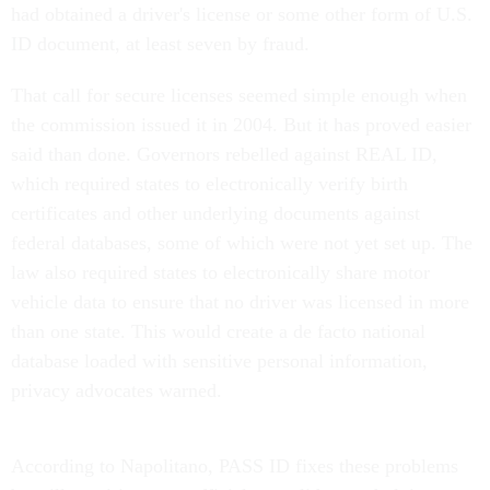
had obtained a driver's license or some other form of U.S.
ID document, at least seven by fraud.
That call for secure licenses seemed simple enough when
the commission issued it in 2004. But it has proved easier
said than done. Governors rebelled against REAL ID,
which required states to electronically verify birth
certificates and other underlying documents against
federal databases, some of which were not yet set up. The
law also required states to electronically share motor
vehicle data to ensure that no driver was licensed in more
than one state. This would create a de facto national
database loaded with sensitive personal information,
privacy advocates warned.
According to Napolitano, PASS ID fixes these problems