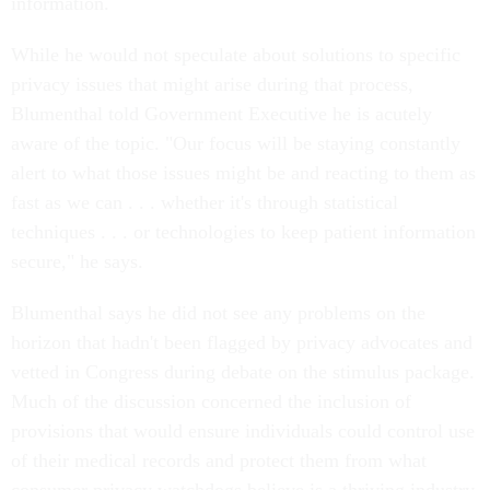
information.
While he would not speculate about solutions to specific
privacy issues that might arise during that process,
Blumenthal told Government Executive he is acutely
aware of the topic. "Our focus will be staying constantly
alert to what those issues might be and reacting to them as
fast as we can . . . whether it's through statistical
techniques . . . or technologies to keep patient information
secure," he says.
Blumenthal says he did not see any problems on the
horizon that hadn't been flagged by privacy advocates and
vetted in Congress during debate on the stimulus package.
Much of the discussion concerned the inclusion of
provisions that would ensure individuals could control use
of their medical records and protect them from what