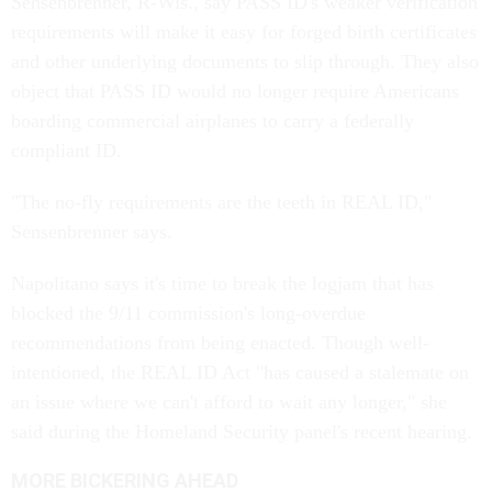
Sensenbrenner, R-Wis., say PASS ID's weaker verification
requirements will make it easy for forged birth certificates
and other underlying documents to slip through. They also
object that PASS ID would no longer require Americans
boarding commercial airplanes to carry a federally
compliant ID.
"The no-fly requirements are the teeth in REAL ID,"
Sensenbrenner says.
Napolitano says it's time to break the logjam that has
blocked the 9/11 commission's long-overdue
recommendations from being enacted. Though well-
intentioned, the REAL ID Act "has caused a stalemate on
an issue where we can't afford to wait any longer," she
said during the Homeland Security panel's recent hearing.
MORE BICKERING AHEAD