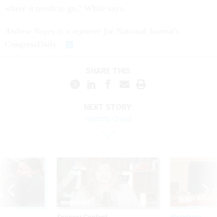
where it needs to go," White says.
Andrew Noyes is a reporter for
National Journal's
CongressDaily.
SHARE THIS:
NEXT STORY:
Identity Crisis