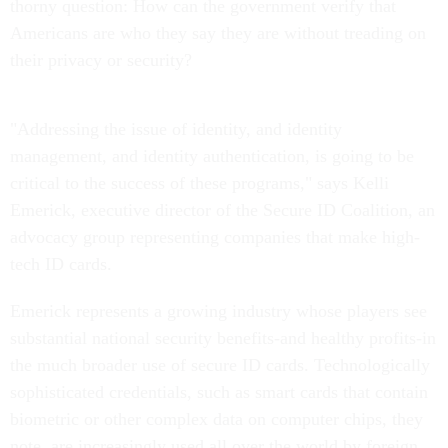
thorny question: How can the government verify that
Americans are who they say they are without treading on
their privacy or security?
"Addressing the issue of identity, and identity
management, and identity authentication, is going to be
critical to the success of these programs," says Kelli
Emerick, executive director of the Secure ID Coalition, an
advocacy group representing companies that make high-
tech ID cards.
Emerick represents a growing industry whose players see
substantial national security benefits-and healthy profits-in
the much broader use of secure ID cards. Technologically
sophisticated credentials, such as smart cards that contain
biometric or other complex data on computer chips, they
note, are increasingly used all over the world by foreign