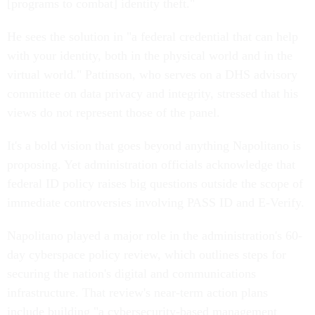
[programs to combat] identity theft."
He sees the solution in "a federal credential that can help
with your identity, both in the physical world and in the
virtual world." Pattinson, who serves on a DHS advisory
committee on data privacy and integrity, stressed that his
views do not represent those of the panel.
It's a bold vision that goes beyond anything Napolitano is
proposing. Yet administration officials acknowledge that
federal ID policy raises big questions outside the scope of
immediate controversies involving PASS ID and E-Verify.
Napolitano played a major role in the administration's 60-
day cyberspace policy review, which outlines steps for
securing the nation's digital and communications
infrastructure. That review's near-term action plans
include building "a cybersecurity-based management