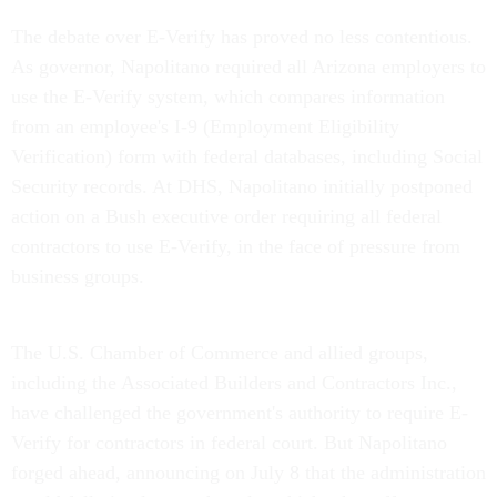
The debate over E-Verify has proved no less contentious.
As governor, Napolitano required all Arizona employers to
use the E-Verify system, which compares information
from an employee's I-9 (Employment Eligibility
Verification) form with federal databases, including Social
Security records. At DHS, Napolitano initially postponed
action on a Bush executive order requiring all federal
contractors to use E-Verify, in the face of pressure from
business groups.
The U.S. Chamber of Commerce and allied groups,
including the Associated Builders and Contractors Inc.,
have challenged the government's authority to require E-
Verify for contractors in federal court. But Napolitano
forged ahead, announcing on July 8 that the administration