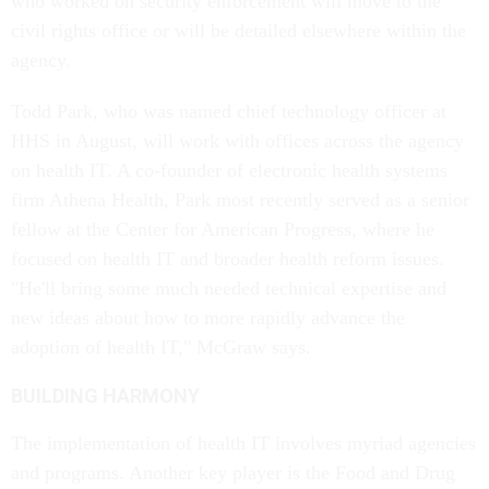
who worked on security enforcement will move to the
civil rights office or will be detailed elsewhere within the
agency.
Todd Park, who was named chief technology officer at
HHS in August, will work with offices across the agency
on health IT. A co-founder of electronic health systems
firm Athena Health, Park most recently served as a senior
fellow at the Center for American Progress, where he
focused on health IT and broader health reform issues.
"He'll bring some much needed technical expertise and
new ideas about how to more rapidly advance the
adoption of health IT," McGraw says.
BUILDING HARMONY
The implementation of health IT involves myriad agencies
and programs. Another key player is the Food and Drug