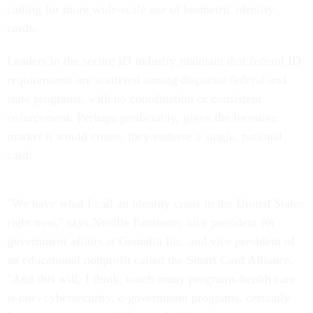
calling for more wide-scale use of biometric identity
cards.
Leaders in the secure ID industry maintain that federal ID
requirements are scattered among disparate federal and
state programs, with no coordination or consistent
enforcement. Perhaps predictably, given the lucrative
market it would create, they endorse a single, national
card.
"We have what I call an identity crisis in the United States
right now," says Neville Pattinson, vice president for
government affairs at Gemalto Inc. and vice president of
an educational nonprofit called the Smart Card Alliance.
"And this will, I think, touch many programs-health care
is one, cybersecurity, e-government programs, certainly