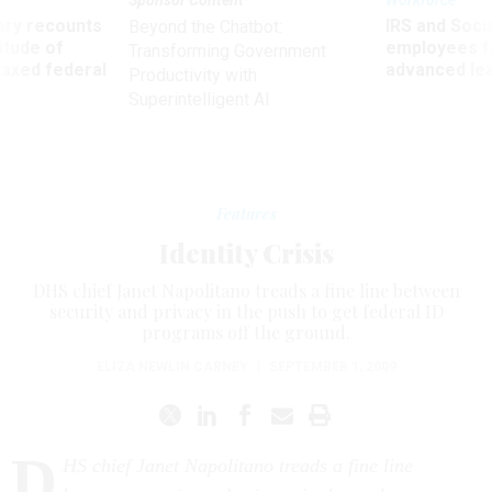
Sponsor Content
Workforce
ry recounts
IRS and Socia
Beyond the Chatbot:
titude of
employees f
Transforming Government
 axed federal
advanced l
Productivity with
Superintelligent AI
Features
Identity Crisis
DHS chief Janet Napolitano treads a fine line between
security and privacy in the push to get federal ID
programs off the ground.
ELIZA NEWLIN CARNEY
|
SEPTEMBER 1, 2009
D
HS chief Janet Napolitano treads a fine line