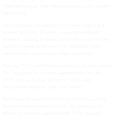
vision and strategy" that addresses privacy, civil liberties
and security.
But Napolitano is learning firsthand how tough it is to
translate ambitious ID policy visions into workable
programs. Existing programs for travelers, port workers
and even federal employees have consistently faced
administrative, political and budgetary hurdles.
Take the TWIC card being issued to all U.S. port workers.
The Transportation Security Administration bills the
TWIC card as the most advanced, widely used,
interoperable biometric card in the world.
But federal officials have barely started rolling out the
biometric readers needed to verify the credentials of 1.3
million port workers enrolled in the TWIC program.