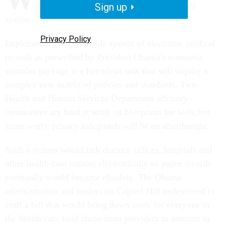
blueprint for an electronic medical records
Sign up
system.
Privacy Policy
Implementing a nationwide system of electronic medical
records as prescribed by President Obama's economic
stimulus package is a herculean task that will require a
complex new matrix of policies and standards. Two
Health and Human Services Department advisory
committees are hard at work on blueprints for both, but
some worry privacy safeguards will be an afterthought.
Such a system would link doctors' offices, hospitals and
other health care entities electronically so paper records
eventually would become obsolete. The Obama
administration and leaders on Capitol Hill endeavored to
craft a bill that would bring down costs for everyone in
the health care food chain-from providers to insurers to