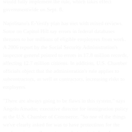
would fully implement the rule, which takes effect
governmentwide on Sept. 8.
Napolitano's E-Verify plan has met with mixed reviews.
Some on Capitol Hill say errors in federal databases
threaten to bar millions of eligible employees from work.
A 2006 report by the Social Security Administration's
inspector general pointed to errors in 17.8 million records,
affecting 12.7 million citizens. In addition, U.S. Chamber
officials object that the administration's rule applies to
subcontractors, as well as contractors, increasing risks to
employers.
"There are always going to be flaws in this system," says
Angelo Amador, executive director for immigration policy
at the U.S. Chamber of Commerce. "So one of the things
we've clearly asked for was to have protections for the