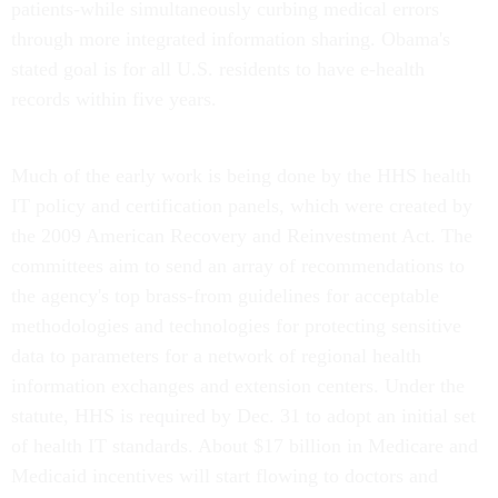
patients-while simultaneously curbing medical errors
through more integrated information sharing. Obama's
stated goal is for all U.S. residents to have e-health
records within five years.
Much of the early work is being done by the HHS health
IT policy and certification panels, which were created by
the 2009 American Recovery and Reinvestment Act. The
committees aim to send an array of recommendations to
the agency's top brass-from guidelines for acceptable
methodologies and technologies for protecting sensitive
data to parameters for a network of regional health
information exchanges and extension centers. Under the
statute, HHS is required by Dec. 31 to adopt an initial set
of health IT standards. About $17 billion in Medicare and
Medicaid incentives will start flowing to doctors and