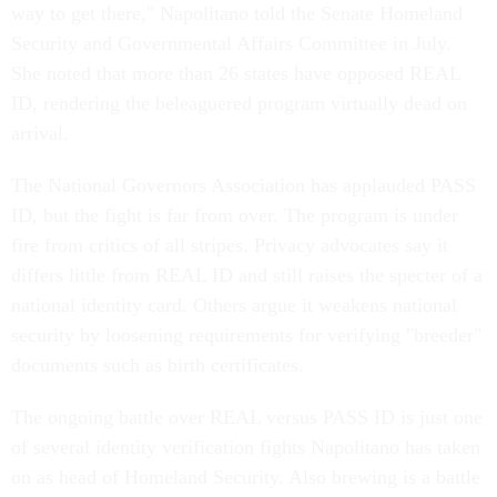
way to get there," Napolitano told the Senate Homeland
Security and Governmental Affairs Committee in July.
She noted that more than 26 states have opposed REAL
ID, rendering the beleaguered program virtually dead on
arrival.
The National Governors Association has applauded PASS
ID, but the fight is far from over. The program is under
fire from critics of all stripes. Privacy advocates say it
differs little from REAL ID and still raises the specter of a
national identity card. Others argue it weakens national
security by loosening requirements for verifying "breeder"
documents such as birth certificates.
The ongoing battle over REAL versus PASS ID is just one
of several identity verification fights Napolitano has taken
on as head of Homeland Security. Also brewing is a battle