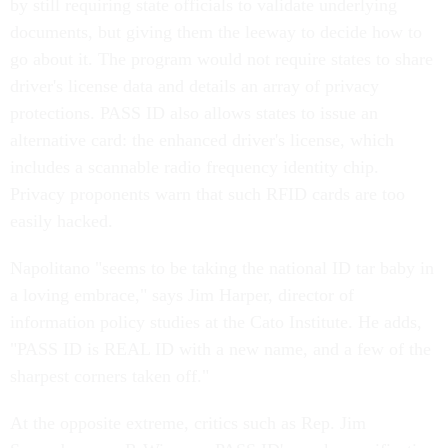
by still requiring state officials to validate underlying
documents, but giving them the leeway to decide how to
go about it. The program would not require states to share
driver's license data and details an array of privacy
protections. PASS ID also allows states to issue an
alternative card: the enhanced driver's license, which
includes a scannable radio frequency identity chip.
Privacy proponents warn that such RFID cards are too
easily hacked.
Napolitano "seems to be taking the national ID tar baby in
a loving embrace," says Jim Harper, director of
information policy studies at the Cato Institute. He adds,
"PASS ID is REAL ID with a new name, and a few of the
sharpest corners taken off."
At the opposite extreme, critics such as Rep. Jim