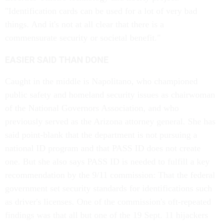
"Identification cards can be used for a lot of very bad
things. And it's not at all clear that there is a
commensurate security or societal benefit."
EASIER SAID THAN DONE
Caught in the middle is Napolitano, who championed
public safety and homeland security issues as chairwoman
of the National Governors Association, and who
previously served as the Arizona attorney general. She has
said point-blank that the department is not pursuing a
national ID program and that PASS ID does not create
one. But she also says PASS ID is needed to fulfill a key
recommendation by the 9/11 commission: That the federal
government set security standards for identifications such
as driver's licenses. One of the commission's oft-repeated
findings was that all but one of the 19 Sept. 11 hijackers