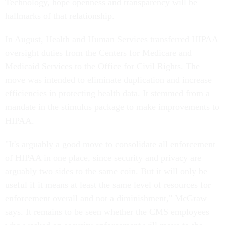
Technology, hope openness and transparency will be
hallmarks of that relationship.
In August, Health and Human Services transferred HIPAA
oversight duties from the Centers for Medicare and
Medicaid Services to the Office for Civil Rights. The
move was intended to eliminate duplication and increase
efficiencies in protecting health data. It stemmed from a
mandate in the stimulus package to make improvements to
HIPAA.
"It's arguably a good move to consolidate all enforcement
of HIPAA in one place, since security and privacy are
arguably two sides to the same coin. But it will only be
useful if it means at least the same level of resources for
enforcement overall and not a diminishment," McGraw
says. It remains to be seen whether the CMS employees