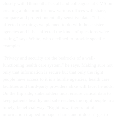
closely with Blumenthal's staff and colleagues at CMS on
creating a blueprint for how various offices will share,
compare and protect potentially sensitive data. "It has
affected the things we planned to do with those sister
agencies and it has affected the kinds of questions we're
asking," says White, who declined to provide specific
examples.
"Privacy and security are the bedrocks of a well-
functioning health care system," he says. Making sure not
only that information is secure but that only the right
people have access to it is a hurdle agencies, health care
facilities and third-party providers alike will face, he adds.
On the flip side, stakeholders must ensure critical data to
keep patients healthy and safe reaches the right people in a
timely, beneficial way. "Right now, there's lot of
information trapped in paper charts and it doesn't get to