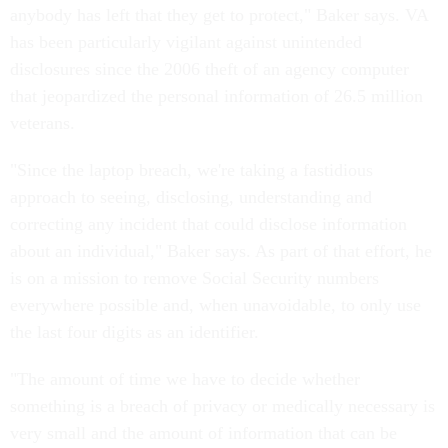
anybody has left that they get to protect," Baker says. VA
has been particularly vigilant against unintended
disclosures since the 2006 theft of an agency computer
that jeopardized the personal information of 26.5 million
veterans.
"Since the laptop breach, we're taking a fastidious
approach to seeing, disclosing, understanding and
correcting any incident that could disclose information
about an individual," Baker says. As part of that effort, he
is on a mission to remove Social Security numbers
everywhere possible and, when unavoidable, to only use
the last four digits as an identifier.
"The amount of time we have to decide whether
something is a breach of privacy or medically necessary is
very small and the amount of information that can be