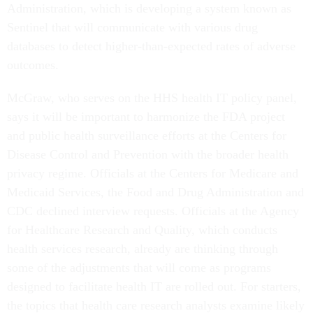
Administration, which is developing a system known as
Sentinel that will communicate with various drug
databases to detect higher-than-expected rates of adverse
outcomes.
McGraw, who serves on the HHS health IT policy panel,
says it will be important to harmonize the FDA project
and public health surveillance efforts at the Centers for
Disease Control and Prevention with the broader health
privacy regime. Officials at the Centers for Medicare and
Medicaid Services, the Food and Drug Administration and
CDC declined interview requests. Officials at the Agency
for Healthcare Research and Quality, which conducts
health services research, already are thinking through
some of the adjustments that will come as programs
designed to facilitate health IT are rolled out. For starters,
the topics that health care research analysts examine likely