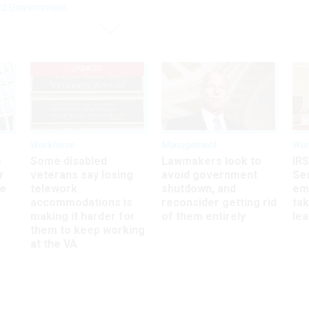
nd Government
UPDATED
Workforce
Management
Wor
s
Some disabled
Lawmakers look to
IRS
r
veterans say losing
avoid government
Sec
ee
telework
shutdown, and
em
accommodations is
reconsider getting rid
ta
making it harder for
of them entirely
le
them to keep working
at the VA