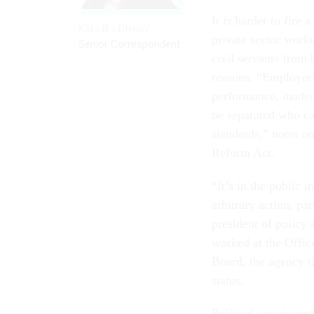
It
is
harder to fire a
KELLIE LUNNEY
private sector worke
Senior Correspondent
civil servants from 
reasons. “Employees
performance, inade
be separated who ca
standards,” notes on
Reform Act.
“It’s in the public 
arbitrary action, pa
president of policy 
worked at the Offi
Board, the agency t
status.
Political appointees