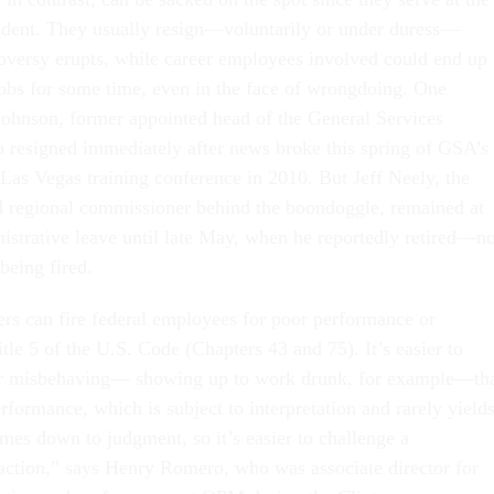
sident. They usually resign—voluntarily or under duress—
troversy erupts, while career employees involved could end up
jobs for some time, even in the face of wrongdoing. One
ohnson, former appointed head of the General Services
 resigned immediately after news broke this spring of GSA’s
Las Vegas training conference in 2010. But Jeff Neely, the
d regional commissioner behind the boondoggle, remained at
istrative leave until late May, when he reportedly retired—no
 being fired.
s can fire federal employees for poor performance or
le 5 of the U.S. Code (Chapters 43 and 75). It’s easier to
r misbehaving— showing up to work drunk, for example—th
erformance, which is subject to interpretation and rarely yields
mes down to judgment, so it’s easier to challenge a
ction,” says Henry Romero, who was associate director for