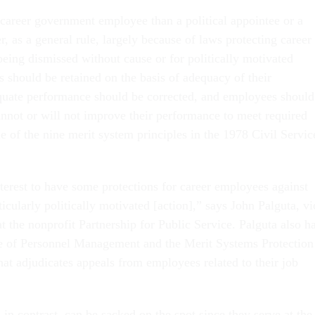
 career government employee than a political appointee or a
r, as a general rule, largely because of laws protecting career
being dismissed without cause or for politically motivated
 should be retained on the basis of adequacy of their
quate performance should be corrected, and employees should
nnot or will not improve their performance to meet required
e of the nine merit system principles in the 1978 Civil Servic
interest to have some protections for career employees against
rticularly politically motivated [action],” says John Palguta, vi
at the nonprofit Partnership for Public Service. Palguta also h
ce of Personnel Management and the Merit Systems Protection
hat adjudicates appeals from employees related to their job
, in contrast, can be sacked on the spot since they serve at the