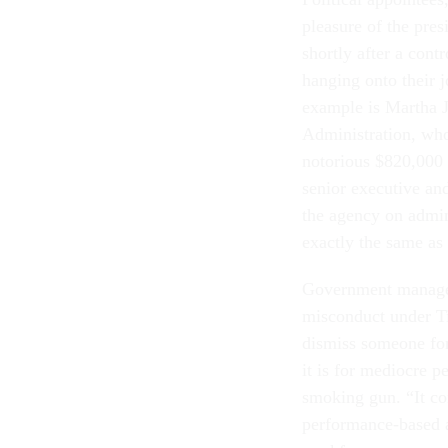
pleasure of the pre
shortly after a con
hanging onto their 
example is Martha J
Administration, who
notorious $820,000 
senior executive an
the agency on admin
exactly the same as
Government manager
misconduct under Tit
dismiss someone fo
it is for mediocre p
smoking gun. “It co
performance-based a