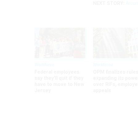
NEXT STORY:
Arou
Workforce
Workforce
Federal employees
OPM finalizes rule
say they’ll quit if they
expanding its powe
have to move to New
over RIFs, employ
Jersey
appeals