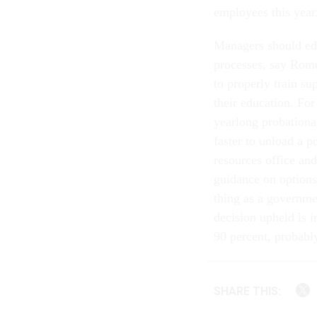
employees this year
Managers should edu
processes, say Rome
to properly train su
their education. Fo
yearlong probationa
faster to unload a 
resources office and
guidance on options 
thing as a governme
decision upheld is i
90 percent, probabl
SHARE THIS: