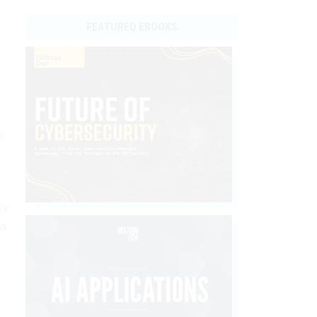
FEATURED EBOOKS
e
ce
as