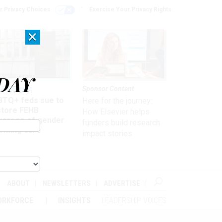
r Privacy Choices
Exercise Your Privacy Rights
×
DAY
 & Benefits
Sponsor Content
BTQ+ feds sue to
Here for the journey:
store FEHB
How Elsevier helps
verage of gender
funders build research
irming care
impact stories
ABOUT
NEWSLETTERS
ADVERTISE
ORKFORCE
INSIGHTS
LEADERSHIP VOICES