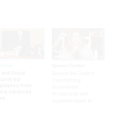
kforce
Sponsor Content
 and Social
Beyond the Chatbot:
urity bar
Transforming
ployees from
Government
king advanced
Productivity with
ave
Superintelligent AI