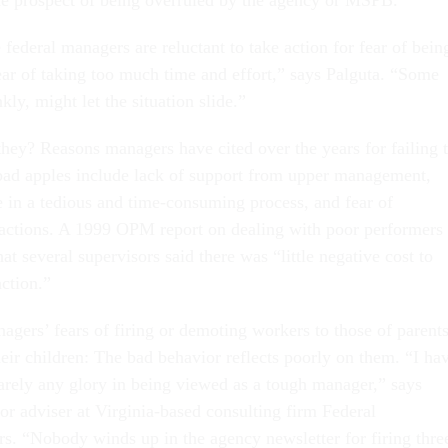
he prospect of being overruled by the agency or MSPB.
federal managers are reluctant to take action for fear of bein
fear of taking too much time and effort,” says Palguta. “Some
kly, might let the situation slide.”
ey? Reasons managers have cited over the years for failing 
 bad apples include lack of support from upper management,
e in a tedious and time-consuming process, and fear of
 actions. A 1999 OPM report on dealing with poor performers 
t several supervisors said there was “little negative cost to
ction.”
gers’ fears of firing or demoting workers to those of parent
eir children: The bad behavior reflects poorly on them. “I ha
rarely any glory in being viewed as a tough manager,” says
r adviser at Virginia-based consulting firm Federal
. “Nobody winds up in the agency newsletter for firing thre