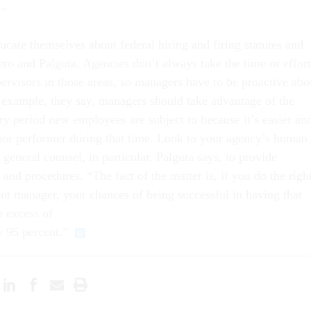
.”
cate themselves about federal hiring and firing statutes and
ro and Palguta. Agencies don’t always take the time or effort
pervisors in those areas, so managers have to be proactive abo
r example, they say, managers should take advantage of the
ry period new employees are subject to because it’s easier an
poor performer during that time. Look to your agency’s human
 general counsel, in particular, Palguta says, to provide
and procedures. “The fact of the matter is, if you do the righ
nt manager, your chances of being successful in having that
n excess of
y 95 percent.”