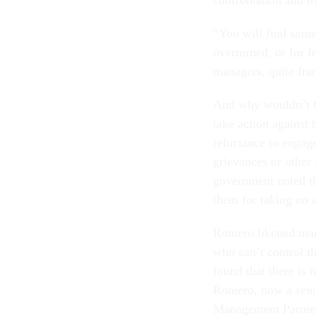
confrontation and t
“You will find some 
overturned, or for 
managers, quite fran
And why wouldn’t th
take action against
reluctance to engag
grievances or other
government noted tha
them for taking no a
Romero likened mana
who can’t control th
found that there is 
Romero, now a senio
Management Partners