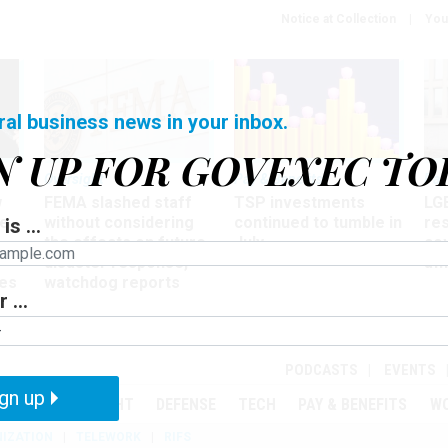
Notice at Collection
You
ral business news in your inbox.
N UP FOR GOVEXEC TO
Oversight
Pay & Benefits
Pay
w
FEMA slashed staff
TSP investments
LG
ze
without considering
continued to tumble in
re
is ...
the effects on future
July
co
disaster response,
aff
es
watchdog reports
 ...
r
PODCASTS
EVENTS
gn up
MENT
OVERSIGHT
DEFENSE
TECH
PAY & BENEFITS
W
IZATION
TELEWORK
RIFS