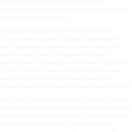
tion and performance at OPM during the Clinton
agers also must give employees the opportunity and time to
work performance is the problem.
SPB said that complexities involved in performance
 law—present the greatest challenge to handling poor
ency is required to articulate a performance expectation,
ment the extent to which the employee has failed to
 said the report. “According to an MSPB survey of proposing
ls, this is where the actions become difficult. Our survey
that supervisors have difficulty creating standards for
cumenting how well employees are meeting those standards.”
here conduct rather than performance is the issue, agencies
es on administrative leave while an investigation unfolds and
rds the employee due process. So firing a federal employee
 lot of things most managers try to avoid: paperwork,