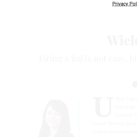
Privacy Pol
Wiel
Firing a fed is not easy, b
U
rban lege
less than
General S
Secret Service (pro
federal employee h