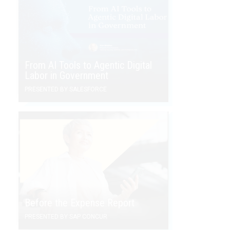
From AI Tools to Agentic Digital
Labor in Government
PRESENTED BY SALESFORCE
Before the Expense Report
PRESENTED BY SAP CONCUR