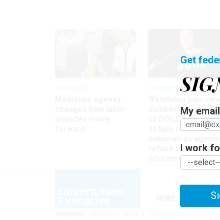
Get fede
SIG
Workforce
Oversight
Mediation agency
Watchdog puts ne
changes how labor
numbers on the si
My email 
disputes move
of DOGE, but many
forward
details remain
unknown as agenci
I work for
refuse to turn ove
information
Si
NEWS
MANAGE
TRENDING
UNIONS
OPM
GOVERNMENT REORGAN