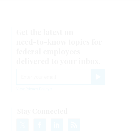
Get the latest on
need-to-know
topics for
federal employees
.
delivered to your inbox.
email
Register for Newsletter
View Privacy Policy
Stay Connected