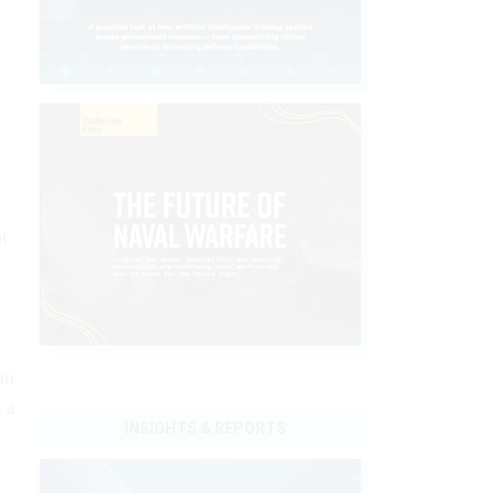
t
an
 a
INSIGHTS & REPORTS