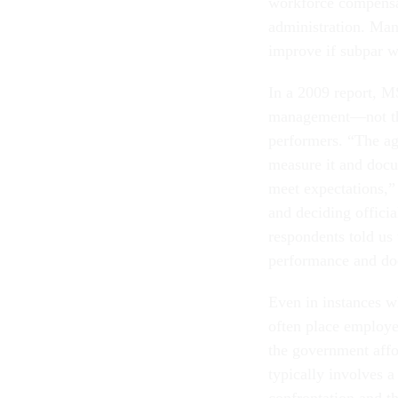
workforce compensa
administration. Man
improve if subpar 
In a 2009 report, M
management—not the
performers. “The ag
measure it and docu
meet expectations,”
and deciding officia
respondents told us 
performance and do
Even in instances w
often place employe
the government affo
typically involves a