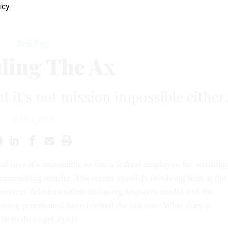
icy
Briefing
ding The Ax
ut it’s not mission impossible either
JULY 1, 2012
nd says it’s impossible to fire a federal employee for anything
 committing murder. The recent scandals involving feds at the
ervices Administration (misusing taxpayer funds) and the
curing prostitutes) have revived the old saw: What does a
ave to do to get axed?