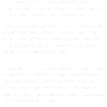
when a member of the team asked Chief Emerson what
color he wanted us to use. Five heads swiveled in unison,
and five pairs of eyes fixed on the chief's face.
"What boat is it that's got them hatches painted 1 through
16 and looking like pool balls, all different colors and
solids and stripes?" the chief said. "Now that looks slick.
Civik, you and this guy figure out how we can do paint
'em like that. Shouldn't be too tough."
Painting the hatches black would have been tough enough,
and the chief would have been happy. But painting them
to look like pool balls? To this day, when I find myself
bending over the pool table in my friend's basement, I
think of the nitwit who complicated an already unpleasant
job by seeking the chief's opinion.