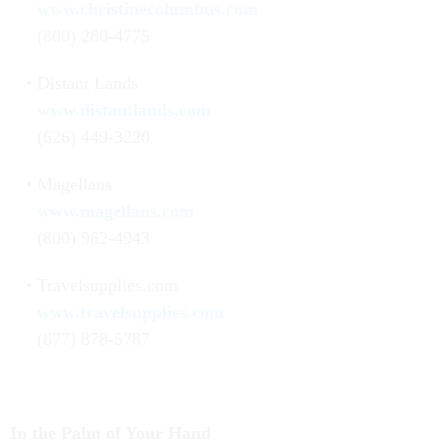
www.christinecolumbus.com
(800) 280-4775
Distant Lands
www.distantlands.com
(626) 449-3220
Magellans
www.magellans.com
(800) 962-4943
Travelsupplies.com
www.travelsupplies.com
(877) 878-5787
In the Palm of Your Hand