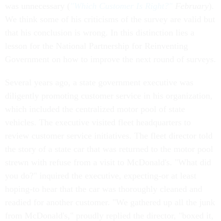
was unnecessary (
"Which Customer Is Right?"
February
).
We think some of his criticisms of the survey are valid but
that his conclusion is wrong. In this distinction lies a
lesson for the National Partnership for Reinventing
Government on how to improve the next round of surveys.
Several years ago, a state government executive was
diligently promoting customer service in his organization,
which included the centralized motor pool of state
vehicles. The executive visited fleet headquarters to
review customer service initiatives. The fleet director told
the story of a state car that was returned to the motor pool
strewn with refuse from a visit to McDonald's. "What did
you do?" inquired the executive, expecting-or at least
hoping-to hear that the car was thoroughly cleaned and
readied for another customer. "We gathered up all the junk
from McDonald's," proudly replied the director, "boxed it,