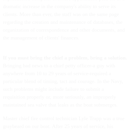
dramatic increase in the company's ability to serve its
clients. More than ever, the staff was on the same page
regarding the creation and maintenance of databases, the
organization of correspondence and other documents, and
the management of clients' finances.
If you must bring the chief a problem, bring a solution.
Bringing bad news to a chief petty officer-a guy with
anywhere from 10 to 29 years of service-required a
particular blend of timing, tact and courage. In the Navy,
such problems might include failure to submit a
requisition properly or, more seriously, an improperly
maintained sea valve that leaks as the boat submerges.
Master chief fire control technician Lyle Trapp was a true
graybeard on our boat. After 25 years of service, his