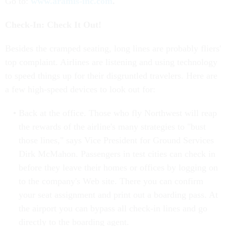
Go to:
www.aramis-inc.com
.
Check-In: Check It Out!
Besides the cramped seating, long lines are probably fliers'
top complaint. Airlines are listening and using technology
to speed things up for their disgruntled travelers. Here are
a few high-speed devices to look out for:
Back at the office. Those who fly Northwest will reap
the rewards of the airline's many strategies to "bust
those lines," says Vice President for Ground Services
Dirk McMahon. Passengers in test cities can check in
before they leave their homes or offices by logging on
to the company's Web site. There you can confirm
your seat assignment and print out a boarding pass. At
the airport you can bypass all check-in lines and go
directly to the boarding agent.