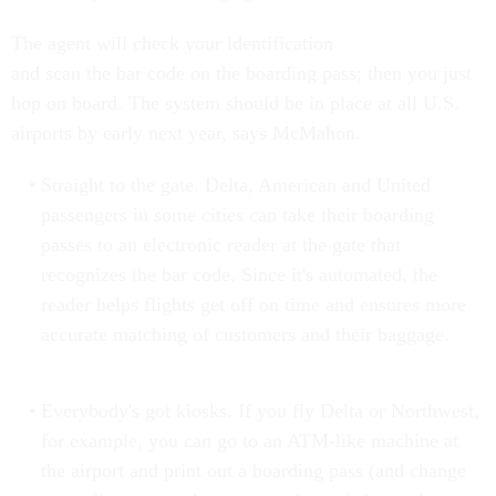
The agent will check your identification
and scan the bar code on the boarding pass; then you just
hop on board. The system should be in place at all U.S.
airports by early next year, says McMahon.
Straight to the gate. Delta, American and United
passengers in some cities can take their boarding
passes to an electronic reader at the gate that
recognizes the bar code. Since it's automated, the
reader helps flights get off on time and ensures more
accurate matching of customers and their baggage.
Everybody's got kiosks. If you fly Delta or Northwest,
for example, you can go to an ATM-like machine at
the airport and print out a boarding pass (and change