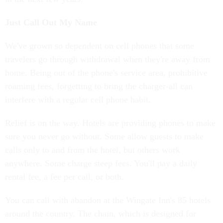
Just Call Out My Name
We've grown so dependent on cell phones that some
travelers go through withdrawal when they're away from
home. Being out of the phone's service area, prohibitive
roaming fees, forgetting to bring the charger-all can
interfere with a regular cell phone habit.
Relief is on the way. Hotels are providing phones to make
sure you never go without. Some allow guests to make
calls only to and from the hotel, but others work
anywhere. Some charge steep fees. You'll pay a daily
rental fee, a fee per call, or both.
You can call with abandon at the Wingate Inn's 85 hotels
around the country. The chain, which is designed for