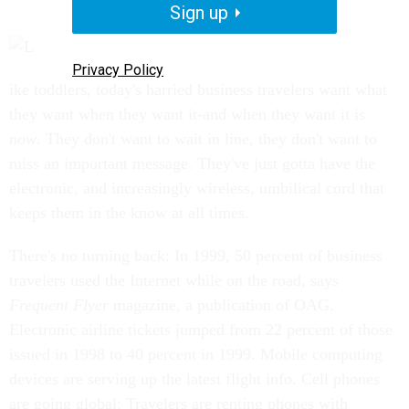
Sign up
Privacy Policy
ike toddlers, today's harried business travelers want what
they want when they want it-and when they want it is
now
. They don't want to wait in line, they don't want to
miss an important message. They've just gotta have the
electronic, and increasingly wireless, umbilical cord that
keeps them in the know at all times.
There's no turning back: In 1999, 50 percent of business
travelers used the Internet while on the road, says
Frequent Flyer
magazine, a publication of OAG.
Electronic airline tickets jumped from 22 percent of those
issued in 1998 to 40 percent in 1999. Mobile computing
devices are serving up the latest flight info. Cell phones
are going global: Travelers are renting phones with