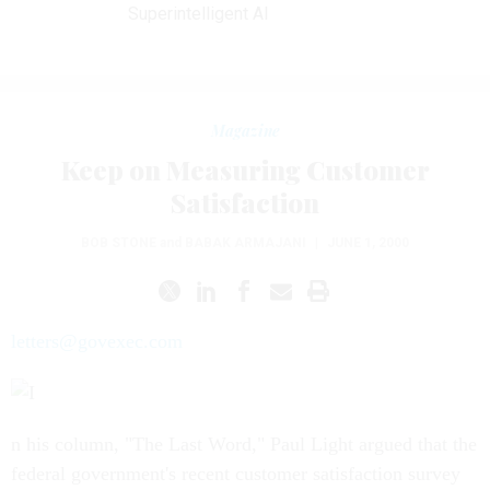
Superintelligent AI
Magazine
Keep on Measuring Customer
Satisfaction
BOB STONE
and
BABAK ARMAJANI
|
JUNE 1, 2000
letters@govexec.com
n his column, "The Last Word," Paul Light argued that the
federal government's recent customer satisfaction survey