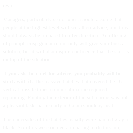
own.
Managers, particularly senior ones, should assume that
people at the highest level will seek their advice, and thus
should always be prepared to offer direction. An offering
of prompt, crisp guidance not only will give your boss a
solution, but it will also inspire confidence that the staff is
on top of the situation.
If you ask the chief for advice, you probably will be
stuck with it.
The massive hatches that covered the 16
vertical missile tubes on our submarine required
repainting. Painting the exterior of the submarine was not
a pleasant task, particularly in Guam's midday heat.
The undersides of the hatches usually were painted gray or
black. Six of us were on deck preparing to do this job,