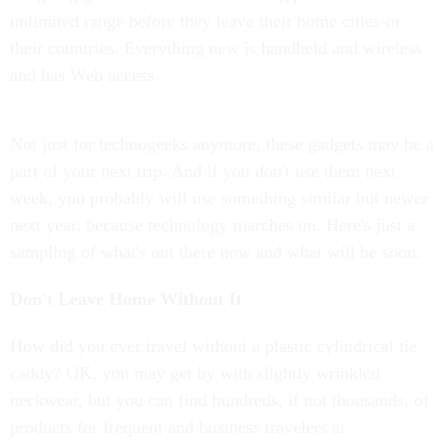
unlimited range before they leave their home cities-or
their countries. Everything new is handheld and wireless
and has Web access.
Not just for technogeeks anymore, these gadgets may be a
part of your next trip. And if you don't use them next
week, you probably will use something similar but newer
next year, because technology marches on. Here's just a
sampling of what's out there now and what will be soon.
Don't Leave Home Without It
How did you ever travel without a plastic cylindrical tie
caddy? OK, you may get by with slightly wrinkled
neckwear, but you can find hundreds, if not thousands, of
products for frequent and business travelers at