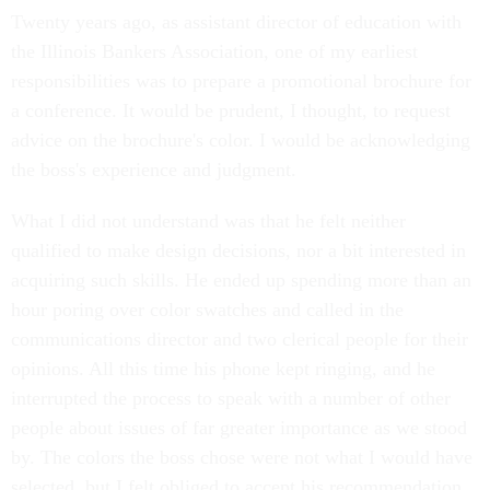
Twenty years ago, as assistant director of education with
the Illinois Bankers Association, one of my earliest
responsibilities was to prepare a promotional brochure for
a conference. It would be prudent, I thought, to request
advice on the brochure's color. I would be acknowledging
the boss's experience and judgment.
What I did not understand was that he felt neither
qualified to make design decisions, nor a bit interested in
acquiring such skills. He ended up spending more than an
hour poring over color swatches and called in the
communications director and two clerical people for their
opinions. All this time his phone kept ringing, and he
interrupted the process to speak with a number of other
people about issues of far greater importance as we stood
by. The colors the boss chose were not what I would have
selected, but I felt obliged to accept his recommendation.