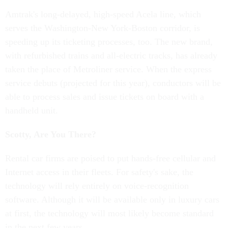
Amtrak's long-delayed, high-speed Acela line, which
serves the Washington-New York-Boston corridor, is
speeding up its ticketing processes, too. The new brand,
with refurbished trains and all-electric tracks, has already
taken the place of Metroliner service. When the express
service debuts (projected for this year), conductors will be
able to process sales and issue tickets on board with a
handheld unit.
Scotty, Are You There?
Rental car firms are poised to put hands-free cellular and
Internet access in their fleets. For safety's sake, the
technology will rely entirely on voice-recognition
software. Although it will be available only in luxury cars
at first, the technology will most likely become standard
in the next few years.