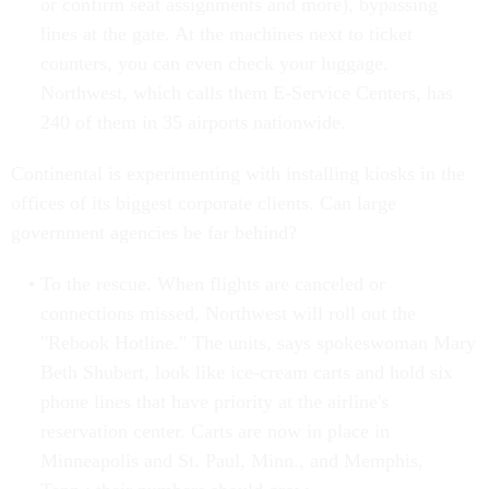
or confirm seat assignments and more), bypassing
lines at the gate. At the machines next to ticket
counters, you can even check your luggage.
Northwest, which calls them E-Service Centers, has
240 of them in 35 airports nationwide.
Continental is experimenting with installing kiosks in the
offices of its biggest corporate clients. Can large
government agencies be far behind?
To the rescue. When flights are canceled or
connections missed, Northwest will roll out the
"Rebook Hotline." The units, says spokeswoman Mary
Beth Shubert, look like ice-cream carts and hold six
phone lines that have priority at the airline's
reservation center. Carts are now in place in
Minneapolis and St. Paul, Minn., and Memphis,