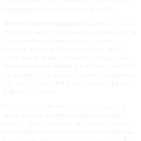
In the following basic principles I have tried to distill the
management wisdom available to me in the Navy.
Be smarter than the equipment you operate.
I've never
regretted my decision to volunteer for submarine duty, but
I can't remember what motivated me to become a
technician. To this day I am inept with tools. When I
emerge from the garage with an electric hedge trimmer,
the neighbors gather, murmuring in adjoining yards, much
like bystanders at the running of the bulls in Pamplona or
folks waiting to watch Evel Kneivel attempt to leap river
gorges on a motorcycle.
The Navy had considerable patience in training me to
operate and repair expensive and delicate equipment. I
was never given responsibility for a piece of equipment
without training, and I was never asked to perform a task
that had not been demonstrated to me several times. But