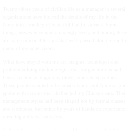
Twenty-three years of civilian life as a manager in several
organizations have blurred the details of my life in the
Navy into a medley of beautiful Pacific sunsets. Some
things, however, remain amazingly fresh, and among these
are some practical lessons that were passed along to me by
many of my supervisors.
What have stayed with me are insights, techniques and
problem-solving methodologies that for generations had
been accepted as dogma by older, experienced sailors.
These people seemed to be mostly from rural America and
spoke with accents that challenged my Chicago ears. Their
management styles had been shaped not by formal classes
and textbooks, but rather by years of hands-on experience
directing a diverse workforce.