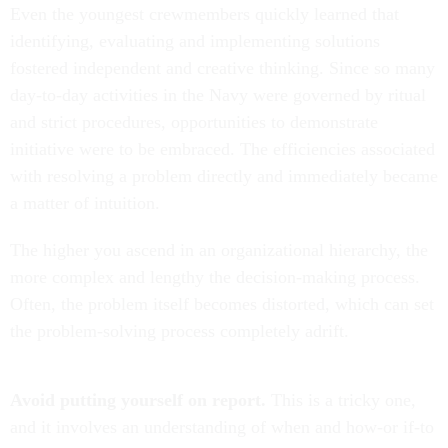
Even the youngest crewmembers quickly learned that
identifying, evaluating and implementing solutions
fostered independent and creative thinking. Since so many
day-to-day activities in the Navy were governed by ritual
and strict procedures, opportunities to demonstrate
initiative were to be embraced. The efficiencies associated
with resolving a problem directly and immediately became
a matter of intuition.
The higher you ascend in an organizational hierarchy, the
more complex and lengthy the decision-making process.
Often, the problem itself becomes distorted, which can set
the problem-solving process completely adrift.
Avoid putting yourself on report.
This is a tricky one,
and it involves an understanding of when and how-or if-to