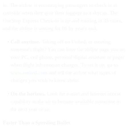
in. The airline is encouraging passengers to check in at
curbside when they give their luggage to a skycap. The
OneStop Express Check-in is up and running in 35 cities,
and the airline is aiming for 86 by year's end.
Call anytime.
Taking off on United, or meeting
someone's flight? You can have the airline page you on
your PC, cell phone, personal digital assistant or pager
when flight information changes. To set it up, go to
www.united.com
and tell the airline what types of
changes you wish to know about.
On the horizon.
Look for e-mail and Internet access
capability in the air to become available sometime in
the next year or so.
Faster Than a Speeding Bullet