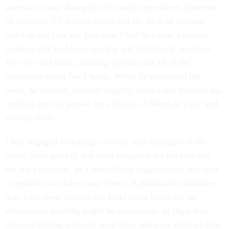
aversion to any disruption of routine operations bordered
on neurosis. I'll always remember the look of sublime
relief on his face the first time I had to report a serious
problem that had been quickly and effectively resolved.
We were in Guam, standing topside just aft of the
machinery room No.1 hatch. When he processed the
news, he blinked, swayed slightly, smiled and thanked me,
reached into his pocket for a House of Windsor cigar and
walked away.
I had engaged in damage control, and managers at all
levels learn quickly that such scenarios are the rule and
not the exception. In a nonmilitary organization, this type
of problem can take many forms. A publication deadline
may have been missed, the hotel room block for an
educational meeting might be inadequate, or legal fees
incurred during a quarter may have taken on a life of their