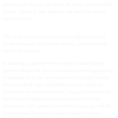
and sent it to the guy who made the mess, informing him
that the vehicle is state property and should be treated
with more care."
Who is the motor pool there to serve? Before one can
pursue a strategy of customer service, one must decide
who is the customer.
In choosing a customer to be surveyed, some federal
agencies missed the chance to measure their largest group
of constituents or the ones most central to their mission.
Our friend Paul Light complains that some agencies
picked easy-to-please customers, noting for instance, that
the Education Department picked primary users of
department publications, not teachers or parents, and the
Environmental Protection Agency picked reference