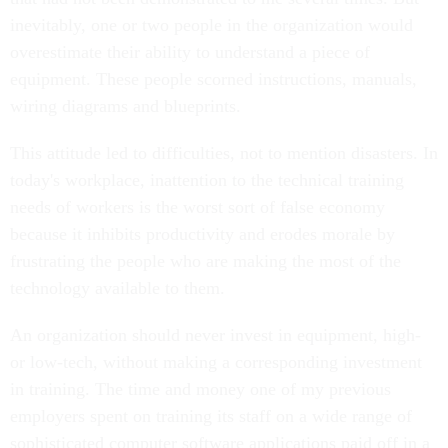
inevitably, one or two people in the organization would
overestimate their ability to understand a piece of
equipment. These people scorned instructions, manuals,
wiring diagrams and blueprints.
This attitude led to difficulties, not to mention disasters. In
today's workplace, inattention to the technical training
needs of workers is the worst sort of false economy
because it inhibits productivity and erodes morale by
frustrating the people who are making the most of the
technology available to them.
An organization should never invest in equipment, high-
or low-tech, without making a corresponding investment
in training. The time and money one of my previous
employers spent on training its staff on a wide range of
sophisticated computer software applications paid off in a