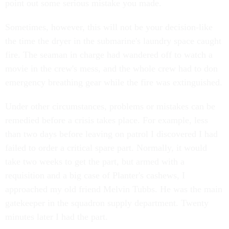
point out some serious mistake you made.
Sometimes, however, this will not be your decision-like
the time the dryer in the submarine's laundry space caught
fire. The seaman in charge had wandered off to watch a
movie in the crew's mess, and the whole crew had to don
emergency breathing gear while the fire was extinguished.
Under other circumstances, problems or mistakes can be
remedied before a crisis takes place. For example, less
than two days before leaving on patrol I discovered I had
failed to order a critical spare part. Normally, it would
take two weeks to get the part, but armed with a
requisition and a big case of Planter's cashews, I
approached my old friend Melvin Tubbs. He was the main
gatekeeper in the squadron supply department. Twenty
minutes later I had the part.