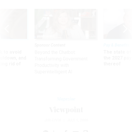
Sponsor Content
Pay & Benefits
 to avoid
The state of
Beyond the Chatbot:
utdown, and
the 2027 pay 
Transforming Government
ing rid of
thereof
Productivity with
Superintelligent AI
Magazine
Viewpoint
JIM CIVIK
|
JULY 1, 2000