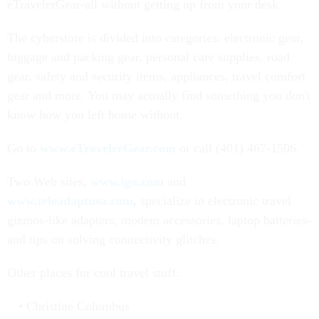
eTravelerGear-all without getting up from your desk.
The cyberstore is divided into categories: electronic gear,
luggage and packing gear, personal care supplies, road
gear, safety and security items, appliances, travel comfort
gear and more. You may actually find something you don't
know how you left home without.
Go to
www.eTravelerGear.com
or call (401) 467-1506.
Two Web sites,
www.igo.com
and
www.teleadaptusa.com
,
specialize in electronic travel
gizmos-like adapters, modem accessories, laptop batteries-
and tips on solving connectivity glitches.
Other places for cool travel stuff:
Christine Columbus