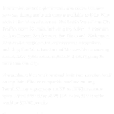
Information on taxis, pharmacies, area codes, business
services, dining and much more is available to Palm Pilot
users at the touch of a button. NeoHand's Weissmann City
Profiles cover 55 cities, including top federal destinations
such as Denver, San Antonio, San Diego and Washington.
Also available: guides for key overseas metropolises,
including Frankfurt, London and Moscow. Beats carrying
around travel guidebooks, especially if you're going to
more than one city.
The guides, which you download from your desktop, work
on any Palm Pilot or compatible machine running
PalmOS2.0 or higher with 100KB to 150KB available
space. Price: $59.95 for all 25 U.S. cities, $199 for the
world or $12.95 per city.