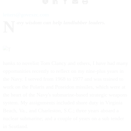
letters@govexec.com
N
avy wisdom can help landlubber leaders.
hanks to novelist Tom Clancy and others, I have had many
opportunities recently to reflect on my nine-plus years in
the Navy. I served from 1968 to 1977 and was trained to
work on the Polaris and Poseidon missiles, which were at
the heart of the Navy's submarine-based strategic weapons
system. My assignments included shore duty in Virginia
Beach, Va., and Charleston, S.C.; three years aboard a
nuclear submarine; and a couple of years on a sub tender
in Scotland.