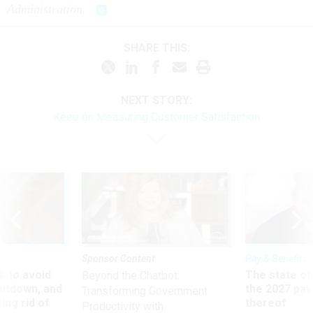
Administration.
SHARE THIS:
NEXT STORY:
Keep on Measuring Customer Satisfaction
Sponsor Content
Pay & Benefits
 to avoid
The state of
Beyond the Chatbot:
utdown, and
the 2027 pay 
Transforming Government
ing rid of
thereof
Productivity with