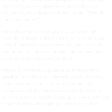
After hearing a few ungenerous comments about the
brochure, my boss shrugged, smiled and said, "What do I
know about colors?"
An employee at any level must learn to identify the
hierarchy of decisions that fits the supervisor's style and
level of confidence in the workers. On some issues, the
boss prefers to be involved directly, and on others, he or
she is comfortable delegating to others.
Always try to resolve a problem at the lowest level
possible.
In the Navy, this approach to problem solving
evolved naturally in most working environments I
encountered. All that was necessary were the desire to
solve the problem instead of bumping it up an echelon and
some familiarity with bringing bad news to the chief.