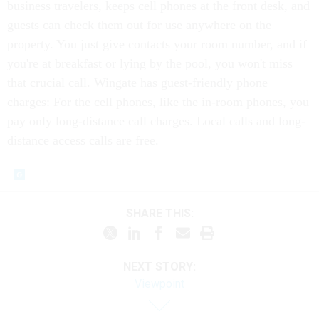
business travelers, keeps cell phones at the front desk, and
guests can check them out for use anywhere on the
property. You just give contacts your room number, and if
you're at breakfast or lying by the pool, you won't miss
that crucial call. Wingate has guest-friendly phone
charges: For the cell phones, like the in-room phones, you
pay only long-distance call charges. Local calls and long-
distance access calls are free.
SHARE THIS:
NEXT STORY:
Viewpoint