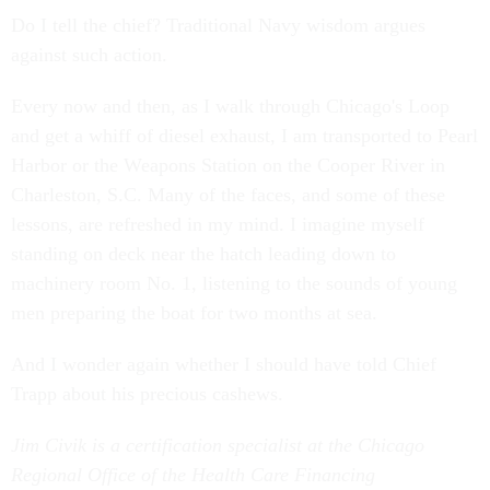
Do I tell the chief? Traditional Navy wisdom argues
against such action.
Every now and then, as I walk through Chicago's Loop
and get a whiff of diesel exhaust, I am transported to Pearl
Harbor or the Weapons Station on the Cooper River in
Charleston, S.C. Many of the faces, and some of these
lessons, are refreshed in my mind. I imagine myself
standing on deck near the hatch leading down to
machinery room No. 1, listening to the sounds of young
men preparing the boat for two months at sea.
And I wonder again whether I should have told Chief
Trapp about his precious cashews.
Jim Civik is a certification specialist at the Chicago
Regional Office of the Health Care Financing