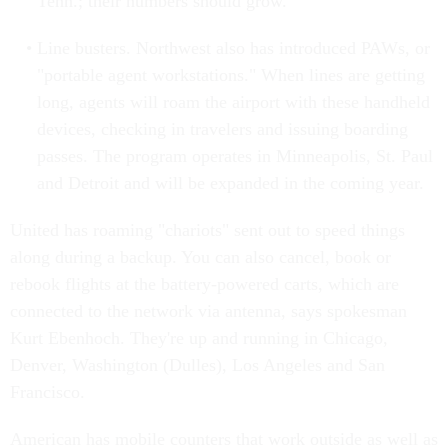
Tenn.; their numbers should grow.
Line busters. Northwest also has introduced PAWs, or
"portable agent workstations." When lines are getting
long, agents will roam the airport with these handheld
devices, checking in travelers and issuing boarding
passes. The program operates in Minneapolis, St. Paul
and Detroit and will be expanded in the coming year.
United has roaming "chariots" sent out to speed things
along during a backup. You can also cancel, book or
rebook flights at the battery-powered carts, which are
connected to the network via antenna, says spokesman
Kurt Ebenhoch. They're up and running in Chicago,
Denver, Washington (Dulles), Los Angeles and San
Francisco.
American has mobile counters that work outside as well as