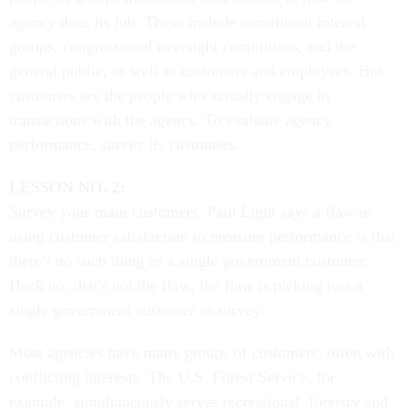
agency does its job. These include constituent interest
groups, congressional oversight committees, and the
general public, as well as customers and employees. But
customers are the people who actually engage in
transactions with the agency. To evaluate agency
performance, survey its customers.
LESSON NO. 2:
Survey your main customers. Paul Light says a flaw in
using customer satisfaction to measure performance is that
there's no such thing as a single government customer.
Heck no, that's not the flaw; the flaw is picking just a
single government customer to survey.
Most agencies have many groups of customers, often with
conflicting interests. The U.S. Forest Service, for
example, simultaneously serves recreational, forestry and