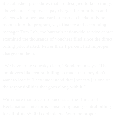
it established procedures that are designed to keep things
aboveboard. Employees pay charges for mini-bars and
videos with a personal card or cash at checkout. Nine
months into the program, says finance and accounting
manager Tom Lab, the bureau's nationwide service center
examined the thousands of vouchers filed since the direct
billing pilot started. Fewer than 1 percent had improper
charges on them.
"We have to be squeaky clean," Sonderman says. "The
employees like central billing so much that they don't
want to lose it. They understand that [honesty] is one of
the responsibilities that goes along with it."
With more than a year of success at the Bureau of
Reclamation, Interior is considering using central billing
for all of its 55,000 cardholders. With the proper