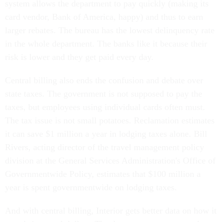
system allows the department to pay quickly (making its
card vendor, Bank of America, happy) and thus to earn
larger rebates. The bureau has the lowest delinquency rate
in the whole department. The banks like it because their
risk is lower and they get paid every day.
Central billing also ends the confusion and debate over
state taxes. The government is not supposed to pay the
taxes, but employees using individual cards often must.
The tax issue is not small potatoes. Reclamation estimates
it can save $1 million a year in lodging taxes alone. Bill
Rivers, acting director of the travel management policy
division at the General Services Administration's Office of
Governmentwide Policy, estimates that $100 million a
year is spent governmentwide on lodging taxes.
And with central billing, Interior gets better data on how it