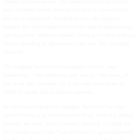
spends its travel dollars. The department can get much
more detailed records from hotels than it can with bills
that go to employees. Sonderman says she hopes to
reshape the relationship between the federal government
and its private industry vendors. She'll go to them and say:
"We're spending all this money with you. This is [what]
we need."
The program has been a tremendous success, says
Sonderman. "The employees just love it." For most, all
that is on their personal bill is the cash taken from an
ATM for meals and incidental expenses.
As the bureau's property manager, Rayleen Cruz says
central billing is an administrative boon. And as a federal
traveler, she says, she's a convert. Not only is filling out
the voucher easier, but "you don't have to get reimbursed,