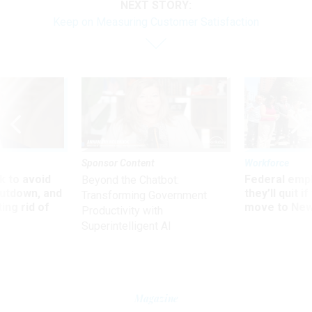
NEXT STORY:
Keep on Measuring Customer Satisfaction
Sponsor Content
Workforce
 to avoid
Federal emp
Beyond the Chatbot:
utdown, and
they’ll quit i
Transforming Government
ing rid of
move to New
Productivity with
Superintelligent AI
Magazine