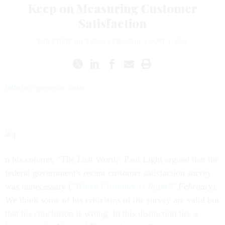
Keep on Measuring Customer
Satisfaction
BOB STONE
and
BABAK ARMAJANI
|
JUNE 1, 2000
letters@govexec.com
n his column, "The Last Word," Paul Light argued that the
federal government's recent customer satisfaction survey
was unnecessary (
"Which Customer Is Right?"
February
).
We think some of his criticisms of the survey are valid but
that his conclusion is wrong. In this distinction lies a