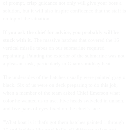
of prompt, crisp guidance not only will give your boss a
solution, but it will also inspire confidence that the staff is
on top of the situation.
If you ask the chief for advice, you probably will be
stuck with it.
The massive hatches that covered the 16
vertical missile tubes on our submarine required
repainting. Painting the exterior of the submarine was not
a pleasant task, particularly in Guam's midday heat.
The undersides of the hatches usually were painted gray or
black. Six of us were on deck preparing to do this job,
when a member of the team asked Chief Emerson what
color he wanted us to use. Five heads swiveled in unison,
and five pairs of eyes fixed on the chief's face.
"What boat is it that's got them hatches painted 1 through