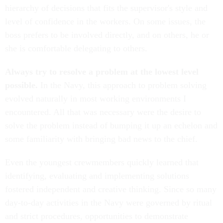
hierarchy of decisions that fits the supervisor's style and
level of confidence in the workers. On some issues, the
boss prefers to be involved directly, and on others, he or
she is comfortable delegating to others.
Always try to resolve a problem at the lowest level
possible.
In the Navy, this approach to problem solving
evolved naturally in most working environments I
encountered. All that was necessary were the desire to
solve the problem instead of bumping it up an echelon and
some familiarity with bringing bad news to the chief.
Even the youngest crewmembers quickly learned that
identifying, evaluating and implementing solutions
fostered independent and creative thinking. Since so many
day-to-day activities in the Navy were governed by ritual
and strict procedures, opportunities to demonstrate