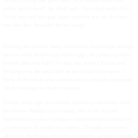
16 and looking like pool balls, all different colors and
solids and stripes?" the chief said. "Now that looks slick.
Civik, you and this guy figure out how we can do paint
'em like that. Shouldn't be too tough."
Painting the hatches black would have been tough enough,
and the chief would have been happy. But painting them
to look like pool balls? To this day, when I find myself
bending over the pool table in my friend's basement, I
think of the nitwit who complicated an already unpleasant
job by seeking the chief's opinion.
Twenty years ago, as assistant director of education with
the Illinois Bankers Association, one of my earliest
responsibilities was to prepare a promotional brochure for
a conference. It would be prudent, I thought, to request
advice on the brochure's color. I would be acknowledging