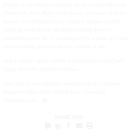
Harbor or the Weapons Station on the Cooper River in
Charleston, S.C. Many of the faces, and some of these
lessons, are refreshed in my mind. I imagine myself
standing on deck near the hatch leading down to
machinery room No. 1, listening to the sounds of young
men preparing the boat for two months at sea.
And I wonder again whether I should have told Chief
Trapp about his precious cashews.
Jim Civik is a certification specialist at the Chicago
Regional Office of the Health Care Financing
Administration.
SHARE THIS: