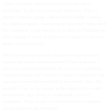
I can't remember what motivated me to become a
technician. To this day I am inept with tools. When I
emerge from the garage with an electric hedge trimmer,
the neighbors gather, murmuring in adjoining yards, much
like bystanders at the running of the bulls in Pamplona or
folks waiting to watch Evel Kneivel attempt to leap river
gorges on a motorcycle.
The Navy had considerable patience in training me to
operate and repair expensive and delicate equipment. I
was never given responsibility for a piece of equipment
without training, and I was never asked to perform a task
that had not been demonstrated to me several times. But
inevitably, one or two people in the organization would
overestimate their ability to understand a piece of
equipment. These people scorned instructions, manuals,
wiring diagrams and blueprints.