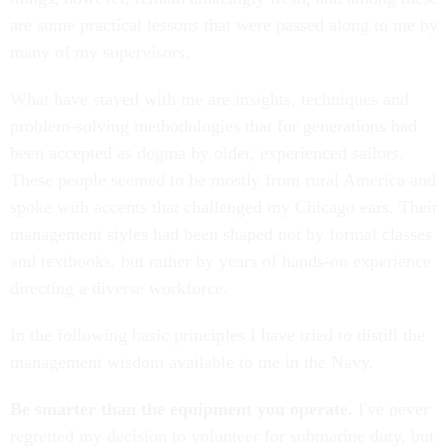
are some practical lessons that were passed along to me by
many of my supervisors.
What have stayed with me are insights, techniques and
problem-solving methodologies that for generations had
been accepted as dogma by older, experienced sailors.
These people seemed to be mostly from rural America and
spoke with accents that challenged my Chicago ears. Their
management styles had been shaped not by formal classes
and textbooks, but rather by years of hands-on experience
directing a diverse workforce.
In the following basic principles I have tried to distill the
management wisdom available to me in the Navy.
Be smarter than the equipment you operate.
I've never
regretted my decision to volunteer for submarine duty, but