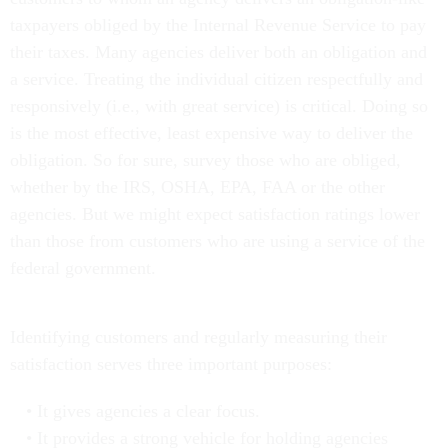
taxpayers obliged by the Internal Revenue Service to pay
their taxes. Many agencies deliver both an obligation and
a service. Treating the individual citizen respectfully and
responsively (i.e., with great service) is critical. Doing so
is the most effective, least expensive way to deliver the
obligation. So for sure, survey those who are obliged,
whether by the IRS, OSHA, EPA, FAA or the other
agencies. But we might expect satisfaction ratings lower
than those from customers who are using a service of the
federal government.
Identifying customers and regularly measuring their
satisfaction serves three important purposes:
It gives agencies a clear focus.
It provides a strong vehicle for holding agencies