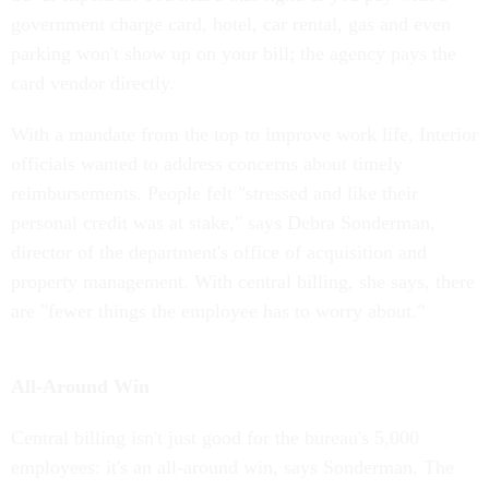
government charge card, hotel, car rental, gas and even
parking won't show up on your bill; the agency pays the
card vendor directly.
With a mandate from the top to improve work life, Interior
officials wanted to address concerns about timely
reimbursements. People felt "stressed and like their
personal credit was at stake," says Debra Sonderman,
director of the department's office of acquisition and
property management. With central billing, she says, there
are "fewer things the employee has to worry about."
All-Around Win
Central billing isn't just good for the bureau's 5,000
employees: it's an all-around win, says Sonderman. The