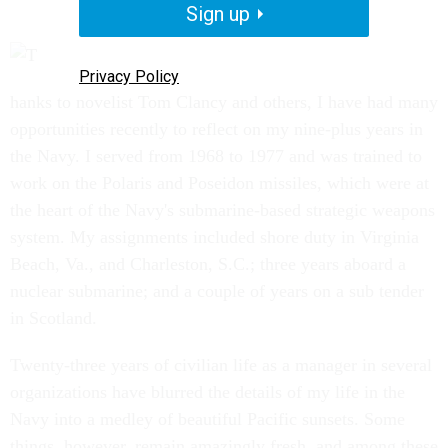
Sign up
Privacy Policy
hanks to novelist Tom Clancy and others, I have had many
opportunities recently to reflect on my nine-plus years in
the Navy. I served from 1968 to 1977 and was trained to
work on the Polaris and Poseidon missiles, which were at
the heart of the Navy's submarine-based strategic weapons
system. My assignments included shore duty in Virginia
Beach, Va., and Charleston, S.C.; three years aboard a
nuclear submarine; and a couple of years on a sub tender
in Scotland.
Twenty-three years of civilian life as a manager in several
organizations have blurred the details of my life in the
Navy into a medley of beautiful Pacific sunsets. Some
things, however, remain amazingly fresh, and among these