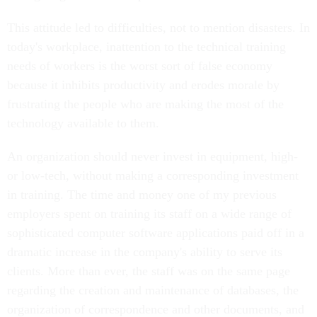
This attitude led to difficulties, not to mention disasters. In
today's workplace, inattention to the technical training
needs of workers is the worst sort of false economy
because it inhibits productivity and erodes morale by
frustrating the people who are making the most of the
technology available to them.
An organization should never invest in equipment, high-
or low-tech, without making a corresponding investment
in training. The time and money one of my previous
employers spent on training its staff on a wide range of
sophisticated computer software applications paid off in a
dramatic increase in the company's ability to serve its
clients. More than ever, the staff was on the same page
regarding the creation and maintenance of databases, the
organization of correspondence and other documents, and