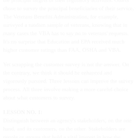
the principal targets of their regulatory activities. Others
chose to survey the principal beneficiaries of their service.
The Veterans Benefits Administration, for example,
surveyed a random sample of veterans, knowing that in
many cases the VBA has to say no to veterans' requests.
It's no surprise that Education and EPA received much
higher customer ratings than FAA, OSHA and VBA.
Yet scrapping the customer survey is not the answer. On
the contrary, we think it should be enhanced and
vigorously pursued. Three lessons can improve the survey
process. All three involve making a more careful choice
about what customers to survey.
LESSON NO. 1:
Distinguish between an agency's stakeholders, on the one
hand, and its customers, on the other. Stakeholders are
people or groups that hold a vital interest in how the