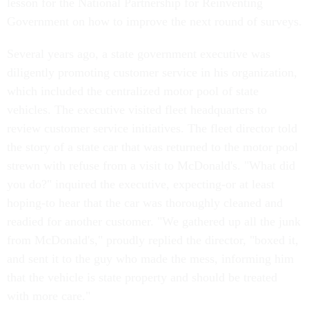
lesson for the National Partnership for Reinventing
Government on how to improve the next round of surveys.
Several years ago, a state government executive was
diligently promoting customer service in his organization,
which included the centralized motor pool of state
vehicles. The executive visited fleet headquarters to
review customer service initiatives. The fleet director told
the story of a state car that was returned to the motor pool
strewn with refuse from a visit to McDonald's. "What did
you do?" inquired the executive, expecting-or at least
hoping-to hear that the car was thoroughly cleaned and
readied for another customer. "We gathered up all the junk
from McDonald's," proudly replied the director, "boxed it,
and sent it to the guy who made the mess, informing him
that the vehicle is state property and should be treated
with more care."