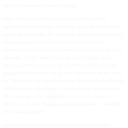
the boss's experience and judgment.
What I did not understand was that he felt neither
qualified to make design decisions, nor a bit interested in
acquiring such skills. He ended up spending more than an
hour poring over color swatches and called in the
communications director and two clerical people for their
opinions. All this time his phone kept ringing, and he
interrupted the process to speak with a number of other
people about issues of far greater importance as we stood
by. The colors the boss chose were not what I would have
selected, but I felt obliged to accept his recommendation.
After hearing a few ungenerous comments about the
brochure, my boss shrugged, smiled and said, "What do I
know about colors?"
An employee at any level must learn to identify the