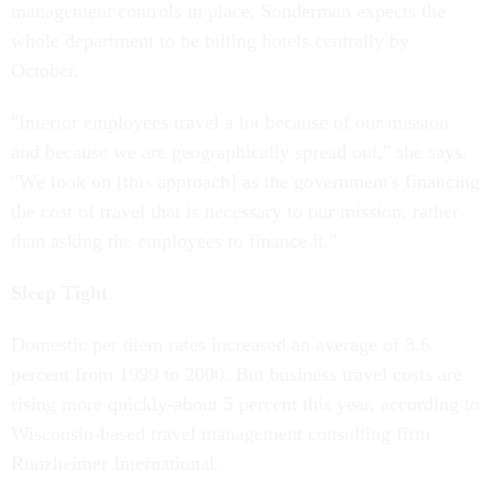
management controls in place, Sonderman expects the
whole department to be billing hotels centrally by
October.
"Interior employees travel a lot because of our mission
and because we are geographically spread out," she says.
"We look on [this approach] as the government's financing
the cost of travel that is necessary to our mission, rather
than asking the employees to finance it."
Sleep Tight
Domestic per diem rates increased an average of 3.6
percent from 1999 to 2000. But business travel costs are
rising more quickly-about 5 percent this year, according to
Wisconsin-based travel management consulting firm
Runzheimer International.