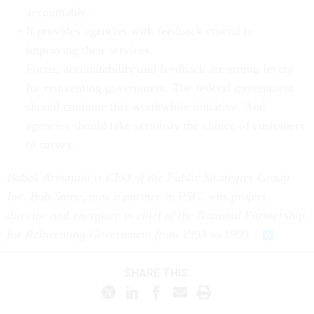
accountable.
It provides agencies with feedback crucial to
improving their services.
Focus, accountability and feedback are strong levers
for reinventing government. The federal government
should continue this worthwhile initiative. And
agencies should take seriously the choice of customers
to survey.
Babak Armajani is CEO of the Public Strategies Group
Inc. Bob Stone, now a partner in PSG, was project
director and energizer in chief of the National Partnership
for Reinventing Government from 1993 to 1999.
SHARE THIS: