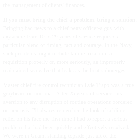
the management of clients' finances.
If you must bring the chief a problem, bring a solution.
Bringing bad news to a chief petty officer-a guy with
anywhere from 10 to 29 years of service-required a
particular blend of timing, tact and courage. In the Navy,
such problems might include failure to submit a
requisition properly or, more seriously, an improperly
maintained sea valve that leaks as the boat submerges.
Master chief fire control technician Lyle Trapp was a true
graybeard on our boat. After 25 years of service, his
aversion to any disruption of routine operations bordered
on neurosis. I'll always remember the look of sublime
relief on his face the first time I had to report a serious
problem that had been quickly and effectively resolved.
We were in Guam, standing topside just aft of the