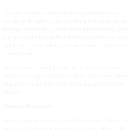
Business travelers worldwide are away from home an
average of 48 nights a year, according to a recent survey
by OAG Worldwide, a travel information publisher. And
trips are getting longer: Two-thirds now last two or more
nights. As a result, hotels are more important than ever to
a smooth trip.
So when you're trying to make the travel dollar go far,
where can you get the best bed for the buck?
SmartMoney
magazine evaluated and rated hotels and provides some
answers.
Mattress Discounters
Among mid-priced hotels,
SmartMoney
gave Holiday Inn
the top spot for convenience and efficiency. With 1,500