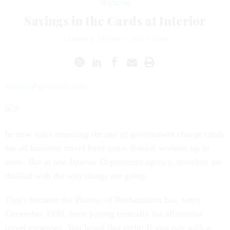
Magazine
Savings in the Cards at Interior
LAUREN R. TAYLOR
|
MAY 1, 2000
ltaylor@govexec.com
he new rules requiring the use of government charge cards
for all business travel have some federal workers up in
arms. But at one Interior Department agency, travelers are
thrilled with the way things are going.
That's because the Bureau of Reclamation has, since
December 1998, been paying centrally for all routine
travel expenses. You heard that right: If you pay with a