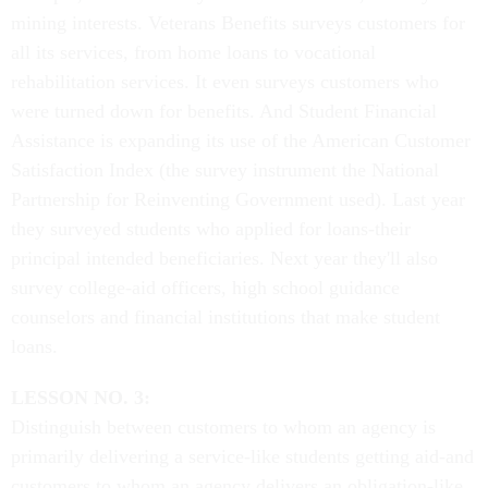
mining interests. Veterans Benefits surveys customers for
all its services, from home loans to vocational
rehabilitation services. It even surveys customers who
were turned down for benefits. And Student Financial
Assistance is expanding its use of the American Customer
Satisfaction Index (the survey instrument the National
Partnership for Reinventing Government used). Last year
they surveyed students who applied for loans-their
principal intended beneficiaries. Next year they'll also
survey college-aid officers, high school guidance
counselors and financial institutions that make student
loans.
LESSON NO. 3:
Distinguish between customers to whom an agency is
primarily delivering a service-like students getting aid-and
customers to whom an agency delivers an obligation-like