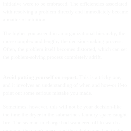
initiative were to be embraced. The efficiencies associated
with resolving a problem directly and immediately became
a matter of intuition.
The higher you ascend in an organizational hierarchy, the
more complex and lengthy the decision-making process.
Often, the problem itself becomes distorted, which can set
the problem-solving process completely adrift.
Avoid putting yourself on report.
This is a tricky one,
and it involves an understanding of when and how-or if-to
point out some serious mistake you made.
Sometimes, however, this will not be your decision-like
the time the dryer in the submarine's laundry space caught
fire. The seaman in charge had wandered off to watch a
movie in the crew's mess, and the whole crew had to don