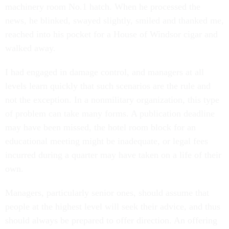
machinery room No.1 hatch. When he processed the
news, he blinked, swayed slightly, smiled and thanked me,
reached into his pocket for a House of Windsor cigar and
walked away.
I had engaged in damage control, and managers at all
levels learn quickly that such scenarios are the rule and
not the exception. In a nonmilitary organization, this type
of problem can take many forms. A publication deadline
may have been missed, the hotel room block for an
educational meeting might be inadequate, or legal fees
incurred during a quarter may have taken on a life of their
own.
Managers, particularly senior ones, should assume that
people at the highest level will seek their advice, and thus
should always be prepared to offer direction. An offering