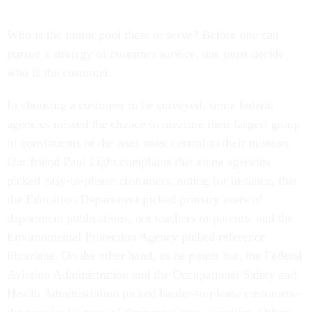
Who is the motor pool there to serve? Before one can
pursue a strategy of customer service, one must decide
who is the customer.
In choosing a customer to be surveyed, some federal
agencies missed the chance to measure their largest group
of constituents or the ones most central to their mission.
Our friend Paul Light complains that some agencies
picked easy-to-please customers, noting for instance, that
the Education Department picked primary users of
department publications, not teachers or parents, and the
Environmental Protection Agency picked reference
librarians. On the other hand, as he points out, the Federal
Aviation Administration and the Occupational Safety and
Health Administration picked harder-to-please customers-