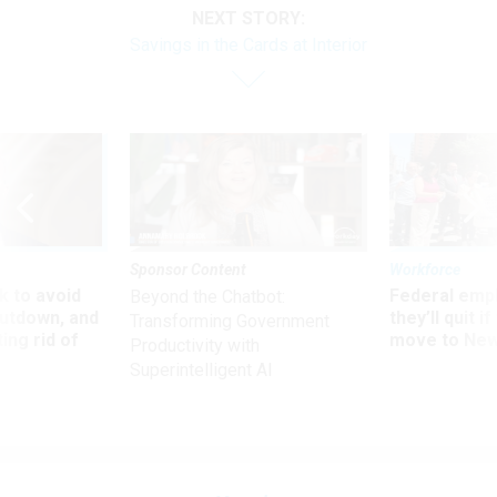
NEXT STORY:
Savings in the Cards at Interior
Sponsor Content
Workforce
 to avoid
Federal emp
Beyond the Chatbot:
utdown, and
they’ll quit i
Transforming Government
ing rid of
move to New
Productivity with
Superintelligent AI