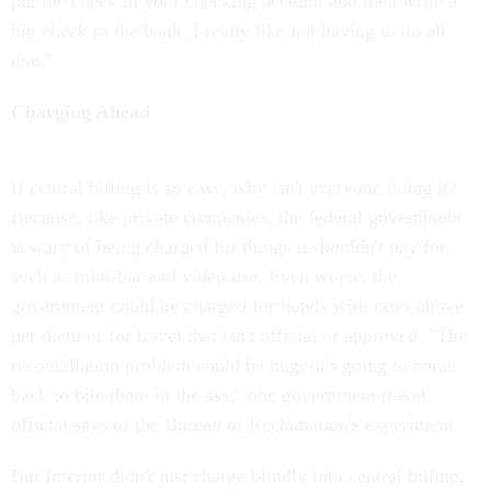
put the check in your checking account and then write a
big check to the bank. I really like not having to do all
that."
Charging Ahead
If central billing is so easy, why isn't everyone doing it?
Because, like private companies, the federal government
is wary of being charged for things it shouldn't pay for,
such as mini-bar and video use. Even worse, the
government could be charged for hotels with rates above
per diem or for travel that isn't official or approved. "The
reconciliation problem could be huge-it's going to come
back to bite them in the ass," one government travel
official says of the Bureau of Reclamation's experiment.
But Interior didn't just charge blindly into central billing;