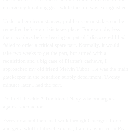
emergency breathing gear while the fire was extinguished.
Under other circumstances, problems or mistakes can be
remedied before a crisis takes place. For example, less
than two days before leaving on patrol I discovered I had
failed to order a critical spare part. Normally, it would
take two weeks to get the part, but armed with a
requisition and a big case of Planter's cashews, I
approached my old friend Melvin Tubbs. He was the main
gatekeeper in the squadron supply department. Twenty
minutes later I had the part.
Do I tell the chief? Traditional Navy wisdom argues
against such action.
Every now and then, as I walk through Chicago's Loop
and get a whiff of diesel exhaust, I am transported to Pearl