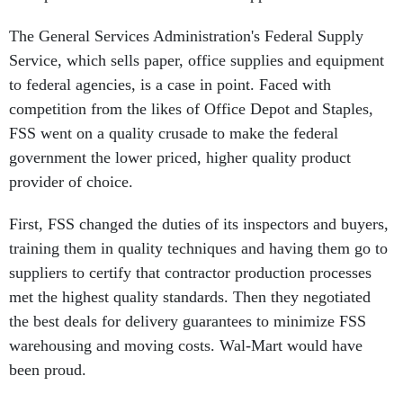
The General Services Administration's Federal Supply
Service, which sells paper, office supplies and equipment
to federal agencies, is a case in point. Faced with
competition from the likes of Office Depot and Staples,
FSS went on a quality crusade to make the federal
government the lower priced, higher quality product
provider of choice.
First, FSS changed the duties of its inspectors and buyers,
training them in quality techniques and having them go to
suppliers to certify that contractor production processes
met the highest quality standards. Then they negotiated
the best deals for delivery guarantees to minimize FSS
warehousing and moving costs. Wal-Mart would have
been proud.