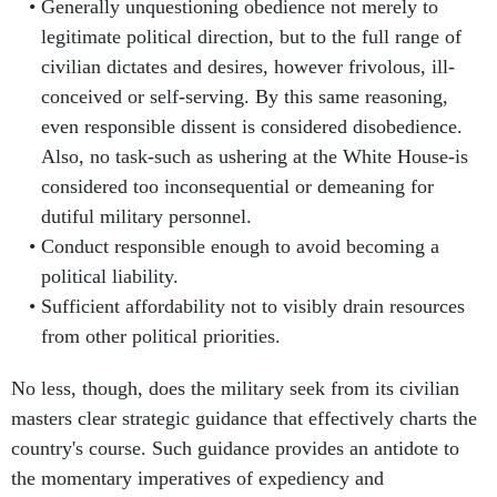
Generally unquestioning obedience not merely to
legitimate political direction, but to the full range of
civilian dictates and desires, however frivolous, ill-
conceived or self-serving. By this same reasoning,
even responsible dissent is considered disobedience.
Also, no task-such as ushering at the White House-is
considered too inconsequential or demeaning for
dutiful military personnel.
Conduct responsible enough to avoid becoming a
political liability.
Sufficient affordability not to visibly drain resources
from other political priorities.
No less, though, does the military seek from its civilian
masters clear strategic guidance that effectively charts the
country's course. Such guidance provides an antidote to
the momentary imperatives of expediency and