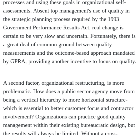
processes and using these goals in organizational self-
assessments. Absent top management's use of quality in
the strategic planning process required by the 1993
Government Performance Results Act, real change is
certain to be very slow and uncertain. Fortunately, there is
a great deal of common ground between quality
measurements and the outcome-based approach mandated
by GPRA, providing another incentive to focus on quality.
A second factor, organizational restructuring, is more
problematic. How does a public sector agency move from
being a vertical hierarchy to more horizontal structure-
which is essential to better customer focus and contractor
involvement? Organizations can practice good quality
management within their existing bureaucratic design, but
the results will always be limited. Without a cross-