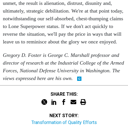
unmet, the result is alienation, distrust, disunity and,
ultimately, strategic debilitation. We're at that point today,
notwithstanding our self-absorbed, chest-thumping claims
to Lone Superpower status. If we don't act quickly to
reverse the situation, we'll pay the price in ways that will
leave us to reminisce about the glory we once enjoyed.
Gregory D. Foster is George C. Marshall professor and
director of research at the Industrial College of the Armed
Forces, National Defense University in Washington. The
views expressed here are his own.
SHARE THIS:
NEXT STORY:
Transformation of Quality Efforts