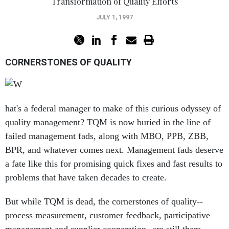
Transformation of Quality Efforts
JULY 1, 1997
CORNERSTONES OF QUALITY
hat's a federal manager to make of this curious odyssey of
quality management? TQM is now buried in the line of
failed management fads, along with MBO, PPB, ZBB,
BPR, and whatever comes next. Management fads deserve
a fate like this for promising quick fixes and fast results to
problems that have taken decades to create.
But while TQM is dead, the cornerstones of quality--
process measurement, customer feedback, participative