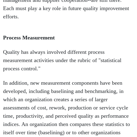
management and supplier cooperation--are still there.
Each must play a key role in future quality improvement
efforts.
Process Measurement
Quality has always involved different process
measurement activities under the rubric of "statistical
process control."
In addition, new measurement components have been
developed, including baselining and benchmarking, in
which an organization creates a series of larger
assessments of cost, rework, production or service cycle
time, productivity, and perceived quality as performance
indices. An organization then compares these statistics to
itself over time (baselining) or to other organizations