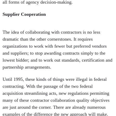
all forms of agency decision-making.
Supplier Cooperation
The idea of collaborating with contractors is no less
dramatic than the other cornerstones. It requires
organizations to work with fewer but preferred vendors
and suppliers; to stop awarding contracts simply to the
lowest bidder; and to work out standards, certification and
partnership arrangements.
Until 1995, these kinds of things were illegal in federal
contracting. With the passage of the two federal
acquisition streamlining acts, new regulations permitting
many of these contractor collaboration quality objectives
are just around the corner. There are already numerous
examples of the difference the new approach will make.