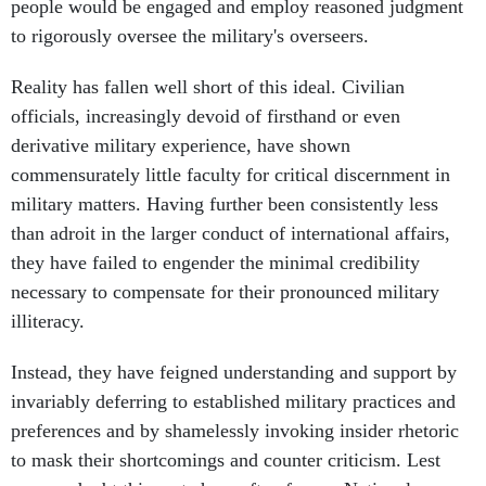
people would be engaged and employ reasoned judgment
to rigorously oversee the military's overseers.
Reality has fallen well short of this ideal. Civilian
officials, increasingly devoid of firsthand or even
derivative military experience, have shown
commensurately little faculty for critical discernment in
military matters. Having further been consistently less
than adroit in the larger conduct of international affairs,
they have failed to engender the minimal credibility
necessary to compensate for their pronounced military
illiteracy.
Instead, they have feigned understanding and support by
invariably deferring to established military practices and
preferences and by shamelessly invoking insider rhetoric
to mask their shortcomings and counter criticism. Lest