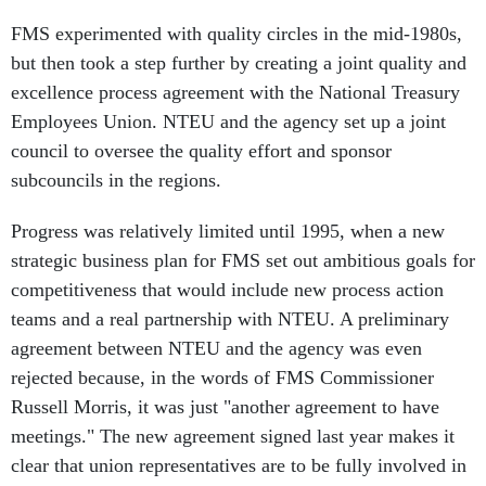
FMS experimented with quality circles in the mid-1980s,
but then took a step further by creating a joint quality and
excellence process agreement with the National Treasury
Employees Union. NTEU and the agency set up a joint
council to oversee the quality effort and sponsor
subcouncils in the regions.
Progress was relatively limited until 1995, when a new
strategic business plan for FMS set out ambitious goals for
competitiveness that would include new process action
teams and a real partnership with NTEU. A preliminary
agreement between NTEU and the agency was even
rejected because, in the words of FMS Commissioner
Russell Morris, it was just "another agreement to have
meetings." The new agreement signed last year makes it
clear that union representatives are to be fully involved in