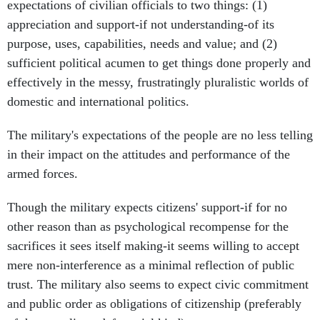
expectations of civilian officials to two things: (1)
appreciation and support-if not understanding-of its
purpose, uses, capabilities, needs and value; and (2)
sufficient political acumen to get things done properly and
effectively in the messy, frustratingly pluralistic worlds of
domestic and international politics.
The military's expectations of the people are no less telling
in their impact on the attitudes and performance of the
armed forces.
Though the military expects citizens' support-if for no
other reason than as psychological recompense for the
sacrifices it sees itself making-it seems willing to accept
mere non-interference as a minimal reflection of public
trust. The military also seems to expect civic commitment
and public order as obligations of citizenship (preferably