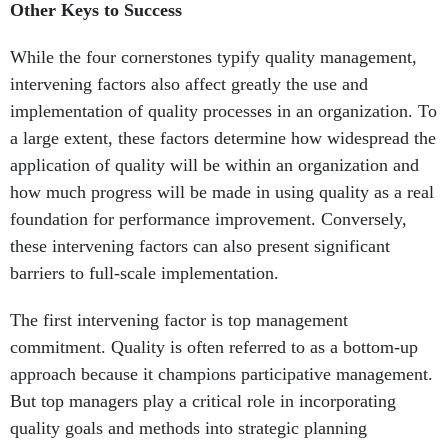
Other Keys to Success
While the four cornerstones typify quality management,
intervening factors also affect greatly the use and
implementation of quality processes in an organization. To
a large extent, these factors determine how widespread the
application of quality will be within an organization and
how much progress will be made in using quality as a real
foundation for performance improvement. Conversely,
these intervening factors can also present significant
barriers to full-scale implementation.
The first intervening factor is top management
commitment. Quality is often referred to as a bottom-up
approach because it champions participative management.
But top managers play a critical role in incorporating
quality goals and methods into strategic planning