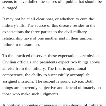
seems to have dulled the senses of a public that should be
outraged.
It may not be at all clear how, or whether, to cure the
military's ills. The source of this disease resides in the
expectations the three parties to the civil-military
relationship have of one another and in their uniform
failure to measure up.
To the practiced observer, these expectations are obvious.
Civilian officials and presidents expect two things above
all else from the military. The first is operational
competence, the ability to successfully accomplish
assigned missions. The second is sound advice. Both
things are inherently subjective and depend ultimately on
those who make such judgments.
A political appointee or average citizen devoid of military