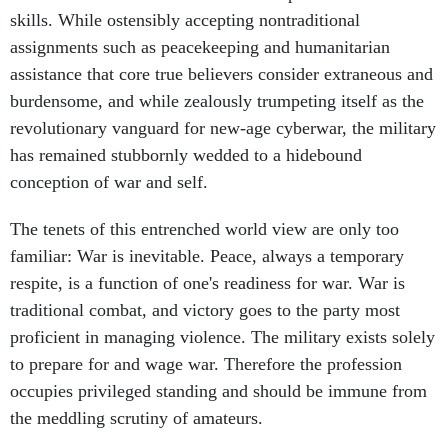
skills. While ostensibly accepting nontraditional
assignments such as peacekeeping and humanitarian
assistance that core true believers consider extraneous and
burdensome, and while zealously trumpeting itself as the
revolutionary vanguard for new-age cyberwar, the military
has remained stubbornly wedded to a hidebound
conception of war and self.
The tenets of this entrenched world view are only too
familiar: War is inevitable. Peace, always a temporary
respite, is a function of one's readiness for war. War is
traditional combat, and victory goes to the party most
proficient in managing violence. The military exists solely
to prepare for and wage war. Therefore the profession
occupies privileged standing and should be immune from
the meddling scrutiny of amateurs.