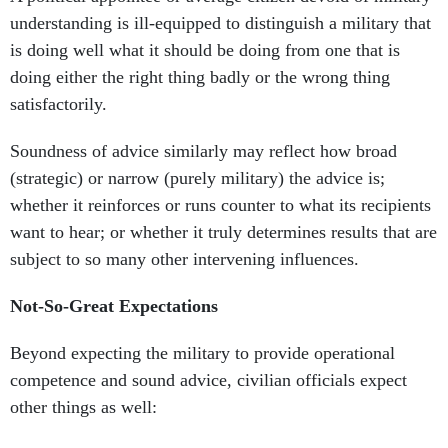
understanding is ill-equipped to distinguish a military that
is doing well what it should be doing from one that is
doing either the right thing badly or the wrong thing
satisfactorily.
Soundness of advice similarly may reflect how broad
(strategic) or narrow (purely military) the advice is;
whether it reinforces or runs counter to what its recipients
want to hear; or whether it truly determines results that are
subject to so many other intervening influences.
Not-So-Great Expectations
Beyond expecting the military to provide operational
competence and sound advice, civilian officials expect
other things as well: