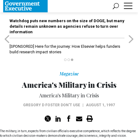
Watchdog puts new numbers on the size of DOGE, but many
details remain unknown as agencies refuse to turn over
information
[SPONSORED]
Here for the journey: How Elsevier helps funders
build research impact stories
Magazine
America's Military in Crisis
America's Military in Crisis
GREGORY D FOSTER DON'T USE
|
AUGUST 1, 1997
The military, in turn, expects from civilian officials executive competence, which reflects the degree
to which civilian decision-makers demonstrate courage, decisiveness, integrity and vision.