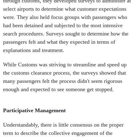
through customs, they developed surveys to administer at
select airports to determine what customer expectations
were. They also held focus groups with passengers who
had been detained and subjected to the most intensive
search procedures. Surveys sought to determine how the
passengers felt and what they expected in terms of
explanations and treatment.
While Customs was striving to streamline and speed up
the customs clearance process, the surveys showed that
many passengers felt the process didn't seem rigorous
enough and expected to see someone get stopped.
Participative Management
Understandably, there is little consensus on the proper
term to describe the collective engagement of the