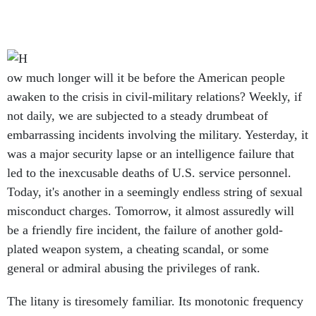
ow much longer will it be before the American people
awaken to the crisis in civil-military relations? Weekly, if
not daily, we are subjected to a steady drumbeat of
embarrassing incidents involving the military. Yesterday, it
was a major security lapse or an intelligence failure that
led to the inexcusable deaths of U.S. service personnel.
Today, it's another in a seemingly endless string of sexual
misconduct charges. Tomorrow, it almost assuredly will
be a friendly fire incident, the failure of another gold-
plated weapon system, a cheating scandal, or some
general or admiral abusing the privileges of rank.
The litany is tiresomely familiar. Its monotonic frequency