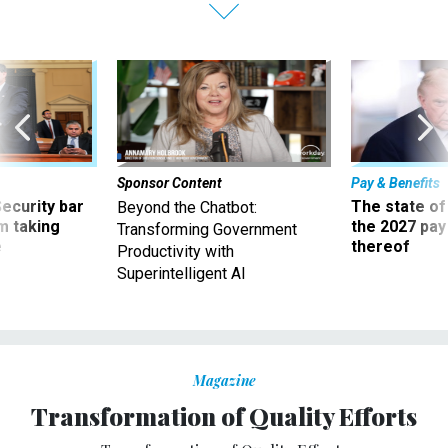
Sponsor Content
Pay & Benefits
Security bar
The state of
Beyond the Chatbot:
m taking
the 2027 pay 
Transforming Government
ve
thereof
Productivity with
Superintelligent AI
Magazine
Transformation of Quality Efforts