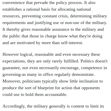
convenience that pervade the policy process. It also
establishes a rational basis for allocating national
resources, preventing constant crisis, determining military
requirements and justifying use or non-use of the military.
It thereby gives reasonable assurance to the military and
the public that those in charge know what they're doing
and are motivated by more than self-interest.
However logical, reasonable and even necessary these
expectations, they are only rarely fulfilled. Politics doesn't
guarantee, nor even necessarily encourage, competence in
governing-as many in office regularly demonstrate.
Moreover, politicians typically show little inclination to
produce the sort of blueprint for action that opponents
could use to hold them accountable.
Accordingly, the military generally is content to limit its