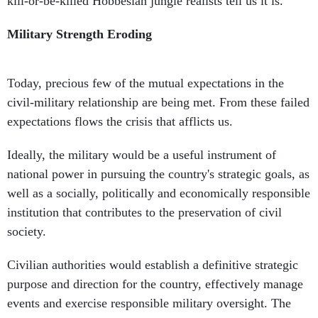
kill-or-be-killed Hobbesian jungle realists tell us it is.
Military Strength Eroding
Today, precious few of the mutual expectations in the
civil-military relationship are being met. From these failed
expectations flows the crisis that afflicts us.
Ideally, the military would be a useful instrument of
national power in pursuing the country's strategic goals, as
well as a socially, politically and economically responsible
institution that contributes to the preservation of civil
society.
Civilian authorities would establish a definitive strategic
purpose and direction for the country, effectively manage
events and exercise responsible military oversight. The