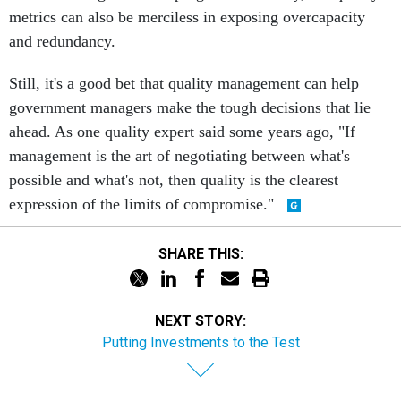
metrics can also be merciless in exposing overcapacity
and redundancy.
Still, it's a good bet that quality management can help
government managers make the tough decisions that lie
ahead. As one quality expert said some years ago, "If
management is the art of negotiating between what's
possible and what's not, then quality is the clearest
expression of the limits of compromise."
SHARE THIS:
NEXT STORY:
Putting Investments to the Test