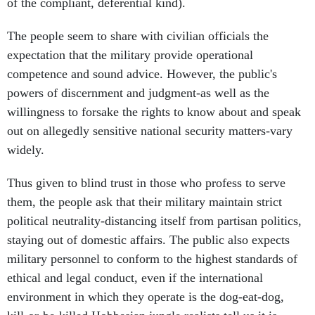
of the compliant, deferential kind).
The people seem to share with civilian officials the
expectation that the military provide operational
competence and sound advice. However, the public's
powers of discernment and judgment-as well as the
willingness to forsake the rights to know about and speak
out on allegedly sensitive national security matters-vary
widely.
Thus given to blind trust in those who profess to serve
them, the people ask that their military maintain strict
political neutrality-distancing itself from partisan politics,
staying out of domestic affairs. The public also expects
military personnel to conform to the highest standards of
ethical and legal conduct, even if the international
environment in which they operate is the dog-eat-dog,