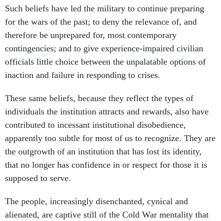
Such beliefs have led the military to continue preparing
for the wars of the past; to deny the relevance of, and
therefore be unprepared for, most contemporary
contingencies; and to give experience-impaired civilian
officials little choice between the unpalatable options of
inaction and failure in responding to crises.
These same beliefs, because they reflect the types of
individuals the institution attracts and rewards, also have
contributed to incessant institutional disobedience,
apparently too subtle for most of us to recognize. They are
the outgrowth of an institution that has lost its identity,
that no longer has confidence in or respect for those it is
supposed to serve.
The people, increasingly disenchanted, cynical and
alienated, are captive still of the Cold War mentality that