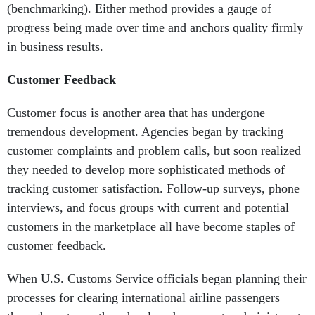
(benchmarking). Either method provides a gauge of
progress being made over time and anchors quality firmly
in business results.
Customer Feedback
Customer focus is another area that has undergone
tremendous development. Agencies began by tracking
customer complaints and problem calls, but soon realized
they needed to develop more sophisticated methods of
tracking customer satisfaction. Follow-up surveys, phone
interviews, and focus groups with current and potential
customers in the marketplace all have become staples of
customer feedback.
When U.S. Customs Service officials began planning their
processes for clearing international airline passengers