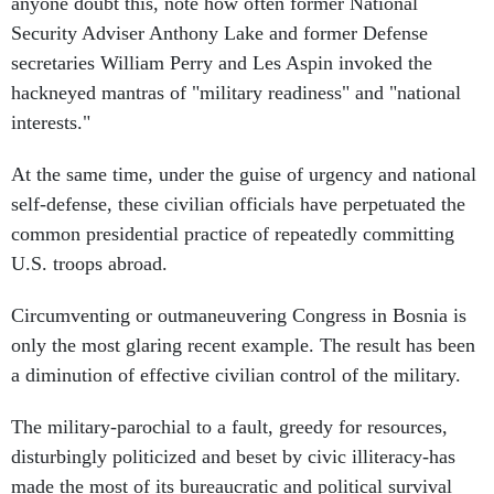
anyone doubt this, note how often former National
Security Adviser Anthony Lake and former Defense
secretaries William Perry and Les Aspin invoked the
hackneyed mantras of "military readiness" and "national
interests."
At the same time, under the guise of urgency and national
self-defense, these civilian officials have perpetuated the
common presidential practice of repeatedly committing
U.S. troops abroad.
Circumventing or outmaneuvering Congress in Bosnia is
only the most glaring recent example. The result has been
a diminution of effective civilian control of the military.
The military-parochial to a fault, greedy for resources,
disturbingly politicized and beset by civic illiteracy-has
made the most of its bureaucratic and political survival