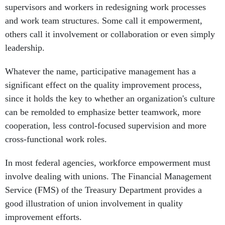
supervisors and workers in redesigning work processes
and work team structures. Some call it empowerment,
others call it involvement or collaboration or even simply
leadership.
Whatever the name, participative management has a
significant effect on the quality improvement process,
since it holds the key to whether an organization's culture
can be remolded to emphasize better teamwork, more
cooperation, less control-focused supervision and more
cross-functional work roles.
In most federal agencies, workforce empowerment must
involve dealing with unions. The Financial Management
Service (FMS) of the Treasury Department provides a
good illustration of union involvement in quality
improvement efforts.