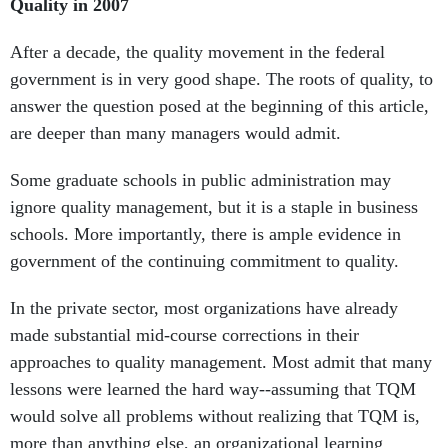
Quality in 2007
After a decade, the quality movement in the federal
government is in very good shape. The roots of quality, to
answer the question posed at the beginning of this article,
are deeper than many managers would admit.
Some graduate schools in public administration may
ignore quality management, but it is a staple in business
schools. More importantly, there is ample evidence in
government of the continuing commitment to quality.
In the private sector, most organizations have already
made substantial mid-course corrections in their
approaches to quality management. Most admit that many
lessons were learned the hard way--assuming that TQM
would solve all problems without realizing that TQM is,
more than anything else, an organizational learning