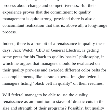
process about change and competitiveness. But their
experience proves that the commitment to quality
management is quite strong, provided there is also a
concomitant realization that this is, above all, a long-range
process.
Indeed, there is a true bit of a renaissance in quality these
days. Jack Welch, CEO of General Electric, is getting
some press for his "back to quality basics" philosophy, in
which he argues that managers should be evaluated on
their quality prowess and awarded different color belts for
accomplishments, like karate experts. Imagine federal
managers listing "black belt in quality" on their resumes.
Will federal managers be able to use the quality
renaissance as ammunition to stave off drastic cuts in the
size and strength of their programs? Possibly, but quality