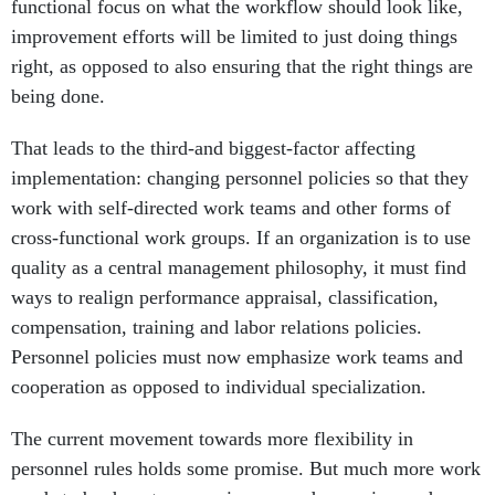
functional focus on what the workflow should look like,
improvement efforts will be limited to just doing things
right, as opposed to also ensuring that the right things are
being done.
That leads to the third-and biggest-factor affecting
implementation: changing personnel policies so that they
work with self-directed work teams and other forms of
cross-functional work groups. If an organization is to use
quality as a central management philosophy, it must find
ways to realign performance appraisal, classification,
compensation, training and labor relations policies.
Personnel policies must now emphasize work teams and
cooperation as opposed to individual specialization.
The current movement towards more flexibility in
personnel rules holds some promise. But much more work