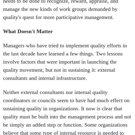
needs to be done to recognize, reward, appraise, and
manage the new kinds of work groups demanded by
quality's quest for more participative management.
What Doesn't Matter
Managers who have tried to implement quality efforts in
the last decade have learned a few things. Two lessons
involve factors that were important in launching the
quality movement, but not in sustaining it: external
consultants and internal infrastructure.
Neither external consultants nor internal quality
coordinators or councils seem to have had much effect on
sustaining quality in organizations. It now is clear that
quality must be built into the management process and not
be simply an added step or function. Some organizations
believe that some type of internal resource is needed to