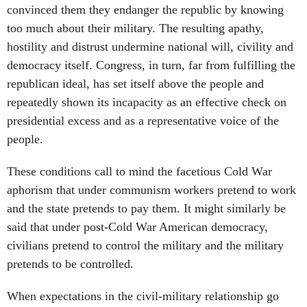
convinced them they endanger the republic by knowing
too much about their military. The resulting apathy,
hostility and distrust undermine national will, civility and
democracy itself. Congress, in turn, far from fulfilling the
republican ideal, has set itself above the people and
repeatedly shown its incapacity as an effective check on
presidential excess and as a representative voice of the
people.
These conditions call to mind the facetious Cold War
aphorism that under communism workers pretend to work
and the state pretends to pay them. It might similarly be
said that under post-Cold War American democracy,
civilians pretend to control the military and the military
pretends to be controlled.
When expectations in the civil-military relationship go