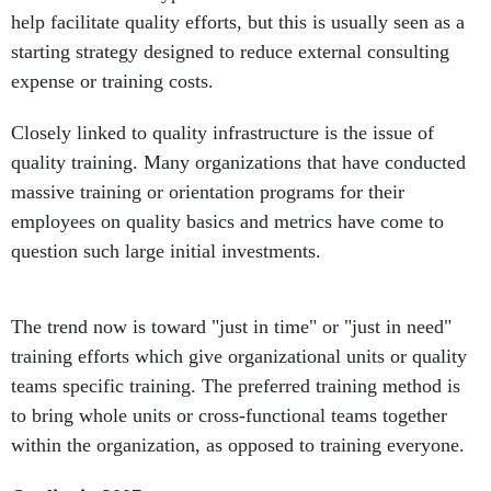
help facilitate quality efforts, but this is usually seen as a
starting strategy designed to reduce external consulting
expense or training costs.
Closely linked to quality infrastructure is the issue of
quality training. Many organizations that have conducted
massive training or orientation programs for their
employees on quality basics and metrics have come to
question such large initial investments.
The trend now is toward "just in time" or "just in need"
training efforts which give organizational units or quality
teams specific training. The preferred training method is
to bring whole units or cross-functional teams together
within the organization, as opposed to training everyone.