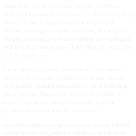
linked to the Global Positioning Satellite (GPS) from
Rockwell International in 8,000 cars in 16 cities, including
Atlanta, Boston, Chicago, Dallas, Denver, Detroit,
Houston, Los Angeles, Miami, New York, Philadelphia,
Phoenix, San Francisco, Seattle, Orlando and Washington.
Avis Rent A Car has equipped 1,000 of its cars in 20 cities
with Rockwell units.
The Rockwell navigation system consists of a computer
voice which barks turn-by-turn directions and a 4-inch
color monitor, installed between the driver and the front
passenger seats. The monitor can be read by either the
driver or a passenger riding shotgun and shows the
position and movement of the car on a map.
Currently, computer navigation systems are only installed
in mid- and full-size, premium and luxury cars at Hertz