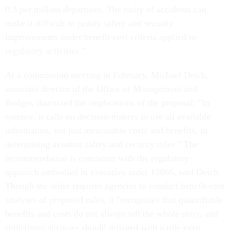
0.3 per million departures. The rarity of accidents can
make it difficult to justify safety and security
improvements under benefit-cost criteria applied to
regulatory activities."
At a commission meeting in February, Michael Deich,
associate director of the Office of Management and
Budget, discussed the implications of the proposal: "In
essence, it calls on decision-makers to use all available
information, not just measurable costs and benefits, in
determining aviation safety and security rules." The
recommendation is consistent with the regulatory
approach embodied in executive order 12866, said Deich.
Though the order requires agencies to conduct benefit-cost
analyses of proposed rules, it "recognizes that quantifiable
benefits and costs do not always tell the whole story, and
sometimes agencies should proceed with a rule even