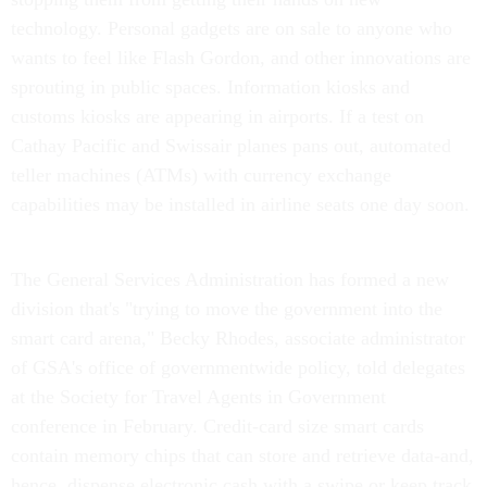
technology. Personal gadgets are on sale to anyone who
wants to feel like Flash Gordon, and other innovations are
sprouting in public spaces. Information kiosks and
customs kiosks are appearing in airports. If a test on
Cathay Pacific and Swissair planes pans out, automated
teller machines (ATMs) with currency exchange
capabilities may be installed in airline seats one day soon.
The General Services Administration has formed a new
division that's "trying to move the government into the
smart card arena," Becky Rhodes, associate administrator
of GSA's office of governmentwide policy, told delegates
at the Society for Travel Agents in Government
conference in February. Credit-card size smart cards
contain memory chips that can store and retrieve data-and,
hence, dispense electronic cash with a swipe or keep track