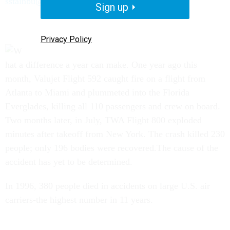
sstainbu@govexec.com
Sign up
Privacy Policy
hat a difference a year can make. One year ago this
month, Valujet Flight 592 caught fire on a flight from
Atlanta to Miami and plummeted into the Florida
Everglades, killing all 110 passengers and crew on board.
Two months later, in July, TWA Flight 800 exploded
minutes after takeoff from New York. The crash killed 230
people; only 196 bodies were recovered.The cause of the
accident has yet to be determined.
In 1996, 380 people died in accidents on large U.S. air
carriers-the highest number in 11 years.