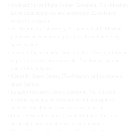
Goddard Space Flight Center, Greenbelt, Md.-Mission:
Earth science/physics and astronomy. Excellence:
scientific research.
Jet Propulsion Laboratory, Pasadena, Calif.-Mission:
planetary science and exploration. Excellence: deep
space systems.
Johnson Space Center, Houston, Tex.-Mission: human
exploration and astro materials. Excellence: human
operations in space.
Kennedy Space Center, Fla.-Mission and excellence:
space launch.
Langley Research Center, Hampton, Va.-Mission:
airframe systems, aerodynamics and atmospheric
science. Excellence: structures and materials.
Lewis Research Center, Cleveland, Ohio-Mission:
aeropropulsion. Excellence: turbomachinery.