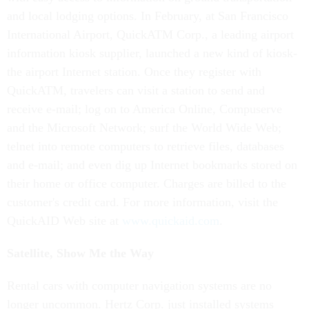
and local lodging options. In February, at San Francisco
International Airport, QuickATM Corp., a leading airport
information kiosk supplier, launched a new kind of kiosk-
the airport Internet station. Once they register with
QuickATM, travelers can visit a station to send and
receive e-mail; log on to America Online, Compuserve
and the Microsoft Network; surf the World Wide Web;
telnet into remote computers to retrieve files, databases
and e-mail; and even dig up Internet bookmarks stored on
their home or office computer. Charges are billed to the
customer's credit card. For more information, visit the
QuickAID Web site at
www.quickaid.com
.
Satellite, Show Me the Way
Rental cars with computer navigation systems are no
longer uncommon. Hertz Corp. just installed systems