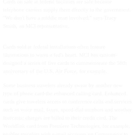
Cards on sale at federal facilities are safe because
telephone carriers supply them directly to the government.
"We don't have a middle man involved," says Tracy
Smith, an MCI representative.
Cards sold at federal installations often feature
illustrations to warm a fed's heart. MCI has custom-
designed a series of five cards to commemorate the 50th
anniversary of the U.S. Air Force, for example.
Some business travelers already swear by another new
type of phone card-the enhanced calling card. Enhanced
cards give travelers access to conference calls and services
such as voice mail, faxes, speed-dial numbers and weather
forecasts; charges are billed to their credit card. The
Worldlink card from Premiere Technologies, for example,
enables travelers with e-mail accounts on Compuserve to