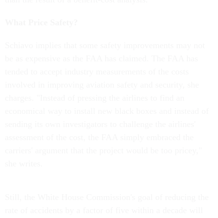
What Price Safety?
Schiavo implies that some safety improvements may not
be as expensive as the FAA has claimed. The FAA has
tended to accept industry measurements of the costs
involved in improving aviation safety and security, she
charges. "Instead of pressing the airlines to find an
economical way to install new black boxes and instead of
sending its own investigators to challenge the airlines'
assessment of the cost, the FAA simply embraced the
carriers' argument that the project would be too pricey,"
she writes.
Still, the White House Commission's goal of reducing the
rate of accidents by a factor of five within a decade will