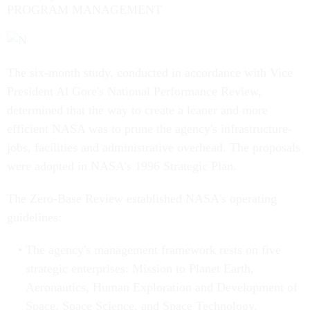
PROGRAM MANAGEMENT
The six-month study, conducted in accordance with Vice
President Al Gore's National Performance Review,
determined that the way to create a leaner and more
efficient NASA was to prune the agency's infrastructure-
jobs, facilities and administrative overhead. The proposals
were adopted in NASA's 1996 Strategic Plan.
The Zero-Base Review established NASA's operating
guidelines:
The agency's management framework rests on five
strategic enterprises: Mission to Planet Earth,
Aeronautics, Human Exploration and Development of
Space, Space Science, and Space Technology.