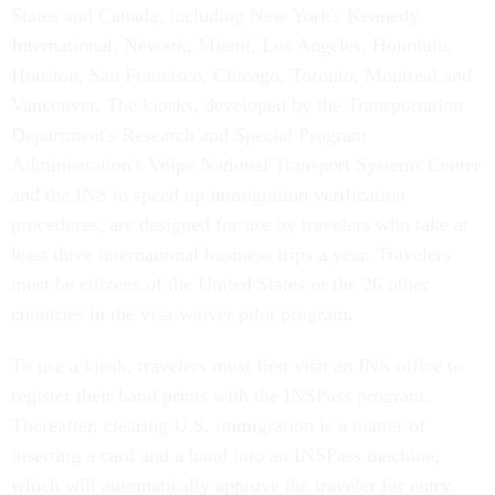
States and Canada, including New York's Kennedy
International, Newark, Miami, Los Angeles, Honolulu,
Houston, San Francisco, Chicago, Toronto, Montreal and
Vancouver. The kiosks, developed by the Transportation
Department's Research and Special Program
Administration's Volpe National Transport Systems Center
and the INS to speed up immigration verification
procedures, are designed for use by travelers who take at
least three international business trips a year. Travelers
must be citizens of the United States or the 26 other
countries in the visa-waiver pilot program.
To use a kiosk, travelers must first visit an INS office to
register their hand prints with the INSPass program.
Thereafter, clearing U.S. immigration is a matter of
inserting a card and a hand into an INSPass machine,
which will automatically approve the traveler for entry.