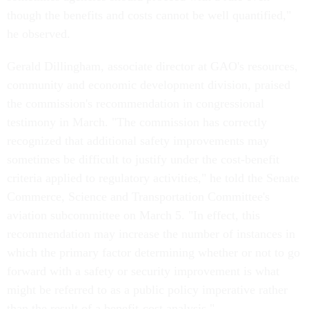
though the benefits and costs cannot be well quantified,"
he observed.
Gerald Dillingham, associate director at GAO's resources,
community and economic development division, praised
the commission's recommendation in congressional
testimony in March. "The commission has correctly
recognized that additional safety improvements may
sometimes be difficult to justify under the cost-benefit
criteria applied to regulatory activities," he told the Senate
Commerce, Science and Transportation Committee's
aviation subcommittee on March 5. "In effect, this
recommendation may increase the number of instances in
which the primary factor determining whether or not to go
forward with a safety or security improvement is what
might be referred to as a public policy imperative rather
than the result of a benefit-cost analysis."