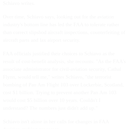
Schiavo writes.
Over time, Schiavo says, looking out for the aviation
industry's bottom line has led the FAA to tolerate rather
than correct slipshod aircraft inspections, counterfeiting of
aircraft parts and lax airport security.
FAA officials justified their choices to Schiavo as the
result of cost-benefit analysis, she recounts: "As the FAA's
associate administrator for civil-aviation security, Cathal
Flynn, would tell me," writes Schiavo, "the terrorist
bombing of Pan Am Flight 103 over Lockerbie, Scotland,
cost $1 billion. Trying to prevent another Pan Am 103
would cost $5 billion over 10 years. Couldn't I
understand? The numbers just didn't add up."
Schiavo isn't alone in her calls for changes in FAA