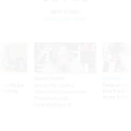
NEXT STORY:
Meet George Jetson
Sponsor Content
Workforce
Security bar
Federal emp
Beyond the Chatbot:
m taking
they’ll quit i
Transforming Government
ve
move to New
Productivity with
Superintelligent AI