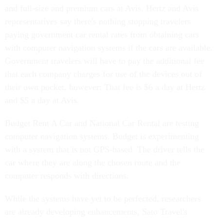
and full-size and premium cars at Avis. Hertz and Avis
representatives say there's nothing stopping travelers
paying government car rental rates from obtaining cars
with computer navigation systems if the cars are available.
Government travelers will have to pay the additional fee
that each company charges for use of the devices out of
their own pocket, however: That fee is $6 a day at Hertz
and $5 a day at Avis.
Budget Rent A Car and National Car Rental are testing
computer navigation systems. Budget is experimenting
with a system that is not GPS-based. The driver tells the
car where they are along the chosen route and the
computer responds with directions.
While the systems have yet to be perfected, researchers
are already developing enhancements, Sato Travel's