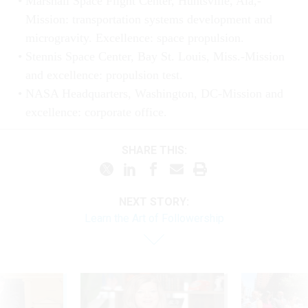
Marshall Space Flight Center, Huntsville, Ala,-
Mission: transportation systems development and
microgravity. Excellence: space propulsion.
Stennis Space Center, Bay St. Louis, Miss.-Mission
and excellence: propulsion test.
NASA Headquarters, Washington, DC-Mission and
excellence: corporate office.
SHARE THIS:
NEXT STORY:
Learn the Art of Followership