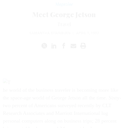
Magazine
Meet George Jetson
Travel
SAMANTHA STAINBURN
|
APRIL 1, 1997
he world of the business traveler is becoming more like
the space-age world of George Jetson all the time. Sixty-
two percent of Americans surveyed recently by CLT
Research Associates and Marriott International lug
personal computers along on business trips; 28 percent