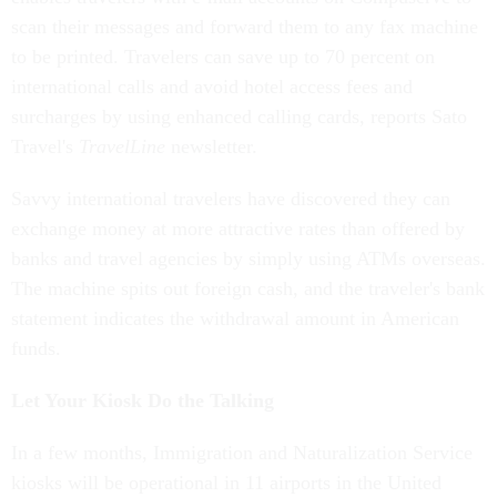
scan their messages and forward them to any fax machine
to be printed. Travelers can save up to 70 percent on
international calls and avoid hotel access fees and
surcharges by using enhanced calling cards, reports Sato
Travel's
TravelLine
newsletter.
Savvy international travelers have discovered they can
exchange money at more attractive rates than offered by
banks and travel agencies by simply using ATMs overseas.
The machine spits out foreign cash, and the traveler's bank
statement indicates the withdrawal amount in American
funds.
Let Your Kiosk Do the Talking
In a few months, Immigration and Naturalization Service
kiosks will be operational in 11 airports in the United