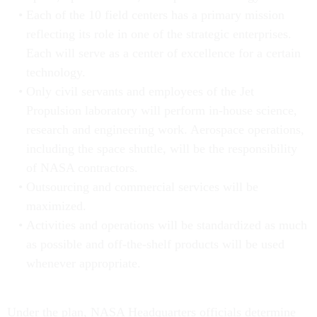
Each of the 10 field centers has a primary mission
reflecting its role in one of the strategic enterprises.
Each will serve as a center of excellence for a certain
technology.
Only civil servants and employees of the Jet
Propulsion laboratory will perform in-house science,
research and engineering work. Aerospace operations,
including the space shuttle, will be the responsibility
of NASA contractors.
Outsourcing and commercial services will be
maximized.
Activities and operations will be standardized as much
as possible and off-the-shelf products will be used
whenever appropriate.
Under the plan, NASA Headquarters officials determine