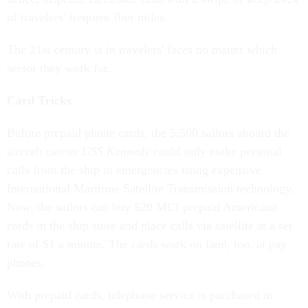
of travelers' frequent flier miles.
The 21st century is in travelers' faces no matter which
sector they work for.
Card Tricks
Before prepaid phone cards, the 5,500 sailors aboard the
aircraft carrier
USS Kennedy
could only make personal
calls from the ship in emergencies using expensive
International Maritime Satellite Transmission technology.
Now, the sailors can buy $20 MCI prepaid Americana
cards in the ship store and place calls via satellite at a set
rate of $1 a minute. The cards work on land, too, at pay
phones.
With prepaid cards, telephone service is purchased in