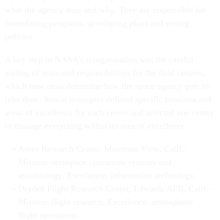
what the agency does and why. They are responsible for
formulating programs, developing plans and setting
policies.
A key step in NASA's reorganization was the careful
sorting of roles and responsibilities for the field centers,
which now must determine how the space agency gets its
jobs done. Senior managers defined specific missions and
areas of excellence for each center and selected one center
to manage everything within its area of excellence.
Ames Research Center, Mountain View, Calif.-
Mission: aerospace operations systems and
astrobiology. Excellence: information technology.
Dryden Flight Research Center, Edwards AFB, Calif.-
Mission: flight research. Excellence: atmospheric
flight operations.