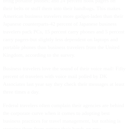
bring portable phones; and 24 percent hook pagers on
their belts or stuff them into their handbags. This makes
American business travelers more gadget-laden than their
Japanese counterparts-42 percent of Japanese business
travelers pack PCs, 15 percent carry phones and 5 percent
carry pagers-but slightly less dependent on laptops and
portable phones than business travelers from the United
Kingdom, according to the survey.
Business travelers love the sound of their voice mail: Fifty
percent of travelers with voice mail polled by DK
Associates last year say they check their messages at least
three times a day.
Federal travelers often complain their agencies are behind
the corporate curve when it comes to adopting best
business practices for travel management, but nothing is
stopping them from getting their hands on new