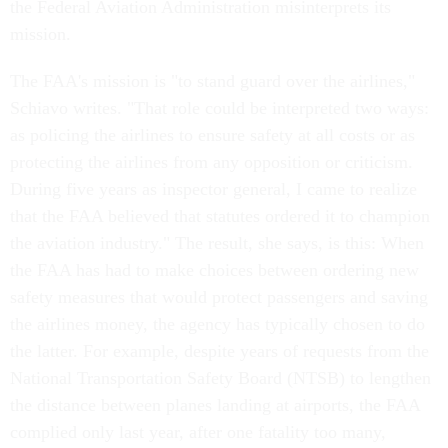
the Federal Aviation Administration misinterprets its
mission.
The FAA's mission is "to stand guard over the airlines,"
Schiavo writes. "That role could be interpreted two ways:
as policing the airlines to ensure safety at all costs or as
protecting the airlines from any opposition or criticism.
During five years as inspector general, I came to realize
that the FAA believed that statutes ordered it to champion
the aviation industry." The result, she says, is this: When
the FAA has had to make choices between ordering new
safety measures that would protect passengers and saving
the airlines money, the agency has typically chosen to do
the latter. For example, despite years of requests from the
National Transportation Safety Board (NTSB) to lengthen
the distance between planes landing at airports, the FAA
complied only last year, after one fatality too many,