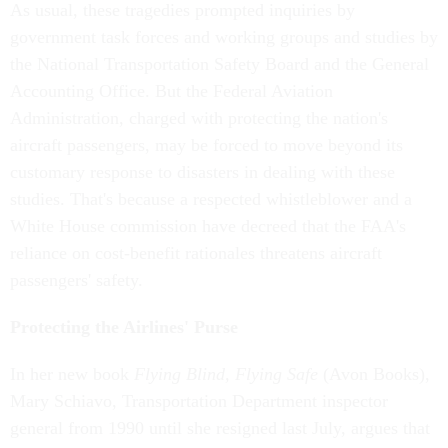
As usual, these tragedies prompted inquiries by
government task forces and working groups and studies by
the National Transportation Safety Board and the General
Accounting Office. But the Federal Aviation
Administration, charged with protecting the nation's
aircraft passengers, may be forced to move beyond its
customary response to disasters in dealing with these
studies. That's because a respected whistleblower and a
White House commission have decreed that the FAA's
reliance on cost-benefit rationales threatens aircraft
passengers' safety.
Protecting the Airlines' Purse
In her new book
Flying Blind, Flying Safe
(Avon Books),
Mary Schiavo, Transportation Department inspector
general from 1990 until she resigned last July, argues that