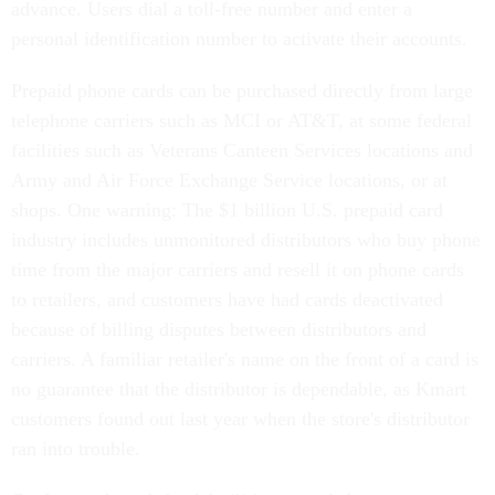
advance. Users dial a toll-free number and enter a
personal identification number to activate their accounts.
Prepaid phone cards can be purchased directly from large
telephone carriers such as MCI or AT&T, at some federal
facilities such as Veterans Canteen Services locations and
Army and Air Force Exchange Service locations, or at
shops. One warning: The $1 billion U.S. prepaid card
industry includes unmonitored distributors who buy phone
time from the major carriers and resell it on phone cards
to retailers, and customers have had cards deactivated
because of billing disputes between distributors and
carriers. A familiar retailer's name on the front of a card is
no guarantee that the distributor is dependable, as Kmart
customers found out last year when the store's distributor
ran into trouble.