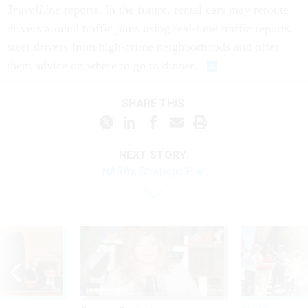
TravelLine
reports. In the future, rental cars may reroute
drivers around traffic jams using real-time traffic reports,
steer drivers from high-crime neighborhoods and offer
them advice on where to go to dinner.
SHARE THIS:
NEXT STORY:
NASA's Strategic Plan