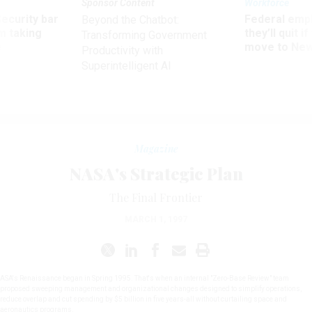
Sponsor Content
Workforce
Security bar
Federal emp
Beyond the Chatbot:
m taking
they’ll quit i
Transforming Government
ve
move to New
Productivity with
Superintelligent AI
Magazine
NASA's Strategic Plan
The Final Frontier
MARCH 1, 1997
ASA's Renaissance began in Spring 1995. That's when an internal "Zero-Base Review" team
proposed sweeping management and organizational changes designed to simplify operations,
reduce overlap and cut spending by $5 billion in five years-all without curtailing space and
aeronautics programs.