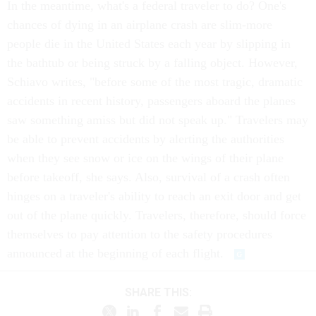
In the meantime, what's a federal traveler to do? One's
chances of dying in an airplane crash are slim-more
people die in the United States each year by slipping in
the bathtub or being struck by a falling object. However,
Schiavo writes, "before some of the most tragic, dramatic
accidents in recent history, passengers aboard the planes
saw something amiss but did not speak up." Travelers may
be able to prevent accidents by alerting the authorities
when they see snow or ice on the wings of their plane
before takeoff, she says. Also, survival of a crash often
hinges on a traveler's ability to reach an exit door and get
out of the plane quickly. Travelers, therefore, should force
themselves to pay attention to the safety procedures
announced at the beginning of each flight.
SHARE THIS: