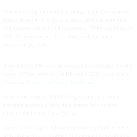
"These new-age automated passenger inspection systems
reduce delays at U.S. ports of entry, save travelers time
and promote international commerce," RSPA administrator
D.K. Sharma said in a Transportation Department
newsletter last year.
More than 65,000 low-risk travelers are currently enrolled
in the INSPass program, which won a 1996
Government
Executive
Technology Leadership Award
.
Also in the works at RSPA's Volpe Center is a voice-
activated automated inspection system for travelers
entering the United States by car.
Touch-screen airport information kiosks provide travelers
with easy access to information on ground transportation