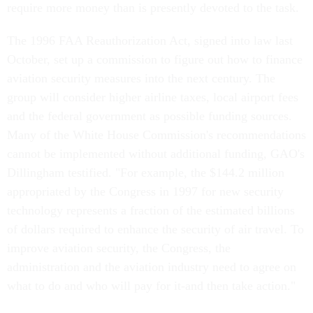
require more money than is presently devoted to the task.
The 1996 FAA Reauthorization Act, signed into law last
October, set up a commission to figure out how to finance
aviation security measures into the next century. The
group will consider higher airline taxes, local airport fees
and the federal government as possible funding sources.
Many of the White House Commission's recommendations
cannot be implemented without additional funding, GAO's
Dillingham testified. "For example, the $144.2 million
appropriated by the Congress in 1997 for new security
technology represents a fraction of the estimated billions
of dollars required to enhance the security of air travel. To
improve aviation security, the Congress, the
administration and the aviation industry need to agree on
what to do and who will pay for it-and then take action."