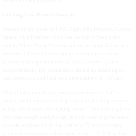
decision-making processes.
Curbing Cost-Benefit Analysis
Shaken by the crash of TWA Flight 800, President Clinton
tapped Vice President Gore last August to head a six-
month White House Commission on Aviation Safety and
Security. Clinton told the group to examine aviation
security and regulation and air traffic control system
modernization. The commission issued an initial report
last September and final recommendations in February.
One of the commission's recommendations is that "cost
alone should not become dispositive in deciding aviation
safety and security rulemaking issues." The item explains
that cost-benefit analysis can lead the federal government
to underregulate the airline industry: "The rate of fatal
accidents in commercial aviation in the U.S. is less than