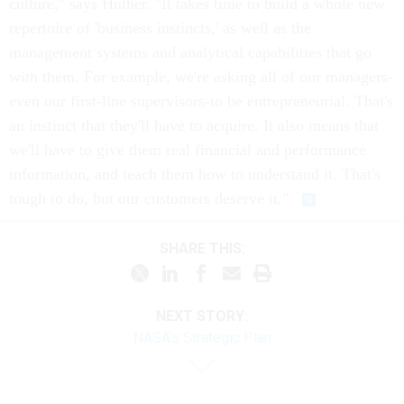
culture," says Huther. "It takes time to build a whole new
repertoire of 'business instincts,' as well as the
management systems and analytical capabilities that go
with them. For example, we're asking all of our managers-
even our first-line supervisors-to be entrepreneurial. That's
an instinct that they'll have to acquire. It also means that
we'll have to give them real financial and performance
information, and teach them how to understand it. That's
tough to do, but our customers deserve it."
SHARE THIS:
NEXT STORY:
NASA's Strategic Plan