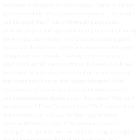
behaviors to transform our relationships. Some of the key
questions include: What common purpose do I, the leader
and the group share? Am I vigorously pursuing the
common purpose and appropriately aligning and balancing
my self-interests with my role? Does the common good
require that I take more initiative to ensure that the group
changes the way it works? Will my behavior in this
relationship permit me to do that or do I need to risk new
behaviors? What is my power based on in this situation
that would enable me to take greater initiative? What
combination of knowledge, skills, reputation, networks
and communication channels can I draw upon? Why am I
hesitant to act? Have I given up hope? Do I vaguely think
that someone else will take the first step? If action
involves risk-taking, what is my personal source of
courage? The greatest error we make is losing our respect