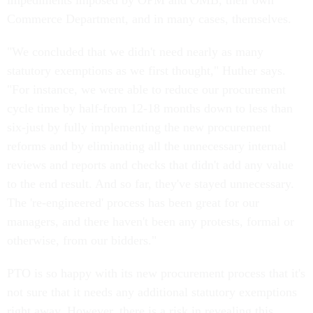
impediments imposed by OPM and OMB, their own
Commerce Department, and in many cases, themselves.
"We concluded that we didn't need nearly as many
statutory exemptions as we first thought," Huther says.
"For instance, we were able to reduce our procurement
cycle time by half-from 12-18 months down to less than
six-just by fully implementing the new procurement
reforms and by eliminating all the unnecessary internal
reviews and reports and checks that didn't add any value
to the end result. And so far, they've stayed unnecessary.
The 're-engineered' process has been great for our
managers, and there haven't been any protests, formal or
otherwise, from our bidders."
PTO is so happy with its new procurement process that it's
not sure that it needs any additional statutory exemptions
right away. However, there is a risk in revealing this.