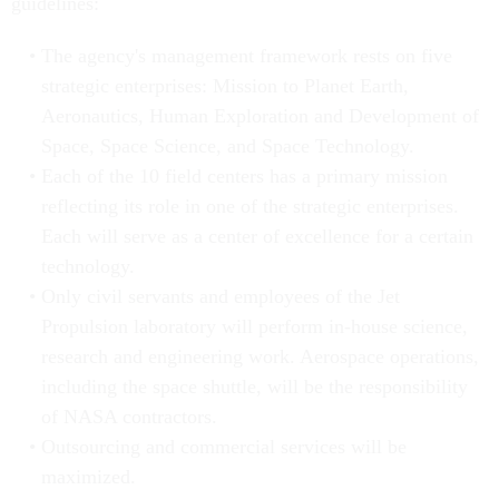
guidelines:
The agency's management framework rests on five
strategic enterprises: Mission to Planet Earth,
Aeronautics, Human Exploration and Development of
Space, Space Science, and Space Technology.
Each of the 10 field centers has a primary mission
reflecting its role in one of the strategic enterprises.
Each will serve as a center of excellence for a certain
technology.
Only civil servants and employees of the Jet
Propulsion laboratory will perform in-house science,
research and engineering work. Aerospace operations,
including the space shuttle, will be the responsibility
of NASA contractors.
Outsourcing and commercial services will be
maximized.