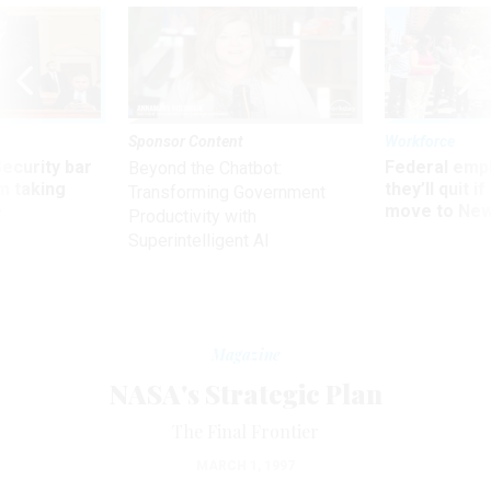
Sponsor Content
Workforce
Security bar
Federal emp
Beyond the Chatbot:
m taking
they’ll quit i
Transforming Government
ve
move to New
Productivity with
Superintelligent AI
Magazine
NASA's Strategic Plan
The Final Frontier
MARCH 1, 1997