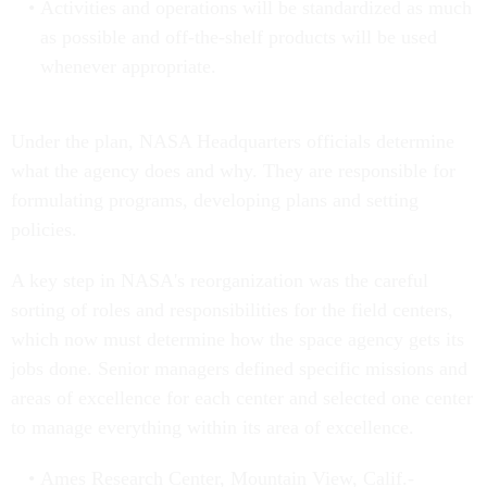
Activities and operations will be standardized as much
as possible and off-the-shelf products will be used
whenever appropriate.
Under the plan, NASA Headquarters officials determine
what the agency does and why. They are responsible for
formulating programs, developing plans and setting
policies.
A key step in NASA's reorganization was the careful
sorting of roles and responsibilities for the field centers,
which now must determine how the space agency gets its
jobs done. Senior managers defined specific missions and
areas of excellence for each center and selected one center
to manage everything within its area of excellence.
Ames Research Center, Mountain View, Calif.-