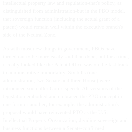
intellectual property law and regulation-that's policy, as
distinguished from administration-but in the PBO model,
that sovereign function (including the actual grant of a
patent) would remain well within the executive branch's
side of the Neutral Zone.
As with most new things in government, PBOs have
turned out to be more easily said than done, but for a time,
it really looked like the Patent Office was on the fast track
to administrative immortality. Six bills (one
administration, two Senate and three House) were
introduced soon after Gore's speech. All versions of the
legislation embodied and embraced the PBO concept in
one form or another; for example, the administration's
proposal would have reinvented PTO as the U.S.
Intellectual Property Organization, dividing sovereign and
business functions between a Senate-confirmed