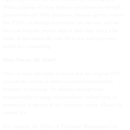
While scraping off these bureaucratic barnacles-through
governmentwide NPR initiatives, internal agency reviews
like PTO's, or through reinvention lab waivers, and the
like-may help the present ship of state limp along a bit
faster, it also makes the case for a new and improved
model less compelling.
More Power, Mr. Scott!
There is some anecdotal evidence that the original PBO
concept-the notion of almost unlimited management
freedom, in exchange for ultimate management
accountability-is being watered down, defined only as
permission to operate to the maximum extent allowed by
current law.
For example, the Office of Personnel Management has