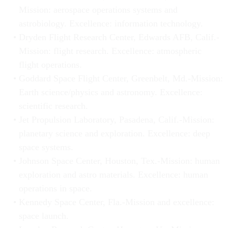
Mission: aerospace operations systems and
astrobiology. Excellence: information technology.
Dryden Flight Research Center, Edwards AFB, Calif.-
Mission: flight research. Excellence: atmospheric
flight operations.
Goddard Space Flight Center, Greenbelt, Md.-Mission:
Earth science/physics and astronomy. Excellence:
scientific research.
Jet Propulsion Laboratory, Pasadena, Calif.-Mission:
planetary science and exploration. Excellence: deep
space systems.
Johnson Space Center, Houston, Tex.-Mission: human
exploration and astro materials. Excellence: human
operations in space.
Kennedy Space Center, Fla.-Mission and excellence:
space launch.