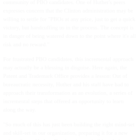
community of PBO candidates. One of Huther's peers
expresses concern that the Clinton administration may be
willing to settle for "PBOs at any price, just to get a quick
victory, but handcuffing us in the process. The concept is
in danger of being watered down to the point where it's all
risk and no reward."
For frustrated PBO candidates, this incremental approach
may actually be a blessing in disguise. Here again, the
Patent and Trademark Office provides a lesson: Out of
bureaucratic necessity, Huther and his staff have had to
approach their transformation as an evolution, a series of
incremental steps that offered an opportunity to learn
along the way.
"So much of this has just been building the right mind-set
and skill-set in our organization, preparing it for a new