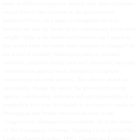
more or different support in dealing with those challenges
would there be less reliance on the dysfunctional
behaviors? How can I repair or strengthen the trust
between me and the leader so my concerns are given more
weight? What in the leader's self-interest can I appeal to
that would make the leader more receptive to changes? In
the world of hardball Washington politics, personal
vendettas, careerists biding time until retirement, and fads
with each new agency head, attempting to improve
relationships can seem quixotic. But whether or not we
successfully change the world, the government, or our
agency, transforming ourselves and our relationships is a
worthwhile first step. Ira Chaleff is an executive coach in
Washington and former executive director of the
Congressional Management Foundation. He is the author
of The Courageous Follower: Standing Up to and for Our
Leaders (Berrett-Koehler, 1995). Courageous Followers,