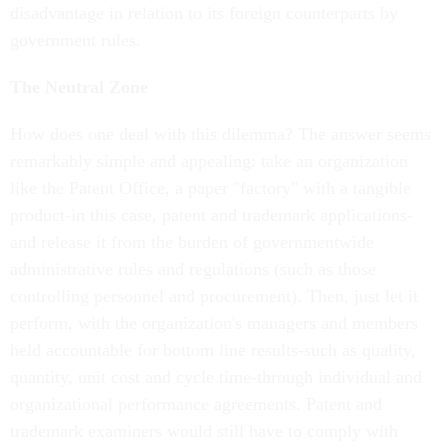
disadvantage in relation to its foreign counterparts by
government rules.
The Neutral Zone
How does one deal with this dilemma? The answer seems
remarkably simple and appealing: take an organization
like the Patent Office, a paper "factory" with a tangible
product-in this case, patent and trademark applications-
and release it from the burden of governmentwide
administrative rules and regulations (such as those
controlling personnel and procurement). Then, just let it
perform, with the organization's managers and members
held accountable for bottom line results-such as quality,
quantity, unit cost and cycle time-through individual and
organizational performance agreements. Patent and
trademark examiners would still have to comply with