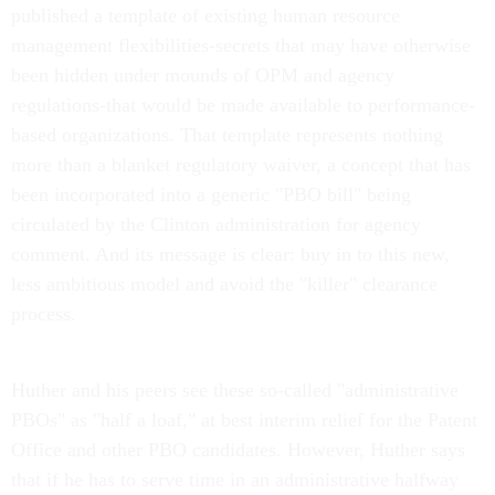
published a template of existing human resource
management flexibilities-secrets that may have otherwise
been hidden under mounds of OPM and agency
regulations-that would be made available to performance-
based organizations. That template represents nothing
more than a blanket regulatory waiver, a concept that has
been incorporated into a generic "PBO bill" being
circulated by the Clinton administration for agency
comment. And its message is clear: buy in to this new,
less ambitious model and avoid the "killer" clearance
process.
Huther and his peers see these so-called "administrative
PBOs" as "half a loaf," at best interim relief for the Patent
Office and other PBO candidates. However, Huther says
that if he has to serve time in an administrative halfway