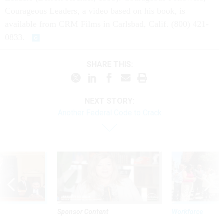
Courageous Leaders, a video based on his book, is
available from CRM Films in Carlsbad, Calif. (800) 421-
0833.
SHARE THIS:
NEXT STORY:
Another Federal Code to Crack
Sponsor Content
Workforce