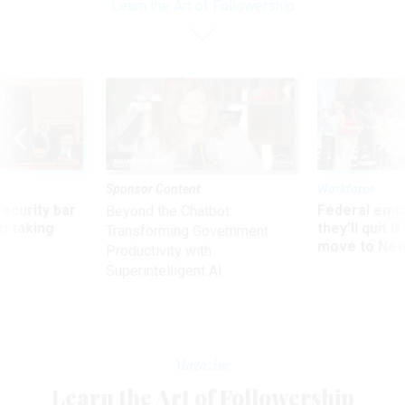
Learn the Art of Followership
Sponsor Content
Workforce
Security bar
Federal emp
Beyond the Chatbot:
m taking
they’ll quit i
Transforming Government
ve
move to New
Productivity with
Superintelligent AI
Magazine
Learn the Art of Followership