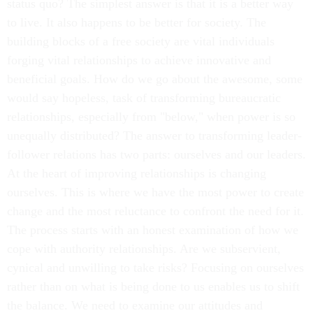
status quo? The simplest answer is that it is a better way
to live. It also happens to be better for society. The
building blocks of a free society are vital individuals
forging vital relationships to achieve innovative and
beneficial goals. How do we go about the awesome, some
would say hopeless, task of transforming bureaucratic
relationships, especially from "below," when power is so
unequally distributed? The answer to transforming leader-
follower relations has two parts: ourselves and our leaders.
At the heart of improving relationships is changing
ourselves. This is where we have the most power to create
change and the most reluctance to confront the need for it.
The process starts with an honest examination of how we
cope with authority relationships. Are we subservient,
cynical and unwilling to take risks? Focusing on ourselves
rather than on what is being done to us enables us to shift
the balance. We need to examine our attitudes and