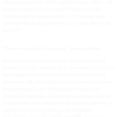
clearance process [for PTO's legislation] was a killer, with
turf issues everywhere we turned. Whoever had the
flexibility that we wanted-OPM, GSA, Treasury-were
concerned that if they gave it to us, everyone else would
want it!"
"There were legions of naysayers," laments another.
However, running the bureaucratic gauntlet also had a
positive effect. For example, PTO discovered that many of
the management constraints they were most concerned
about were self-inflicted-they were not statutory, nor were
they even based in law. Rather, they were plain old
bureaucratic barnacles, the kind that accumulate over the
years and need to be scraped off the bottom of the ship of
state from time to time: internal, administrative