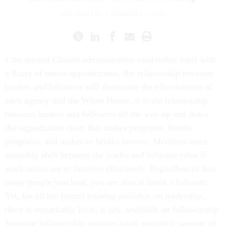
IRA CHALEFF
|
FEBRUARY 1, 1997
s the second Clinton administration establishes itself with
a flurry of senior appointments, the relationship between
leaders and followers will determine the effectiveness of
each agency and the White House. It is the relationship
between leaders and followers all the way up and down
the organization chart that makes programs, breaks
programs, and makes or breaks careers. Members must
smoothly shift between the leader and follower roles if
work teams are to function effectively. Regardless of how
many people you lead, you are also at times a follower.
Yet, for all the formal training available on leadership,
there is remarkably little, if any, available on followership.
Superior followership requires loyal, energetic support of