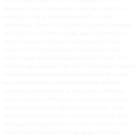
for the human being who is in the leader role. In a
deteriorated relationship with a leader, like a deteriorated
marriage, we are so painfully aware of the other's
shortcomings, that we lose sight of that person's strengths
and value. To be effective change agents or partners we
need to reconnect with what is right about the leader's
behavior. It is only from genuine respect that we can
initiate change without being perceived as a threat. It is
helpful to ask ourselves: What skills and attributes enabled
this individual to attain a leadership position? How were
these adaptive in the environment in which the leader
developed and what respect do they deserve? Are there
ways, with some modification, in which these attributes
can help accomplish the organization's mission? What
pressures and challenges does the leader face? Are those
challenges pushing the leader to rely on old habits rather
than risk new behaviors? If the group gave the leader