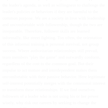
the leader's agenda, as well as willingness to challenge the
leader's policies or behaviors if they are harmful to the
common purpose. We are a society in love with leadership
and uncomfortable with followership, though the two are
inseparable. Therefore, follower skills are learned
informally, like street fighting. Too often, the orientation
of this informal training is personal survival, not group
success. Where authoritarian relationships still prevail,
team members "play the game" and outwardly conform,
regardless of the cost to the common goal. But their
impulse to act mature and interdependent makes them
uncomfortable with their passive behavior. Here legitimate
self-interest potentially merges with the communal interest
to transform these relationships. If we find ourselves
followers of a leader who is not using his or her power
wisely, why risk our careers by seeking to change the