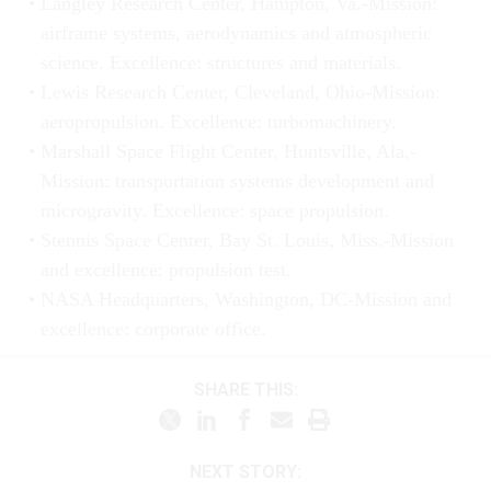
Langley Research Center, Hampton, Va.-Mission:
airframe systems, aerodynamics and atmospheric
science. Excellence: structures and materials.
Lewis Research Center, Cleveland, Ohio-Mission:
aeropropulsion. Excellence: turbomachinery.
Marshall Space Flight Center, Huntsville, Ala,-
Mission: transportation systems development and
microgravity. Excellence: space propulsion.
Stennis Space Center, Bay St. Louis, Miss.-Mission
and excellence: propulsion test.
NASA Headquarters, Washington, DC-Mission and
excellence: corporate office.
SHARE THIS:
NEXT STORY: