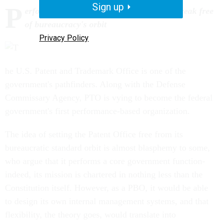
Sign up
P
erformance-based organizations want to break free
of bureaucracy's orbit
Privacy Policy
he U.S. Patent and Trademark Office is one of the
government's pathfinders. Along with the Defense
Commissary Agency, PTO is vying to become the federal
government's first performance-based organization.
The idea of setting the Patent Office free from its
bureaucratic standard orbit is almost blasphemy to some,
who argue that it performs a core government function-
indeed, its mission is chartered in nothing less than the
Constitution itself. However, as a PBO, it would be able
to design its own internal management systems, and that
flexibility, the theory goes, would translate into