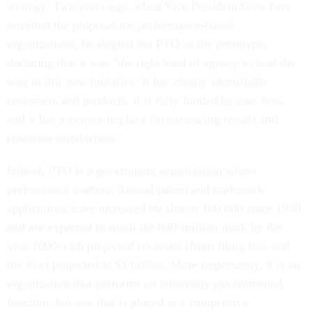
strategy. Two years ago, when Vice President Gore first
unveiled the proposal for performance-based
organizations, he singled out PTO as the prototype,
declaring that it was "the right kind of agency to lead the
way in this new initiative. It has clearly identifiable
customers and products, it is fully funded by user fees,
and it has a system in place for measuring results and
customer satisfaction."
Indeed, PTO is a government organization where
performance matters: Annual patent and trademark
applications have increased by almost 100,000 since 1990
and are expected to reach the half-million mark by the
year 2000-with projected revenues (from filing fees and
the like) projected at $1 billion. More importantly, it is an
organization that performs an inherently governmental
function, but one that is placed at a competitive