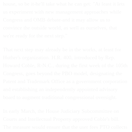
house, so be it-he'll take what he can get: "At least it lets
us experiment with new management approaches while
Congress and OMB debate-and it may allow us to
convince the outside world, as well as ourselves, that
we're ready for the next step."
That next step may already be in the works, at least for
Huther's organization. H.R. 400, introduced by Rep.
Howard Coble, R-N.C., during the first week of the 105th
Congress, goes beyond the PBO model, designating the
Patent and Trademark Office as a government corporation
and establishing an independently appointed advisory
board to augment traditional congressional oversight.
In early March, the House Judiciary Subcommittee on
Courts and Intellectual Property approved Coble's bill.
The measure would ensure that the user fees PTO collects