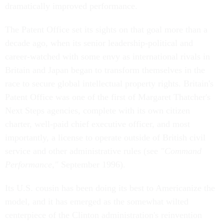
dramatically improved performance.
The Patent Office set its sights on that goal more than a
decade ago, when its senior leadership-political and
career-watched with some envy as international rivals in
Britain and Japan began to transform themselves in the
race to secure global intellectual property rights. Britain's
Patent Office was one of the first of Margaret Thatcher's
Next Steps agencies, complete with its own citizen
charter, well-paid chief executive officer, and most
importantly, a license to operate outside of British civil
service and other administrative rules (see
"Command
Performance,"
September 1996).
Its U.S. cousin has been doing its best to Americanize the
model, and it has emerged as the somewhat wilted
centerpiece of the Clinton administration's reinvention