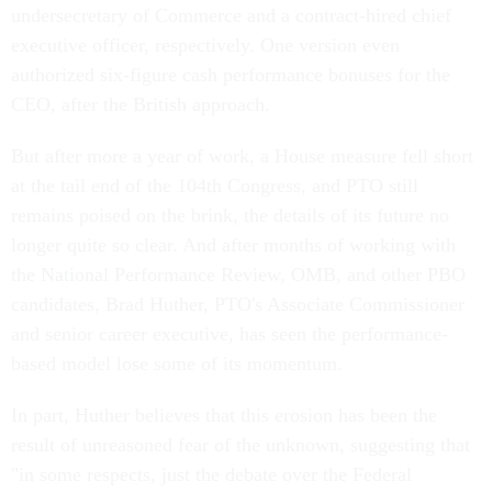
undersecretary of Commerce and a contract-hired chief
executive officer, respectively. One version even
authorized six-figure cash performance bonuses for the
CEO, after the British approach.
But after more a year of work, a House measure fell short
at the tail end of the 104th Congress, and PTO still
remains poised on the brink, the details of its future no
longer quite so clear. And after months of working with
the National Performance Review, OMB, and other PBO
candidates, Brad Huther, PTO's Associate Commissioner
and senior career executive, has seen the performance-
based model lose some of its momentum.
In part, Huther believes that this erosion has been the
result of unreasoned fear of the unknown, suggesting that
"in some respects, just the debate over the Federal