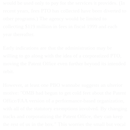
would be used only to pay for the services it provides. (In
recent years, fees PTO has collected have been diverted to
other programs.) The agency would be limited to
collecting $119 million in fees in fiscal 1999 and each
year thereafter.
Early indications are that the administration may be
willing to go along with the idea of a corporatized PTO,
moving the Patent Office even further beyond its intended
orbit.
However, at least one PBO wannabe suggests an ulterior
motive: "OMB had begun to get cold feet about the Patent
Office/FAA version of a performance-based organization,
with all of the statutory exemptions involved. By changing
tracks and corporatizing the Patent Office, they can keep
the rest of us in the box." This worries the small but vocal