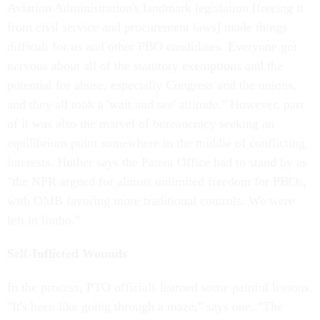
Aviation Administration's landmark legislation [freeing it
from civil service and procurement laws] made things
difficult for us and other PBO candidates. Everyone got
nervous about all of the statutory exemptions and the
potential for abuse, especially Congress and the unions,
and they all took a 'wait and see' attitude." However, part
of it was also the marvel of bureaucracy seeking an
equilibrium point somewhere in the middle of conflicting
interests. Huther says the Patent Office had to stand by as
"the NPR argued for almost unlimited freedom for PBOs,
with OMB favoring more traditional controls. We were
left in limbo."
Self-Inflicted Wounds
In the process, PTO officials learned some painful lessons.
"It's been like going through a maze," says one. "The