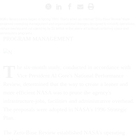
ASA's Renaissance began in Spring 1995. That's when an internal "Zero-Base Review" team
proposed sweeping management and organizational changes designed to simplify operations,
reduce overlap and cut spending by $5 billion in five years-all without curtailing space and
aeronautics programs.
PROGRAM MANAGEMENT
T
he six-month study, conducted in accordance with
Vice President Al Gore's National Performance
Review, determined that the way to create a leaner and
more efficient NASA was to prune the agency's
infrastructure-jobs, facilities and administrative overhead.
The proposals were adopted in NASA's 1996 Strategic
Plan.
The Zero-Base Review established NASA's operating