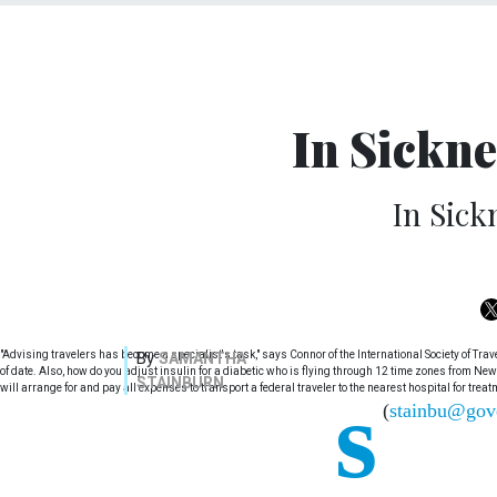
In Sickne
In Sick
"Advising travelers has become a specialist's task," says Connor of the International Society of Tr
By
SAMANTHA
of date. Also, how do you adjust insulin for a diabetic who is flying through 12 time zones from New
STAINBURN
s
will arrange for and pay all expenses to transport a federal traveler to the nearest hospital for treat
(
stainbu@gov