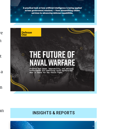
ve
h
,
t
 a
in
an
INSIGHTS & REPORTS