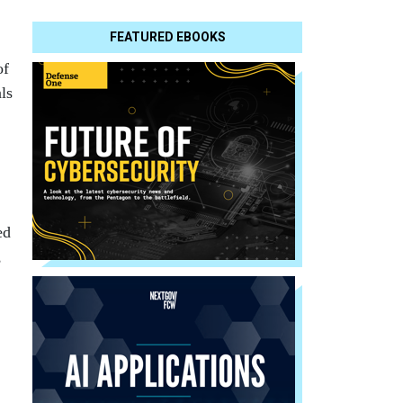
FEATURED EBOOKS
of
ls
ed
,