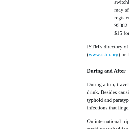
switch
may aff
registe
95382 
$15 for
ISTM's directory of 
(
www.istm.org
) or 
During and After
During a trip, trave
drink. Besides caus
typhoid and paratyph
infections that linge
On international tr
avoid uncooked food