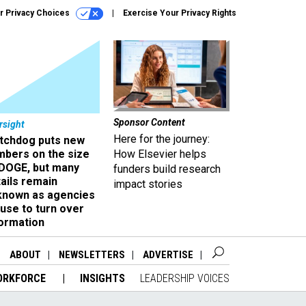
r Privacy Choices
Exercise Your Privacy Rights
Sponsor Content
rsight
Here for the journey:
tchdog puts new
mbers on the size
How Elsevier helps
 DOGE, but many
funders build research
ails remain
impact stories
known as agencies
use to turn over
formation
ABOUT
NEWSLETTERS
ADVERTISE
ORKFORCE
INSIGHTS
LEADERSHIP VOICES