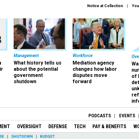
Notice at Collection
You
Management
Workforce
Ove
a
What history tells us
Mediation agency
Wa
ir
about the potential
changes how labor
nu
government
disputes move
of
shutdown
forward
det
un
ref
in
PODCASTS
EVENTS
MENT
OVERSIGHT
DEFENSE
TECH
PAY & BENEFITS
W
SE
SHUTDOWN
BUDGET