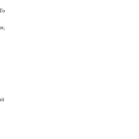
 To
ar,
d
it