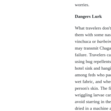
worries.
Dangers Lurk
What travelers don't
them with some nast
vinchuca or
barbeir
may transmit Chagas'
failure. Travelers c
using bug repellents
hotel sink and hang
among feds who pack
wet fabric, and whe
person's skin. The fi
wriggling larvae ca
avoid starring in t
dried in a machine a