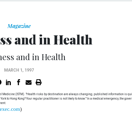
Magazine
ss and in Health
ness and in Health
MARCH 1, 1997
avel Medicine (ISTM). "Health risks by destination are always changing; published information is qui
 York to Hong Kong? Your regular practitioner is not likely to know." In a medical emergency, the gov
ment.
exec.com
)