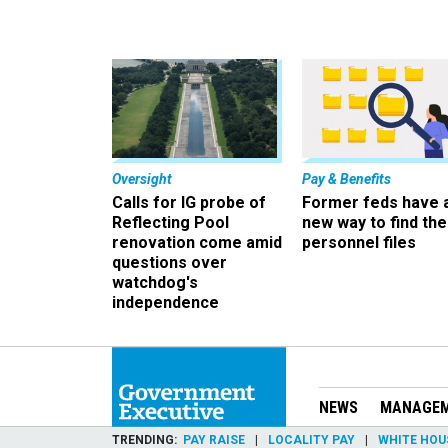
Oversight
Pay & Benefits
Calls for IG probe of
Former feds have 
Reflecting Pool
new way to find the
renovation come amid
personnel files
questions over
watchdog's
independence
NEWS
MANAGE
TRENDING
PAY RAISE
LOCALITY PAY
WHITE HOU