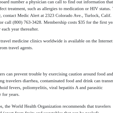
board number a physician can call to find out information that
ect treatment, such as allergies to medication or HIV status.
r, contact Medic Alert at 2323 Colorado Ave., Turlock, Calif.
or call (800) 763-3428. Membership costs $35 for the first ye
 each year thereafter.
travel medicine clinics worldwide is available on the Internet
from travel agents.
lers can prevent trouble by exercising caution around food an
ing travelers diarrhea, contaminated food and drink can transm
oid fevers, poliomyelitis, viral hepatitis A and parasitic
r for years.
ips, the World Health Organization recommends that travelers
 (apart from fruits and vegetables that can be peeled),