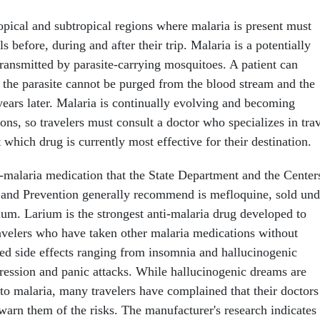
ropical and subtropical regions where malaria is present must
ls before, during and after their trip. Malaria is a potentially
transmitted by parasite-carrying mosquitoes. A patient can
t the parasite cannot be purged from the blood stream and the
years later. Malaria is continually evolving and becoming
ions, so travelers must consult a doctor who specializes in tra
 which drug is currently most effective for their destination.
i-malaria medication that the State Department and the Center
 and Prevention generally recommend is mefloquine, sold und
um. Larium is the strongest anti-malaria drug developed to
ravelers who have taken other malaria medications without
ted side effects ranging from insomnia and hallucinogenic
ression and panic attacks. While hallucinogenic dreams are
 to malaria, many travelers have complained that their doctors
 warn them of the risks. The manufacturer's research indicates