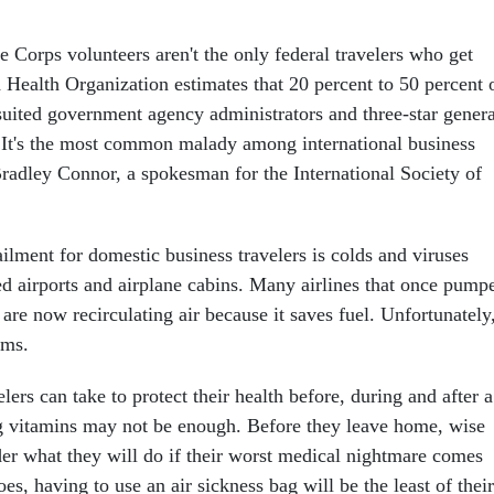
ce Corps volunteers aren't the only federal travelers who get
 Health Organization estimates that 20 percent to 50 percent 
e-suited government agency administrators and three-star genera
 It's the most common malady among international business
Bradley Connor, a spokesman for the International Society of
ment for domestic business travelers is colds and viruses
d airports and airplane cabins. Many airlines that once pump
s are now recirculating air because it saves fuel. Unfortunately
rms.
elers can take to protect their health before, during and after a
g vitamins may not be enough. Before they leave home, wise
der what they will do if their worst medical nightmare comes
oes, having to use an air sickness bag will be the least of their