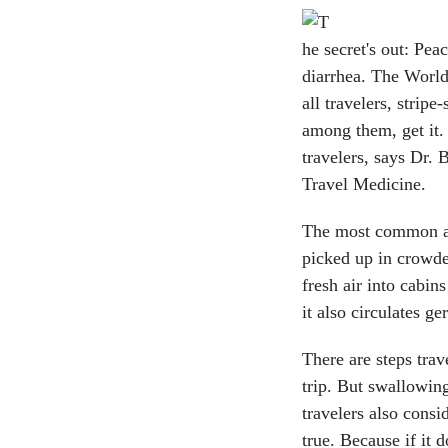
he secret's out: Pea
diarrhea. The World
all travelers, strip
among them, get it.
travelers, says Dr. 
Travel Medicine.
The most common ail
picked up in crowde
fresh air into cabin
it also circulates ge
There are steps trav
trip. But swallowin
travelers also consi
true. Because if it d