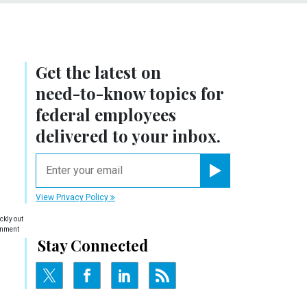
Get the latest on
need-to-know
topics for
federal employees
delivered to your inbox.
email
Register for Newsletter
View Privacy Policy
ckly out
ernment
Stay Connected