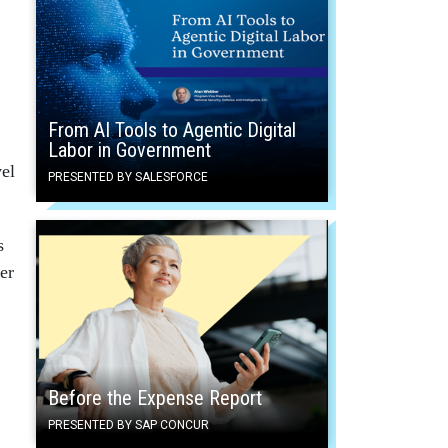
From AI Tools to Agentic Digital
Labor in Government
vel
PRESENTED BY SALESFORCE
s
er
Before the Expense Report
PRESENTED BY SAP CONCUR