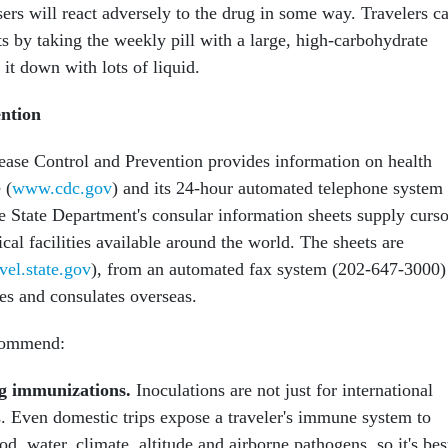
sers will react adversely to the drug in some way. Travelers c
s by taking the weekly pill with a large, high-carbohydrate
it down with lots of liquid.
ntion
ease Control and Prevention provides information on health
 (
www.cdc.gov
) and its 24-hour automated telephone system
 State Department's consular information sheets supply curs
al facilities available around the world. The sheets are
avel.state.gov
), from an automated fax system (202-647-3000)
es and consulates overseas.
ecommend:
g immunizations.
Inoculations are not just for international
s. Even domestic trips expose a traveler's immune system to
d, water, climate, altitude and airborne pathogens, so it's bes