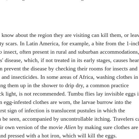
 know about the region they are visiting can kill them, or lea
y scars. In Latin America, for example, a bite from the 1-inc
o
insect, often present in rural and suburban accommodations
 disease, which, if not treated in its early stages, causes hear
an prevent the disease by checking their rooms for insects and
 and insecticides. In some areas of Africa, washing clothes in
ing them up in the shower to drip dry, a common practice
 light, is not recommended. Tumbu flies lay invisible eggs 
n egg-infested clothes are worn, the larvae burrow into the
rst sign of infection is translucent pustules in which the
n be seen, accompanied by uncontrollable itching. Travelers c
heir own version of the movie
Alien
by making sure clothes are
nd pressed with a hot iron, which will kill the eggs.