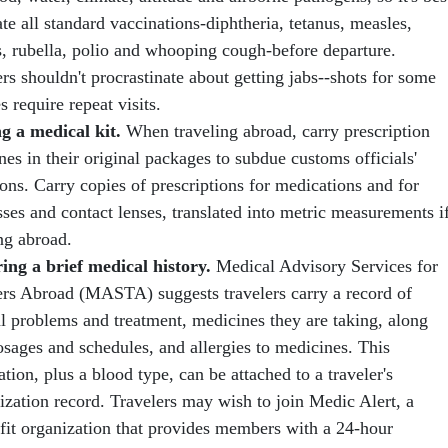
te all standard vaccinations-diphtheria, tetanus, measles,
 rubella, polio and whooping cough-before departure.
rs shouldn't procrastinate about getting jabs--shots for some
s require repeat visits.
g a medical kit.
When traveling abroad, carry prescription
es in their original packages to subdue customs officials'
ons. Carry copies of prescriptions for medications and for
ses and contact lenses, translated into metric measurements i
ng abroad.
ing a brief medical history.
Medical Advisory Services for
ers Abroad (MASTA) suggests travelers carry a record of
l problems and treatment, medicines they are taking, along
osages and schedules, and allergies to medicines. This
tion, plus a blood type, can be attached to a traveler's
zation record. Travelers may wish to join Medic Alert, a
fit organization that provides members with a 24-hour