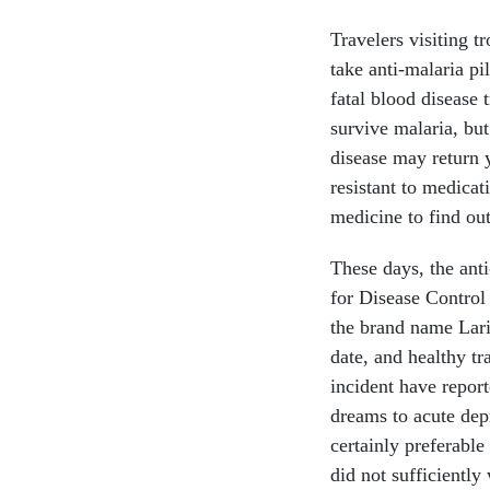
Travelers visiting t
take anti-malaria pil
fatal blood disease 
survive malaria, bu
disease may return 
resistant to medicat
medicine to find out
These days, the ant
for Disease Control
the brand name Lari
date, and healthy t
incident have repor
dreams to acute dep
certainly preferable
did not sufficiently