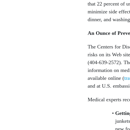
that 22 percent of u
minimize side effect
dinner, and washing 
An Ounce of Preve
The Centers for Dis
risks on its Web site
(404-639-2572). The
information on medic
available online (
tr
and at U.S. embassi
Medical experts r
Gettin
junket
new foo