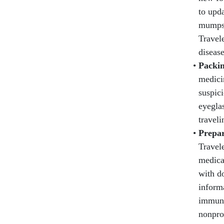
to upda
mumps,
Travele
disease
Packin
medicin
suspici
eyeglas
traveli
Prepar
Travel
medica
with d
informa
immuni
nonpro