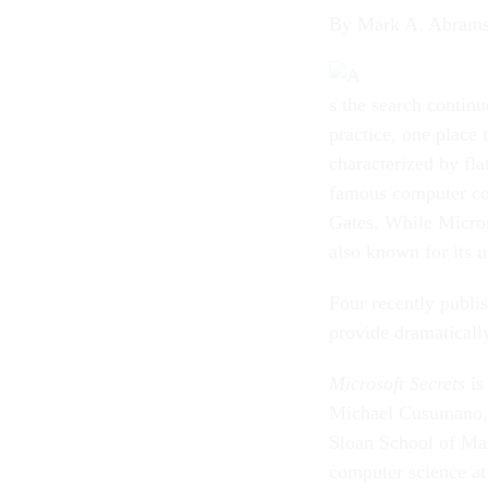
By Mark A. Abram
s the search contin
practice, one place 
characterized by fla
famous computer co
Gates. While Micros
also known for its 
Four recently publi
provide dramatically
Microsoft Secrets
is
Michael Cusumano, 
Sloan School of Ma
computer science at