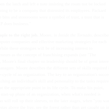
n the latch and left a note insisting the room not be locked
oing to be a company that distrusted its employees. Packard
 bins and storerooms were a symbol of trust, a trust that is
HP does business."
ple to the right job.
Moore, in
Inside the Tornado
, describe
mputer companies and effective marketing strategies for each
hile these strategies will be of increasing interest to
neurs as the concept of franchising expands (see "The
 Moore's final chapter on leadership should be of great intere
nagers. Moore describes the different sets of skills required 
fe-cycle of an organization. The key to an organization's succe
ching an individual's skill and personality to the tasks requir
at the appropriate point in its life cycle. To make his point,
 start-up phase of an organization, when what's needed is
 will roll up their sleeves, to the later stages, when "you wa
tay above the fray, see the forest rather than get caught up i