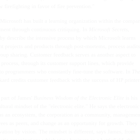
w firefighting in favor of fire prevention."
Microsoft has built a learning organization within the compa
ent through continuous critiquing. In
Microsoft Secrets
,
 describe the intensive process by which Microsoft learns
nt projects and products through post-mortems, process audits
group sharing. Customer feedback serves as another aspect to
 process, through its customer support lines, which provide
 to programmers who constantly fine-tune the software. In
Th
kard credits customer feedback with the success of HP printer
 part of James'
Business Wisdom of the Electronic Elite
is his
ultural mindset of the "electronic elite." He says the electronic
 as an ecosystem, the corporation as a community, managemen
yees as peers, and change as an opportunity for growth. They
vation by vision. The mindset is different, says James, from
ratic organizations which view business as a battlefield, the