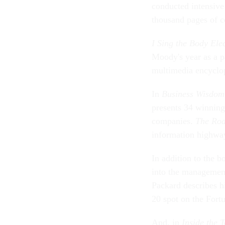
conducted intensive
thousand pages of c
I Sing the Body Ele
Moody's year as a p
multimedia encyclop
In
Business Wisdom o
presents 34 winnin
companies.
The Ro
information highwa
In addition to the 
into the management
Packard describes h
20 spot on the Fort
And, in
Inside the 