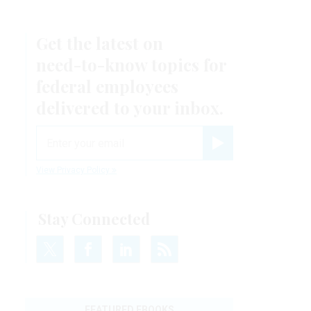
Get the latest on
need-to-know
topics for
federal employees
delivered to your inbox.
email
Register for Newsletter
View Privacy Policy
Stay Connected
FEATURED EBOOKS