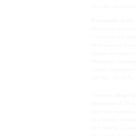
the trees, and esche
Continually learn.
focused on improvem
Cusumano and Shelby
from past and prese
retreats and cross-
Microsoft's learning
crucial information
HP Way
, David Pac
The most intriguing
description of the c
elite view business
as a service, emplo
also believe in moti
traditional, bureauc