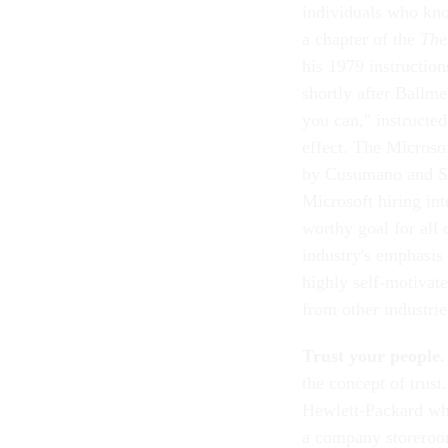
individuals who kno
a chapter of the
The
his 1979 instruction
shortly after Ballme
you can," instructed
effect. The Microsof
by Cusumano and Sel
Microsoft hiring int
worthy goal for all
industry's emphasis
highly self-motivate
from other industrie
Trust your people.
the concept of trust
Hewlett-Packard wh
a company storeroo