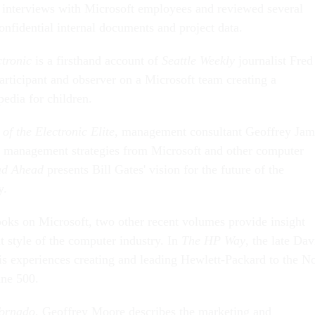
 interviews with Microsoft employees and reviewed several
onfidential internal documents and project data.
ctronic
is a firsthand account of
Seattle Weekly
journalist Fred
articipant and observer on a Microsoft team creating a
edia for children.
f the Electronic Elite
, management consultant Geoffrey Jam
g management strategies from Microsoft and other computer
ad Ahead
presents Bill Gates' vision for the future of the
y.
books on Microsoft, two other recent volumes provide insight
 style of the computer industry. In
The HP Way
, the late Dav
is experiences creating and leading Hewlett-Packard to the N
une 500.
Tornado
, Geoffrey Moore describes the marketing and