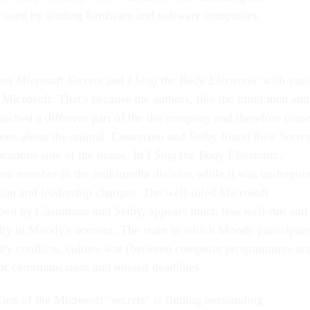
es used by leading hardware and software companies.
rom
Microsoft Secrets
and
I Sing the Body Electronic
with vast
f Microsoft. That's because the authors, like the blind men and
touched a different part of the the company and therefore cam
sions about the animal. Cusamano and Selby found their
Secret
ications side of the house. In
I Sing the Body Electronic
,
m member in the multimedia division while it was undergoi
tion and leadership changes. The well-oiled Microsoft
ibed by Cusumano and Selby, appears much less well-run and
lty in Moody's account. The team in which Moody participat
ality conflicts, culture war (between computer programmers an
oor communication and missed deadlines.
irst of the Microsoft "secrets" is finding outstanding