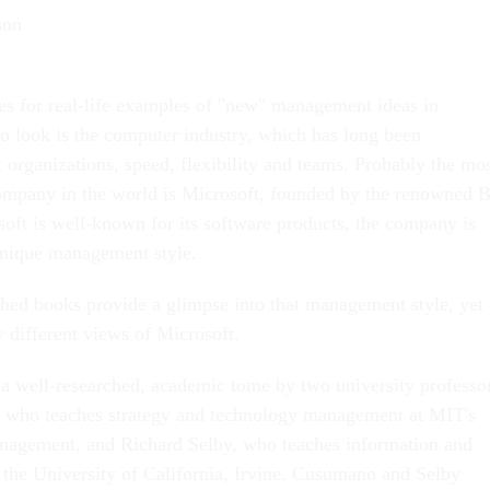
son
ues for real-life examples of "new" management ideas in
to look is the computer industry, which has long been
t organizations, speed, flexibility and teams. Probably the mo
mpany in the world is Microsoft, founded by the renowned B
oft is well-known for its software products, the company is
unique management style.
shed books provide a glimpse into that management style, yet
 different views of Microsoft.
 a well-researched, academic tome by two university professo
who teaches strategy and technology management at MIT's
nagement, and Richard Selby, who teaches information and
 the University of California, Irvine. Cusumano and Selby