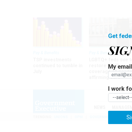
Get fede
SIG
Pay & Benefits
Pay & Benefits
TSP investments
LGBTQ+ feds sue t
continued to tumble in
restore FEHB
My email 
July
coverage of gende
affirming care
I work for
NEWS
MANAGE
Si
TRENDING
UNIONS
OPM
GOVERNMENT REORGAN