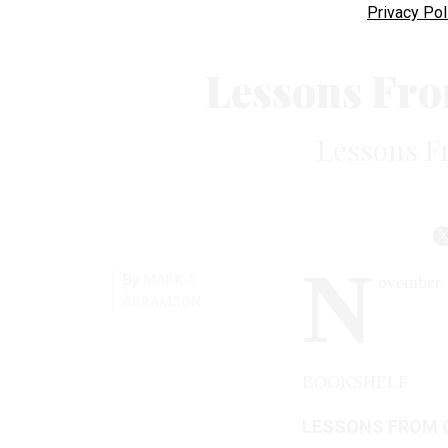
Privacy Pol
Lessons Fr
Lessons F
N
By
MARK A.
ovember 
ABRAMSON
BOOKSHELF
LESSONS FROM 