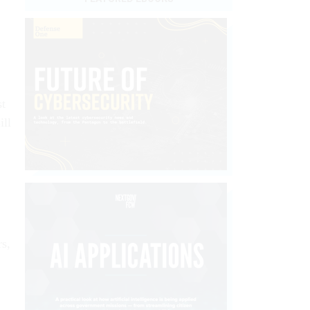
st
ill
rs,