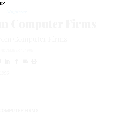
icy
Magazine
om Computer Firms
rom Computer Firms
NOVEMBER 1, 1996
1996
COMPUTER FIRMS