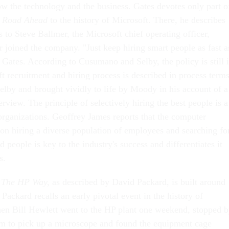
w the technology and the business. Gates devotes only part o
 Road Ahead
to the history of Microsoft. There, he describes
s to Steve Ballmer, the Microsoft chief operating officer,
r joined the company. "Just keep hiring smart people as fast a
 Gates. According to Cusumano and Selby, the policy is still 
t recruitment and hiring process is described in process term
by and brought vividly to life by Moody in his account of a
erview. The principle of selectively hiring the best people is a
 organizations. Geoffrey James reports that the computer
 on hiring a diverse population of employees and searching fo
d people is key to the industry's success and differentiates it
s.
The HP Way,
as described by David Packard, is built around
. Packard recalls an early pivotal event in the history of
en Bill Hewlett went to the HP plant one weekend, stopped 
m to pick up a microscope and found the equipment cage