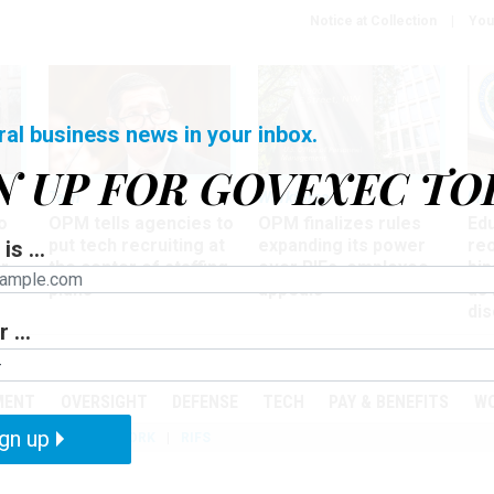
Notice at Collection
You
ral business news in your inbox.
N UP FOR GOVEXEC TO
Tech
Workforce
Ma
o
OPM tells agencies to
OPM finalizes rules
Ed
put tech recruiting at
expanding its power
re
is ...
r
the center of staffing
over RIFs, employee
bip
plans
appeals
as
dis
 ...
PODCASTS
EVENTS
MENT
OVERSIGHT
DEFENSE
TECH
PAY & BENEFITS
W
gn up
IZATION
TELEWORK
RIFS