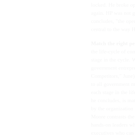
locked. He broke ope
again. HP was not g
concludes, "the open
central to the way 
Match the right peo
the life-cycle of co
stage in the cycle. W
government entrepre
Competitors," June),
to all government ma
each stage in the li
he concludes, is mat
by the organization 
Moore contrasts the
hands-on leaders who
executives who can s