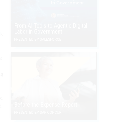
From AI Tools to Agentic Digital
Labor in Government
ly
PRESENTED BY SALESFORCE
e
s
ng
ed
Before the Expense Report
d
PRESENTED BY SAP CONCUR