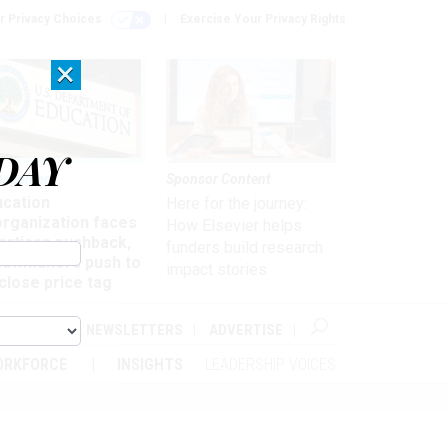
r Privacy Choices
Exercise Your Privacy Rights
×
DAY
nagement
Sponsor Content
ucation
Here for the journey:
organization faces
How Elsevier helps
artisan pushback,
funders build research
 lawmakers push to
impact stories
close price tag
ABOUT
NEWSLETTERS
ADVERTISE
ORKFORCE
INSIGHTS
LEADERSHIP VOICES