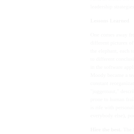
leadership strategi
Lessons Learned
One comes away f
different pictures o
the elephant, each 
to different conclu
in the software appl
Moody became a tea
constant reorganiza
"juggernaut," descr
prone to human frai
is rife with person
everybody else), p
Hire the best.
The f