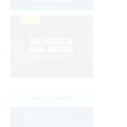
es
id
INSIGHTS & REPORTS
o.