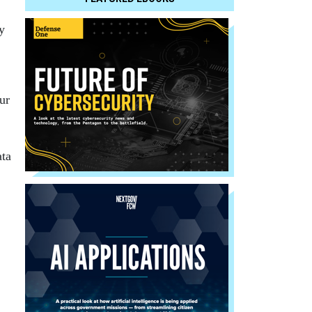
y
ur
ata