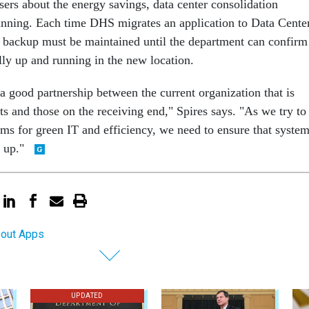
ers about the energy savings, data center consolidation
lanning. Each time DHS migrates an application to Data Cente
 backup must be maintained until the department can confirm
ully up and running in the new location.
ve a good partnership between the current organization that is
ts and those on the receiving end," Spires says. "As we try to
ems for green IT and efficiency, we need to ensure that syste
y up."
bout Apps
UPDATED