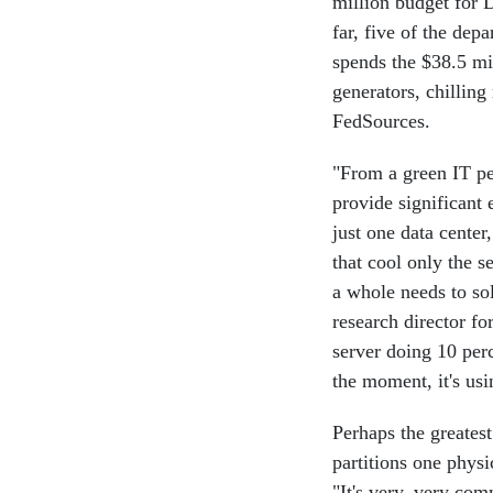
million budget for 
far, five of the dep
spends the $38.5 mi
generators, chillin
FedSources.
"From a green IT per
provide significant
just one data center
that cool only the se
a whole needs to s
research director fo
server doing 10 per
the moment, it's us
Perhaps the greatest
partitions one physi
"It's very, very com