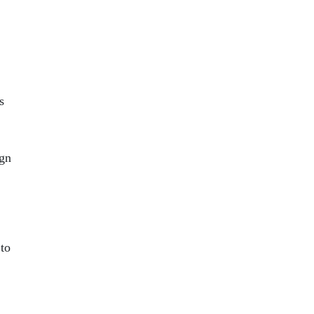
s
ign
 to