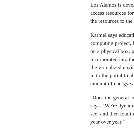
Los Alamos is devel
access resources for
the resources to th
Karmel says educatio
computing project, 
on a physical box, 
incorporated into th
the virtualized env
in to the portal to a
amount of energy sa
"Does the general c
says. "We're dynami
see, and then totali
year over year."