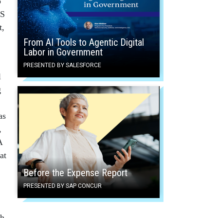
o
HS
t,
From AI Tools to Agentic Digital
Labor in Government
PRESENTED BY SALESFORCE
l
g
as
,
A
at
Before the Expense Report
PRESENTED BY SAP CONCUR
ch