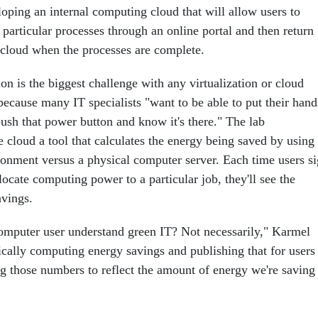
oping an internal computing cloud that will allow users to
 particular processes through an online portal and then return
e cloud when the processes are complete.
n is the biggest challenge with any virtualization or cloud
because many IT specialists "want to be able to put their hand
push that power button and know it's there." The lab
e cloud a tool that calculates the energy being saved by using
ironment versus a physical computer server. Each time users s
llocate computing power to a particular job, they'll see the
vings.
omputer user understand green IT? Not necessarily," Karmel
cally computing energy savings and publishing that for users
ng those numbers to reflect the amount of energy we're saving