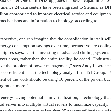
Data Center One until DHS upgrades its power capabilities. S
artment's 24 data centers have been migrated to Stennis, as D
llion appropriated to improve electrical service and equipmen
g mechanisms and information technology, according to
spective, one can imagine that the consolidation in itself wil
 energy consumption savings over time, because you're coolin
," Spires says. DHS is investing in advanced chilling systems
rver areas, rather than the entire facility, he added. "Industry 
olve the problem of power management," says Andy Lawrence
r eco-efficient IT at the technology analyst firm 451 Group. "
cent of the work should be using 10 percent of the power, but 
ing much more."
 energy-saving potential is in virtualization, a technology that
cal server into multiple virtual servers to maximize capacity.
mon for servers to run at less than 25 percent utilization, whi