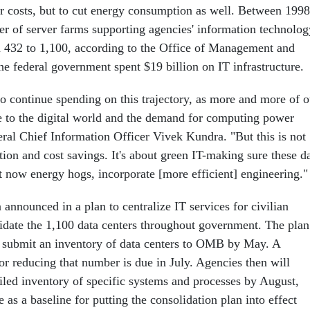
r costs, but to cut energy consumption as well. Between 1998
r of server farms supporting agencies' information technolog
 432 to 1,100, according to the Office of Management and
he federal government spent $19 billion on IT infrastructure.
to continue spending on this trajectory, as more and more of o
 to the digital world and the demand for computing power
eral Chief Information Officer Vivek Kundra. "But this is not
tion and cost savings. It's about green IT-making sure these d
ht now energy hogs, incorporate [more efficient] engineering."
announced in a plan to centralize IT services for civilian
idate the 1,100 data centers throughout government. The plan
o submit an inventory of data centers to OMB by May. A
or reducing that number is due in July. Agencies then will
iled inventory of specific systems and processes by August,
s a baseline for putting the consolidation plan into effect