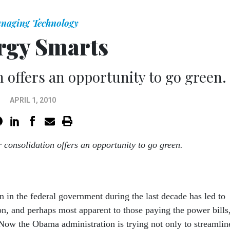
naging Technology
rgy Smarts
n offers an opportunity to go green.
APRIL 1, 2010
r consolidation offers an opportunity to go green.
n in the federal government during the last decade has led to
on, and perhaps most apparent to those paying the power bills
 Now the Obama administration is trying not only to streamlin