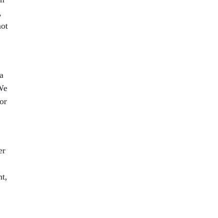
,
not
a
"We
or
er
ht,