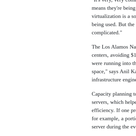
means they're being
virtualization is a 
being used. But the r
complicated."
The Los Alamos Nati
centers, avoiding $1
were running into t
space," says Anil K
infrastructure engin
Capacity planning t
servers, which help
efficiency. If one pr
for example, a porti
server during the ev