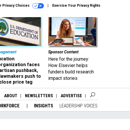
r Privacy Choices
Exercise Your Privacy Rights
nagement
Sponsor Content
ucation
Here for the journey:
organization faces
How Elsevier helps
artisan pushback,
funders build research
 lawmakers push to
impact stories
close price tag
ABOUT
NEWSLETTERS
ADVERTISE
ORKFORCE
INSIGHTS
LEADERSHIP VOICES