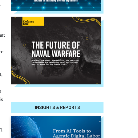
d
hat
re
t,
o
is
INSIGHTS & REPORTS
83