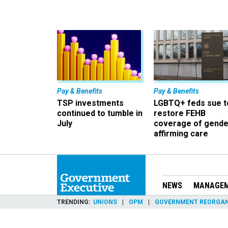
Pay & Benefits
Pay & Benefits
TSP investments
LGBTQ+ feds sue t
continued to tumble in
restore FEHB
July
coverage of gende
affirming care
NEWS
MANAGE
TRENDING
UNIONS
OPM
GOVERNMENT REORGAN