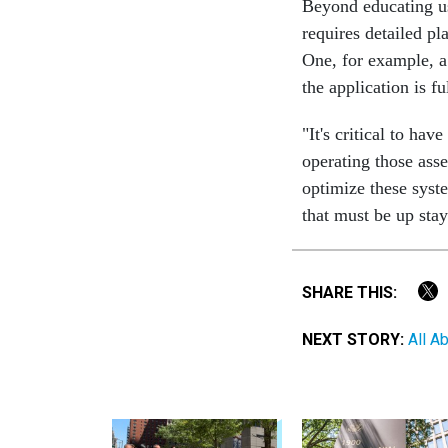
Beyond educating us
requires detailed p
One, for example, a
the application is f
"It's critical to ha
operating those asse
optimize these syst
that must be up sta
SHARE THIS:
NEXT STORY:
All A