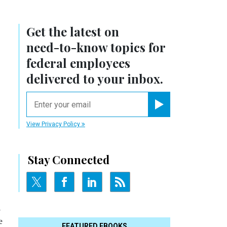
Get the latest on
need-to-know
topics for
federal employees
delivered to your inbox.
email
Register for Newsletter
View Privacy Policy
Stay Connected
,
e
FEATURED EBOOKS