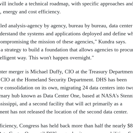
t will include a technical roadmap, with specific approaches an
, energy and cost efficiency.
iled analysis-agency by agency, bureau by bureau, data center
nderstand the systems and applications deployed and define w
ompromising the mission of these agencies," Kundra says.
 strategy to build a foundation that allows agencies to procu
telligent way. This won't happen overnight."
nter merger is Michael Duffy, CIO at the Treasury Departmen
, CIO at the Homeland Security Department. DHS has been
e consolidation on its own, migrating 24 data centers into tw
imary hub known as Data Center One, based at NASA's Stenn
issippi, and a second facility that will act primarily as a
ent has not released the location of the second data center.
ficiency, Congress has held back more than half the nearly $