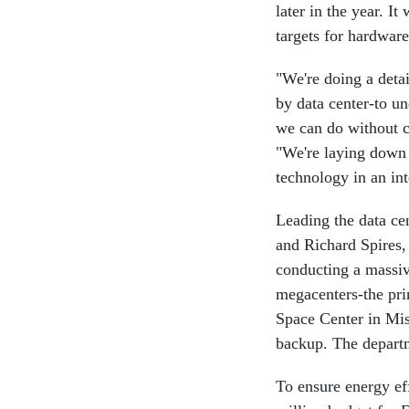
later in the year. I
targets for hardware
"We're doing a deta
by data center-to u
we can do without c
"We're laying down a
technology in an in
Leading the data ce
and Richard Spires
conducting a massiv
megacenters-the pr
Space Center in Miss
backup. The departm
To ensure energy ef