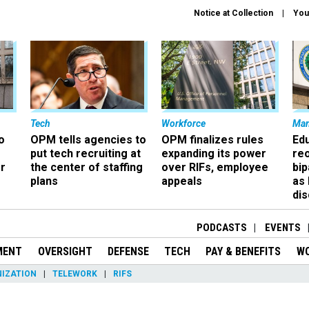
Notice at Collection
You
Tech
Workforce
Ma
o
OPM tells agencies to
OPM finalizes rules
Ed
put tech recruiting at
expanding its power
re
r
the center of staffing
over RIFs, employee
bip
plans
appeals
as
dis
PODCASTS
EVENTS
MENT
OVERSIGHT
DEFENSE
TECH
PAY & BENEFITS
W
IZATION
TELEWORK
RIFS