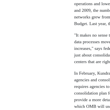
operations and lowe
and 2009, the numbe
networks grew from
Budget. Last year, t
"It makes no sense 
data processes move
increases," says fed
just about consolida
centers that are rig
In February, Kundra 
agencies and consol
requires agencies t
consolidation plan f
provide a more deta
which OMB will use a