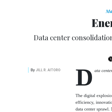
Ma
Ene
Data center consolidatio
D
By
JILL R. AITORO
ata cente
The digital explosio
efficiency, innovati
data center sprawl.