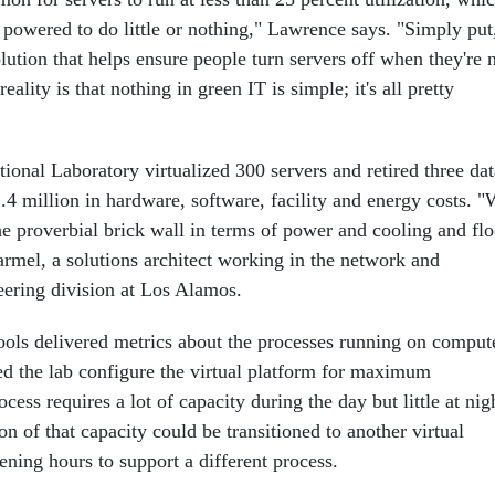
 powered to do little or nothing," Lawrence says. "Simply put
solution that helps ensure people turn servers off when they're 
eality is that nothing in green IT is simple; it's all pretty
onal Laboratory virtualized 300 servers and retired three dat
.4 million in hardware, software, facility and energy costs. 
he proverbial brick wall in terms of power and cooling and flo
armel, a solutions architect working in the network and
eering division at Los Alamos.
ools delivered metrics about the processes running on comput
ed the lab configure the virtual platform for maximum
ocess requires a lot of capacity during the day but little at nig
on of that capacity could be transitioned to another virtual
ening hours to support a different process.