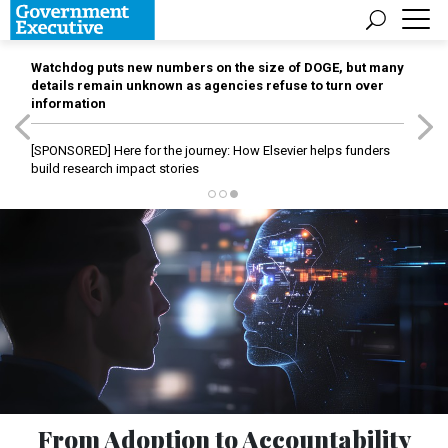
Watchdog puts new numbers on the size of DOGE, but many
details remain unknown as agencies refuse to turn over
information
[SPONSORED]
Here for the journey: How Elsevier helps funders
build research impact stories
From Adoption to Accountability