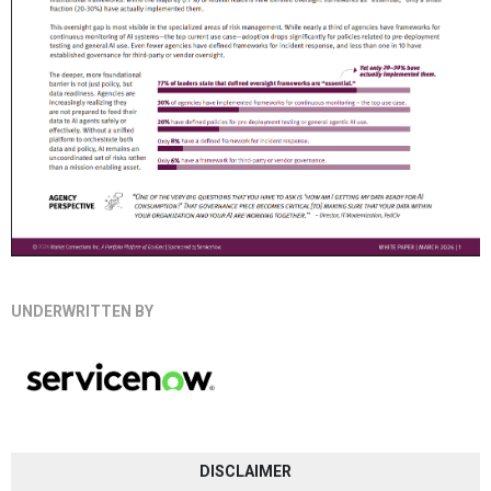
UNDERWRITTEN BY
DISCLAIMER