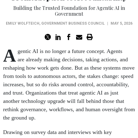
Building the Trusted Foundation for Agentic AI in
Government
EMILY WOLFTEICH
,
GOVERNMENT BUSINESS COUNCIL
|
MAY 5, 2026
A
gentic AI is no longer a future concept. Agents
are already making decisions, taking actions, and
reshaping how work gets done. But as these systems move
from tools to autonomous actors, the stakes change: speed
increases, but so do risks around control, accountability,
and trust. Organizations that treat agentic AI as just
another technology upgrade will fall behind those that
rethink governance, workflows, and human oversight from
the ground up.
Drawing on survey data and interviews with key