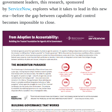
government leaders, this research, sponsored
by
ServiceNow
, explores what it takes to lead in this new
era—before the gap between capability and control
becomes impossible to close.