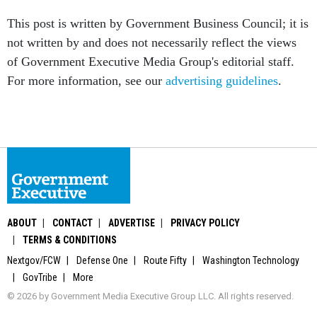
This post is written by Government Business Council; it is
not written by and does not necessarily reflect the views
of Government Executive Media Group's editorial staff.
For more information, see our
advertising guidelines
.
ABOUT
CONTACT
ADVERTISE
PRIVACY POLICY
TERMS & CONDITIONS
Nextgov/FCW
Defense One
Route Fifty
Washington Technology
GovTribe
More
© 2026 by Government Media Executive Group LLC. All rights reserved.