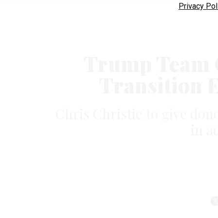
Privacy Pol
Trump Team Of
Transition 
Chris Christie to give don
in a