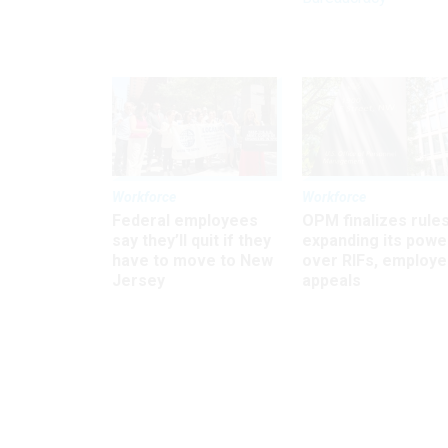
Workforce
Workforce
Federal employees
OPM finalizes rule
say they’ll quit if they
expanding its powe
have to move to New
over RIFs, employ
Jersey
appeals