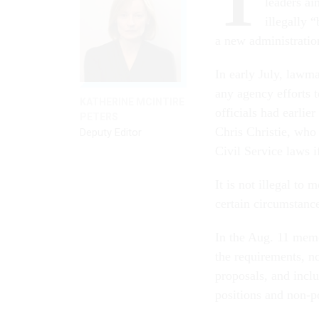
T
leaders ai
illegally 
a new administratio
In early July, lawm
any agency efforts 
KATHERINE MCINTIRE
officials had earlier
PETERS
Chris Christie, who
Deputy Editor
Civil Service laws i
It is not illegal to
certain circumstanc
In the Aug. 11 memo
the requirements, n
proposals, and incl
positions and non-po