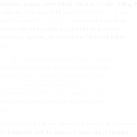
ppointees swiping career federal jobs is an old one. During t
ection, then-President Bill Clinton’s
OPM Director Janice
ency Human Resources officers
to be on the lookout for
 burrow into the bureaucracy. Fears that the practice is
 overblown, however. As
Government Executive’s
Kellie
e time
:
all of 1997, the General Accounting Office released
 that reviewed 36 career appointments made by 18
 between January 1996 and March 1997. Six of
ses raised enough suspicion of possible
ety to warrant further review. Ultimately, GAO
d the agencies had followed proper procedure in
ases.
roup of House and Senate Republicans asked GAO to review
cy designed to limit the practice of burrowing in has been