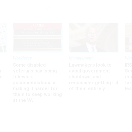
UPDATED
Workforce
Management
Wor
s
Some disabled
Lawmakers look to
IRS
r
veterans say losing
avoid government
Sec
ee
telework
shutdown, and
em
accommodations is
reconsider getting rid
ta
making it harder for
of them entirely
le
them to keep working
at the VA