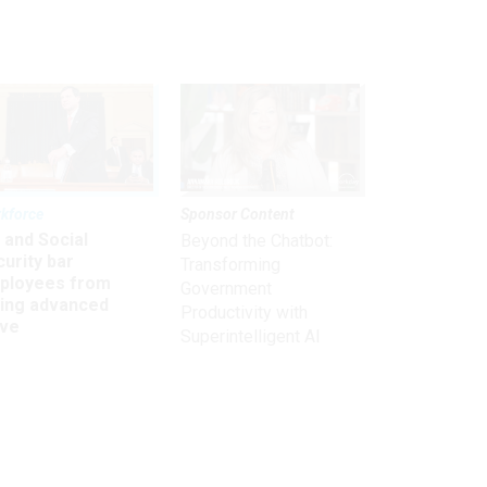
kforce
Sponsor Content
 and Social
Beyond the Chatbot:
urity bar
Transforming
ployees from
Government
king advanced
Productivity with
ave
Superintelligent AI