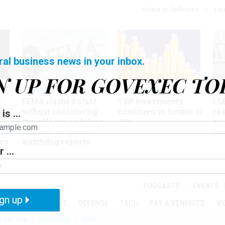
Notice at Collection
You
ral business news in your inbox.
N UP FOR GOVEXEC TO
Oversight
Pay & Benefits
Pay
w
FEMA slashed staff
TSP investments
LG
ze
without considering
continued to tumble in
re
is ...
the effects on future
July
co
disaster response,
aff
es
watchdog reports
 ...
r
PODCASTS
EVENTS
gn up
MENT
OVERSIGHT
DEFENSE
TECH
PAY & BENEFITS
W
IZATION
TELEWORK
RIFS