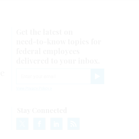
Get the latest on
need-to-know
topics for
federal employees
delivered to your inbox.
ge
email
Register for Newsletter
View Privacy Policy
Stay Connected