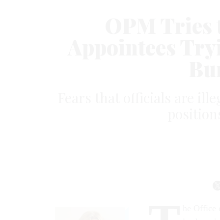
OPM Tries t
Appointees Tryi
Bu
Fears that officials are ill
position
he Office