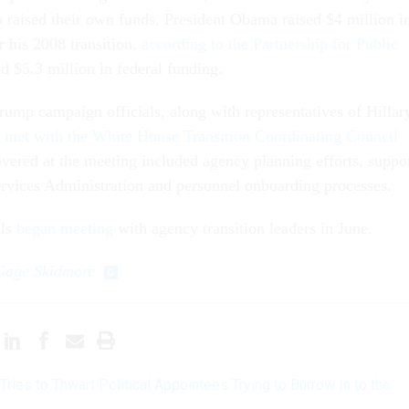
o raised their own funds. President Obama raised $4 million i
r his 2008 transition,
according to the Partnership for Public
ed $5.3 million in federal funding.
rump campaign officials, along with representatives of Hillar
,
met with the White House Transition Coordinating Council
overed at the meeting included agency planning efforts, suppo
rvices Administration and personnel onboarding processes.
als
began meeting
with agency transition leaders in June.
Gage Skidmore
ries to Thwart Political Appointees Trying to Burrow In to the