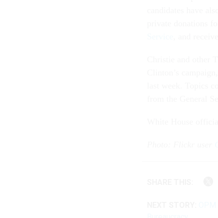
candidates have als
private donations fo
Service
, and receiv
Christie and other T
Clinton’s campaign
last week. Topics c
from the General Se
White House offici
Photo: Flickr user
SHARE THIS:
NEXT STORY:
OPM T
Bureaucracy