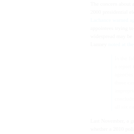
The concern about a
2000 presidential el
Lachance warned ag
appointees trying to
widespread may be
Lunney
noted at th
In the f
a report
agencies
those ca
impropri
conclude
all six c
Last November, a g
whether a 2010 poli