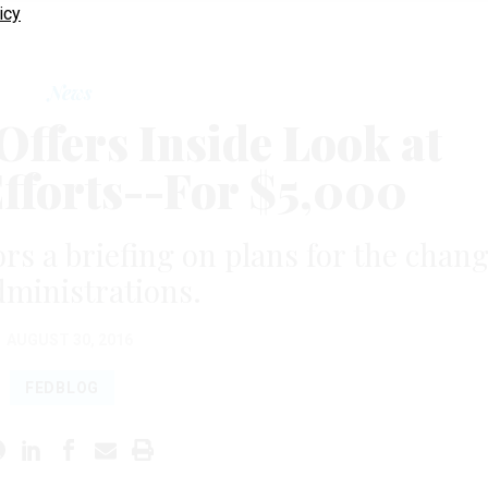
icy
News
fers Inside Look at
Efforts--For $5,000
ors a briefing on plans for the chan
dministrations.
AUGUST 30, 2016
FEDBLOG