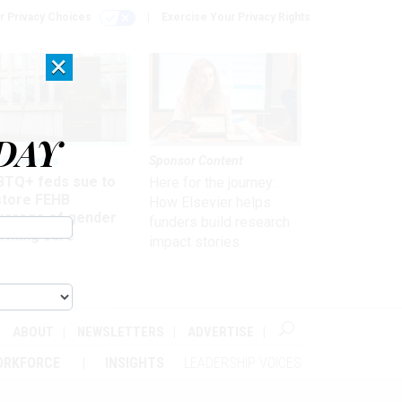
r Privacy Choices
Exercise Your Privacy Rights
×
DAY
 & Benefits
Sponsor Content
BTQ+ feds sue to
Here for the journey:
store FEHB
How Elsevier helps
verage of gender
funders build research
irming care
impact stories
ABOUT
NEWSLETTERS
ADVERTISE
ORKFORCE
INSIGHTS
LEADERSHIP VOICES