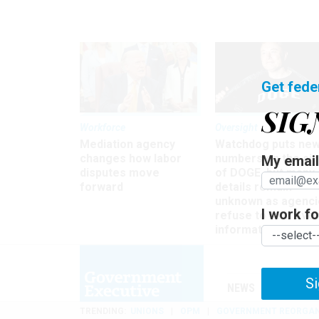
Get fede
SIG
Workforce
Oversight
Mediation agency
Watchdog puts ne
changes how labor
numbers on the si
My email 
disputes move
of DOGE, but many
forward
details remain
unknown as agenci
I work for
refuse to turn ove
information
Si
NEWS
MANAGE
TRENDING
UNIONS
OPM
GOVERNMENT REORGAN