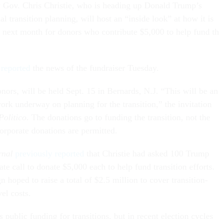
 Gov. Chris Christie, who is heading up Donald Trump’s
al transition planning, will host an “inside look” at how it is
 next month for donors who contribute $5,000 to help fund t
 reported
the news of the fundraiser Tuesday.
nors, will be held Sept. 15 in Bernards, N.J. “This will be an
ork underway on planning for the transition,” the invitation
Politico
. The donations go to funding the transition, not the
rporate donations are permitted.
rnal
previously reported
that Christie had asked 100 Trump
ate call to donate $5,000 each to help fund transition efforts.
 hoped to raise a total of $2.5 million to cover transition-
vel costs.
 public funding for transitions, but in recent election cycles