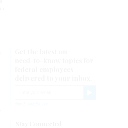
om
 to
n
e
e