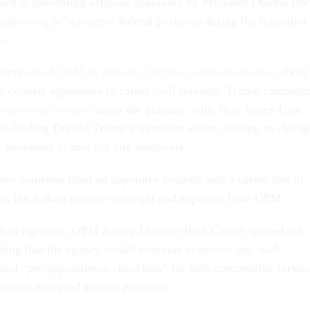
med at preventing officials appointed by President Obama fr
“burrowing in” to career federal positions during the transition
n.
akers
asked OPM to provide Congress with information
about
to convert appointees to career civil servants. Trump campaig
expressed concern
about the practice, with New Jersey Gov.
 is leading Donald Trump’s transition effort, vowing to chang
f necessary to root out any holdovers.
 move someone from an appointee position into a career slot in
es, but it does require oversight and approval from OPM.
 to agencies, OPM Acting Director Beth Cobert spelled out
oting that the agency would continue to review any such
uded “pre-appointment checklists” for both competitive servic
litical excepted service positions.