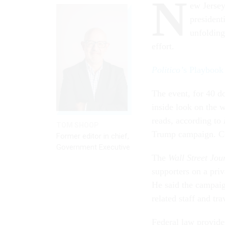
N
ew Jersey
presidenti
unfolding
effort.
Politico’
s Playbook
The event, for 40 do
inside look on the w
reads, according to
TOM SHOOP
Trump campaign. Co
Former editor in chief,
Government Executive
The
Wall Street Jou
supporters on a priv
He said the campaign
related staff and tra
Federal law provides