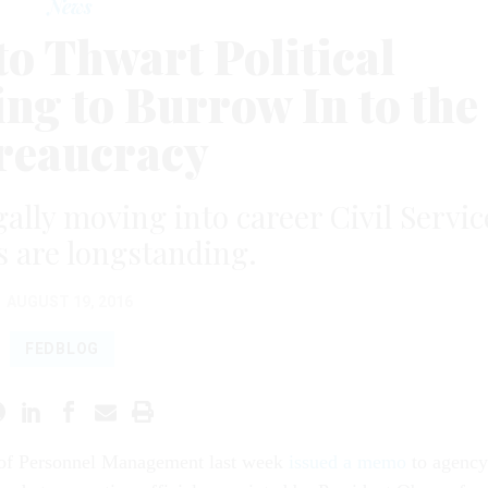
News
o Thwart Political
ng to Burrow In to the
reaucracy
egally moving into career Civil Servic
s are longstanding.
AUGUST 19, 2016
FEDBLOG
 of Personnel Management last week
issued a memo
to agency