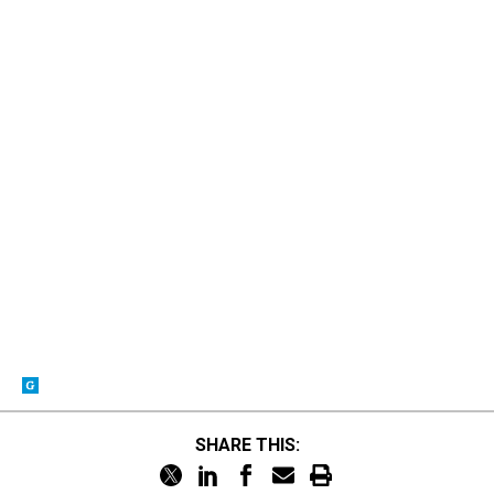
SHARE THIS: