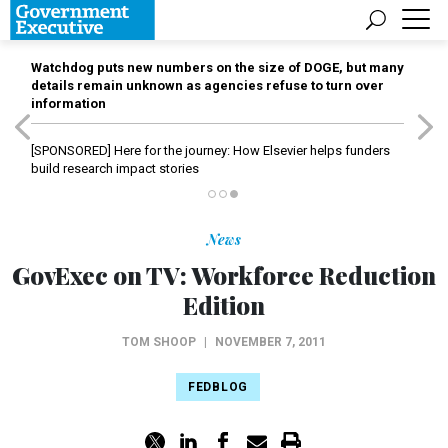
Watchdog puts new numbers on the size of DOGE, but many
details remain unknown as agencies refuse to turn over
information
[SPONSORED]
Here for the journey: How Elsevier helps funders
build research impact stories
News
GovExec on TV: Workforce Reduction
Edition
TOM SHOOP
|
NOVEMBER 7, 2011
FEDBLOG