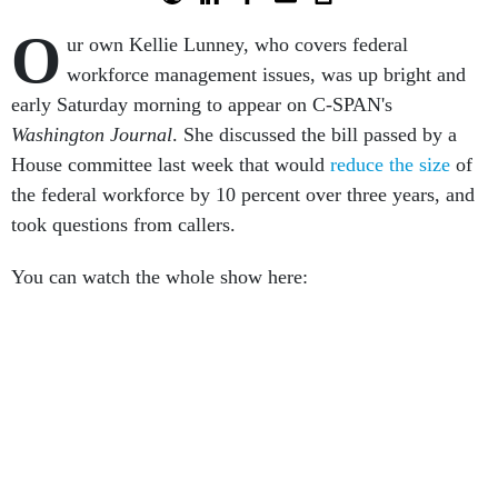
O
ur own Kellie Lunney, who covers federal
workforce management issues, was up bright and
early Saturday morning to appear on C-SPAN's
Washington Journal
. She discussed the bill passed by a
House committee last week that would
reduce the size
of
the federal workforce by 10 percent over three years, and
took questions from callers.
You can watch the whole show here: