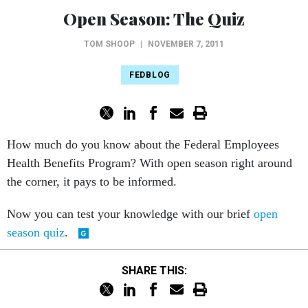
Open Season: The Quiz
TOM SHOOP
|
NOVEMBER 7, 2011
FEDBLOG
How much do you know about the Federal Employees
Health Benefits Program? With open season right around
the corner, it pays to be informed.
Now you can test your knowledge with our brief
open
season quiz
.
SHARE THIS: