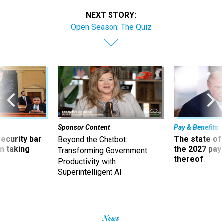
NEXT STORY:
Open Season: The Quiz
Sponsor Content
Pay & Benefits
Security bar
The state of
Beyond the Chatbot:
m taking
the 2027 pay 
Transforming Government
ve
thereof
Productivity with
Superintelligent AI
News