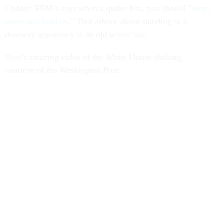
Update: FEMA says when a quake hits, you should "
drop,
cover and hold on
." That advice about standing in a
doorway apparently is an old wives' tale.
Here's amazing video of the White House shaking,
courtesy of the
Washington Post
: