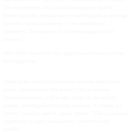
The consequences of a lack of transparency include
doctors' possibly using taxpayer-funded grants to leverage
their own financial interests, to the detriment of
consumers. Transparency is a backstop against such
practices."
After NIH released the new regulations, Grassley voiced
his disapproval.
"Making the method of disclosure optional hurts public
access. An institution that doesn't want to disclose
information readily will be able to opt for the written
request, knowing that requiring a request in writing is a
barrier," Grassley said in a press release. "This is a missed
opportunity to inject transparency where it's really
needed."