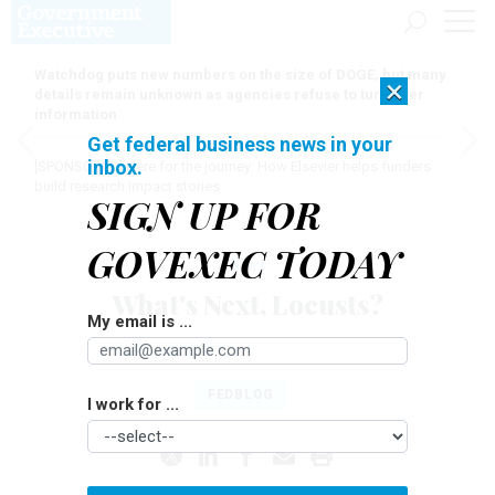
Watchdog puts new numbers on the size of DOGE, but many
×
details remain unknown as agencies refuse to turn over
information
Get federal business news in your
inbox.
[SPONSORED]
Here for the journey: How Elsevier helps funders
build research impact stories
SIGN UP FOR
GOVEXEC TODAY
News
What's Next, Locusts?
My email is ...
TOM SHOOP
|
AUGUST 24, 2011
FEDBLOG
I work for ...