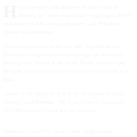
H
ouse Speaker John Boehner, R-Ohio, said on
Monday he "wants to get there" regarding a deficit-
reduction and debt-ceiling agreement with President
Obama and Democrats.
But just minutes before he and other Republican and
Democratic congressional leaders began an afternoon
meeting with Obama at the White House, Boehner said
the issue of taxes continues to be a major roadblock to a
deal.
"I want to do what I think is in the best interests of the
country," said Boehner. "But it takes two to tango-and
they [Democrats] clearly are not there yet."
Boehner repeated that he and other congressional