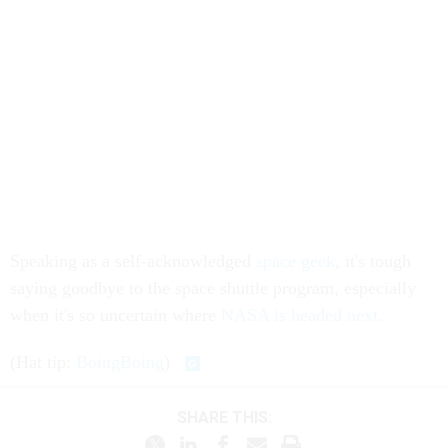
Speaking as a self-acknowledged
space geek
, it's tough
saying goodbye to the space shuttle program, especially
when it's so uncertain where
NASA is headed next
.
(Hat tip:
BoingBoing
)
SHARE THIS: