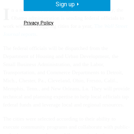
Sign up
I
n a new effort to encourage economic recovery, the
Obama administration is sending federal officials to
Privacy Policy
work with six struggling cities for a year,
The
Wall Street
Journal
reports
.
The federal officials will be dispatched from the
Department of Housing and Urban Development, the
Small Business Administration, and the Labor,
Transportation, and Commerce Departments to Detroit,
Mich., Chester, Pa., Cleveland, Ohio, Fresno, Calif.,
Memphis, Tenn., and New Orleans, La. They will provide
technical and planning expertise to help local officials tap
federal funds and leverage local and regional resources.
The cities were selected according to their ability to
execute community programs and collaborate with public-