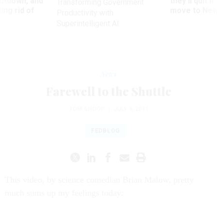
utdown, and
they’ll quit i
Transforming Government
ing rid of
move to New
Productivity with
Superintelligent AI
News
Farewell to the Shuttle
TOM SHOOP
|
JULY 8, 2011
FEDBLOG
This video, by science comedian Brian Malow, pretty
much sums up my feelings today: