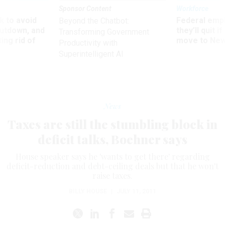
Sponsor Content
Workforce
 to avoid
Federal emp
Beyond the Chatbot:
utdown, and
they’ll quit i
Transforming Government
ing rid of
move to New
Productivity with
Superintelligent AI
News
Taxes are still the stumbling block in
deficit talks, Boehner says
House speaker says he 'wants to get there' regarding
deficit-reduction and debt-ceiling deals but that he won't
raise taxes.
BILLY HOUSE
|
JULY 11, 2011