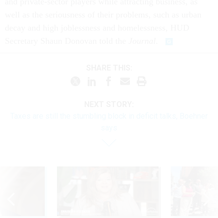
and private-sector players while attracting business, as
well as the seriousness of their problems, such as urban
decay and high joblessness and homelessness, HUD
Secretary Shaun Donovan told the
Journal
.
SHARE THIS:
NEXT STORY:
Taxes are still the stumbling block in deficit talks, Boehner
says