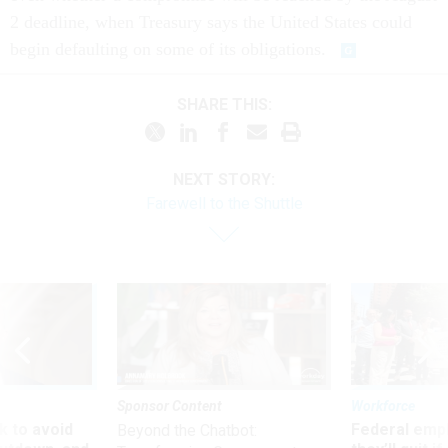
2 deadline, when Treasury says the United States could
begin defaulting on some of its obligations.
SHARE THIS:
NEXT STORY:
Farewell to the Shuttle
Sponsor Content
Workforce
 to avoid
Federal emp
Beyond the Chatbot: