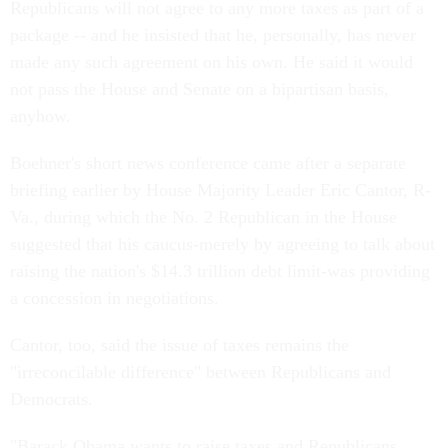
Republicans will not agree to any more taxes as part of a
package -- and he insisted that he, personally, has never
made any such agreement on his own. He said it would
not pass the House and Senate on a bipartisan basis,
anyhow.
Boehner's short news conference came after a separate
briefing earlier by House Majority Leader Eric Cantor, R-
Va., during which the No. 2 Republican in the House
suggested that his caucus-merely by agreeing to talk about
raising the nation's $14.3 trillion debt limit-was providing
a concession in negotiations.
Cantor, too, said the issue of taxes remains the
"irreconcilable difference" between Republicans and
Democrats.
"Barack Obama wants to raise taxes and Republicans