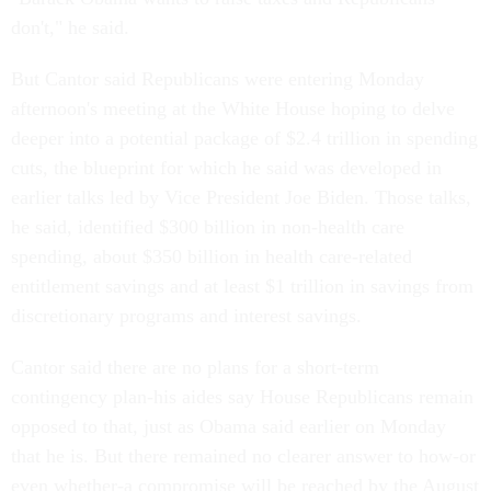
don't," he said.
But Cantor said Republicans were entering Monday
afternoon's meeting at the White House hoping to delve
deeper into a potential package of $2.4 trillion in spending
cuts, the blueprint for which he said was developed in
earlier talks led by Vice President Joe Biden. Those talks,
he said, identified $300 billion in non-health care
spending, about $350 billion in health care-related
entitlement savings and at least $1 trillion in savings from
discretionary programs and interest savings.
Cantor said there are no plans for a short-term
contingency plan-his aides say House Republicans remain
opposed to that, just as Obama said earlier on Monday
that he is. But there remained no clearer answer to how-or
even whether-a compromise will be reached by the August