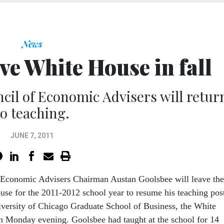
News
ve White House in fall
il of Economic Advisers will retur
to teaching.
JUNE 7, 2011
 Economic Advisers Chairman Austan Goolsbee will leave the
se for the 2011-2012 school year to resume his teaching pos
iversity of Chicago Graduate School of Business, the White
 Monday evening. Goolsbee had taught at the school for 14