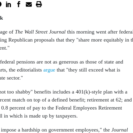
rk
page of
The Wall Street Journal
this morning went after federa
ting Republican proposals that they "share more equitably in t
ent."
federal pensions are not as generous as those of state and
ts, the editorialists
argue
that "they still exceed what is
te sector."
"not too shabby" benefits includes a 401(k)-style plan with a
ercent match on top of a defined benefit; retirement at 62; and
y 0.8 percent of pay to the Federal Employees Retirement
ll in which is made up by taxpayers.
o impose a hardship on government employees," the
Journal