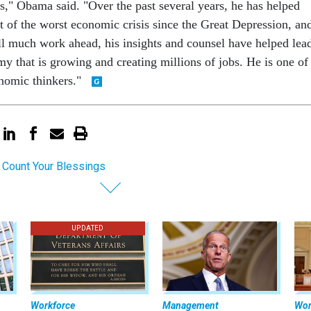
rs," Obama said. "Over the past several years, he has helped
t of the worst economic crisis since the Great Depression, an
ill much work ahead, his insights and counsel have helped lea
y that is growing and creating millions of jobs. He is one of
nomic thinkers."
 Count Your Blessings
UPDATED
Workforce
Management
Wor