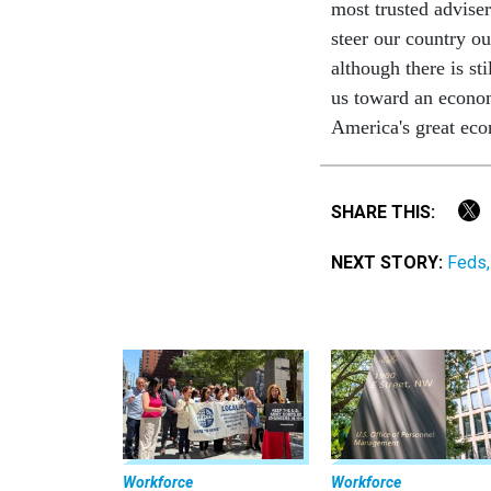
most trusted advise
steer our country ou
although there is st
us toward an econom
America's great eco
SHARE THIS:
NEXT STORY:
Feds,
Workforce
Workforce