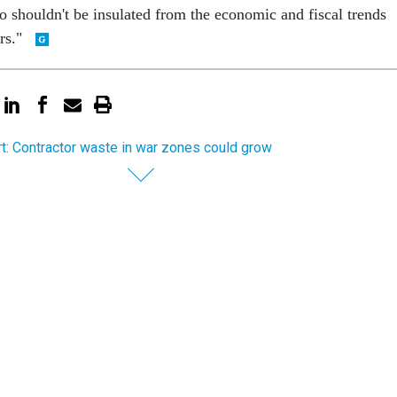
so shouldn't be insulated from the economic and fiscal trends
ers."
t: Contractor waste in war zones could grow