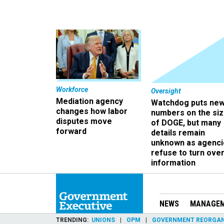
Workforce
Oversight
Mediation agency
Watchdog puts ne
changes how labor
numbers on the si
disputes move
of DOGE, but many
forward
details remain
unknown as agenci
refuse to turn ove
information
NEWS
MANAGE
TRENDING
UNIONS
OPM
GOVERNMENT REORGAN