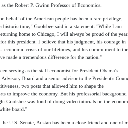
y as the Robert P. Gwinn Professor of Economics.
n behalf of the American people has been a rare privilege,
 a historic time," Goolsbee said in a statement. "While I am
returning home to Chicago, I will always be proud of the year
or this president. I believe that his judgment, his courage in
st economic crisis of our lifetimes, and his commitment to th
e made a tremendous difference for the nation."
een serving as the staff economist for President Obama's
dvisory Board and a senior advisor to the President's Counc
tiveness, two posts that allowed him to shape the
forts to improve the economy. But his professorial background
h: Goolsbee was fond of doing video tutorials on the econo
white board."
or the U.S. Senate, Austan has been a close friend and one of 