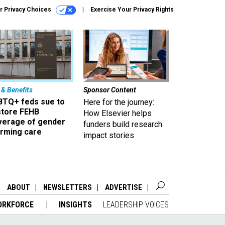
r Privacy Choices
Exercise Your Privacy Rights
 & Benefits
Sponsor Content
BTQ+ feds sue to
Here for the journey:
store FEHB
How Elsevier helps
verage of gender
funders build research
irming care
impact stories
ABOUT
NEWSLETTERS
ADVERTISE
ORKFORCE
INSIGHTS
LEADERSHIP VOICES