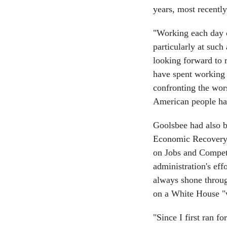
years, most recentl
"Working each day o
particularly at such
looking forward to 
have spent working f
confronting the wor
American people hav
Goolsbee had also b
Economic Recovery A
on Jobs and Competi
administration's ef
always shone throug
on a White House "
"Since I first ran f