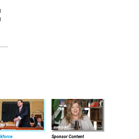
d
d
kforce
Sponsor Content