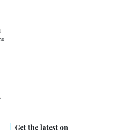
l
he
 a
Get the latest on