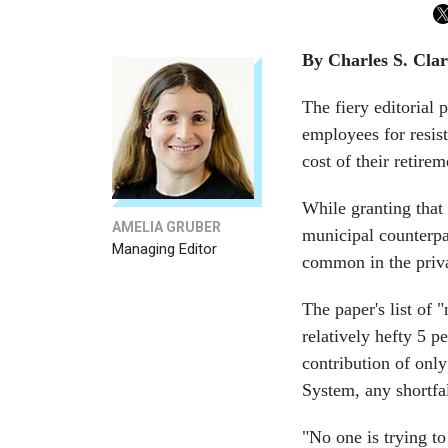
By Charles S. Cla
The fiery editorial 
employees for resis
cost of their retirem
While granting that 
AMELIA GRUBER
municipal counterpar
Managing Editor
common in the priva
The paper's list of 
relatively hefty 5 p
contribution of onl
System, any shortfa
"No one is trying t