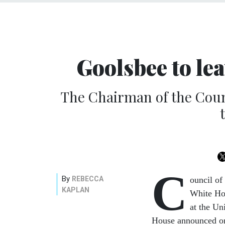
Goolsbee to lea
The Chairman of the Counc
C
By
REBECCA
ouncil of
KAPLAN
White Hou
at the Un
House announced on