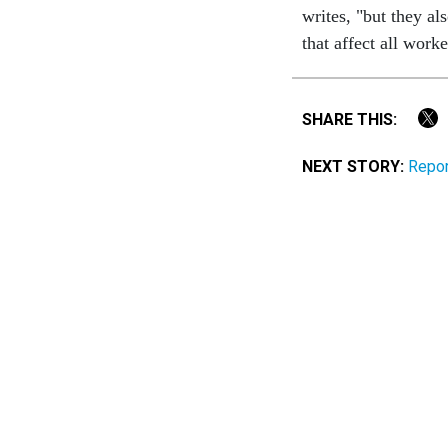
writes, "but they al
that affect all work
SHARE THIS:
NEXT STORY:
Repor