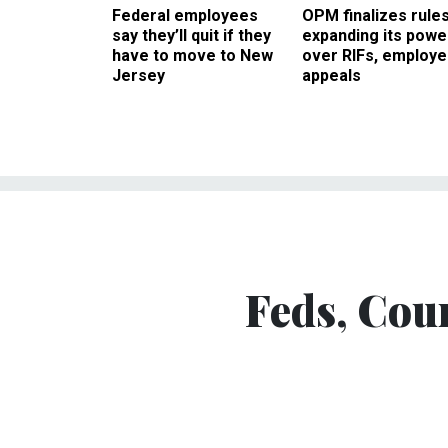
Federal employees
OPM finalizes rule
say they’ll quit if they
expanding its powe
have to move to New
over RIFs, employ
Jersey
appeals
Feds, Cou