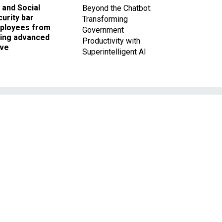
 and Social
Beyond the Chatbot:
urity bar
Transforming
ployees from
Government
king advanced
Productivity with
ave
Superintelligent AI