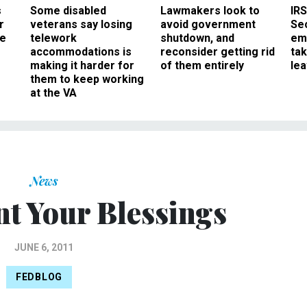
s
Some disabled
Lawmakers look to
IRS
r
veterans say losing
avoid government
Sec
ee
telework
shutdown, and
em
accommodations is
reconsider getting rid
ta
making it harder for
of them entirely
le
them to keep working
at the VA
News
nt Your Blessings
JUNE 6, 2011
FEDBLOG