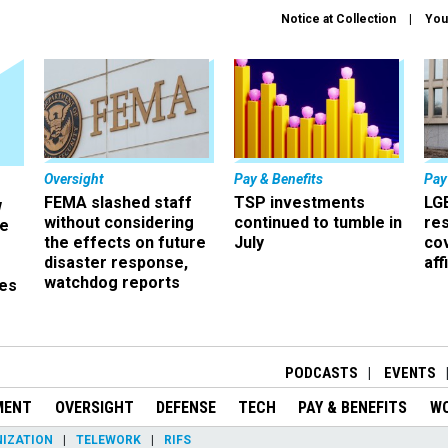
Notice at Collection
You
Oversight
Pay & Benefits
Pay
FEMA slashed staff
TSP investments
LG
w
without considering
continued to tumble in
re
ze
the effects on future
July
co
disaster response,
aff
watchdog reports
es
r
PODCASTS
EVENTS
MENT
OVERSIGHT
DEFENSE
TECH
PAY & BENEFITS
W
IZATION
TELEWORK
RIFS