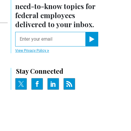
need-to-know
topics for
federal employees
delivered to your inbox.
email
Register for Newsletter
View Privacy Policy
Stay Connected