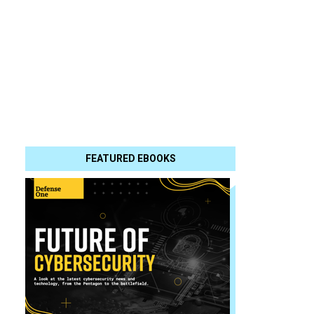
FEATURED EBOOKS