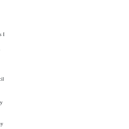
s I
e
il
my
my