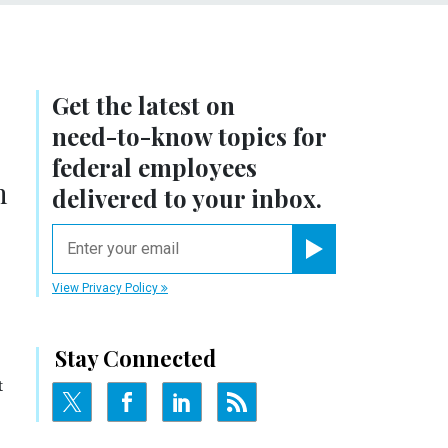
Get the latest on
need-to-know
topics for
federal employees
n
delivered to your inbox.
email
Register for Newsletter
View Privacy Policy
Stay Connected
t