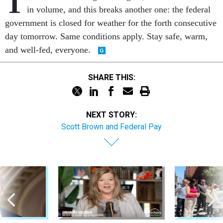
T
in volume, and this breaks another one: the federal
government is closed for weather for the forth consecutive
day tomorrow. Same conditions apply. Stay safe, warm,
and well-fed, everyone.
SHARE THIS:
NEXT STORY:
Scott Brown and Federal Pay