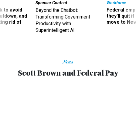
Sponsor Content
Workforce
 to avoid
Federal emp
Beyond the Chatbot:
utdown, and
they’ll quit i
Transforming Government
ing rid of
move to New
Productivity with
Superintelligent AI
News
Scott Brown and Federal Pay
ALYSSA ROSENBERG
|
FEBRUARY 10, 2010
FEDBLOG
Kennedy School professor Linda Bilmes and Partnership