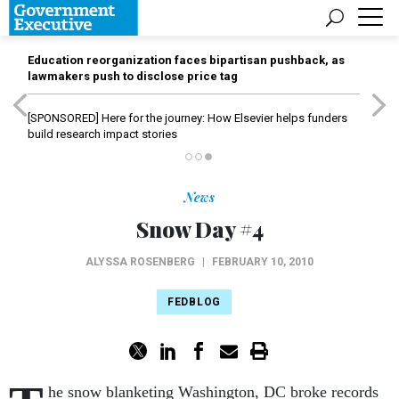
Education reorganization faces bipartisan pushback, as
lawmakers push to disclose price tag
[SPONSORED]
Here for the journey: How Elsevier helps funders
build research impact stories
News
Snow Day #4
ALYSSA ROSENBERG
|
FEBRUARY 10, 2010
FEDBLOG
he snow blanketing Washington, DC broke records