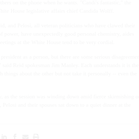
thers on the phone when he wants. "Candi's fantastic," the
hite House legislative affairs chief Candida Wolff.
d, and Pelosi, all veteran politicians who have clawed their
f power, have unexpectedly good personal chemistry, aides
eetings at the White House tend to be very cordial.
 president as a person, but there are some serious disagreeme
" said Reid spokesman Jim Manley. Each understands it is the
h things about the other but not take it personally -- even the
, as the session was winding down amid fierce skirmishing o
, Pelosi and their spouses sat down to a quiet dinner at the