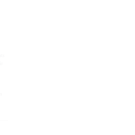
nts
ir
n