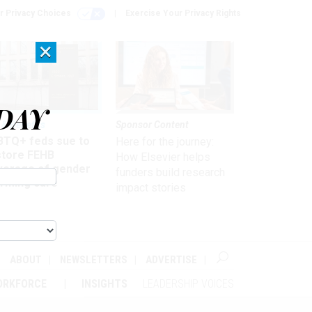
r Privacy Choices
Exercise Your Privacy Rights
×
DAY
 & Benefits
Sponsor Content
BTQ+ feds sue to
Here for the journey:
store FEHB
How Elsevier helps
verage of gender
funders build research
irming care
impact stories
ABOUT
NEWSLETTERS
ADVERTISE
ORKFORCE
INSIGHTS
LEADERSHIP VOICES