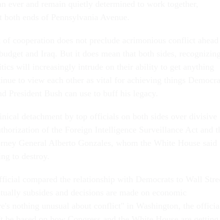
an ever and remain quietly determined to work together,
at both ends of Pennsylvania Avenue.
t of cooperation does not preclude acrimonious conflict ahead
 budget and Iraq. But it does mean that both sides, recognizin
itics will increasingly intrude on their ability to get anything
tinue to view each other as vital for achieving things Democra
nd President Bush can use to buff his legacy.
inical detachment by top officials on both sides over divisive
uthorization of the Foreign Intelligence Surveillance Act and t
orney General Alberto Gonzales, whom the White House said
ng to destroy.
icial compared the relationship with Democrats to Wall Stre
tually subsides and decisions are made on economic
's nothing unusual about conflict" in Washington, the officia
't be based on how Congress and the White House are getting