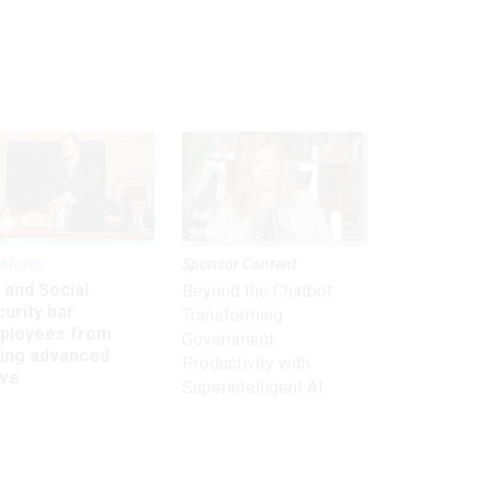
kforce
Sponsor Content
 and Social
Beyond the Chatbot:
urity bar
Transforming
ployees from
Government
king advanced
Productivity with
ave
Superintelligent AI