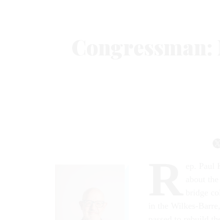
Congressman: 
R
ep. Paul 
about the
bridge co
in the Wilkes-Barre
passed to rebuild t