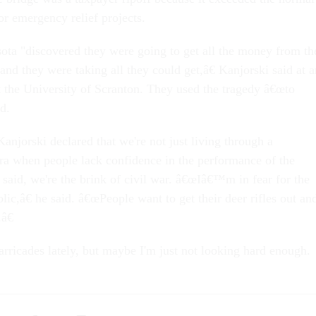
or emergency relief projects.
ota "discovered they were going to get all the money from th
nd they were taking all they could get,â€ Kanjorski said at a
the University of Scranton. They used the tragedy â€œto
d.
anjorski declared that we're not just living through a
ra when people lack confidence in the performance of the
said, we're the brink of civil war. â€œIâ€™m in fear for the
blic,â€ he said. â€œPeople want to get their deer rifles out an
â€
arricades lately, but maybe I'm just not looking hard enough.