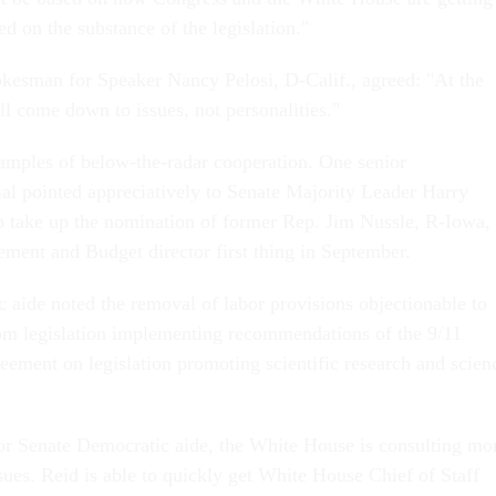
sed on the substance of the legislation."
kesman for Speaker Nancy Pelosi, D-Calif., agreed: "At the
ill come down to issues, not personalities."
amples of below-the-radar cooperation. One senior
ial pointed appreciatively to Senate Majority Leader Harry
to take up the nomination of former Rep. Jim Nussle, R-Iowa, 
ment and Budget director first thing in September.
aide noted the removal of labor provisions objectionable to
om legislation implementing recommendations of the 9/11
ement on legislation promoting scientific research and scien
.
or Senate Democratic aide, the White House is consulting mo
sues. Reid is able to quickly get White House Chief of Staff