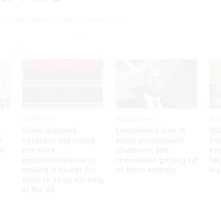
essman: Minnesotans 'Screwed Us'
UPDATED
Workforce
Management
Wor
s
Some disabled
Lawmakers look to
IRS
r
veterans say losing
avoid government
Sec
ee
telework
shutdown, and
em
accommodations is
reconsider getting rid
ta
making it harder for
of them entirely
le
them to keep working
at the VA