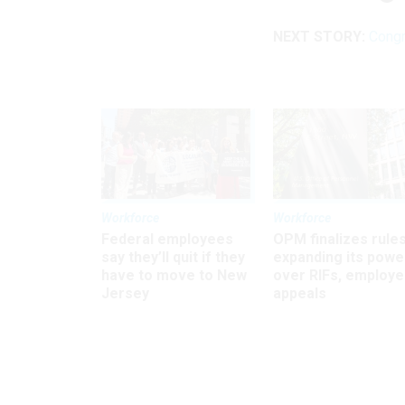
NEXT STORY:
Congr
Workforce
Workforce
Federal employees
OPM finalizes rule
say they’ll quit if they
expanding its powe
have to move to New
over RIFs, employ
Jersey
appeals