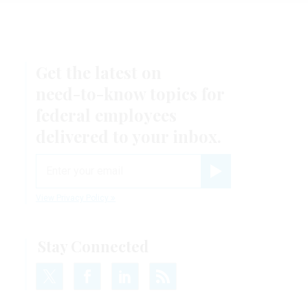
Get the latest on
r
need-to-know
topics for
federal employees
delivered to your inbox.
email
Register for Newsletter
View Privacy Policy
Stay Connected