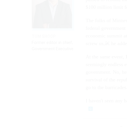
$100 million limit f
The folks of Minnes
federal government a
economic summit at 
TOM SHOOP
Former editor in chief,
screw us,â€ he adde
Government Executive
At the same event, K
seemingly endless e
government. No, he 
survival of the repu
go to the barricades.
I haven't seen any b