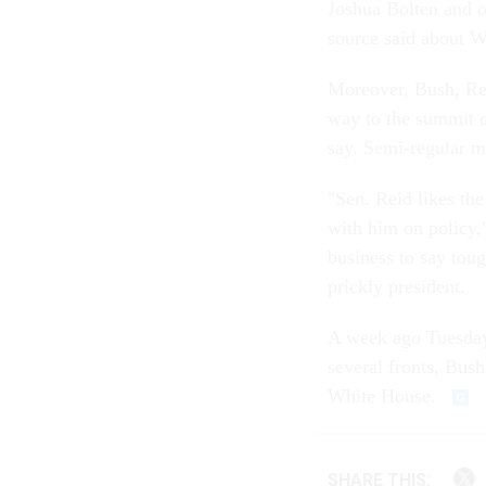
Joshua Bolten and o
source said about W
Moreover, Bush, Rei
way to the summit o
say. Semi-regular m
"Sen. Reid likes the
with him on policy,
business to say toug
prickly president.
A week ago Tuesday
several fronts, Bush
White House.
SHARE THIS: