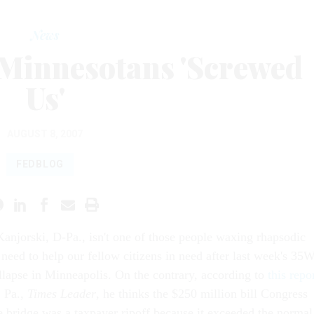
News
Minnesotans 'Screwed
Us'
AUGUST 8, 2007
FEDBLOG
Kanjorski, D-Pa., isn't one of those people waxing rhapsodic
 need to help our fellow citizens in need after last week's 35
llapse in Minneapolis. On the contrary, according to
this repo
, Pa.,
Times Leader
, he thinks the $250 million bill Congress
he bridge was a taxpayer ripoff because it exceeded the normal