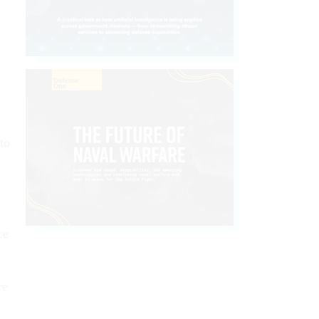
to
ce
re