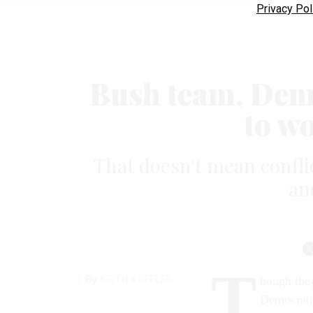
Privacy Pol
Bush team, Dem H
to w
That doesn't mean conflic
an
T
By
KEITH KOFFLER
hough they
Democratic