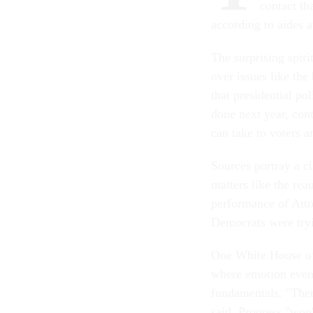
contact th
according to aides 
The surprising spiri
over issues like the
that presidential pol
done next year, con
can take to voters a
Sources portray a cl
matters like the rea
performance of Att
Democrats were tryi
One White House off
where emotion even
fundamentals. "There
said. Progress "won