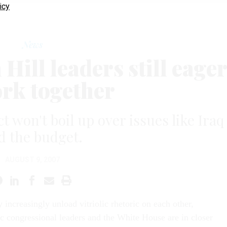
icy
News
ill leaders still eage
ork together
t won't boil up over issues like Iraq
d the budget.
AUGUST 9, 2007
 increasingly unload vitriolic rhetoric on each other,
 congressional leaders and the White House are in closer