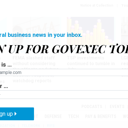
Notice at Collection
You
ral business news in your inbox.
N UP FOR GOVEXEC TO
Oversight
Pay & Benefits
Pay
FEMA slashed staff
TSP investments
LG
w
without considering
continued to tumble in
re
is ...
ze
the effects on future
July
co
disaster response,
aff
watchdog reports
es
 ...
r
PODCASTS
EVENTS
gn up
MENT
OVERSIGHT
DEFENSE
TECH
PAY & BENEFITS
W
IZATION
TELEWORK
RIFS