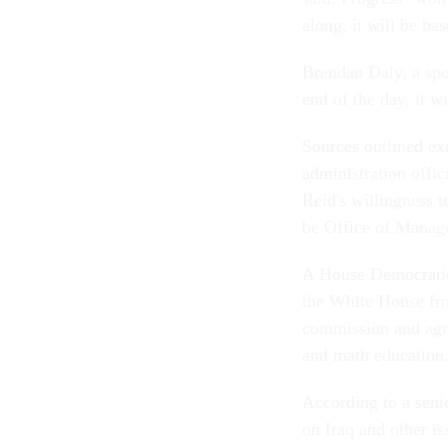
along; it will be ba
Brendan Daly, a spo
end of the day, it w
Sources outlined ex
administration offic
Reid's willingness 
be Office of Manage
A House Democratic 
the White House fr
commission and agre
and math education
According to a seni
on Iraq and other is