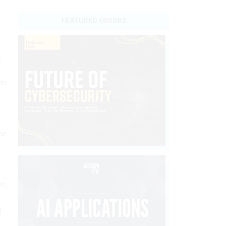
FEATURED EBOOKS
g
ts
he
et,
l