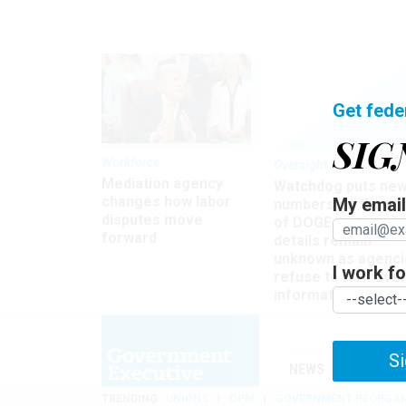
Get fede
SIG
Workforce
Oversight
Mediation agency
Watchdog puts ne
changes how labor
My email 
numbers on the si
disputes move
of DOGE, but many
forward
details remain
unknown as agenci
I work for
refuse to turn ove
information
Si
NEWS
MANAGE
TRENDING
UNIONS
OPM
GOVERNMENT REORGAN