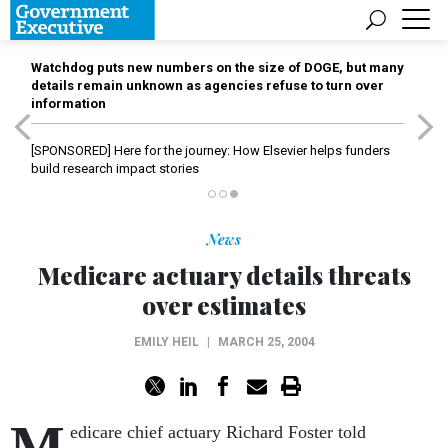
Watchdog puts new numbers on the size of DOGE, but many
details remain unknown as agencies refuse to turn over
information
[SPONSORED]
Here for the journey: How Elsevier helps funders
build research impact stories
News
Medicare actuary details threats
over estimates
EMILY HEIL
|
MARCH 25, 2004
M
edicare chief actuary Richard Foster told