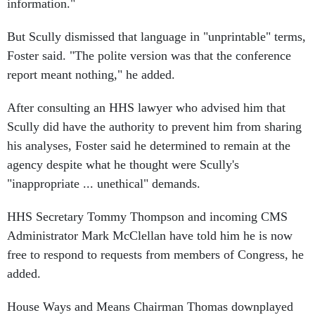
information."
But Scully dismissed that language in "unprintable" terms,
Foster said. "The polite version was that the conference
report meant nothing," he added.
After consulting an HHS lawyer who advised him that
Scully did have the authority to prevent him from sharing
his analyses, Foster said he determined to remain at the
agency despite what he thought were Scully's
"inappropriate ... unethical" demands.
HHS Secretary Tommy Thompson and incoming CMS
Administrator Mark McClellan have told him he is now
free to respond to requests from members of Congress, he
added.
House Ways and Means Chairman Thomas downplayed