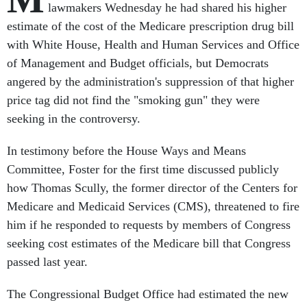
lawmakers Wednesday he had shared his higher
estimate of the cost of the Medicare prescription drug bill
with White House, Health and Human Services and Office
of Management and Budget officials, but Democrats
angered by the administration's suppression of that higher
price tag did not find the "smoking gun" they were
seeking in the controversy.
In testimony before the House Ways and Means
Committee, Foster for the first time discussed publicly
how Thomas Scully, the former director of the Centers for
Medicare and Medicaid Services (CMS), threatened to fire
him if he responded to requests by members of Congress
seeking cost estimates of the Medicare bill that Congress
passed last year.
The Congressional Budget Office had estimated the new