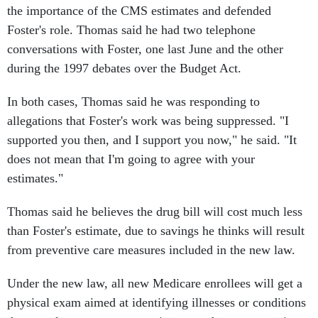
the importance of the CMS estimates and defended
Foster's role. Thomas said he had two telephone
conversations with Foster, one last June and the other
during the 1997 debates over the Budget Act.
In both cases, Thomas said he was responding to
allegations that Foster's work was being suppressed. "I
supported you then, and I support you now," he said. "It
does not mean that I'm going to agree with your
estimates."
Thomas said he believes the drug bill will cost much less
than Foster's estimate, due to savings he thinks will result
from preventive care measures included in the new law.
Under the new law, all new Medicare enrollees will get a
physical exam aimed at identifying illnesses or conditions