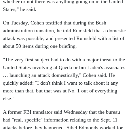
whether or not there was anything going on in the United
States," he said.
On Tuesday, Cohen testified that during the Bush
administration transition, he told Rumsfeld that a domestic
attack was possible, and presented Rumsfeld with a list of
about 50 items during one briefing.
"The very first subject had to do with a major threat to the
United States involving al Qaeda or bin Laden's associates
… launching an attack domestically," Cohen said. He
quickly added: "I don't think I want to talk about it any
more than that, but that was at No. 1 out of everything
else."
A former FBI translator said Wednesday that the bureau
had "real, specific" information relating to the Sept. 11
attacks before they happened. Sibel Edmonds worked for