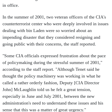
in office.
In the summer of 2001, two veteran officers of the CIA's
counterterrorist center who were deeply involved in issues
dealing with bin Laden were so worried about an
impending disaster that they considered resigning and
going public with their concerns, the staff reported.
"Some CIA officials expressed frustration about the pace
of policymaking during the stressful summer of 2001,"
according to the staff report. "Although Tenet said he
thought the policy machinery was working in what he
called a rather orderly fashion, Deputy [CIA Director
John] McLaughlin told us he felt a great tension,
especially in June and July 2001, between the new
administration's need to understand these issues and his
sense that this was a matter of great urgency."