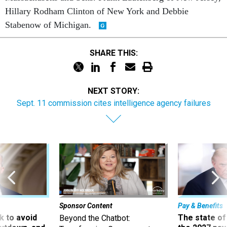
Hillary Rodham Clinton of New York and Debbie
Stabenow of Michigan.
SHARE THIS:
NEXT STORY:
Sept. 11 commission cites intelligence agency failures
Sponsor Content
Pay & Benefits
 to avoid
The state of
Beyond the Chatbot: