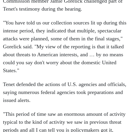
Commission member Jamie Gorelick challenged part of
Tenet's testimony during the hearing.
"You have told us our collection sources lit up during this
intense period, they indicated that multiple, spectacular
attacks were planned, some of them in the final stages,"
Gorelick said. "My view of the reporting is that it talked
about threats to American interests, and … by no means
could you say don't worry about the domestic United
States."
Tenet defended the actions of U.S. agencies and officials,
saying numerous federal agencies took preparations and
issued alerts.
"This period of time saw an enormous amount of activity
typical to the kind of activity we saw in previous threat
periods and all I can tell you is policymakers got it,