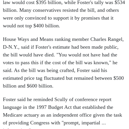
law would cost $395 billion, while Foster's tally was $534
billion. Many conservatives resisted the bill, and others
were only convinced to support it by promises that it
would not top $400 billion.
House Ways and Means ranking member Charles Rangel,
D-N.Y., said if Foster's estimate had been made public,
the bill would have died. "You would not have had the
votes to pass this if the cost of the bill was known," he
said. As the bill was being crafted, Foster said his
estimated price tag fluctuated but remained between $500
billion and $600 billion.
Foster said he reminded Scully of conference report
language in the 1997 Budget Act that established the
Medicare actuary as an independent office given the task
of providing Congress with "prompt, impartial ...