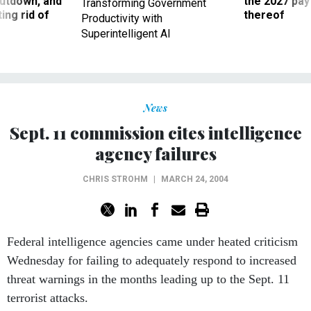
utdown, and
the 2027 pay 
Transforming Government
ing rid of
thereof
Productivity with
Superintelligent AI
News
Sept. 11 commission cites intelligence
agency failures
CHRIS STROHM
|
MARCH 24, 2004
Federal intelligence agencies came under heated criticism
Wednesday for failing to adequately respond to increased
threat warnings in the months leading up to the Sept. 11
terrorist attacks.