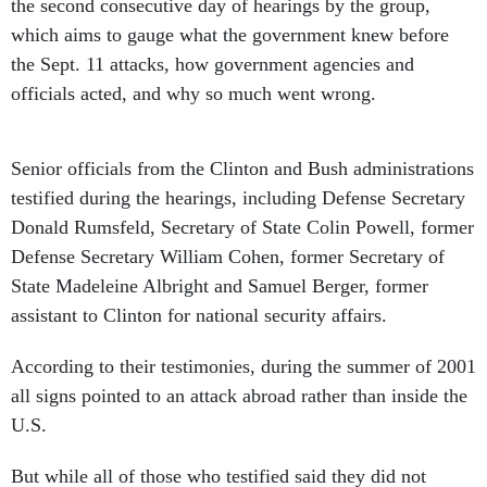
the second consecutive day of hearings by the group,
which aims to gauge what the government knew before
the Sept. 11 attacks, how government agencies and
officials acted, and why so much went wrong.
Senior officials from the Clinton and Bush administrations
testified during the hearings, including Defense Secretary
Donald Rumsfeld, Secretary of State Colin Powell, former
Defense Secretary William Cohen, former Secretary of
State Madeleine Albright and Samuel Berger, former
assistant to Clinton for national security affairs.
According to their testimonies, during the summer of 2001
all signs pointed to an attack abroad rather than inside the
U.S.
But while all of those who testified said they did not