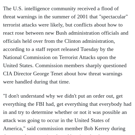
The U.S. intelligence community received a flood of
threat warnings in the summer of 2001 that "spectacular"
terrorist attacks were likely, but conflicts about how to
react rose between new Bush administration officials and
officials held over from the Clinton administration,
according to a staff report released Tuesday by the
National Commission on Terrorist Attacks upon the
United States. Commission members sharply questioned
CIA Director George Tenet about how threat warnings
were handled during that time.
"I don't understand why we didn't put an order out, get
everything the FBI had, get everything that everybody had
in and try to determine whether or not it was possible an
attack was going to occur in the United States of
America," said commission member Bob Kerrey during