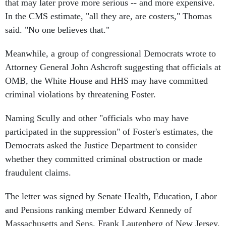
that may later prove more serious -- and more expensive.
In the CMS estimate, "all they are, are costers," Thomas
said. "No one believes that."
Meanwhile, a group of congressional Democrats wrote to
Attorney General John Ashcroft suggesting that officials at
OMB, the White House and HHS may have committed
criminal violations by threatening Foster.
Naming Scully and other "officials who may have
participated in the suppression" of Foster's estimates, the
Democrats asked the Justice Department to consider
whether they committed criminal obstruction or made
fraudulent claims.
The letter was signed by Senate Health, Education, Labor
and Pensions ranking member Edward Kennedy of
Massachusetts and Sens. Frank Lautenberg of New Jersey,