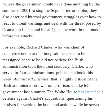
believe the government could have done anything by the
summer of 2001 to stop the Sept. 11 terrorist plot, they
also described internal government struggles over how to
react to threat warnings and deal with the threat posed by
Osama bin Laden and his al Qaeda network in the months
before the attacks.
For example, Richard Clarke, who was chief of
counterterrorism at the time, said he asked to be
reassigned because he did not believe the Bush
administration took the threat seriously. Clarke, who
served in four administrations, published a book this
week,
Against All Enemies
, that is highly critical of the
Bush administration's war on terrorism. Clarke left
government last summer. The White House
has launched
a
defense against Clarke's accusations, questioning his
motives for writing the book and actions while he served