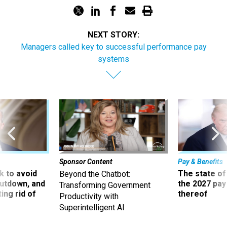
NEXT STORY:
Managers called key to successful performance pay
systems
Sponsor Content
Pay & Benefits
 to avoid
The state of
Beyond the Chatbot:
utdown, and
the 2027 pay 
Transforming Government
ing rid of
thereof
Productivity with
Superintelligent AI