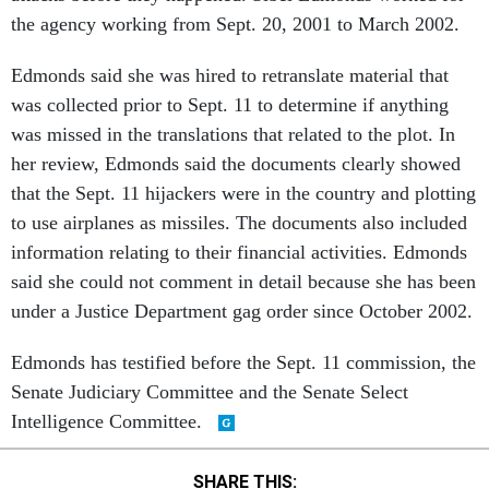
the agency working from Sept. 20, 2001 to March 2002.
Edmonds said she was hired to retranslate material that
was collected prior to Sept. 11 to determine if anything
was missed in the translations that related to the plot. In
her review, Edmonds said the documents clearly showed
that the Sept. 11 hijackers were in the country and plotting
to use airplanes as missiles. The documents also included
information relating to their financial activities. Edmonds
said she could not comment in detail because she has been
under a Justice Department gag order since October 2002.
Edmonds has testified before the Sept. 11 commission, the
Senate Judiciary Committee and the Senate Select
Intelligence Committee.
SHARE THIS: