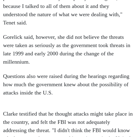
because I talked to all of them about it and they
understood the nature of what we were dealing with,"
Tenet said.
Gorelick said, however, she did not believe the threats
were taken as seriously as the government took threats in
late 1999 and early 2000 during the change of the
millennium.
Questions also were raised during the hearings regarding
how much the government knew about the possibility of
attacks inside the U.S.
Clarke testified that he thought attacks might take place in
the country, and felt the FBI was not adequately
addressing the threat. "I didn't think the FBI would know