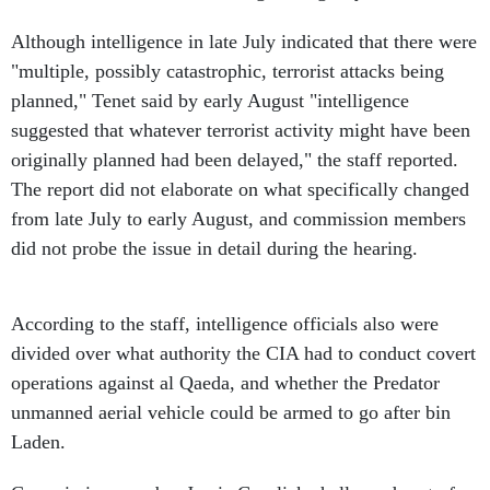
Although intelligence in late July indicated that there were
"multiple, possibly catastrophic, terrorist attacks being
planned," Tenet said by early August "intelligence
suggested that whatever terrorist activity might have been
originally planned had been delayed," the staff reported.
The report did not elaborate on what specifically changed
from late July to early August, and commission members
did not probe the issue in detail during the hearing.
According to the staff, intelligence officials also were
divided over what authority the CIA had to conduct covert
operations against al Qaeda, and whether the Predator
unmanned aerial vehicle could be armed to go after bin
Laden.