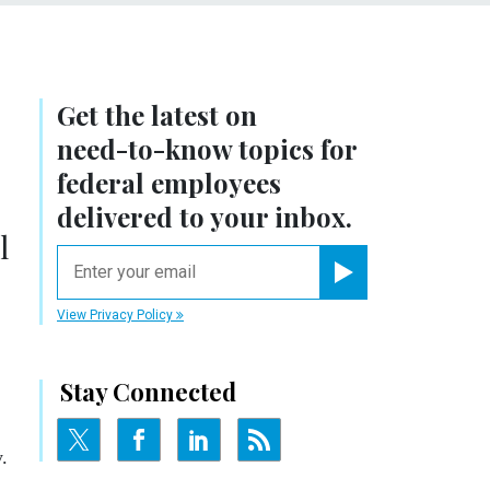
Get the latest on
need-to-know
topics for
federal employees
delivered to your inbox.
l
email
Register for Newsletter
View Privacy Policy
Stay Connected
.