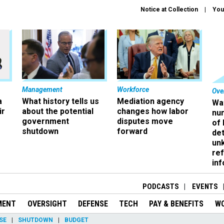
Notice at Collection
You
Management
Workforce
Ove
a
What history tells us
Mediation agency
Wa
ir
about the potential
changes how labor
nu
government
disputes move
of
shutdown
forward
det
un
ref
in
PODCASTS
EVENTS
MENT
OVERSIGHT
DEFENSE
TECH
PAY & BENEFITS
W
SE
SHUTDOWN
BUDGET