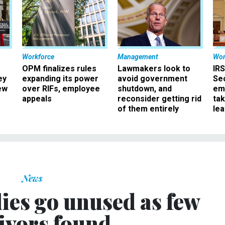
Workforce
Management
Wor
OPM finalizes rules
Lawmakers look to
IRS
ey
expanding its power
avoid government
Sec
ew
over RIFs, employee
shutdown, and
em
appeals
reconsider getting rid
ta
of them entirely
le
News
ies go unused as few
ivors found