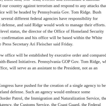
d our country against terrorism and respond to any attacks tha
ice will be headed by Pennsylvania Gov. Tom Ridge. Bush
, several different federal agencies have responsibility for
 defense, and said Ridge would work to manage their efforts.
level status, the director of the Office of Homeland Security
e confirmation and his office will be based within the White
Press Secretary Ari Fleischer said Friday.
new office will be established by executive order and compare
 Faith-Based Initiatives. Pennsylvania GOP Gov. Tom Ridge, w
fice, will serve as an assistant to the President, not as an
gress have pushed for the creation of a single agency to be
meland defense. Such an agency would embrace some
Border Patrol, the Immigration and Naturalization Service, th
gency, the Customs Service, the Coast Guard, the Federal