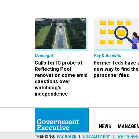
Oversight
Pay & Benefits
Calls for IG probe of
Former feds have 
Reflecting Pool
new way to find the
renovation come amid
personnel files
questions over
watchdog's
independence
NEWS
MANAGE
TRENDING
PAY RAISE
LOCALITY PAY
WHITE HOU