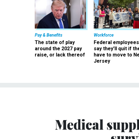
Pay & Benefits
Workforce
The state of play
Federal employees
around the 2027 pay
say they’ll quit if th
raise, or lack thereof
have to move to N
Jersey
Medical suppl
surv