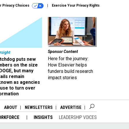
r Privacy Choices
Exercise Your Privacy Rights
Sponsor Content
rsight
Here for the journey:
tchdog puts new
mbers on the size
How Elsevier helps
 DOGE, but many
funders build research
ails remain
impact stories
known as agencies
use to turn over
formation
ABOUT
NEWSLETTERS
ADVERTISE
ORKFORCE
INSIGHTS
LEADERSHIP VOICES