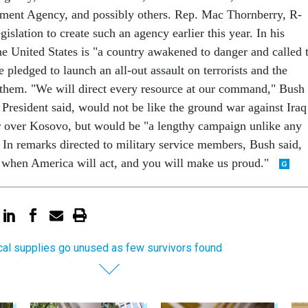
nt Agency, and possibly others. Rep. Mac Thornberry, R-
gislation to create such an agency earlier this year. In his
he United States is "a country awakened to danger and called 
pledged to launch an all-out assault on terrorists and the
them. "We will direct every resource at our command," Bush
e President said, would not be like the ground war against Iraq
ar over Kosovo, but would be "a lengthy campaign unlike any
 In remarks directed to military service members, Bush said,
 when America will act, and you will make us proud."
al supplies go unused as few survivors found