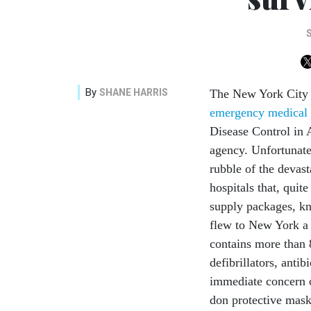
By
SHANE HARRIS
The New York City 
emergency medical 
Disease Control in 
agency. Unfortunate
rubble of the devast
hospitals that, quit
supply packages, k
flew to New York a 
contains more than 
defibrillators, anti
immediate concern of
don protective masks