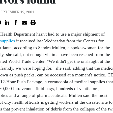
SEPTEMBER 19, 2001
Health Department hasn't had to use a major shipment of
supplies
it received last Wednesday from the Centers for
Atlanta, according to Sandra Mullen, a spokeswoman for the
ly, she said, not enough victims have been rescued from the
ated World Trade Center. "We didn't get the onslaught at the
e frankly, we were hoping for," she said, adding that the medic
nown as push packs, can be accessed at a moment's notice. C
12-Hour Push Package, a cornucopia of medical supplies that
80,000 intravenous fluid bags, hundreds of ventilators,
biotics and a range of pharmaceuticals. Mullen said the most
 city health officials is getting workers at the disaster site to
 that prevent inhalation of debris from the collapse of the tw