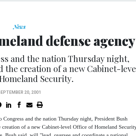
News
omeland defense agency
ss and the nation Thursday night,
the creation of a new Cabinet-leve
f Homeland Security.
SEPTEMBER 20, 2001
to Congress and the nation Thursday night, President Bush
 creation of a new Cabinet-level Office of Homeland Security
, Bush said, will "lead, oversee and coordinate a national