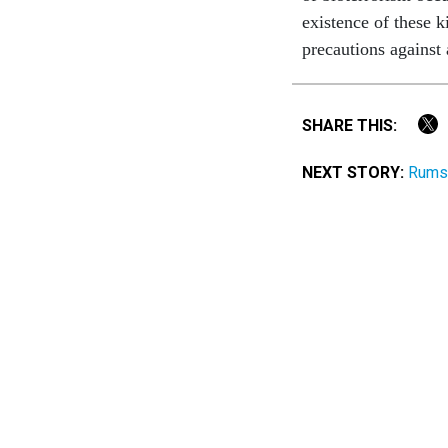
existence of these k
precautions against
SHARE THIS:
NEXT STORY:
Rumsf