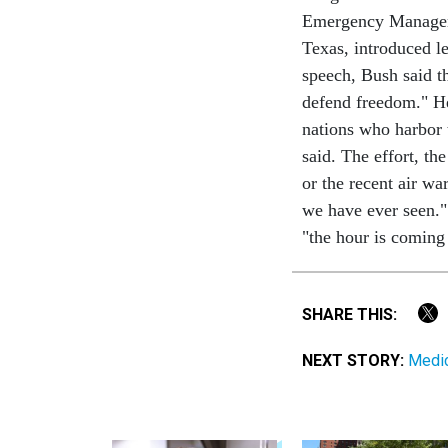
Emergency Manageme
Texas, introduced le
speech, Bush said t
defend freedom." He 
nations who harbor 
said. The effort, th
or the recent air w
we have ever seen."
"the hour is coming
SHARE THIS:
NEXT STORY:
Medic