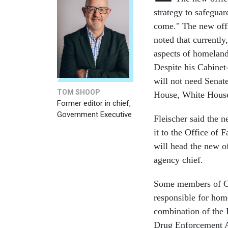
strategy to safeguar
come." The new off
noted that currently
aspects of homeland
Despite his Cabinet-
will not need Senat
TOM SHOOP
House, White House 
Former editor in chief,
Government Executive
Fleischer said the 
it to the Office of
will head the new of
agency chief.
Some members of Con
responsible for ho
combination of the 
Drug Enforcement A