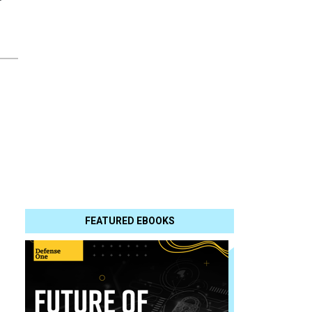
FEATURED EBOOKS