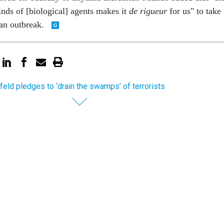
inds of [biological] agents makes it
de rigueur
for us" to take
 an outbreak.
eld pledges to ‘drain the swamps’ of terrorists