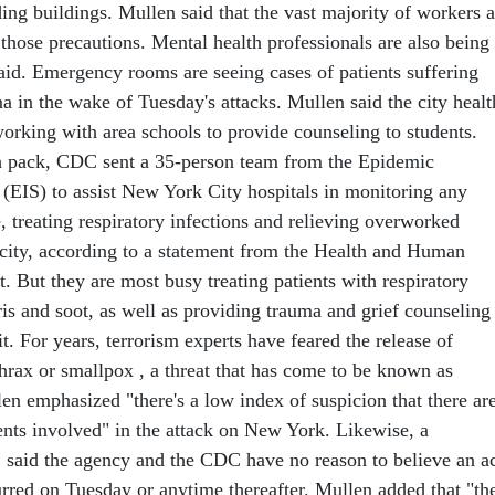
ing buildings. Mullen said that the vast majority of workers a
those precautions. Mental health professionals are also being
aid. Emergency rooms are seeing cases of patients suffering
a in the wake of Tuesday's attacks. Mullen said the city healt
working with area schools to provide counseling to students.
h pack, CDC sent a 35-person team from the Epidemic
 (EIS) to assist New York City hospitals in monitoring any
, treating respiratory infections and relieving overworked
e city, according to a statement from the Health and Human
. But they are most busy treating patients with respiratory
is and soot, as well as providing trauma and grief counseling
t. For years, terrorism experts have feared the release of
thrax or smallpox , a threat that has come to be known as
en emphasized "there's a low index of suspicion that there ar
nts involved" in the attack on New York. Likewise, a
said the agency and the CDC have no reason to believe an a
urred on Tuesday or anytime thereafter. Mullen added that "th