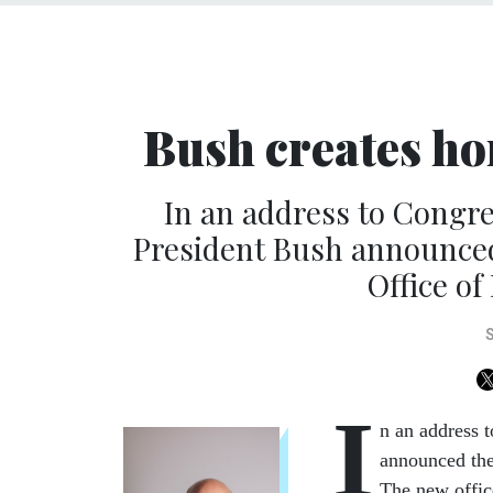
Bush creates h
In an address to Congre
President Bush announced 
Office o
I
n an address 
announced the
The new office