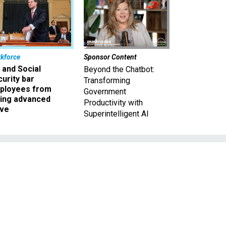
kforce
Sponsor Content
 and Social
Beyond the Chatbot:
urity bar
Transforming
ployees from
Government
king advanced
Productivity with
ave
Superintelligent AI