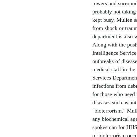
towers and surround
probably not taking 
kept busy, Mullen s
from shock or traum
department is also 
Along with the pus
Intelligence Service
outbreaks of disease
medical staff in th
Services Department
infections from debr
for those who need i
diseases such as an
"bioterrorism." Mull
any biochemical age
spokesman for HHS 
of bioterrorism occ