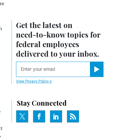
re
Get the latest on
h
need-to-know
topics for
federal employees
delivered to your inbox.
email
Register for Newsletter
View Privacy Policy
Stay Connected
e
ct
e