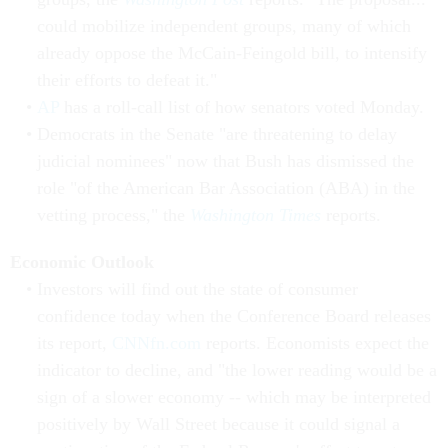
could mobilize independent groups, many of which
already oppose the McCain-Feingold bill, to intensify
their efforts to defeat it."
AP
has a roll-call list of how senators voted Monday.
Democrats in the Senate "are threatening to delay
judicial nominees" now that Bush has dismissed the
role "of the American Bar Association (ABA) in the
vetting process," the
Washington Times
reports.
Economic Outlook
Investors will find out the state of consumer
confidence today when the Conference Board releases
its report,
CNNfn.com
reports. Economists expect the
indicator to decline, and "the lower reading would be a
sign of a slower economy -- which may be interpreted
positively by Wall Street because it could signal a