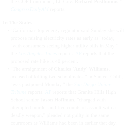
the GOP frontrunner, Lt. Gov.
Richard Posthumus
,"
CongressDailyAM
reports.
In The States
"California's top energy regulator said Sunday she will
propose raising electricity rates as early as" today,
"with consumers seeing higher utility bills in May,"
the
Los Angeles Times
reports.
AP
reports that the
proposed rate hike is 40 percent.
"The arraignment of
Charles 'Andy' Williams
,
accused of killing two schoolmates," in Santee, Calif.,
"was postponed Monday," the
San Diego Union-
Tribune
reports.
AP
reports that Granite Hills High
School senior
Jason Hoffman
, "charged with
attempted murder and five counts of assault with a
deadly weapon," pleaded not guilty in the same
courtroom as Williams had been in earlier that day.