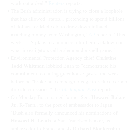
work out a deal,"
Reuters
reports.
The Bush administration is trying to close a loophole
that has allowed "states... pretending to spend billions
of dollars for Medicaid to draw down inflated
matching money from Washington,"
AP
reports. "This
week HHS plans to announce a further crackdown on
what investigators call a sham and a shell game."
Environmental Protection Agency chief
Christine
Todd Whitman
lobbied Bush to "demonstrate his
commitment to cutting greenhouse gases" the week
before he "broke his campaign pledge to reduce carbon
dioxide emissions," the
Washington Post
reports.
On Monday Bush named former Sen.
Howard Baker
Jr.
, R-Tenn., to the post of ambassador to Japan.
"Bush also formally announced his nominations of
Howard H. Leach
, a San Francisco banker, as
ambassador to France and
J. Richard Blankenship
,