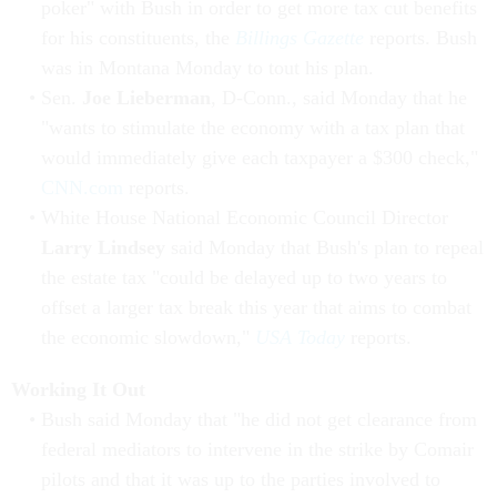
poker" with Bush in order to get more tax cut benefits
for his constituents, the
Billings Gazette
reports. Bush
was in Montana Monday to tout his plan.
Sen.
Joe Lieberman
, D-Conn., said Monday that he
"wants to stimulate the economy with a tax plan that
would immediately give each taxpayer a $300 check,"
CNN.com
reports.
White House National Economic Council Director
Larry Lindsey
said Monday that Bush's plan to repeal
the estate tax "could be delayed up to two years to
offset a larger tax break this year that aims to combat
the economic slowdown,"
USA Today
reports.
Working It Out
Bush said Monday that "he did not get clearance from
federal mediators to intervene in the strike by Comair
pilots and that it was up to the parties involved to