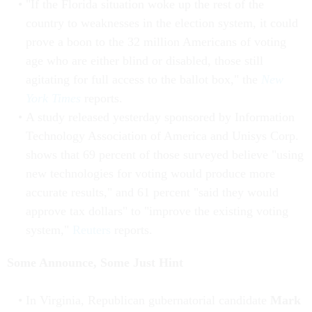
"If the Florida situation woke up the rest of the
country to weaknesses in the election system, it could
prove a boon to the 32 million Americans of voting
age who are either blind or disabled, those still
agitating for full access to the ballot box," the
New
York Times
reports.
A study released yesterday sponsored by Information
Technology Association of America and Unisys Corp.
shows that 69 percent of those surveyed believe "using
new technologies for voting would produce more
accurate results," and 61 percent "said they would
approve tax dollars" to "improve the existing voting
system,"
Reuters
reports.
Some Announce, Some Just Hint
In Virginia, Republican gubernatorial candidate
Mark