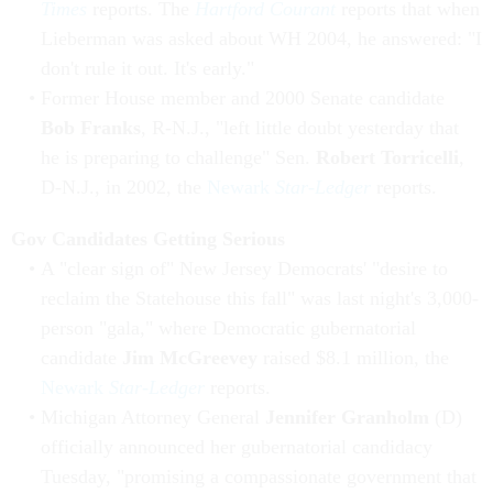
Times
reports. The
Hartford Courant
reports that when
Lieberman was asked about WH 2004, he answered: "I
don't rule it out. It's early."
Former House member and 2000 Senate candidate
Bob Franks
, R-N.J., "left little doubt yesterday that
he is preparing to challenge" Sen.
Robert Torricelli
,
D-N.J., in 2002, the
Newark
Star-Ledger
reports.
Gov Candidates Getting Serious
A "clear sign of" New Jersey Democrats' "desire to
reclaim the Statehouse this fall" was last night's 3,000-
person "gala," where Democratic gubernatorial
candidate
Jim McGreevey
raised $8.1 million, the
Newark
Star-Ledger
reports.
Michigan Attorney General
Jennifer Granholm
(D)
officially announced her gubernatorial candidacy
Tuesday, "promising a compassionate government that