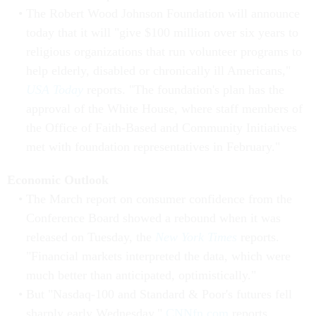
The Robert Wood Johnson Foundation will announce
today that it will "give $100 million over six years to
religious organizations that run volunteer programs to
help elderly, disabled or chronically ill Americans,"
USA Today
reports. "The foundation's plan has the
approval of the White House, where staff members of
the Office of Faith-Based and Community Initiatives
met with foundation representatives in February."
Economic Outlook
The March report on consumer confidence from the
Conference Board showed a rebound when it was
released on Tuesday, the
New York Times
reports.
"Financial markets interpreted the data, which were
much better than anticipated, optimistically."
But "Nasdaq-100 and Standard & Poor's futures fell
sharply early Wednesday,"
CNNfn.com
reports.