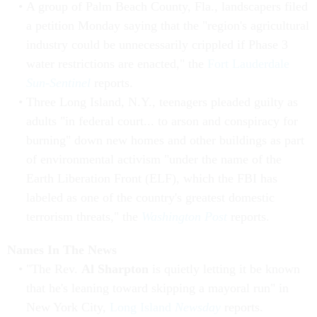
A group of Palm Beach County, Fla., landscapers filed
a petition Monday saying that the "region's agricultural
industry could be unnecessarily crippled if Phase 3
water restrictions are enacted," the
Fort Lauderdale
Sun-Sentinel
reports.
Three Long Island, N.Y., teenagers pleaded guilty as
adults "in federal court... to arson and conspiracy for
burning" down new homes and other buildings as part
of environmental activism "under the name of the
Earth Liberation Front (ELF), which the FBI has
labeled as one of the country's greatest domestic
terrorism threats," the
Washington Post
reports.
Names In The News
"The Rev.
Al Sharpton
is quietly letting it be known
that he's leaning toward skipping a mayoral run" in
New York City,
Long Island
Newsday
reports.