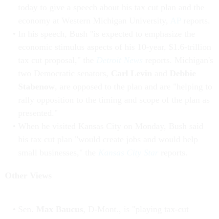
today to give a speech about his tax cut plan and the
economy at Western Michigan University,
AP
reports.
In his speech, Bush "is expected to emphasize the
economic stimulus aspects of his 10-year, $1.6-trillion
tax cut proposal," the
Detroit News
reports. Michigan's
two Democratic senators,
Carl Levin
and
Debbie
Stabenow
, are opposed to the plan and are "helping to
rally opposition to the timing and scope of the plan as
presented."
When he visited Kansas City on Monday, Bush said
his tax cut plan "would create jobs and would help
small businesses," the
Kansas City Star
reports.
Other Views
Sen.
Max Baucus
, D-Mont., is "playing tax-cut