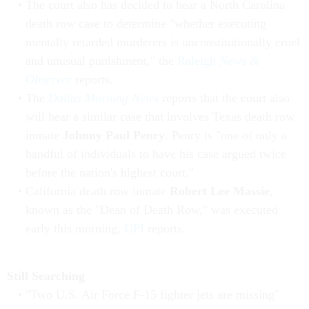
The court also has decided to hear a North Carolina
death row case to determine "whether executing
mentally retarded murderers is unconstitutionally cruel
and unusual punishment," the
Raleigh
News &
Observer
reports.
The
Dallas Morning News
reports that the court also
will hear a similar case that involves Texas death row
inmate
Johnny Paul Penry
. Penry is "one of only a
handful of individuals to have his case argued twice
before the nation's highest court."
California death row inmate
Robert Lee Massie
,
known as the "Dean of Death Row," was executed
early this morning,
UPI
reports.
Still Searching
"Two U.S. Air Force F-15 fighter jets are missing"