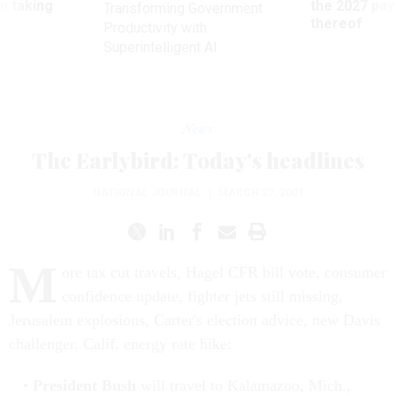
m taking
the 2027 pay 
Transforming Government
ve
thereof
Productivity with
Superintelligent AI
News
The Earlybird: Today's headlines
NATIONAL JOURNAL
|
MARCH 27, 2001
M
ore tax cut travels, Hagel CFR bill vote, consumer
confidence update, fighter jets still missing,
Jerusalem explosions, Carter's election advice, new Davis
challenger, Calif. energy rate hike:
President Bush
will travel to Kalamazoo, Mich.,