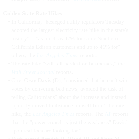
Golden State Rate Hikes
In California, "besieged utility regulators Tuesday
adopted the largest electricity rate hike in the state's
history" -- "as much as 42% for some Southern
California Edison customers and up to 46% for"
others, the
Los Angeles Times
reports.
The rate hike "will fall hardest on businesses," the
Wall Street Journal
reports.
Gov.
Gray Davis
(D), "convinced that he can't win
votes by delivering bad news, avoided the task of
telling Californians" about the increase and instead
"quickly moved to distance himself from" the rate
hike, the
Los Angeles Times
reports. The
AP
reports
that the "power crunch is just the weakness" Davis'
"political foes are looking for."