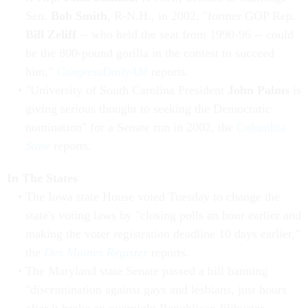
Sen.
Bob Smith
, R-N.H., in 2002, "former GOP Rep.
Bill Zeliff
-- who held the seat from 1990-96 -- could
be the 800-pound gorilla in the contest to succeed
him,"
CongressDailyAM
reports.
"University of South Carolina President
John Palms
is
giving serious thought to seeking the Democratic
nomination" for a Senate run in 2002, the
Columbia
State
reports.
In The States
The Iowa state House voted Tuesday to change the
state's voting laws by "closing polls an hour earlier and
making the voter registration deadline 10 days earlier,"
the
Des Moines Register
reports.
The Maryland state Senate passed a bill banning
"discrimination against gays and lesbians, just hours