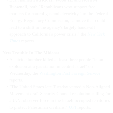
Bush named
Patrick H. Wood III
and
Nora M.
Brownell
, both "Republicans who support free
markets for natural gas and electricity," to the Federal
Energy Regulatory Commission, "a move that could
lead to a shift in the agency's largely hands-off
approach to California's power crisis," the
New York
Times
reports.
New Trouble In The Mideast
A suicide bomber killed at least three people "in an
explosion at a gas station in central Israel" on
Wednesday, the
Washington Post Foreign Service
reports.
"The United States late Tuesday vetoed a Non-Aligned
Movement draft Security Council resolution calling for
a U.N. observer force in the Israeli occupied territories
to protect Palestinian civilians,"
UPI
reports.