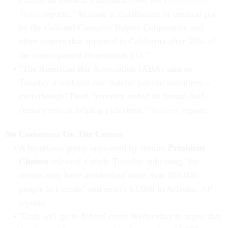
California medical marijuana case, the
Los Angeles
Times
reports. "At issue is distribution of medical pot
by the Oakland Cannabis Buyers Cooperative and
other centers that sprouted in California after 56% of
the voters passed Proposition 215."
"The American Bar Association (ABA) said on
Tuesday it will still rate federal judicial nominees --
even though" Bush "recently ended its formal half-
century role in helping pick them,"
Reuters
reports.
No Consensus On The Census
A bipartisan group appointed by former
President
Clinton
released a study Tuesday indicating "the
census may have overlooked more than 208,000
people in Florida" and nearly 61,000 in Arizona,
AP
reports.
"Utah will go to federal court Wednesday to argue that