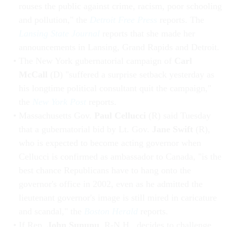
rouses the public against crime, racism, poor schooling
and pollution," the
Detroit Free Press
reports. The
Lansing State Journal
reports that she made her
announcements in Lansing, Grand Rapids and Detroit.
The New York gubernatorial campaign of
Carl
McCall
(D) "suffered a surprise setback yesterday as
his longtime political consultant quit the campaign,"
the
New York Post
reports.
Massachusetts Gov.
Paul Cellucci
(R) said Tuesday
that a gubernatorial bid by Lt. Gov.
Jane Swift
(R),
who is expected to become acting governor when
Cellucci is confirmed as ambassador to Canada, "is the
best chance Republicans have to hang onto the
governor's office in 2002, even as he admitted the
lieutenant governor's image is still mired in caricature
and scandal," the
Boston Herald
reports.
If Rep.
John Sununu
, R-N.H., decides to challenge