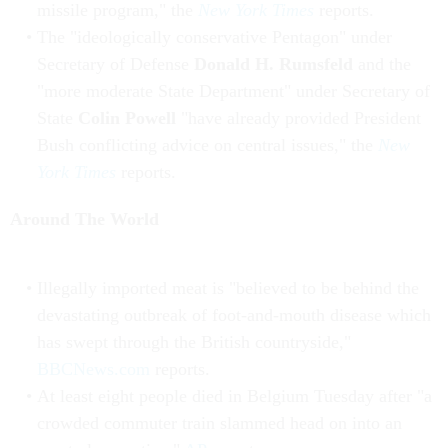
missile program," the
New York Times
reports.
The "ideologically conservative Pentagon" under
Secretary of Defense
Donald H. Rumsfeld
and the
"more moderate State Department" under Secretary of
State
Colin Powell
"have already provided President
Bush conflicting advice on central issues," the
New
York Times
reports.
Around The World
Illegally imported meat is "believed to be behind the
devastating outbreak of foot-and-mouth disease which
has swept through the British countryside,"
BBCNews.com
reports.
At least eight people died in Belgium Tuesday after "a
crowded commuter train slammed head on into an