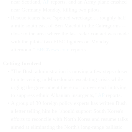
near Scotland,
AP
reports, and an Army plane crashed
near Germany Monday, killing two pilots.
Rescue teams have "spotted wreckage.... roughly half
a mile south east of Ben Macdui in the Cairngorms --
close to the area where the last radar contact was made
with the pilots' two F15C fighters on Monday
afternoon,"
BBCNews.com
reports.
Getting Involved
"The Bush administration is moving a few steps closer
to intervening in Macedonia's escalating crisis while
urging the government there not to overreact in trying
to suppress ethnic Albanian insurgents,"
AP
reports.
A group of 30 foreign policy experts has written Bush
a letter telling him he "should support South Korea's
efforts to reconcile with North Korea and resume talks
aimed at eliminating the North's long-range ballistic