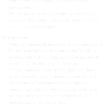
continuation of the Federal Reserve's effort to cut
interest rates."
Despite signs of a slowing economy, charities gave
away record amounts of money last year,
New York
Times News Service
reports.
Day In Court
White supremacist
Buford Furrow
"was sentenced to
life in prison Monday after apologizing for killing a
postal worker and wounding five people at a Jewish
center" in California last year,
AP
reports.
The Supreme Court said Monday that it will hear an
affirmative action case to decide whether "the U.S.
Transportation Department's revised highway
construction program," which is "designed to favor
minority and other disadvantaged businesses," is
unconstitutional,
Reuters
reports.