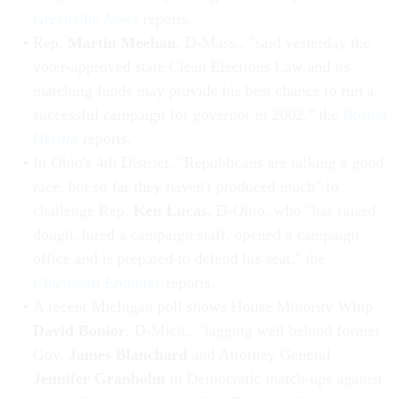
Greenville News
reports.
Rep.
Martin Meehan
, D-Mass., "said yesterday the
voter-approved state Clean Elections Law and its
matching funds may provide his best chance to run a
successful campaign for governor in 2002," the
Boston
Herald
reports.
In Ohio's 4th District, "Republicans are talking a good
race, but so far they haven't produced much" to
challenge Rep.
Ken Lucas
, D-Ohio, who "has raised
dough, hired a campaign staff, opened a campaign
office and is prepared to defend his seat," the
Cincinnati Enquirer
reports.
A recent Michigan poll shows House Minority Whip
David Bonior
, D-Mich., "lagging well behind former
Gov.
James Blanchard
and Attorney General
Jennifer Granholm
in Democratic match-ups against