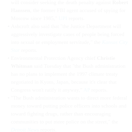
will consider seeking the death penalty against
Robert
Hanssen
, the former FBI agent accused of spying for
Moscow since 1985,"
UPI
reports.
Ashcroft also said that "the Justice Department will
aggressively investigate cases of people being forced
into sexual or employment servitude," the
Kansas City
Star
reports.
Environmental Protection Agency chief
Christie
Whitman
said Tuesday that "the Bush administration
has no plans to implement the 1997 climate treaty
negotiated in Kyoto, Japan, because it's clear that
Congress won't ratify it anyway,"
AP
reports.
"The Bush administration wants to direct more federal
money toward putting police officers into schools and
toward fighting drugs, rather than encouraging
communities to put more police on the street," the
Detroit News
reports.