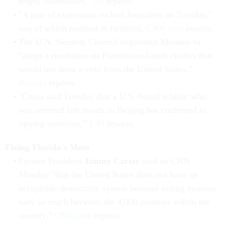
empty locomotive,"
AP
reports.
"A pair of explosions rocked Jerusalem on Tuesday,"
one of which resulted in fatalities,
CNN.com
reports.
The U.N. Security Council negotiated Monday to
"adopt a resolution on Palestinian-Israeli clashes that
would not draw a veto from the United States,"
Reuters
reports.
"China said Tuesday that a U.S.-based scholar who
was arrested last month in Beijing has confessed to
'spying activities,'"
UPI
reports.
Fixing Florida's Mess
Former President
Jimmy Carter
said on CNN
Monday "that the United States does not have an
acceptable democratic system because voting systems
vary so much between the 4,000 counties within the
country,"
CNN.com
reports.