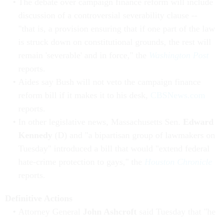
The debate over campaign finance reform will include
discussion of a controversial severability clause --
"that is, a provision ensuring that if one part of the law
is struck down on constitutional grounds, the rest will
remain 'severable' and in force," the
Washington Post
reports.
Aides say Bush will not veto the campaign finance
reform bill if it makes it to his desk,
CBSNews.com
reports.
In other legislative news, Massachusetts Sen.
Edward
Kennedy
(D) and "a bipartisan group of lawmakers on
Tuesday" introduced a bill that would "extend federal
hate-crime protection to gays," the
Houston Chronicle
reports.
Definitive Actions
Attorney General
John Ashcroft
said Tuesday that "he