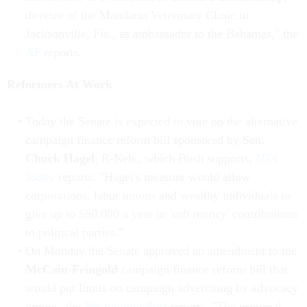
director of the Mandarin Veterinary Clinic in
Jacksonville, Fla., as ambassador to the Bahamas," the
AP
reports.
Reformers At Work
Today the Senate is expected to vote on the alternative
campaign finance reform bill sponsored by Sen.
Chuck Hagel
, R-Neb., which Bush supports,
USA
Today
reports. "Hagel's measure would allow
corporations, labor unions and wealthy individuals to
give up to $60,000 a year in 'soft money' contributions
to political parties."
On Monday the Senate approved an amendment to the
McCain-Feingold
campaign finance reform bill that
would put limits on campaign advertising by advocacy
groups, the
Washington Post
reports. "The proposal...