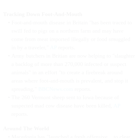
Tracking Down Foot-And-Mouth
Foot-and-mouth disease in Britain "has been traced to
swill fed to pigs on a northern farm and may have
come from meat imported illegally or food smuggled
in by a traveler,"
AP
reports.
Army butchers in Britian are now helping to "slaughter
a backlog of more than 270,000 infected or suspect
animals" in an effort "to create a firebreak around
areas where foot-and-mouth is prevalent, and stop it
spreading,"
BBCNews.com
reports.
The 260 Vermont sheep sent to Iowa because of
suspected mad cow disease have been killed,
AP
reports.
Around The World
Macedonia has "launched a fresh offensive... to clear