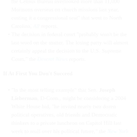
the Census Bureau overlooked more than 11,000
Mormons overseas on church missions last year,
costing it a congressional seat" that went to North
Carolina,
AP
reports.
The decision in federal court "probably won't be the
last word on the matter. The losing party will almost
certainly appeal the decision to the U.S. Supreme
Court," the
Deseret News
reports.
If At First You Don't Succeed
"In the most telling example" that Sen.
Joseph
Lieberman
, D-Conn., might be considering a 2004
White House bid, "he invited nearly two dozen
political operatives, old friends and Democratic
thinkers to a private luncheon on Capitol Hill last
week to mull over his political future," the
New York