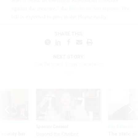
after it broke an overnight Republican filibuster
against the measure," the
Baltimore
Sun
reports. The
bill is expected to pass in the House easily.
SHARE THIS:
NEXT STORY:
The Earlybird: Today's headlines
Sponsor Content
Pay & Benefits
Security bar
The state of
Beyond the Chatbot: