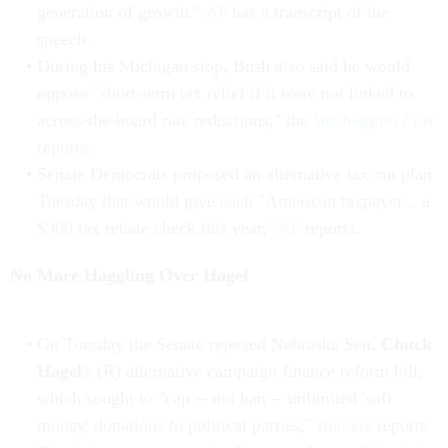
generation of growth."
AP
has a transcript of the
speech.
During his Michigan stop, Bush also said he would
oppose "short-term tax relief if it were not linked to
across-the-board rate reductions," the
Washington Post
reports.
Senate Democrats proposed an alternative tax cut plan
Tuesday that would give each "American taxpayer... a
$300 tax rebate check this year,"
AP
reports.
No More Haggling Over Hagel
On Tuesday the Senate rejected Nebraska Sen.
Chuck
Hagel
's (R) alternative campaign finance reform bill,
which sought to "cap -- not ban -- unlimited 'soft
money' donations to political parties,"
Reuters
reports.