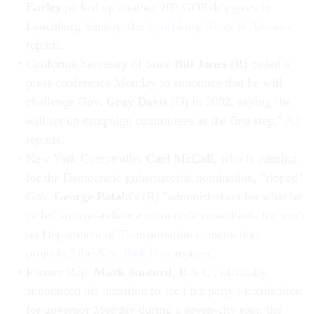
Earley
picked up another 202 GOP delegates in
Lynchburg Sunday, the
Lynchburg
News & Advance
reports.
California Secretary of State
Bill Jones
(R) called a
press conference Monday to announce that he will
challenge Gov.
Gray Davis
(D) in 2002, saying "he
will set up campaign committees as the first step,"
AP
reports.
New York Comptroller
Carl McCall
, who is running
for the Democratic gubernatorial nomination, "ripped"
Gov.
George Pataki
's (R) "administration for what he
called an over-reliance on outside consultants for work
on Department of Transportation construction
projects," the
New York Post
reports.
Former Rep.
Mark Sanford
, R-S.C., officially
announced his intention to seek his party's nomination
for governor Monday during a seven-city tour, the