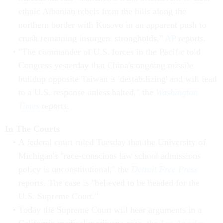
ethnic Albanian rebels from the hills along the
northern border with Kosovo in an apparent push to
crush remaining insurgent strongholds,"
AP
reports.
"The commander of U.S. forces in the Pacific told
Congress yesterday that China's ongoing missile
buildup opposite Taiwan is 'destabilizing' and will lead
to a U.S. response unless halted," the
Washington
Times
reports.
In The Courts
A federal court ruled Tuesday that the University of
Michigan's "race-conscious law school admissions
policy is unconstitutional," the
Detroit Free Press
reports. The case is "believed to be headed for the
U.S. Supreme Court."
Today the Supreme Court will hear arguments in a