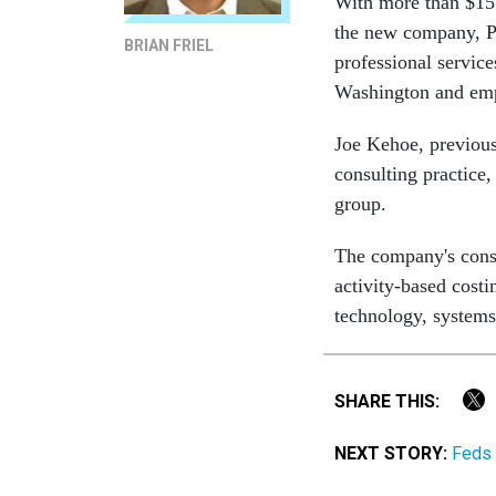
With more than $15
the new company, Pr
BRIAN FRIEL
professional servic
Washington and empl
Joe Kehoe, previou
consulting practice
group.
The company's consu
activity-based cost
technology, systems
SHARE THIS:
NEXT STORY:
Feds 