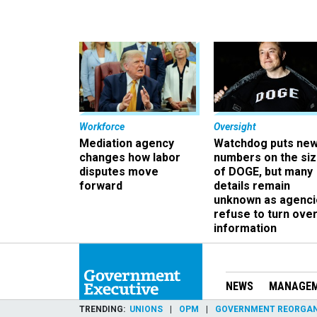
Workforce
Oversight
Mediation agency
Watchdog puts ne
changes how labor
numbers on the si
disputes move
of DOGE, but many
forward
details remain
unknown as agenci
refuse to turn ove
information
NEWS
MANAGE
TRENDING
UNIONS
OPM
GOVERNMENT REORGAN