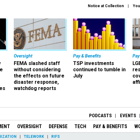
Notice at Collection
You
Oversight
Pay & Benefits
Pay
w
FEMA slashed staff
TSP investments
LG
ze
without considering
continued to tumble in
re
the effects on future
July
co
disaster response,
aff
es
watchdog reports
r
PODCASTS
EVENTS
MENT
OVERSIGHT
DEFENSE
TECH
PAY & BENEFITS
W
IZATION
TELEWORK
RIFS