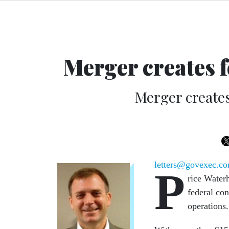
Merger creates f
Merger creates
letters@govexec.c
P
rice Water
federal con
operations.