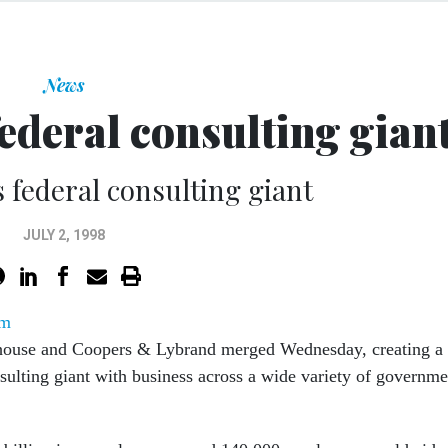
News
ederal consulting gian
 federal consulting giant
JULY 2, 1998
om
house and Coopers & Lybrand merged Wednesday, creating a
sulting giant with business across a wide variety of governme