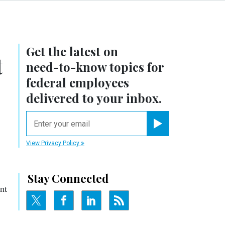
Get the latest on
t
need-to-know
topics for
federal employees
delivered to your inbox.
email
Register for Newsletter
View Privacy Policy
Stay Connected
nt