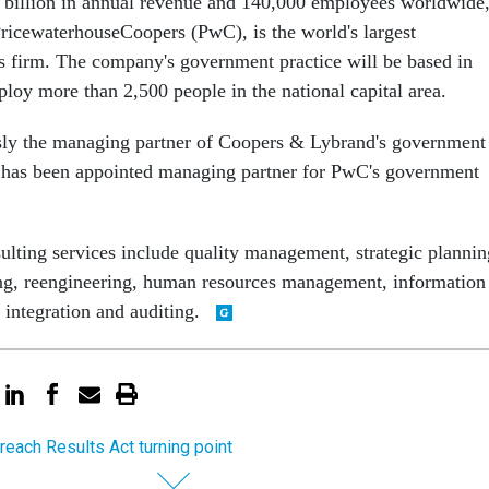
 billion in annual revenue and 140,000 employees worldwide
icewaterhouseCoopers (PwC), is the world's largest
es firm. The company's government practice will be based in
oy more than 2,500 people in the national capital area.
sly the managing partner of Coopers & Lybrand's government
, has been appointed managing partner for PwC's government
lting services include quality management, strategic plannin
ing, reengineering, human resources management, information
 integration and auditing.
reach Results Act turning point