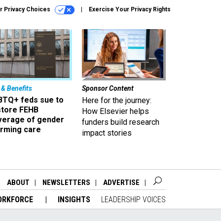
r Privacy Choices
Exercise Your Privacy Rights
 & Benefits
Sponsor Content
BTQ+ feds sue to
Here for the journey:
store FEHB
How Elsevier helps
verage of gender
funders build research
irming care
impact stories
ABOUT
NEWSLETTERS
ADVERTISE
ORKFORCE
INSIGHTS
LEADERSHIP VOICES