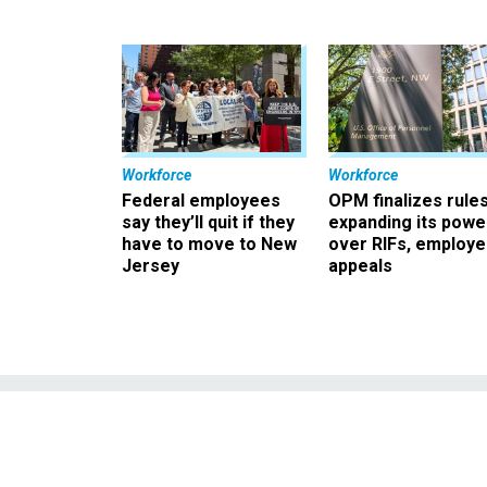
Workforce
Workforce
Federal employees
OPM finalizes rule
say they’ll quit if they
expanding its powe
have to move to New
over RIFs, employ
Jersey
appeals