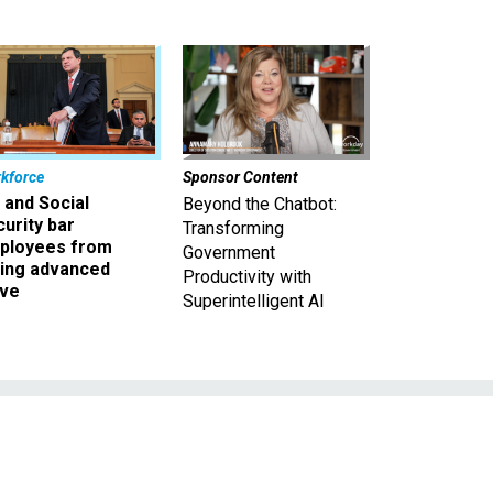
kforce
Sponsor Content
 and Social
Beyond the Chatbot:
urity bar
Transforming
ployees from
Government
king advanced
Productivity with
ave
Superintelligent AI