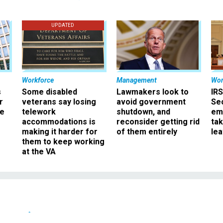
UPDATED
Workforce
Management
Wor
s
Some disabled
Lawmakers look to
IRS
r
veterans say losing
avoid government
Sec
ee
telework
shutdown, and
em
accommodations is
reconsider getting rid
ta
making it harder for
of them entirely
le
them to keep working
at the VA
News