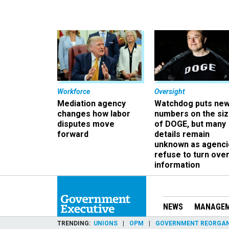
Workforce
Oversight
Mediation agency
Watchdog puts ne
changes how labor
numbers on the si
disputes move
of DOGE, but many
forward
details remain
unknown as agenci
refuse to turn ove
information
NEWS
MANAGE
TRENDING
UNIONS
OPM
GOVERNMENT REORGAN