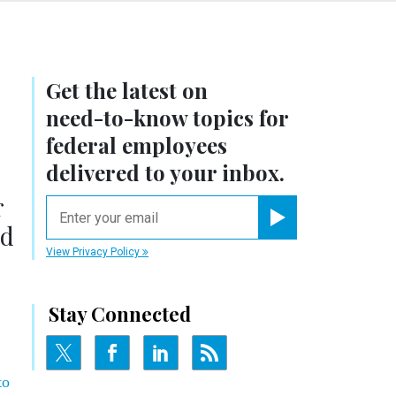
Get the latest on
need-to-know
topics for
federal employees
delivered to your inbox.
r
email
ed
Register for Newsletter
View Privacy Policy
Stay Connected
to