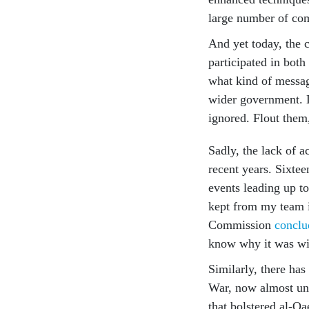
large number of comp
And yet today, the 
participated in bot
what kind of messag
wider government. D
ignored. Flout them
Sadly, the lack of 
recent years. Sixteen
events leading up to
kept from my team i
Commission
conclu
know why it was wi
Similarly, there has
War, now almost uni
that bolstered al-Qa