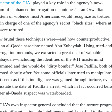
rector of the CIA
, played a key role in the agency’s now-
am of “enhanced interrogation techniques”—an Orwellian
tem of violence most Americans would recognize as torture.
n charge of one of the agency’s secret “black sites” where at
were tortured.
ow brutal these techniques were—and how counterproductive. 
d an al-Qaeda associate named Abu Zubaydah. Using tried-and
rrogation methods, we extracted a great deal of valuable
ubaydah—including the identities of the 9/11 mastermind
mmed and the would-be “dirty bomber” Jose Padilla, both o
ed shortly after. Yet some officials later tried to manipulate
t seem as if this intelligence was gained through torture, even
isstate the date of Padilla’s arrest, which in fact occurred bef
her al-Qaeda suspect was waterboarded.
 CIA’s own inspector general concluded that the torture progr
y significant actionable intelligence; and I testified to the sa