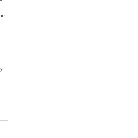
he
cy