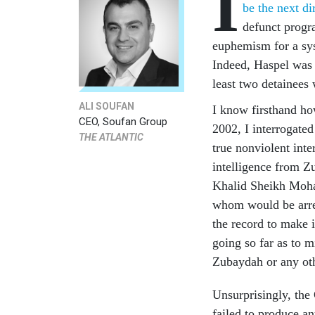
I
be the next di
defunct progr
euphemism for a sys
Indeed, Haspel was i
least two detainees 
ALI SOUFAN
I know firsthand h
CEO, Soufan Group
2002, I interrogate
THE ATLANTIC
true nonviolent inte
intelligence from Z
Khalid Sheikh Moha
whom would be arrest
the record to make i
going so far as to m
Zubaydah or any ot
Unsurprisingly, the
failed to produce an