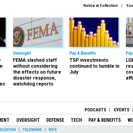
Notice at Collection
You
Oversight
Pay & Benefits
Pay
w
FEMA slashed staff
TSP investments
LG
ze
without considering
continued to tumble in
re
the effects on future
July
co
disaster response,
aff
es
watchdog reports
r
PODCASTS
EVENTS
MENT
OVERSIGHT
DEFENSE
TECH
PAY & BENEFITS
W
IZATION
TELEWORK
RIFS