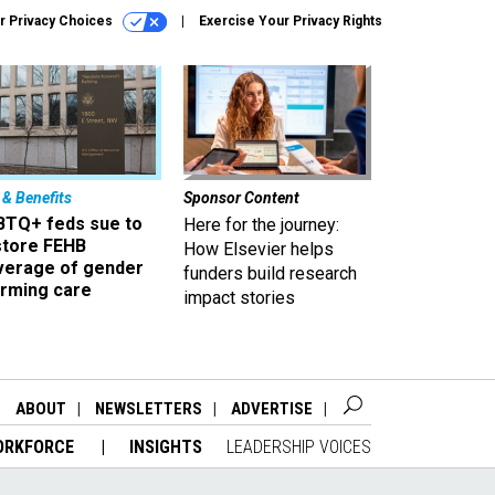
r Privacy Choices
Exercise Your Privacy Rights
 & Benefits
Sponsor Content
BTQ+ feds sue to
Here for the journey:
store FEHB
How Elsevier helps
verage of gender
funders build research
irming care
impact stories
ABOUT
NEWSLETTERS
ADVERTISE
ORKFORCE
INSIGHTS
LEADERSHIP VOICES