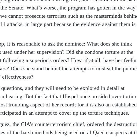
n the Senate. What’s worse, the program has gotten in the way
, we cannot prosecute terrorists such as the masterminds behin
11 attacks, in large part because the evidence against them is
op, it is reasonable to ask the nominee: What does she think
s used under her supervision? Did she condone torture at the
t following a superior’s orders? How, if at all, have her feelin
ars? Does she stand behind the attempts to mislead the public
’ effectiveness?
questions, and they will need to be explored in detail at
n hearing. But the fact that Haspel once presided over tortur
ost troubling aspect of her record; for it is also an established
articipated in an attempt to cover up the torture techniques.
uez, the CIA’s counterterrorism chief, ordered the destructio
es of the harsh methods being used on al-Qaeda suspects at t