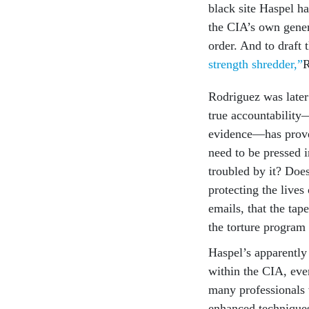
black site Haspel ha
the CIA’s own genera
order. And to draft 
strength shredder,”
R
Rodriguez was later 
true accountability—
evidence—has proved 
need to be pressed i
troubled by it? Does
protecting the lives
emails, that the tap
the torture program 
Haspel’s apparently
within the CIA, eve
many professionals 
enhanced techniques