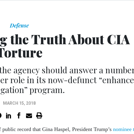
Defense
ng the Truth About CIA
Torture
 the agency should answer a numbe
er role in its now-defunct “enhanc
ogation” program.
MARCH 15, 2018
of public record that Gina Haspel, President Trump’s
nominee 