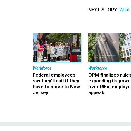
NEXT STORY:
What 
Workforce
Workforce
Federal employees
OPM finalizes rule
say they’ll quit if they
expanding its powe
have to move to New
over RIFs, employ
Jersey
appeals