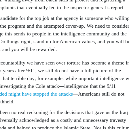
laints that eventually led to the inspector general’s report.
candidate for the top job at the agency is someone who willin
h the program and the attempted cover-up. We need to conside
e this sends to people in the intelligence community and the
o things right, stand up for American values, and you will b
, and you will be rewarded.
accountability we have seen over torture has become a theme i
 years after 9/11, we still do not have a full picture of the
 that terrible day; for example, while important intelligence 
nvestigating the Cole attack—intelligence that the 9/11
ded might have stopped the attacks
—Americans still do not
thheld.
 been no real reckoning for the decisions that gave us the Iraq
versally acknowledged as a costly and unnecessary travesty
eda and helped to produce the Islamic State. Nor is this cultur