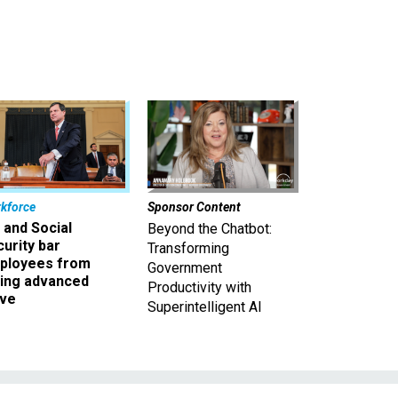
kforce
Sponsor Content
 and Social
Beyond the Chatbot:
urity bar
Transforming
ployees from
Government
king advanced
Productivity with
ave
Superintelligent AI