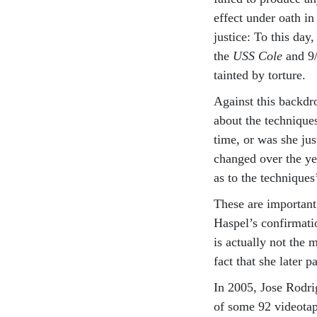
effect under oath i
justice: To this day
the
USS Cole
and 9/
tainted by torture.
Against this backdr
about the technique
time, or was she jus
changed over the ye
as to the techniques
These are important 
Haspel’s confirmatio
is actually not the m
fact that she later p
In 2005, Jose Rodrig
of some 92 videotap