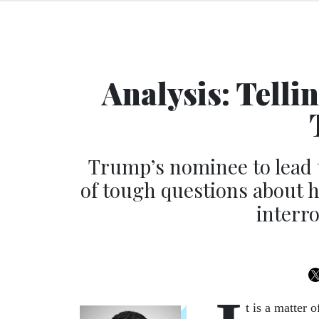
Analysis: Telli
Trump’s nominee to lead
of tough questions about h
interr
t is a matter 