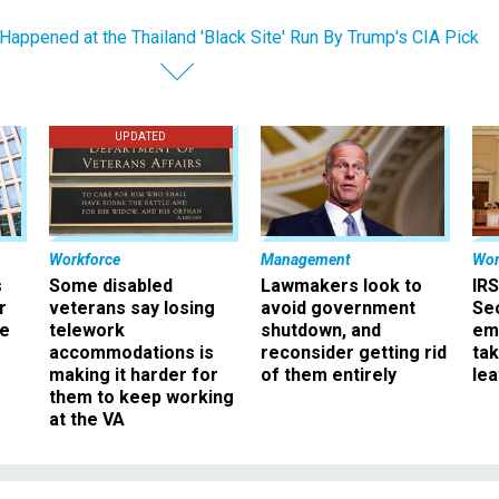
Happened at the Thailand 'Black Site' Run By Trump's CIA Pick
UPDATED
Workforce
Management
Wor
s
Some disabled
Lawmakers look to
IRS
r
veterans say losing
avoid government
Sec
ee
telework
shutdown, and
em
accommodations is
reconsider getting rid
ta
making it harder for
of them entirely
le
them to keep working
at the VA