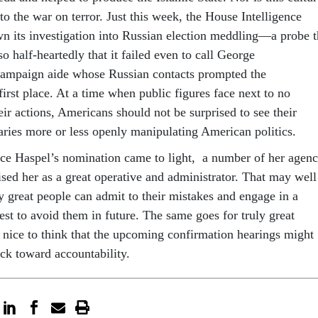
to the war on terror. Just this week, the House Intelligence
 its investigation into Russian election meddling—a probe t
 half-heartedly that it failed even to call George
campaign aide whose Russian contacts prompted the
 first place. At a time when public figures face next to no
eir actions, Americans should not be surprised to see their
saries more or less openly manipulating American politics.
ince Haspel’s nomination came to light, a number of her agen
ised her as a great operative and administrator. That may well
ly great people can admit to their mistakes and engage in a
st to avoid them in future. The same goes for truly great
e nice to think that the upcoming confirmation hearings might
ack toward accountability.