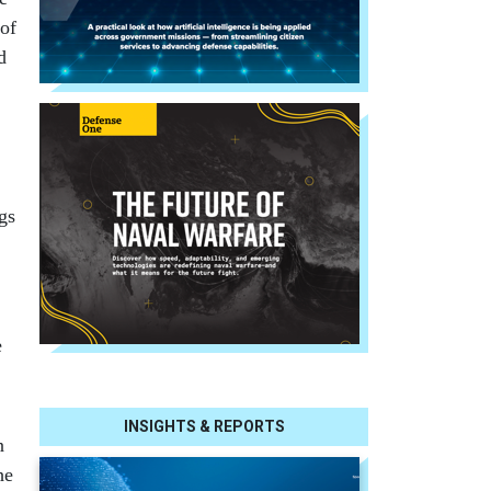
 of
d
gs
e
INSIGHTS & REPORTS
n
he