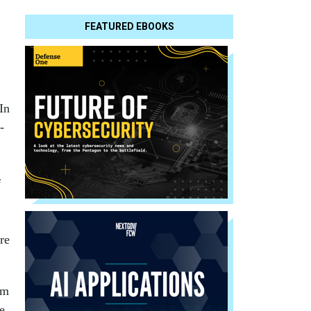
FEATURED EBOOKS
In
-
f
ore
am
me