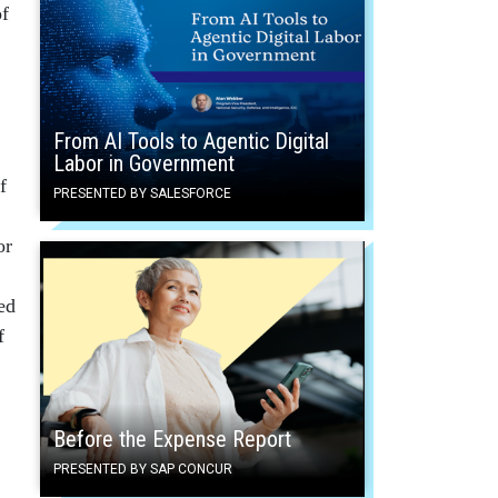
of
From AI Tools to Agentic Digital
Labor in Government
f
PRESENTED BY SALESFORCE
or
ed
f
Before the Expense Report
PRESENTED BY SAP CONCUR