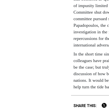
of impunity limited 
Committee shut down
committee pursued so
Papadopoulos, the 
investigation in the
repercussions for th
international adver
In the short time s
colleagues have pra
be the case; but tru
discussion of how be
nations. It would b
help turn the tide b
SHARE THIS: