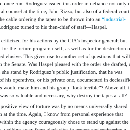
d once run. Rodriguez issued this order in defiance not only 
l counsel at the time, John Rizzo, but also of a federal court
the cable ordering the tapes to be thrown into an
“industrial-
odriguez turned to his then-chief of staff—Haspel.
criticized for his actions by the CIA’s inspector general; but
for the torture program itself, as well as for the destruction o
elusive. This gives rise to another set of questions that will
n the Senate. Was Haspel pleased with the order she drafted, 
 she stand by Rodriguez’s public justification, that he was
 of his operatives, or his private one, documented in declassifi
es would make him and his group “look terrible”? Above all, i
was so valuable and necessary, why destroy the tapes at all?
 positive view of torture was by no means universally shared
n at the time. Again, I know from personal experience that
within the agency courageously chose to stand up against the
, walking away from black sites in protest and registering a