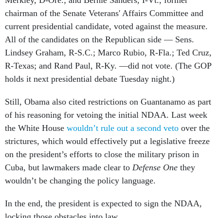
Merkley, D-Ore.; and Bernie Sanders, I-Vt., former
chairman of the Senate Veterans' Affairs Committee and
current presidential candidate, voted against the measure.
All of the candidates on the Republican side — Sens.
Lindsey Graham, R-S.C.; Marco Rubio, R-Fla.; Ted Cruz,
R-Texas; and Rand Paul, R-Ky. —did not vote. (The GOP
holds it next presidential debate Tuesday night.)
Still, Obama also cited restrictions on Guantanamo as part
of his reasoning for vetoing the initial NDAA. Last week
the White House
wouldn’t rule out a second veto
over the
strictures, which would effectively put a legislative freeze
on the president’s efforts to close the military prison in
Cuba, but lawmakers made clear to
Defense One
they
wouldn’t be changing the policy language.
In the end, the president is expected to sign the NDAA,
locking those obstacles into law.