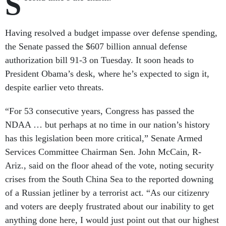
S
Having resolved a budget impasse over defense spending,
the Senate passed the $607 billion annual defense
authorization bill 91-3 on Tuesday. It soon heads to
President Obama’s desk, where he’s expected to sign it,
despite earlier veto threats.
“For 53 consecutive years, Congress has passed the
NDAA … but perhaps at no time in our nation’s history
has this legislation been more critical,” Senate Armed
Services Committee Chairman Sen. John McCain, R-
Ariz., said on the floor ahead of the vote, noting security
crises from the South China Sea to the reported downing
of a Russian jetliner by a terrorist act. “As our citizenry
and voters are deeply frustrated about our inability to get
anything done here, I would just point out that our highest