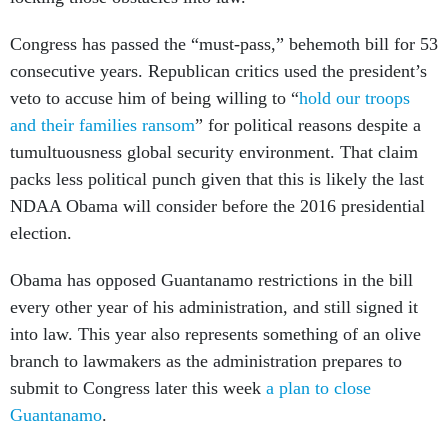
Congress has passed the “must-pass,” behemoth bill for 53
consecutive years. Republican critics used the president’s
veto to accuse him of being willing to “
hold our troops
and their families ransom
” for political reasons despite a
tumultuousness global security environment. That claim
packs less political punch given that this is likely the last
NDAA Obama will consider before the 2016 presidential
election.
Obama has opposed Guantanamo restrictions in the bill
every other year of his administration, and still signed it
into law. This year also represents something of an olive
branch to lawmakers as the administration prepares to
submit to Congress later this week
a plan to close
Guantanamo
.