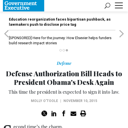
Education reorganization faces bipartisan pushback, as
lawmakers push to disclose price tag
[SPONSORED]
Here for the journey: How Elsevier helps funders
build research impact stories
Defense
Defense Authorization Bill Heads to
President Obama's Desk Again
This time the president is expected to sign it into law.
MOLLY O'TOOLE
|
NOVEMBER 10, 2015
econd time’s the charm.