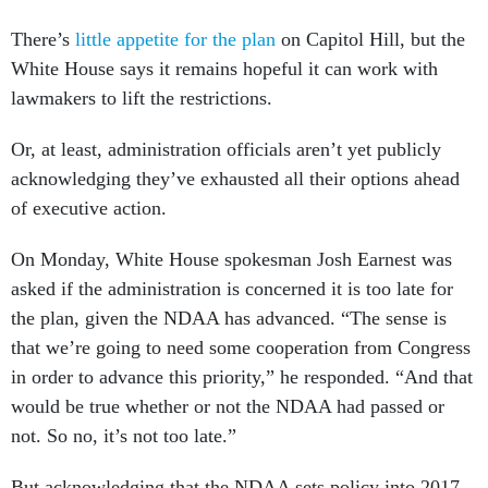
There’s
little appetite for the plan
on Capitol Hill, but the
White House says it remains hopeful it can work with
lawmakers to lift the restrictions.
Or, at least, administration officials aren’t yet publicly
acknowledging they’ve exhausted all their options ahead
of executive action.
On Monday, White House spokesman Josh Earnest was
asked if the administration is concerned it is too late for
the plan, given the NDAA has advanced. “The sense is
that we’re going to need some cooperation from Congress
in order to advance this priority,” he responded. “And that
would be true whether or not the NDAA had passed or
not. So no, it’s not too late.”
But acknowledging that the NDAA sets policy into 2017,