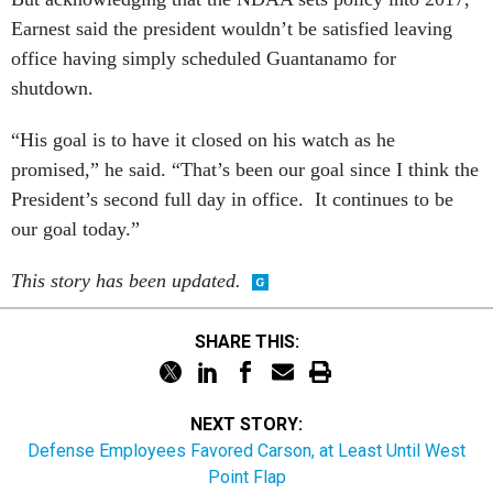
Earnest said the president wouldn’t be satisfied leaving
office having simply scheduled Guantanamo for
shutdown.
“His goal is to have it closed on his watch as he
promised,” he said. “That’s been our goal since I think the
President’s second full day in office. It continues to be
our goal today.”
This story has been updated.
SHARE THIS:
NEXT STORY:
Defense Employees Favored Carson, at Least Until West
Point Flap