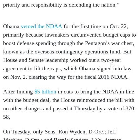
priority and responsibility is defending the nation.”
Obama
vetoed the NDAA
for the first time on Oct. 22,
primarily because lawmakers circumvented budget caps to
boost defense spending through the Pentagon’s war chest,
known as the overseas contingency operations fund. But
House and Senate leadership worked out a two-year
agreement to lift the caps, which Obama signed into law
on Nov. 2, clearing the way for the fiscal 2016 NDAA.
After finding
$5 billion
in cuts to bring the NDAA in line
with the budget deal, the House reintroduced the bill with
no other changes and passed it Thursday by a vote of 370-
58.
On Tuesday, only Sens. Ron Wyden, D-Ore.; Jeff