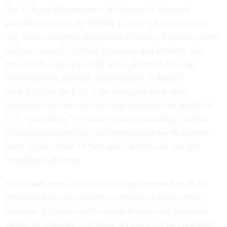
The U.S., as Obama notes,
is
objectively the most
powerful player in the Middle East by whatever metric
one wishes to apply: diplomatic alliances, economic clout,
military strength, cultural influence, and so forth. But
between the spread of ISIS and a unilateral Russian
intervention to save the Assad regime, it doesn’t
quite
feel
like the U.S. is the strongest actor there
anymore. For some critics, these events are an attack on
U.S. “leadership,” to borrow their phraseology, and the
Obama administration’s failure to respond with military
force signals a lack of “strength” at best and outright
“weakness” at worst.
Two issues arise. First, this thinking mirrors how Putin
processes his own response to attacks on his country’s
interests: A global rival’s actions threaten​ his perceived
sphere of influence, and those actions must be countered