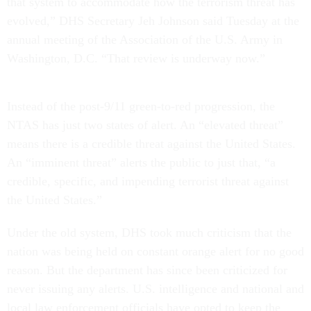
that system to accommodate how the terrorism threat has
evolved,” DHS Secretary Jeh Johnson said Tuesday at the
annual meeting of the Association of the U.S. Army in
Washington, D.C. “That review is underway now.”
Instead of the post-9/11 green-to-red progression, the
NTAS has just two states of alert. An “elevated threat”
means there is a credible threat against the United States.
An “imminent threat” alerts the public to just that, “a
credible, specific, and impending terrorist threat against
the United States.”
Under the old system, DHS took much criticism that the
nation was being held on constant orange alert for no good
reason. But the department has since been criticized for
never issuing any alerts. U.S. intelligence and national and
local law enforcement officials have opted to keep the