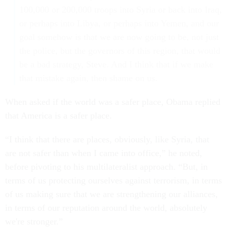
100,000 or 200,000 troops into Syria or back into Iraq,
or perhaps into Libya, or perhaps into Yemen, and our
goal somehow is that we are now going to be, not just
the police, but the governors of this region, that would
be a bad strategy, Steve. And I think that if we make
that mistake again, then shame on us.
When asked if the world was a safer place, Obama replied
that America is a safer place.
“I think that there are places, obviously, like Syria, that
are not safer than when I came into office,” he noted,
before pivoting to his multilateralist approach. “But, in
terms of us protecting ourselves against terrorism, in terms
of us making sure that we are strengthening our alliances,
in terms of our reputation around the world, absolutely
we're stronger.”