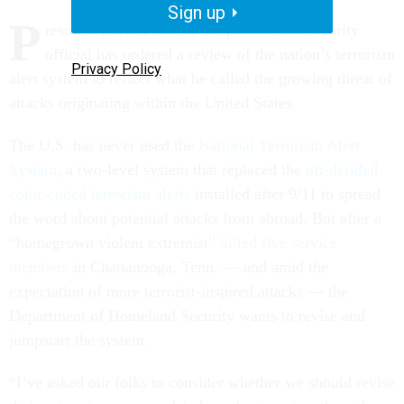
Sign up
P
resident Barack Obama’s top homeland security
official has ordered a review of the nation’s terrorism
Privacy Policy
alert system to reflect what he called the growing threat of
attacks originating within the United States.
The U.S. has never used the
National Terrorism Alert
System
, a two-level system that replaced the
oft-derided
color-coded terrorism alerts
installed after 9/11 to spread
the word about potential attacks from abroad. But after a
“homegrown violent extremist”
killed five service
members
in Chattanooga, Tenn. — and amid the
expectation of more terrorist-inspired attacks — the
Department of Homeland Security wants to revise and
jumpstart the system.
“I’ve asked our folks to consider whether we should revise