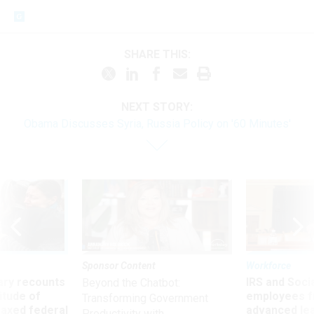
SHARE THIS:
NEXT STORY:
Obama Discusses Syria, Russia Policy on '60 Minutes'
Sponsor Content
Workforce
ry recounts
IRS and Socia
Beyond the Chatbot:
titude of
employees f
Transforming Government
 axed federal
advanced l
Productivity with