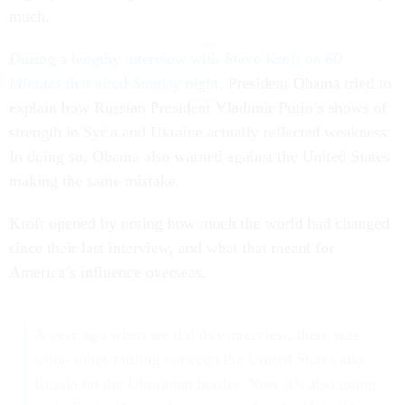
much.
During a lengthy interview with Steve Kroft on
60
Minutes
that aired Sunday night
, President Obama tried to
explain how Russian President Vladimir Putin’s shows of
strength in Syria and Ukraine actually reflected weakness.
In doing so, Obama also warned against the United States
making the same mistake.
Kroft opened by noting how much the world had changed
since their last interview, and what that meant for
America’s influence overseas.
A year ago when we did this interview, there was
some saber-rattling between the United States and
Russia on the Ukrainian border. Now it’s also going