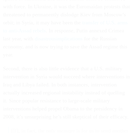
with force. In Ukraine, it was the Euromaidan protests that
threatened to permanently dislodge Kiev from Moscow’s
orbit; in Syria, it may have been the
transfer of U.S. arms
to anti-Assad rebels
. In response, Putin annexed Crimea
last year, with
disastrous
implications
for the Russian
economy, and is now trying to save the Assad regime this
year.
Second, there is also little evidence that a U.S. military
intervention in Syria would succeed where interventions in
Iraq and Libya failed. In both instances, intervention
actually increased regional instability instead of quelling
it. Since popular resistance to large-scale military
interventions helped propel Obama to the presidency in
2008, it’s unsurprising he’s still skeptical of their efficacy.
[If], in fact, the only measure is for us to send another