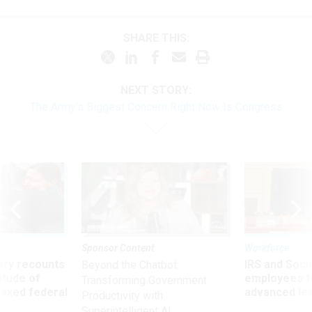
SHARE THIS:
NEXT STORY:
The Army's Biggest Concern Right Now Is Congress
Sponsor Content
Workforce
ry recounts
IRS and Socia
Beyond the Chatbot:
titude of
employees f
Transforming Government
 axed federal
advanced l
Productivity with
Superintelligent AI