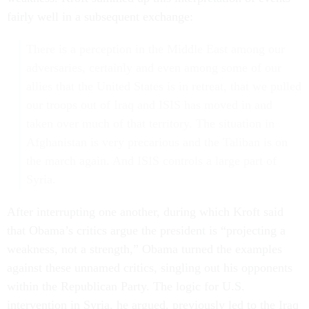
fairly well in a subsequent exchange:
There is a perception in the Middle East among our
adversaries, certainly and even among some of our
allies that the United States is in retreat, that we pulled
our troops out of Iraq and ISIS has moved in and
taken over much of that territory. The situation in
Afghanistan is very precarious and the Taliban is on
the march again. And ISIS controls a large part of
Syria.
After interrupting one another, during which Kroft said
that Obama’s critics argue the president is “projecting a
weakness, not a strength,” Obama turned the examples
against these unnamed critics, singling out his opponents
within the Republican Party. The logic for U.S.
intervention in Syria, he argued, previously led to the Iraq