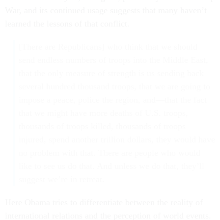
War, and its continued usage suggests that many haven’t
learned the lessons of that conflict.
[There are Republicans] who think that we should
send endless numbers of troops into the Middle East,
that the only measure of strength is us sending back
several hundred thousand troops, that we are going to
impose a peace, police the region, and—that the fact
that we might have more deaths of U.S. troops,
thousands of troops killed, thousands of troops
injured, spend another trillion dollars, they would have
no problem with that. There are people who would
like to see us do that. And unless we do that, they’ll
suggest we’re in retreat.
Here Obama tries to differentiate between the reality of
international relations and the perception of world events.