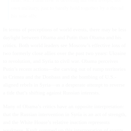
time, Mr. Putin now is devoting his own troops, his
own military, just to barely hold together by a thread
his sole ally.
In terms of perceptions of world events, there may be less
daylight between Obama and Putin than Obama and his
critics. Both world leaders see Moscow’s effective loss of
two formerly close allies over the past two years: Ukraine
to revolution, and Syria to civil war. Obama perceives
Putin’s recent actions—the carving out of rump territories
in Crimea and the Donbass and the bombing of U.S.-
aligned rebels in Syria—as a desperate attempt to reverse
a tide that’s shifting against Russian interests.
Many of Obama’s critics have an opposite interpretation:
that the Russian intervention in Syria is an act of strength,
and the White House’s relative inaction represents
weakness. Kroft summed up this interpretation of events