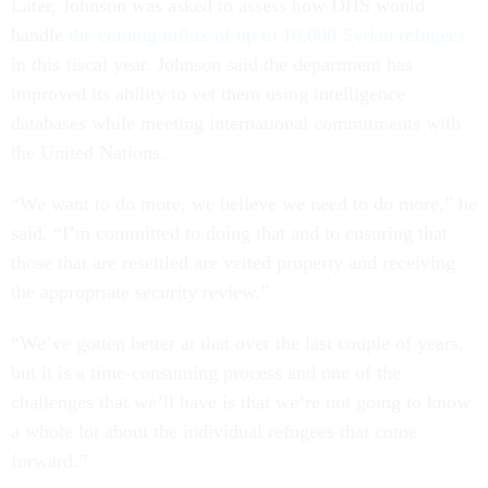
Later, Johnson was asked to assess how DHS would
handle
the coming influx of up to 10,000 Syrian refugees
in this fiscal year. Johnson said the department has
improved its ability to vet them using intelligence
databases while meeting international commitments with
the United Nations.
“We want to do more; we believe we need to do more,” he
said. “I’m committed to doing that and to ensuring that
those that are resettled are vetted property and receiving
the appropriate security review.”
“We’ve gotten better at that over the last couple of years,
but it is a time-consuming process and one of the
challenges that we’ll have is that we’re not going to know
a whole lot about the individual refugees that come
forward.”