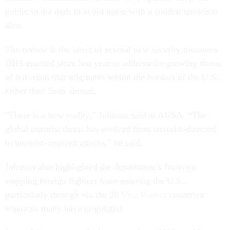
public in the dark to avoid panic with a sudden terrorism
alert.
The review is the latest of several new security measures
DHS enacted since last year to address the growing threat
of terrorism that originates within the borders of the U.S.,
rather than from abroad.
"There is a new reality,” Johnson said at AUSA. “The
global terrorist threat has evolved from terrorist-directed
to terrorist-inspired attacks," he said.
Johnson also highlighted the department’s focus on
stopping foreign fighters from entering the U.S.,
particularly through via the 38
Visa Waiver
countries
where so many have originated.