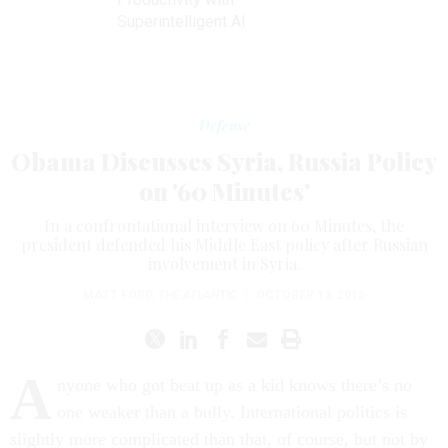
Superintelligent AI
Defense
Obama Discusses Syria, Russia Policy
on '60 Minutes'
In a confrontational interview on 60 Minutes, the
president defended his Middle East policy after Russian
involvement in Syria.
MATT FORD
,
THE ATLANTIC
|
OCTOBER 13, 2015
A
nyone who got beat up as a kid knows there’s no
one weaker than a bully. International politics is
slightly more complicated than that, of course, but not by