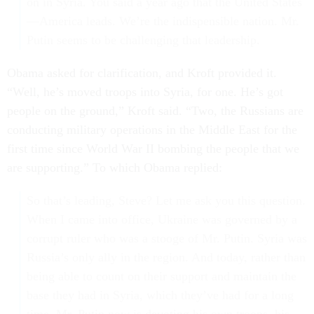
on in Syria. You said a year ago that the United States
—America leads. We’re the indispensible nation. Mr.
Putin seems to be challenging that leadership.
Obama asked for clarification, and Kroft provided it.
“Well, he’s moved troops into Syria, for one. He’s got
people on the ground,” Kroft said. “Two, the Russians are
conducting military operations in the Middle East for the
first time since World War II bombing the people that we
are supporting.” To which Obama replied:
So that’s leading, Steve? Let me ask you this question.
When I came into office, Ukraine was governed by a
corrupt ruler who was a stooge of Mr. Putin. Syria was
Russia’s only ally in the region. And today, rather than
being able to count on their support and maintain the
base they had in Syria, which they’ve had for a long